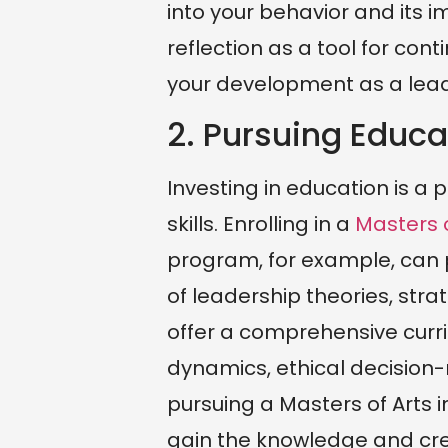
into your behavior and its 
reflection as a tool for con
your development as a lead
2. Pursuing Educa
Investing in education is a
skills. Enrolling in a
Masters o
program, for example, can 
of leadership theories, str
offer a comprehensive curri
dynamics, ethical decisio
pursuing a Masters of Arts 
gain the knowledge and cr