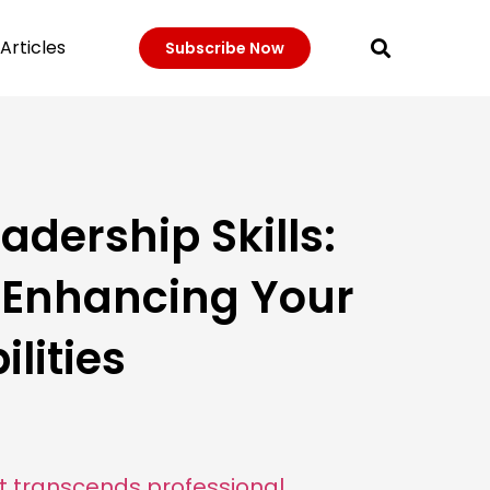
Articles
Subscribe Now
adership Skills:
r Enhancing Your
lities
hat transcends professional