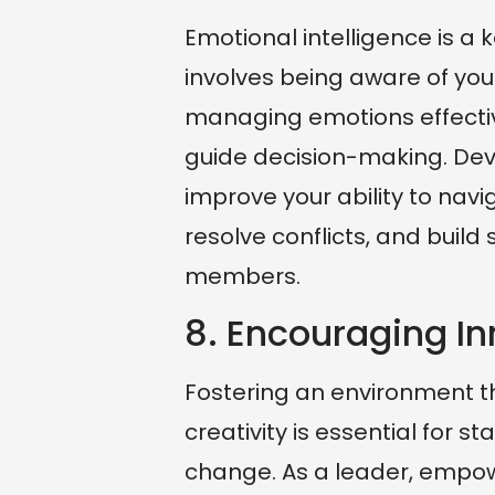
Emotional intelligence is a 
involves being aware of you
managing emotions effective
guide decision-making. Dev
improve your ability to nav
resolve conflicts, and build
members.
8. Encouraging In
Fostering an environment 
creativity is essential for 
change. As a leader, empowe