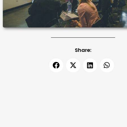
Share: