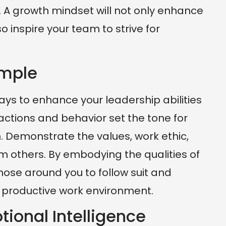
 A growth mindset will not only enhance
so inspire your team to strive for
ample
ys to enhance your leadership abilities
 actions and behavior set the tone for
 Demonstrate the values, work ethic,
m others. By embodying the qualities of
hose around you to follow suit and
d productive work environment.
tional Intelligence