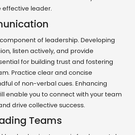
ffective leader.
munication
l component of leadership. Developing
sion, listen actively, and provide
ential for building trust and fostering
eam. Practice clear and concise
ful of non-verbal cues. Enhancing
ill enable you to connect with your team
nd drive collective success.
Leading Teams