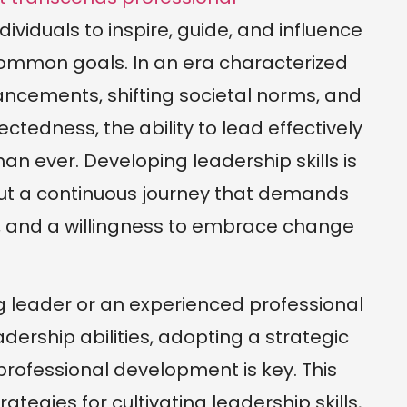
dividuals to inspire, guide, and influence
ommon goals. In an era characterized
ancements, shifting societal norms, and
ctedness, the ability to lead effectively
n ever. Developing leadership skills is
ut a continuous journey that demands
, and a willingness to embrace change
g leader or an experienced professional
dership abilities, adopting a strategic
rofessional development is key. This
rategies for cultivating leadership skills,