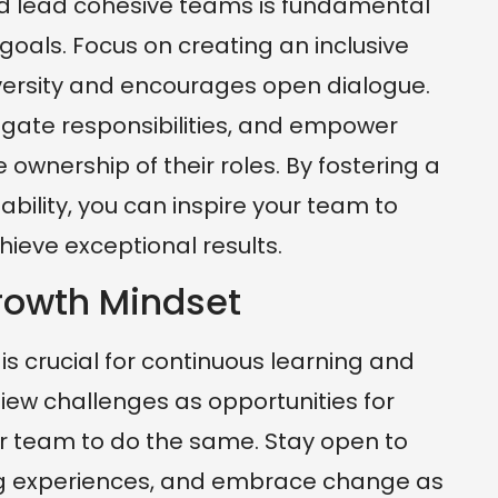
 and lead cohesive teams is fundamental
goals. Focus on creating an inclusive
versity and encourages open dialogue.
egate responsibilities, and empower
wnership of their roles. By fostering a
ability, you can inspire your team to
hieve exceptional results.
rowth Mindset
s crucial for continuous learning and
iew challenges as opportunities for
 team to do the same. Stay open to
ng experiences, and embrace change as