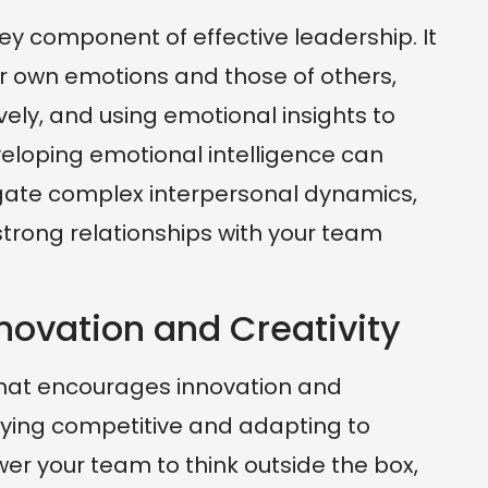
key component of effective leadership. It
r own emotions and those of others,
ly, and using emotional insights to
eloping emotional intelligence can
igate complex interpersonal dynamics,
 strong relationships with your team
novation and Creativity
that encourages innovation and
staying competitive and adapting to
r your team to think outside the box,