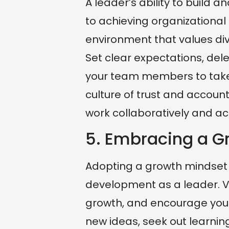
A leader’s ability to build
to achieving organizational 
environment that values di
Set clear expectations, del
your team members to take o
culture of trust and account
work collaboratively and ac
5. Embracing a G
Adopting a growth mindset i
development as a leader. V
growth, and encourage your
new ideas, seek out learni