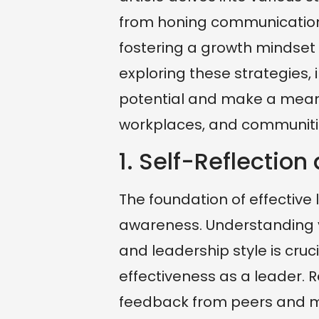
from honing communication 
fostering a growth mindset
exploring these strategies, 
potential and make a meanin
workplaces, and communiti
1. Self-Reflectio
The foundation of effective l
awareness. Understanding y
and leadership style is cru
effectiveness as a leader.
feedback from peers and me