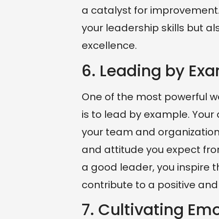
a catalyst for improvement.
your leadership skills but al
excellence.
6. Leading by Ex
One of the most powerful wa
is to lead by example. Your
your team and organization.
and attitude you expect fro
a good leader, you inspire t
contribute to a positive an
7. Cultivating Emo