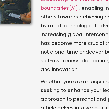
boundaries[A1]
, enabling in
others towards achieving c
by rapid technological adv
increasing global interconne
has become more crucial tha
not a one-time endeavor b
self-awareness, dedication
and innovation.
Whether you are an aspirin
seeking to enhance your lea
approach to personal and p
article delves into various st