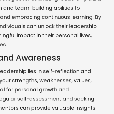
and team-building abilities to
 and embracing continuous learning. By
individuals can unlock their leadership
gful impact in their personal lives,
es.
n and Awareness
eadership lies in self-reflection and
our strengths, weaknesses, values,
cial for personal growth and
 Regular self-assessment and seeking
ntors can provide valuable insights