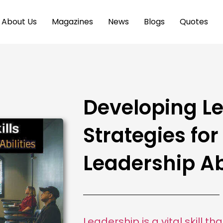
About Us
Magazines
News
Blogs
Quotes
Developing Le
Strategies fo
Leadership Abi
Leadership is a vital skill t