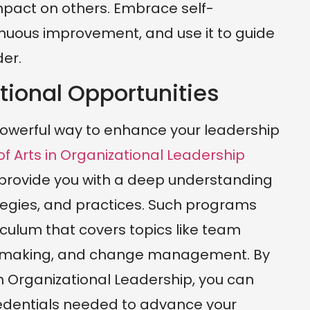
impact on others. Embrace self-
tinuous improvement, and use it to guide
er.
tional Opportunities
 powerful way to enhance your leadership
f Arts in Organizational Leadership
provide you with a deep understanding
ategies, and practices. Such programs
culum that covers topics like team
n-making, and change management. By
in Organizational Leadership, you can
edentials needed to advance your