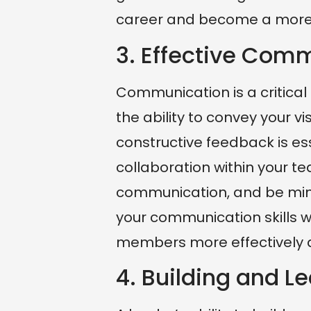
career and become a more e
3. Effective Com
Communication is a critica
the ability to convey your vi
constructive feedback is ess
collaboration within your t
communication, and be mind
your communication skills w
members more effectively a
4. Building and 