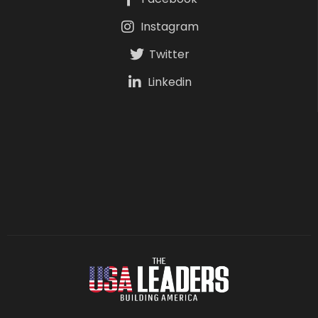
Instagram
Twitter
Linkedin