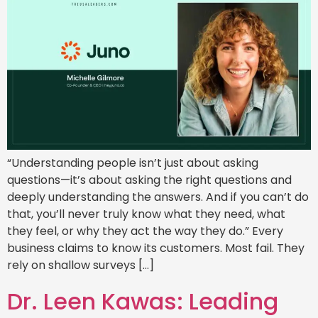
“Understanding people isn’t just about asking
questions—it’s about asking the right questions and
deeply understanding the answers. And if you can’t do
that, you’ll never truly know what they need, what
they feel, or why they act the way they do.” Every
business claims to know its customers. Most fail. They
rely on shallow surveys […]
Dr. Leen Kawas: Leading