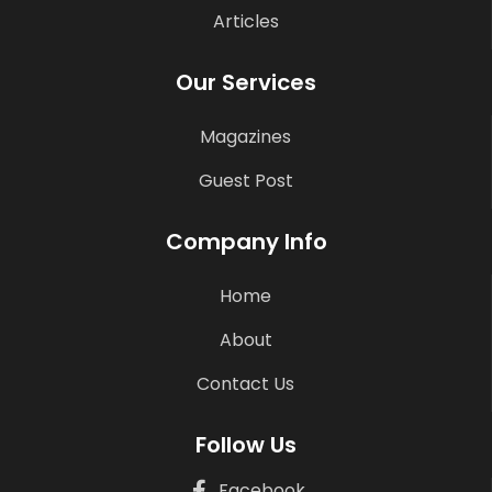
Articles
Our Services
Magazines
Guest Post
Company Info
Home
About
Contact Us
Follow Us
Facebook