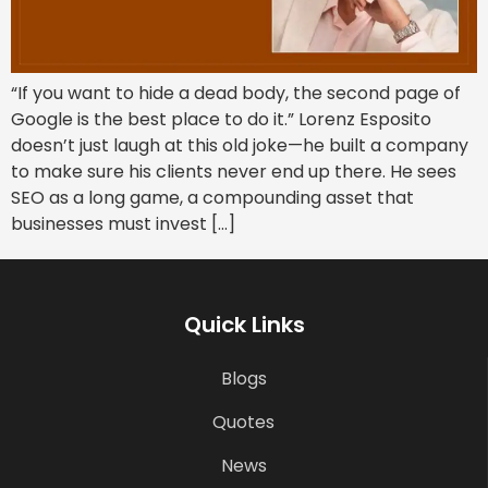
“If you want to hide a dead body, the second page of
Google is the best place to do it.” Lorenz Esposito
doesn’t just laugh at this old joke—he built a company
to make sure his clients never end up there. He sees
SEO as a long game, a compounding asset that
businesses must invest […]
Quick Links
Blogs
Quotes
News