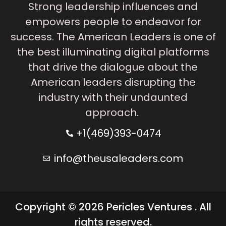
Strong leadership influences and
empowers people to endeavor for
success. The American Leaders is one of
the best illuminating digital platforms
that drive the dialogue about the
American leaders disrupting the
industry with their undaunted
approach.
+1(469)393-0474
info@theusaleaders.com
Copyright © 2026 Pericles Ventures . All
rights reserved.