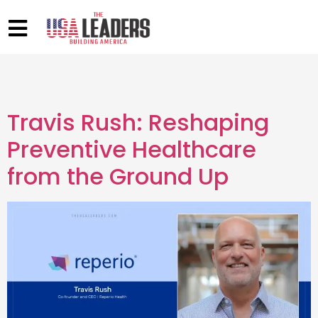
Travis Rush: Reshaping
Preventive Healthcare
from the Ground Up