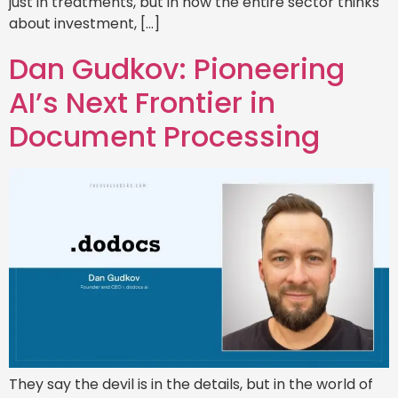
just in treatments, but in how the entire sector thinks
about investment, […]
Dan Gudkov: Pioneering
AI’s Next Frontier in
Document Processing
They say the devil is in the details, but in the world of