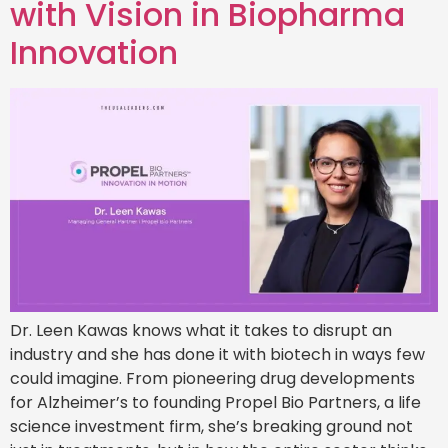
with Vision in Biopharma
Innovation
Dr. Leen Kawas knows what it takes to disrupt an
industry and she has done it with biotech in ways few
could imagine. From pioneering drug developments
for Alzheimer’s to founding Propel Bio Partners, a life
science investment firm, she’s breaking ground not