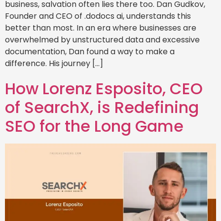
business, salvation often lies there too. Dan Gudkov,
Founder and CEO of .dodocs ai, understands this
better than most. In an era where businesses are
overwhelmed by unstructured data and excessive
documentation, Dan found a way to make a
difference. His journey […]
How Lorenz Esposito, CEO
of SearchX, is Redefining
SEO for the Long Game