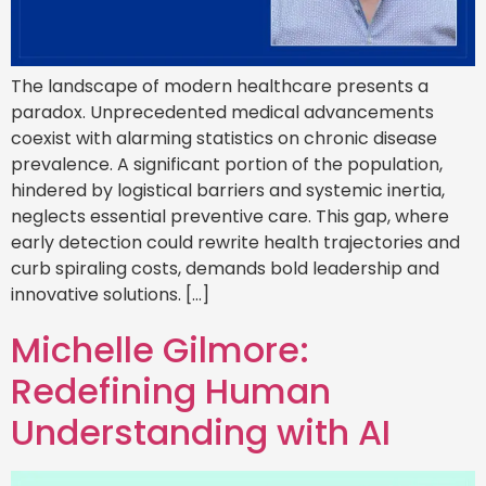
The landscape of modern healthcare presents a
paradox. Unprecedented medical advancements
coexist with alarming statistics on chronic disease
prevalence. A significant portion of the population,
hindered by logistical barriers and systemic inertia,
neglects essential preventive care. This gap, where
early detection could rewrite health trajectories and
curb spiraling costs, demands bold leadership and
innovative solutions. […]
Michelle Gilmore:
Redefining Human
Understanding with AI