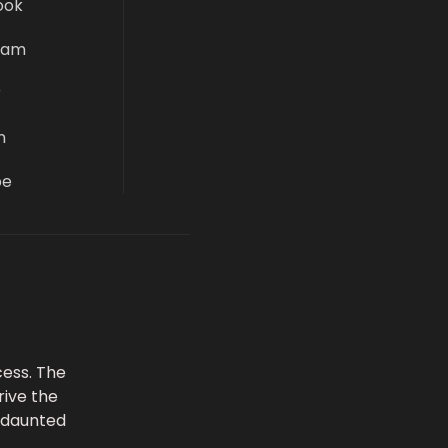
ook
ram
r
n
be
ess. The
rive the
undaunted