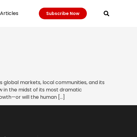
Articles
Subscribe Now
 global markets, local communities, and its
 in the midst of its most dramatic
rowth—or will the human […]