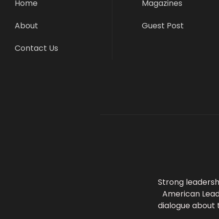
Home
Magazines
About
Guest Post
Contact Us
Strong leadersh
American Leader
dialogue about 