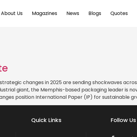
About Us
Magazines
News
Blogs
Quotes
te
strategic changes in 2025 are sending shockwaves across
strial giant, the Memphis-based packaging leader is now
anges position International Paper (IP) for sustainable g
Quick Links
Follow Us