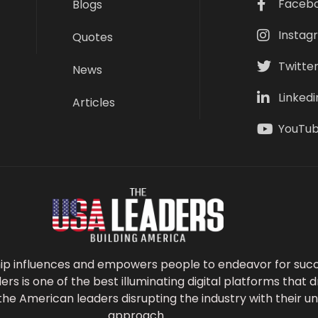
Faceb
Blogs
Instag
Quotes
Twitte
News
Linkedi
Articles
YouTu
ip influences and empowers people to endeavor for succ
s is one of the best illuminating digital platforms that d
the American leaders disrupting the industry with their 
approach.