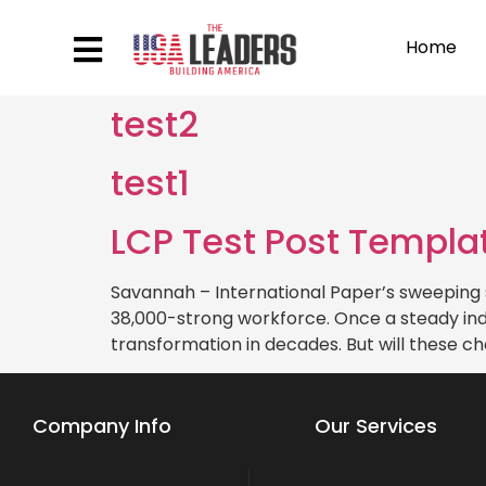
Home
test2
test1
LCP Test Post Templa
Savannah – International Paper’s sweeping 
38,000-strong workforce. Once a steady indu
transformation in decades. But will these ch
Company Info
Our Services