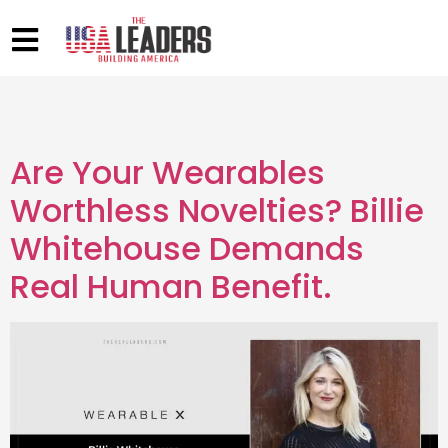
Are Your Wearables
Worthless Novelties? Billie
Whitehouse Demands
Real Human Benefit.