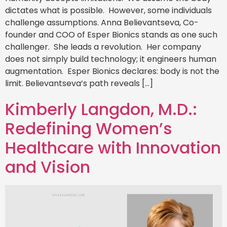
dictates what is possible. However, some individuals
challenge assumptions. Anna Believantseva, Co-
founder and COO of Esper Bionics stands as one such
challenger. She leads a revolution. Her company
does not simply build technology; it engineers human
augmentation. Esper Bionics declares: body is not the
limit. Believantseva’s path reveals […]
Kimberly Langdon, M.D.:
Redefining Women’s
Healthcare with Innovation
and Vision