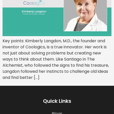
Key points: Kimberly Langdon, M.D., the founder and
inventor of Coologics, is a true innovator. Her work is
not just about solving problems but creating new
ways to think about them. Like Santiago in The
Alchemist, who followed the signs to find his treasure,
Langdon followed her instincts to challenge old ideas
and find better […]
Quick Links
Blogs