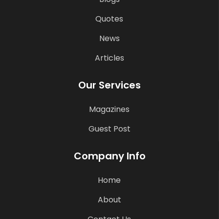
Quotes
News
Articles
Our Services
Magazines
Guest Post
Company Info
Home
About