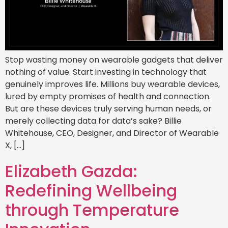
Stop wasting money on wearable gadgets that deliver
nothing of value. Start investing in technology that
genuinely improves life. Millions buy wearable devices,
lured by empty promises of health and connection.
But are these devices truly serving human needs, or
merely collecting data for data’s sake? Billie
Whitehouse, CEO, Designer, and Director of Wearable
X, […]
Elizabeth Gazda:
Redefining Wellbeing
through Temperature