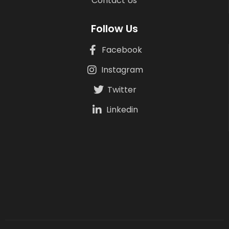
Contact Us
Follow Us
Facebook
Instagram
Twitter
Linkedin