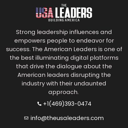
Strong leadership influences and
empowers people to endeavor for
success. The American Leaders is one of
the best illuminating digital platforms
that drive the dialogue about the
American leaders disrupting the
industry with their undaunted
approach.
+1(469)393-0474
info@theusaleaders.com