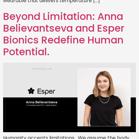
wearable that delivers temperature […]
Beyond Limitation: Anna
Believantseva and Esper
Bionics Redefine Human
Potential.
Humanity accepts limitations. We assume the body