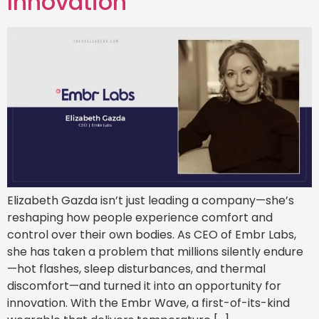
Innovation
Elizabeth Gazda isn’t just leading a company—she’s
reshaping how people experience comfort and
control over their own bodies. As CEO of Embr Labs,
she has taken a problem that millions silently endure
—hot flashes, sleep disturbances, and thermal
discomfort—and turned it into an opportunity for
innovation. With the Embr Wave, a first-of-its-kind