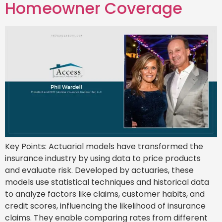
Homeowner Coverage
Key Points: Actuarial models have transformed the
insurance industry by using data to price products
and evaluate risk. Developed by actuaries, these
models use statistical techniques and historical data
to analyze factors like claims, customer habits, and
credit scores, influencing the likelihood of insurance
claims. They enable comparing rates from different