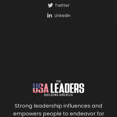
Twitter
Linkedin
Strong leadership influences and
empowers people to endeavor for