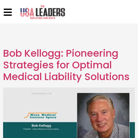
Bob Kellogg: Pioneering
Strategies for Optimal
Medical Liability Solutions