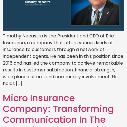
Timothy Necastro is the President and CEO of Erie
Insurance, a company that offers various kinds of
insurance to customers through a network of
independent agents. He has been in this position since
2016 and has led the company to achieve remarkable
results in customer satisfaction, financial strength,
workplace culture, and community involvement. He
holds […]
Micro Insurance
Company: Transforming
Communication In The