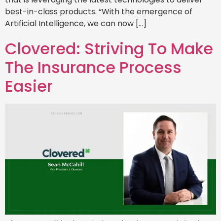
best-in-class products. “With the emergence of
Artificial Intelligence, we can now […]
Clovered: Striving To Make
The Insurance Process
Easier