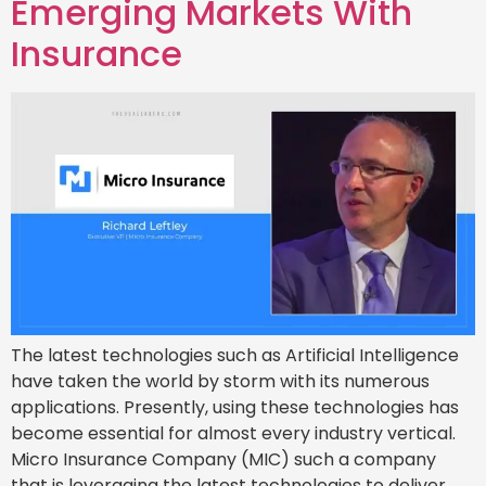
Emerging Markets With
Insurance
The latest technologies such as Artificial Intelligence
have taken the world by storm with its numerous
applications. Presently, using these technologies has
become essential for almost every industry vertical.
Micro Insurance Company (MIC) such a company
that is leveraging the latest technologies to deliver