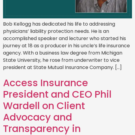
Bob Kellogg has dedicated his life to addressing
physicians’ liability protection needs. He is an
accomplished speaker and lecturer who started his
journey at 18 as a producer in his uncle’s life insurance
agency. With a business law degree from Michigan
State University, he rose from underwriter to vice
president at State Mutual Insurance Company. […]
Access Insurance
President and CEO Phil
Wardell on Client
Advocacy and
Transparency in