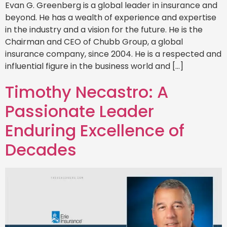
Evan G. Greenberg is a global leader in insurance and
beyond. He has a wealth of experience and expertise
in the industry and a vision for the future. He is the
Chairman and CEO of Chubb Group, a global
insurance company, since 2004. He is a respected and
influential figure in the business world and […]
Timothy Necastro: A
Passionate Leader
Enduring Excellence of
Decades