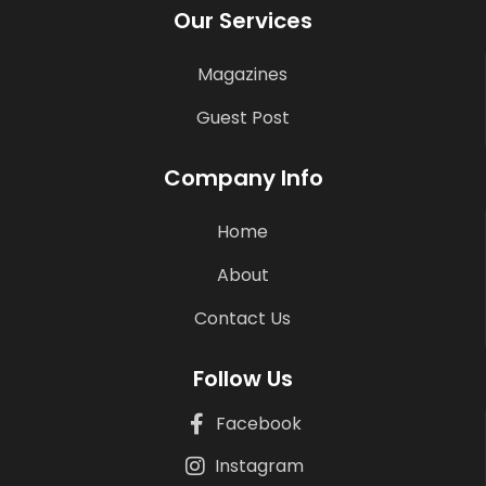
Our Services
Magazines
Guest Post
Company Info
Home
About
Contact Us
Follow Us
Facebook
Instagram