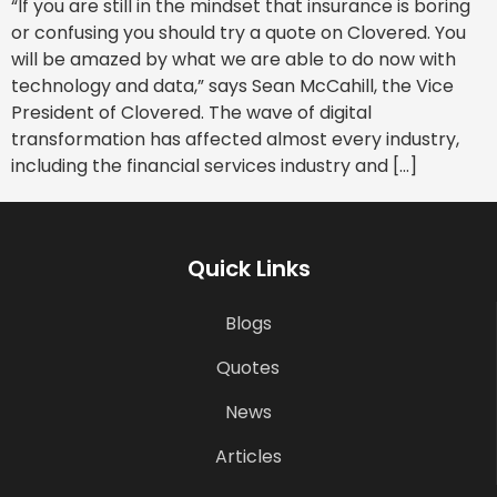
“If you are still in the mindset that insurance is boring
or confusing you should try a quote on Clovered. You
will be amazed by what we are able to do now with
technology and data,” says Sean McCahill, the Vice
President of Clovered. The wave of digital
transformation has affected almost every industry,
including the financial services industry and […]
Quick Links
Blogs
Quotes
News
Articles