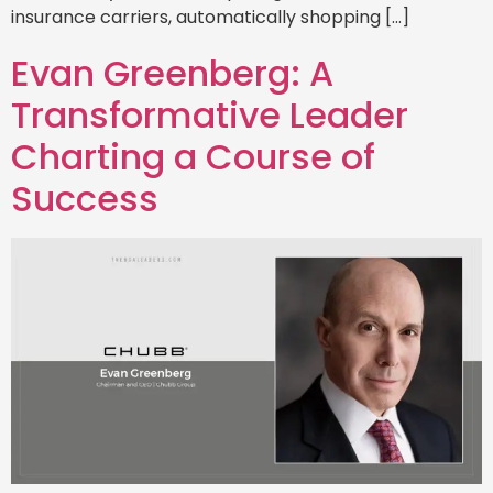
insurance carriers, automatically shopping […]
Evan Greenberg: A
Transformative Leader
Charting a Course of
Success