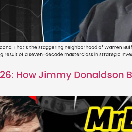
 second. That’s the staggering neighborhood of Warren Buff
ng result of a seven-decade masterclass in strategic inves
6: How Jimmy Donaldson Buil