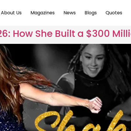
About Us
Magazines
News
Blogs
Quotes
6: How She Built a $300 Mill