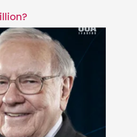
llion?