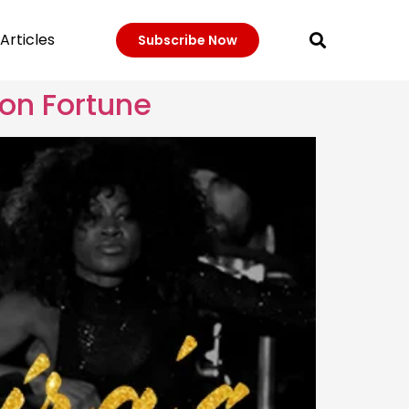
Articles
Subscribe Now
ion Fortune