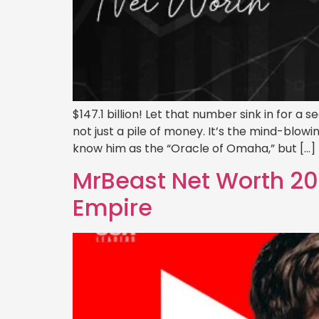
$147.1 billion! Let that number sink in for a
not just a pile of money. It’s the mind-blowi
know him as the “Oracle of Omaha,” but […]
MrBeast Net Worth 202
Empire