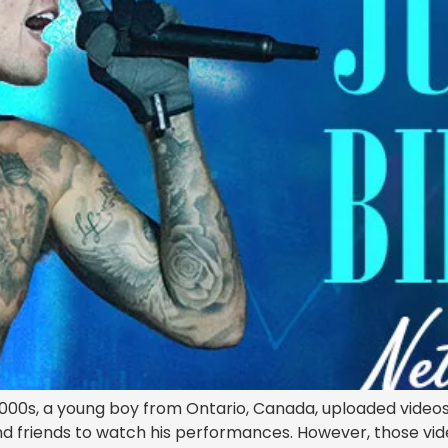
2000s, a young boy from Ontario, Canada, uploaded videos
and friends to watch his performances. However, those vid