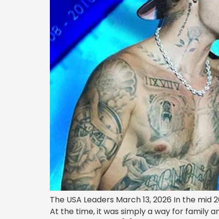
The USA Leaders March 13, 2026 In the mid 
At the time, it was simply a way for family 