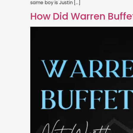
same boy is Justin […]
How Did Warren Buffet