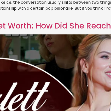
lce, the conversation usually shifts between two things: h
ionship with a certain pop billionaire. But if you think Trav
et Worth: How Did She Reac