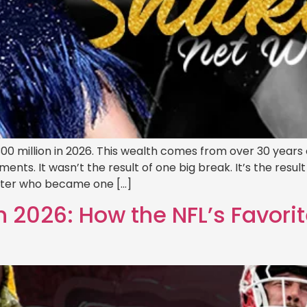
00 million in 2026. This wealth comes from over 30 years o
s. It wasn’t the result of one big break. It’s the result of
iter who became one […]
 2026: How the NFL’s Favorite