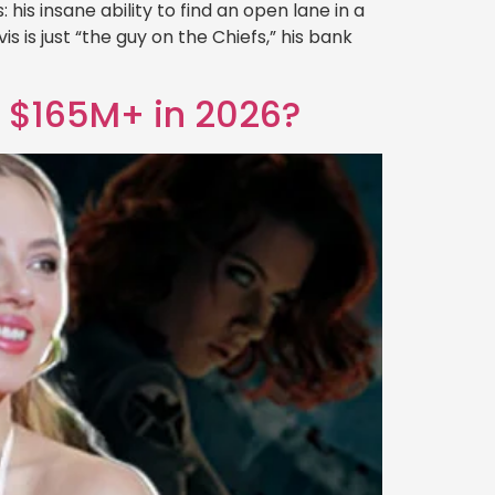
is insane ability to find an open lane in a
is is just “the guy on the Chiefs,” his bank
h $165M+ in 2026?