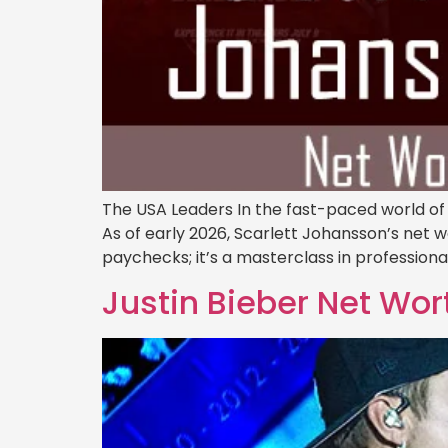
The USA Leaders In the fast-paced world of
As of early 2026, Scarlett Johansson’s net wor
paychecks; it’s a masterclass in professiona
Justin Bieber Net Wor