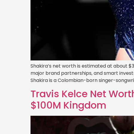
Shakira’s net worth is estimated at about $3
major brand partnerships, and smart investment
Shakira is a Colombian-born singer-songwr
Travis Kelce Net Worth
$100M Kingdom