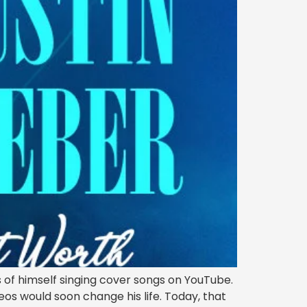
 of himself singing cover songs on YouTube.
eos would soon change his life. Today, that