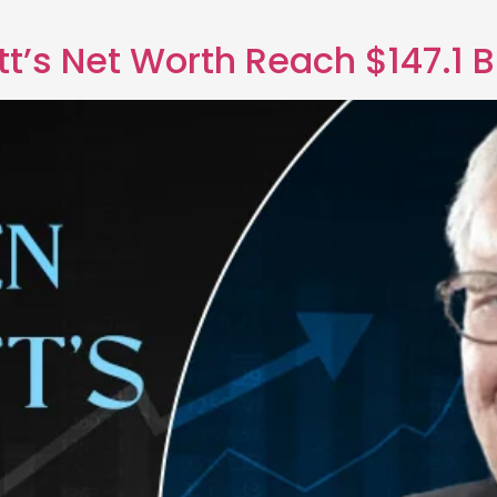
t’s Net Worth Reach $147.1 Bi