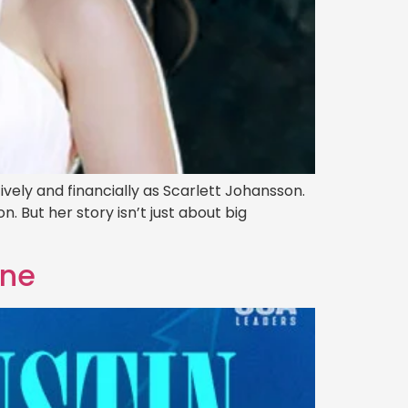
ely and financially as Scarlett Johansson.
n. But her story isn’t just about big
une