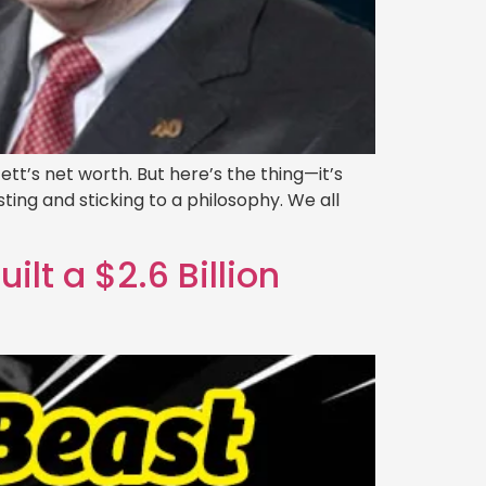
ett’s net worth. But here’s the thing—it’s
ting and sticking to a philosophy. We all
t a $2.6 Billion