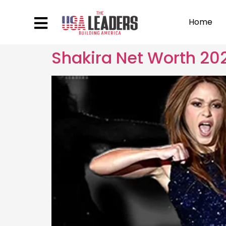
Home
Shakira Net Worth 202