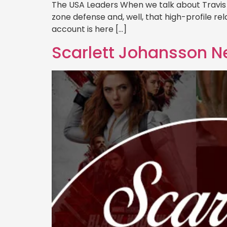
The USA Leaders When we talk about Travis Ke
zone defense and, well, that high-profile relat
account is here […]
Scarlett Johansson N