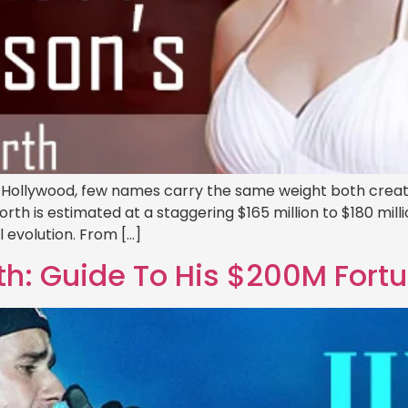
 Hollywood, few names carry the same weight both creativ
th is estimated at a staggering $165 million to $180 millio
l evolution. From […]
th: Guide To His $200M Fort