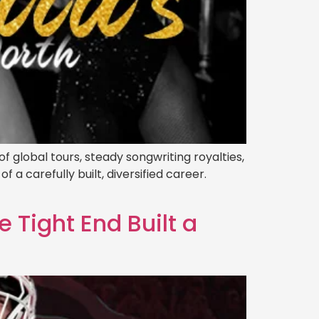
f global tours, steady songwriting royalties,
 a carefully built, diversified career.
 Tight End Built a