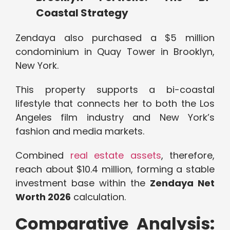
Coastal Strategy
Zendaya also purchased a $5 million
condominium in Quay Tower in Brooklyn,
New York.
This property supports a bi-coastal
lifestyle that connects her to both the Los
Angeles film industry and New York’s
fashion and media markets.
Combined
real estate assets
, therefore,
reach about $10.4 million, forming a stable
investment base within the
Zendaya Net
Worth 2026
calculation.
Comparative Analysis: