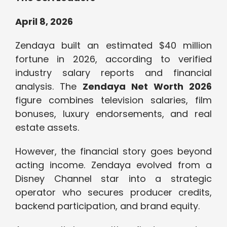
April 8, 2026
Zendaya built an estimated $40 million
fortune in 2026, according to verified
industry salary reports and financial
analysis. The
Zendaya Net Worth 2026
figure combines television salaries, film
bonuses, luxury endorsements, and real
estate assets.
However, the financial story goes beyond
acting income. Zendaya evolved from a
Disney Channel star into a strategic
operator who secures producer credits,
backend participation, and brand equity.