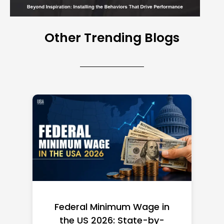
Other Trending Blogs
Federal Minimum Wage in
the US 2026: State-by-