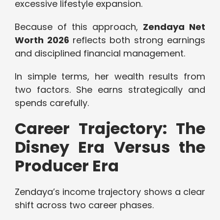
excessive lifestyle expansion.
Because of this approach,
Zendaya Net
Worth 2026
reflects both strong earnings
and disciplined financial management.
In simple terms, her wealth results from
two factors. She earns strategically and
spends carefully.
Career Trajectory: The
Disney Era Versus the
Producer Era
Zendaya’s income trajectory shows a clear
shift across two career phases.