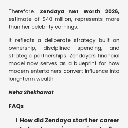
Therefore,
Zendaya Net Worth 2026,
estimate of $40 million, represents more
than her celebrity earnings.
It reflects a deliberate strategy built on
ownership, disciplined spending, and
strategic partnerships. Zendaya’s financial
model now serves as a blueprint for how
modern entertainers convert influence into
long-term wealth.
Neha Shekhawat
FAQs
How did Zendaya start her career