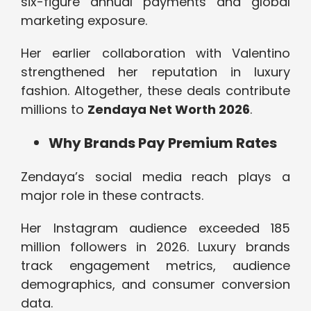
six-figure annual payments and global
marketing exposure.
Her earlier collaboration with Valentino
strengthened her reputation in luxury
fashion. Altogether, these deals contribute
millions to
Zendaya Net Worth 2026
.
Why Brands Pay Premium Rates
Zendaya’s social media reach plays a
major role in these contracts.
Her Instagram audience exceeded 185
million followers in 2026. Luxury brands
track engagement metrics, audience
demographics, and consumer conversion
data.