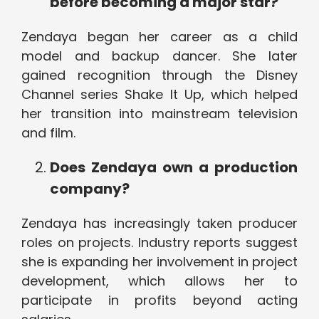
before becoming a major star?
Zendaya began her career as a child
model and backup dancer. She later
gained recognition through the Disney
Channel series Shake It Up, which helped
her transition into mainstream television
and film.
Does Zendaya own a production
company?
Zendaya has increasingly taken producer
roles on projects. Industry reports suggest
she is expanding her involvement in project
development, which allows her to
participate in profits beyond acting