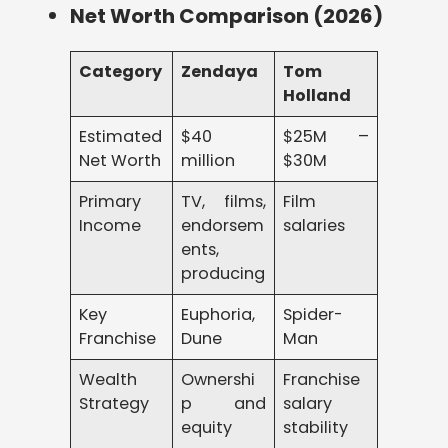
Net Worth Comparison (2026)
Category
Zendaya
Tom
Holland
Estimated
$40
$25M –
Net Worth
million
$30M
Primary
TV, films,
Film
Income
endorsem
salaries
ents,
producing
Key
Euphoria,
Spider-
Franchise
Dune
Man
Wealth
Ownershi
Franchise
Strategy
p and
salary
equity
stability