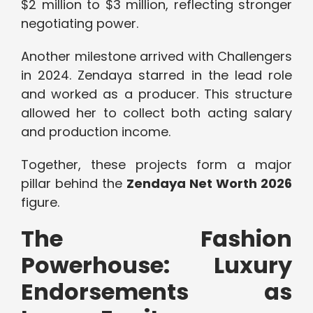
$2 million to $3 million, reflecting stronger
negotiating power.
Another milestone arrived with Challengers
in 2024. Zendaya starred in the lead role
and worked as a producer. This structure
allowed her to collect both acting salary
and production income.
Together, these projects form a major
pillar behind the
Zendaya Net Worth 2026
figure.
The Fashion
Powerhouse: Luxury
Endorsements as