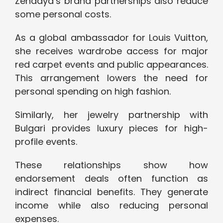
Zendaya’s brand partnerships also reduce
some personal costs.
As a global ambassador for Louis Vuitton,
she receives wardrobe access for major
red carpet events and public appearances.
This arrangement lowers the need for
personal spending on high fashion.
Similarly, her jewelry partnership with
Bulgari provides luxury pieces for high-
profile events.
These relationships show how
endorsement deals often function as
indirect financial benefits. They generate
income while also reducing personal
expenses.