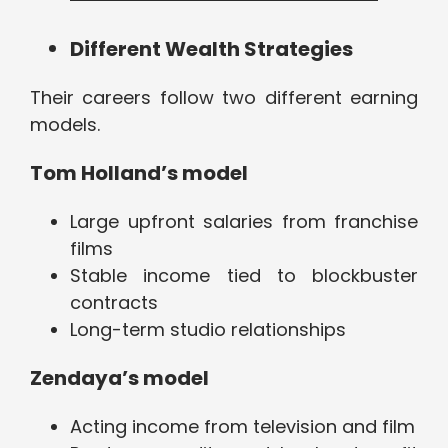
Different Wealth Strategies
Their careers follow two different earning
models.
Tom Holland’s model
Large upfront salaries from franchise
films
Stable income tied to blockbuster
contracts
Long-term studio relationships
Zendaya’s model
Acting income from television and film