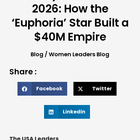
2026: How the
‘Euphoria’ Star Built a
$40M Empire
Blog
/
Women Leaders Blog
Share :
Facebook
Twitter
Linkedin
The USA Leaders