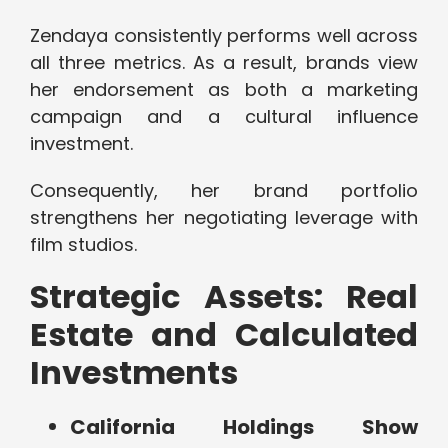
Zendaya consistently performs well across
all three metrics. As a result, brands view
her endorsement as both a marketing
campaign and a cultural influence
investment.
Consequently, her brand portfolio
strengthens her negotiating leverage with
film studios.
Strategic Assets: Real
Estate and Calculated
Investments
California Holdings Show