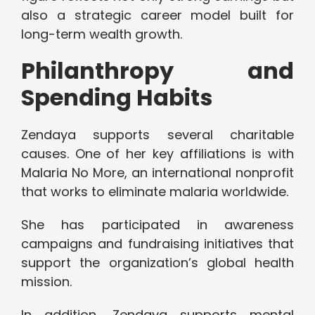
also a strategic career model built for
long-term wealth growth.
Philanthropy and
Spending Habits
Zendaya supports several charitable
causes. One of her key affiliations is with
Malaria No More, an international nonprofit
that works to eliminate malaria worldwide.
She has participated in awareness
campaigns and fundraising initiatives that
support the organization’s global health
mission.
In addition, Zendaya supports mental