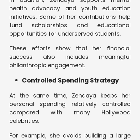
health advocacy and youth education
initiatives. Some of her contributions help
fund scholarships and educational
opportunities for underserved students.
These efforts show that her financial
success also includes meaningful
philanthropic engagement.
Controlled Spending Strategy
At the same time, Zendaya keeps her
personal spending relatively controlled
compared with many Hollywood
celebrities.
For example, she avoids building a large