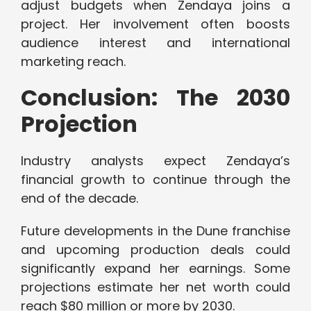
adjust budgets when Zendaya joins a
project. Her involvement often boosts
audience interest and international
marketing reach.
Conclusion: The 2030
Projection
Industry analysts expect Zendaya’s
financial growth to continue through the
end of the decade.
Future developments in the Dune franchise
and upcoming production deals could
significantly expand her earnings. Some
projections estimate her net worth could
reach $80 million or more by 2030.