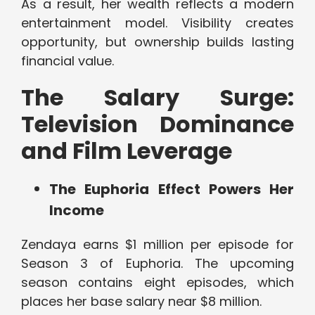
As a result, her wealth reflects a modern
entertainment model. Visibility creates
opportunity, but ownership builds lasting
financial value.
The Salary Surge:
Television Dominance
and Film Leverage
The Euphoria Effect Powers Her
Income
Zendaya earns $1 million per episode for
Season 3 of Euphoria. The upcoming
season contains eight episodes, which
places her base salary near $8 million.