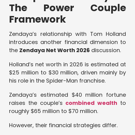
The Power Couple
Framework
Zendaya’s relationship with Tom Holland
introduces another financial dimension to
the
Zendaya Net Worth 2026
discussion.
Holland’s net worth in 2026 is estimated at
$25 million to $30 million, driven mainly by
his role in the Spider-Man franchise.
Zendaya’s estimated $40 million fortune
raises the couple’s
combined wealth
to
roughly $65 million to $70 million.
However, their financial strategies differ.