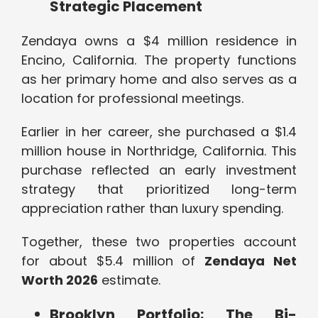
Strategic Placement
Zendaya owns a $4 million residence in
Encino, California. The property functions
as her primary home and also serves as a
location for professional meetings.
Earlier in her career, she purchased a $1.4
million house in Northridge, California. This
purchase reflected an early investment
strategy that prioritized long-term
appreciation rather than luxury spending.
Together, these two properties account
for about $5.4 million of
Zendaya Net
Worth 2026
estimate.
Brooklyn Portfolio: The Bi-