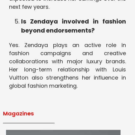
next few years.
Is Zendaya involved in fashion
beyond endorsements?
Yes. Zendaya plays an active role in
fashion campaigns and creative
collaborations with major luxury brands.
Her long-term relationship with Louis
Vuitton also strengthens her influence in
global fashion marketing.
Magazines