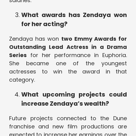
salaries.
What awards has Zendaya won
for her acting?
Zendaya has won
two Emmy Awards for
Outstanding Lead Actress in a Drama
Series
for her performance in Euphoria.
She became one of the youngest
actresses to win the award in that
category.
What upcoming projects could
increase Zendaya’s wealth?
Future projects connected to the Dune
franchise and new film productions are
expected to increase her earnings over the