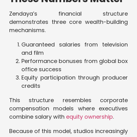
Zendaya’s financial structure
demonstrates three core wealth-building
mechanisms.
Guaranteed salaries from television
and film
Performance bonuses from global box
office success
Equity participation through producer
credits
This structure resembles corporate
compensation models where executives
combine salary with
equity ownership
.
Because of this model, studios increasingly