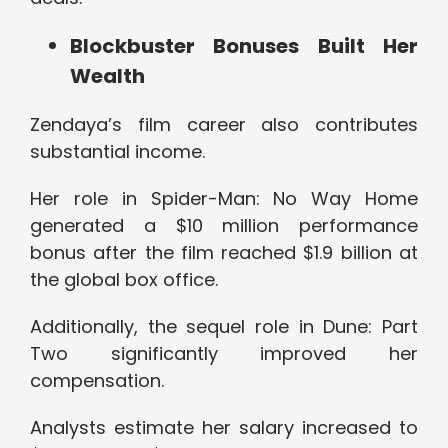
Blockbuster Bonuses Built Her
Wealth
Zendaya’s film career also contributes
substantial income.
Her role in Spider-Man: No Way Home
generated a $10 million performance
bonus after the film reached $1.9 billion at
the global box office.
Additionally, the sequel role in Dune: Part
Two significantly improved her
compensation.
Analysts estimate her salary increased to