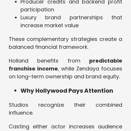
Producer credits and backend profit
participation
Luxury brand partnerships that
increase market value
These complementary strategies create a
balanced financial framework.
Holland benefits from
predictable
franchise income
, while Zendaya focuses
on long-term ownership and brand equity.
Why Hollywood Pays Attention
Studios recognize their combined
influence.
Casting either actor increases audience