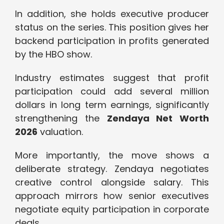
In addition, she holds executive producer
status on the series. This position gives her
backend participation in profits generated
by the HBO show.
Industry estimates suggest that profit
participation could add several million
dollars in long term earnings, significantly
strengthening the
Zendaya Net Worth
2026
valuation.
More importantly, the move shows a
deliberate strategy. Zendaya negotiates
creative control alongside salary. This
approach mirrors how senior executives
negotiate equity participation in corporate
deals.