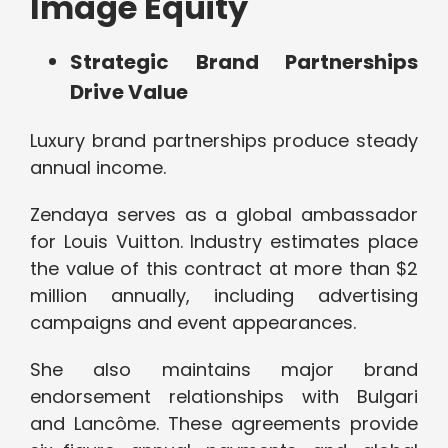
Image Equity
Strategic Brand Partnerships
Drive Value
Luxury brand partnerships produce steady
annual income.
Zendaya serves as a global ambassador
for Louis Vuitton. Industry estimates place
the value of this contract at more than $2
million annually, including advertising
campaigns and event appearances.
She also maintains major brand
endorsement relationships with Bulgari
and Lancôme. These agreements provide