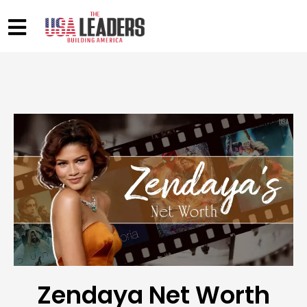
Zendaya Net Worth