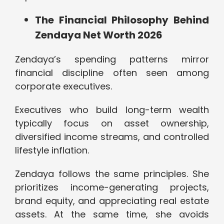
The Financial Philosophy Behind
Zendaya Net Worth 2026
Zendaya’s spending patterns mirror
financial discipline often seen among
corporate executives.
Executives who build long-term wealth
typically focus on asset ownership,
diversified income streams, and controlled
lifestyle inflation.
Zendaya follows the same principles. She
prioritizes income-generating projects,
brand equity, and appreciating real estate
assets. At the same time, she avoids