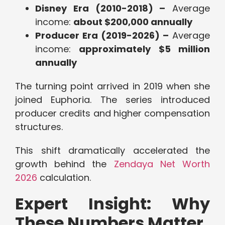
Disney Era (2010-2018) –
Average
income:
about $200,000 annually
Producer Era (2019-2026) –
Average
income:
approximately $5 million
annually
The turning point arrived in 2019 when she
joined Euphoria. The series introduced
producer credits and higher compensation
structures.
This shift dramatically accelerated the
growth behind the
Zendaya Net Worth
2026
calculation.
Expert Insight: Why
These Numbers Matter