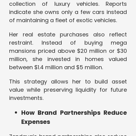
collection of luxury vehicles. Reports
indicate she owns only a few cars instead
of maintaining a fleet of exotic vehicles.
Her real estate purchases also reflect
restraint. Instead of buying mega
mansions priced above $20 million or $30
million, she invested in homes valued
between $1.4 million and $5 million.
This strategy allows her to build asset
value while preserving liquidity for future
investments.
How Brand Partnerships Reduce
Expenses