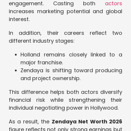
engagement. Casting both
actors
increases marketing potential and global
interest.
In addition, their careers reflect two
different industry stages:
Holland remains closely linked to a
major franchise.
Zendaya is shifting toward producing
and project ownership.
This difference helps both actors diversify
financial risk while strengthening their
individual negotiating power in Hollywood.
As a result, the
Zendaya Net Worth 2026
figure reflects not only strong earnings but