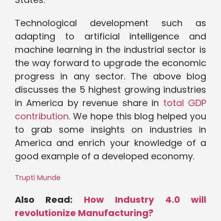
Technological development such as
adapting to artificial intelligence and
machine learning in the industrial sector is
the way forward to upgrade the economic
progress in any sector. The above blog
discusses the 5 highest growing industries
in America by revenue share in
total GDP
contribution
. We hope this blog helped you
to grab some insights on industries in
America and enrich your knowledge of a
good example of a developed economy.
Trupti Munde
Also Read:
How Industry 4.0 will
revolutionize Manufacturing?