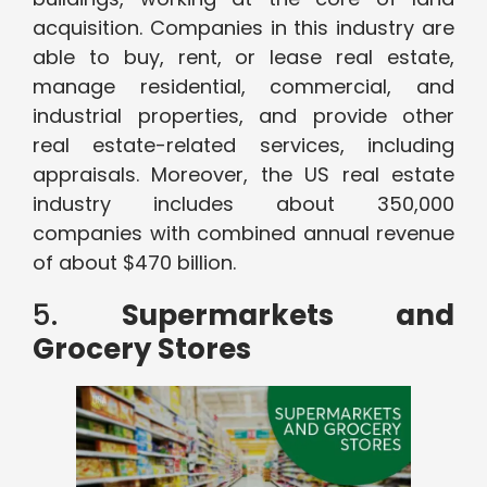
acquisition. Companies in this industry are
able to buy, rent, or lease real estate,
manage residential, commercial, and
industrial properties, and provide other
real estate-related services, including
appraisals. Moreover, the US real estate
industry includes about 350,000
companies with combined annual revenue
of about $470 billion.
5.
Supermarkets and
Grocery Stores