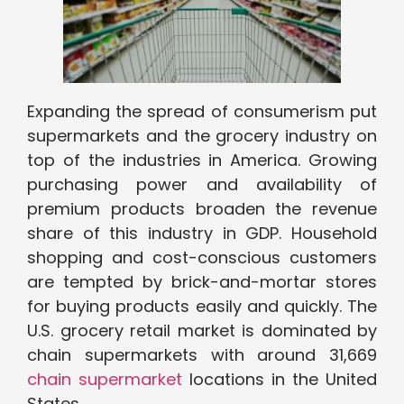
Expanding the spread of consumerism put
supermarkets and the grocery industry on
top of the industries in America. Growing
purchasing power and availability of
premium products broaden the revenue
share of this industry in GDP. Household
shopping and cost-conscious customers
are tempted by brick-and-mortar stores
for buying products easily and quickly. The
U.S. grocery retail market is dominated by
chain supermarkets with around 31,669
chain supermarket
locations in the United
States.