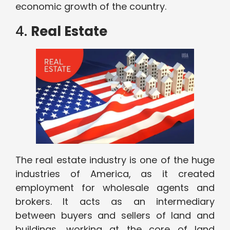
economic growth of the country.
4.
Real Estate
The real estate industry is one of the huge
industries of America, as it created
employment for wholesale agents and
brokers. It acts as an intermediary
between buyers and sellers of land and
buildings, working at the core of land