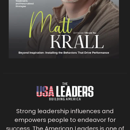
Strong leadership influences and
empowers people to endeavor for
success. The American Leaders is one of