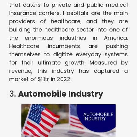
that caters to private and public medical
insurance carriers. Hospitals are the main
providers of healthcare, and they are
building the healthcare sector into one of
the enormous industries in America.
Healthcare incumbents are pushing
themselves to digitize everyday systems
for their ultimate growth. Measured by
revenue, this industry has captured a
market of $1.1tr in 2022.
3.
Automobile Industry