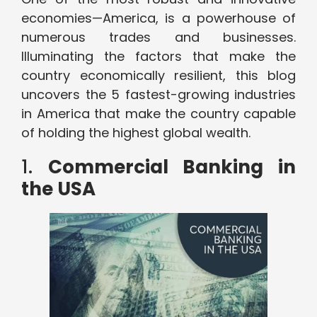
economies—America, is a powerhouse of
numerous trades and businesses.
Illuminating the factors that make the
country economically resilient, this blog
uncovers the 5 fastest-growing industries
in America that make the country capable
of holding the highest global wealth.
1.
Commercial Banking in
the USA