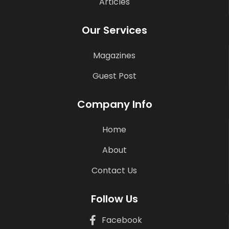
Articles
Our Services
Magazines
Guest Post
Company Info
Home
About
Contact Us
Follow Us
Facebook