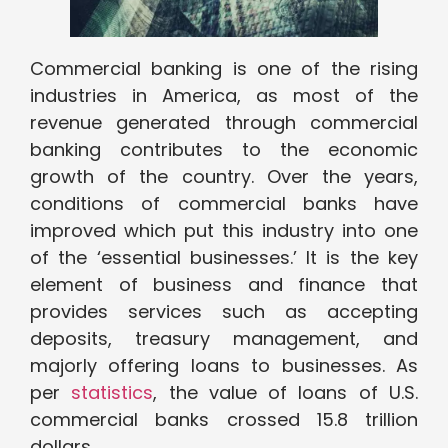
Commercial banking is one of the rising
industries in America, as most of the
revenue generated through commercial
banking contributes to the economic
growth of the country. Over the years,
conditions of commercial banks have
improved which put this industry into one
of the ‘essential businesses.’ It is the key
element of business and finance that
provides services such as accepting
deposits, treasury management, and
majorly offering loans to businesses. As
per
statistics
, the value of loans of U.S.
commercial banks crossed 15.8 trillion
dollars.