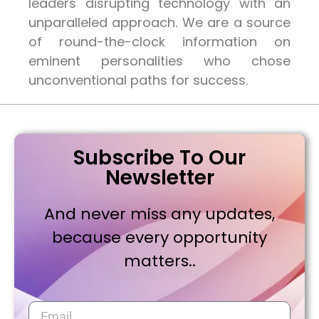
leaders disrupting technology with an
unparalleled approach. We are a source
of round-the-clock information on
eminent personalities who chose
unconventional paths for success.
Subscribe To Our
Newsletter
And never miss any updates,
because every opportunity
matters..