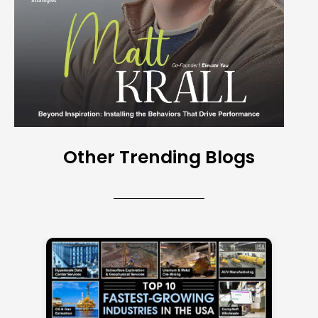
Other Trending Blogs