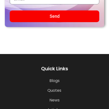
Send
Quick Links
Blogs
Quotes
News