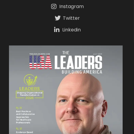
Instagram
Twitter
Linkedin