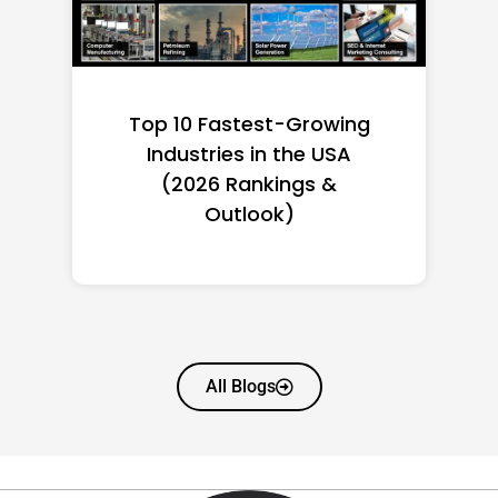
Top 10 Richest Self-Made
Women in America
(2026): Full Ranking & Net
Worth
All Blogs