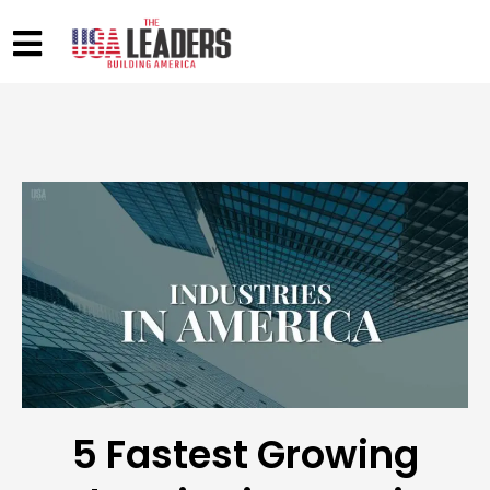
5 Fastest Growing