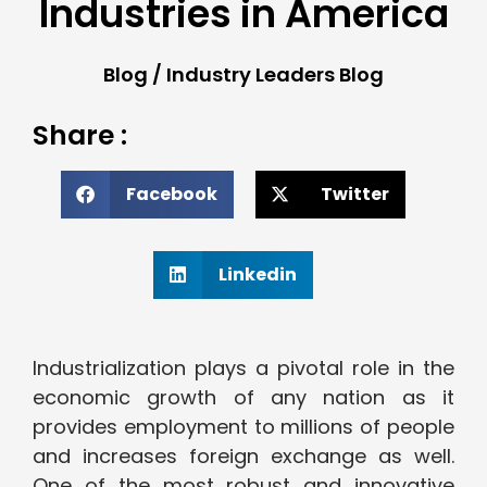
Industries in America
Blog
/
Industry Leaders Blog
Share :
Facebook
Twitter
Linkedin
Industrialization plays a pivotal role in the
economic growth of any nation as it
provides employment to millions of people
and increases foreign exchange as well.
One of the most robust and innovative