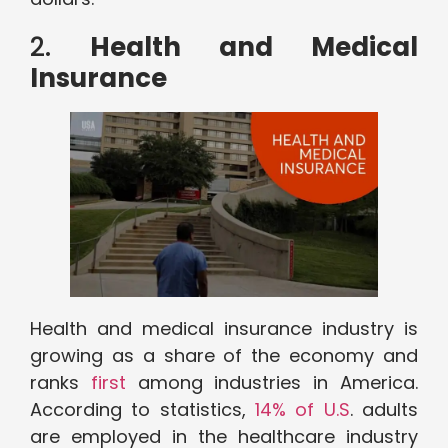
2.
Health and Medical
Insurance
Health and medical insurance industry is
growing as a share of the economy and
ranks
first
among industries in America.
According to statistics,
14% of U.S
. adults
are employed in the healthcare industry