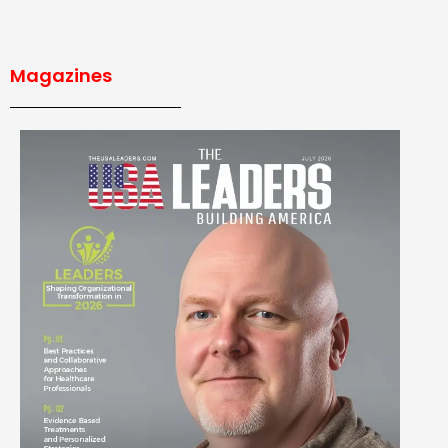
Magazines