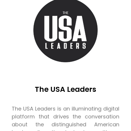
The USA Leaders
The USA Leaders is an illuminating digital
platform that drives the conversation
about the distinguished American