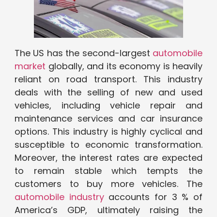
The US has the second-largest
automobile
market
globally, and its economy is heavily
reliant on road transport. This industry
deals with the selling of new and used
vehicles, including vehicle repair and
maintenance services and car insurance
options. This industry is highly cyclical and
susceptible to economic transformation.
Moreover, the interest rates are expected
to remain stable which tempts the
customers to buy more vehicles. The
automobile industry
accounts for 3 % of
America’s GDP, ultimately raising the