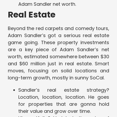
Adam Sandler net worth.
Real Estate
Beyond the red carpets and comedy tours,
Adam Sandler’s got a serious real estate
game going. These property investments
are a key piece of Adam Sandler’s net
worth, estimated somewhere between $30
and $60 million just in real estate. Smart
moves, focusing on solid locations and
long-term growth, mostly in sunny SoCal.
Sandler’s real estate strategy?
Location, location, location. He goes
for properties that are gonna hold
their value and grow over time.