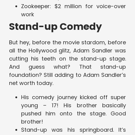
Zookeeper: $2 million for voice-over
work
Stand-up Comedy
But hey, before the movie stardom, before
all the Hollywood glitz, Adam Sandler was
cutting his teeth on the stand-up stage.
And guess what? That stand-up
foundation? Still adding to Adam Sandler’s
net worth today.
His comedy journey kicked off super
young – 17! His brother basically
pushed him onto the stage. Good
brother!
Stand-up was his springboard. It’s