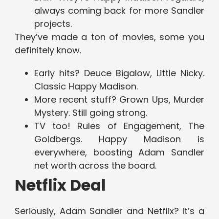
always coming back for more Sandler
projects.
They’ve made a ton of movies, some you
definitely know.
Early hits? Deuce Bigalow, Little Nicky.
Classic Happy Madison.
More recent stuff? Grown Ups, Murder
Mystery. Still going strong.
TV too! Rules of Engagement, The
Goldbergs. Happy Madison is
everywhere, boosting Adam Sandler
net worth across the board.
Netflix Deal
Seriously, Adam Sandler and Netflix? It’s a