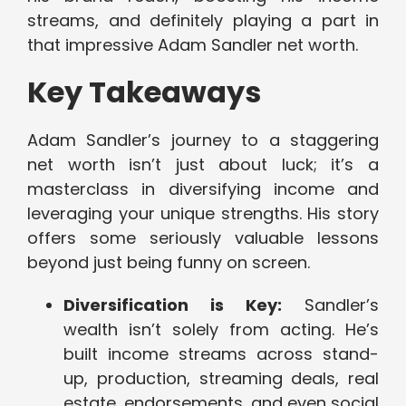
streams, and definitely playing a part in
that impressive Adam Sandler net worth.
Key Takeaways
Adam Sandler’s journey to a staggering
net worth isn’t just about luck; it’s a
masterclass in diversifying income and
leveraging your unique strengths. His story
offers some seriously valuable lessons
beyond just being funny on screen.
Diversification is Key:
Sandler’s
wealth isn’t solely from acting. He’s
built income streams across stand-
up, production, streaming deals, real
estate, endorsements, and even social