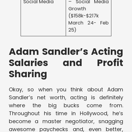
Social Media
– Social Media
Growth
($158k-$217k
March 24- Feb
25)
Adam Sandler’s Acting
Salaries and Profit
Sharing
Okay, so when you think about Adam
Sandler’s net worth, acting is definitely
where the big bucks come from.
Throughout his time in Hollywood, he’s
become a master negotiator, snagging
awesome paychecks and, even better,