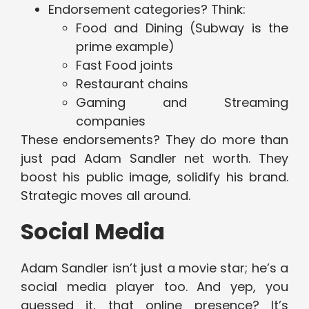
Endorsement categories? Think:
Food and Dining (Subway is the
prime example)
Fast Food joints
Restaurant chains
Gaming and Streaming
companies
These endorsements? They do more than
just pad Adam Sandler net worth. They
boost his public image, solidify his brand.
Strategic moves all around.
Social Media
Adam Sandler isn’t just a movie star; he’s a
social media player too. And yep, you
guessed it, that online presence? It’s