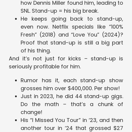
how Dennis Miller found him, leading to
SNL. Stand-up = his big break.
He keeps going back to stand-up,
even now. Netflix specials like “100%
Fresh” (2018) and “Love You” (2024)?
Proof that stand-up is still a big part
of his thing.
And it’s not just for kicks – stand-up is
seriously profitable for him.
Rumor has it, each stand-up show
grosses him over $400,000. Per show!
Just in 2023, he did 44 stand-up gigs.
Do the math – that’s a chunk of
change!
His “I Missed You Tour” in ‘23, and then
another tour in ‘24 that grossed $27