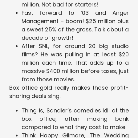
million. Not bad for starters!
Fast forward to ‘03 and Anger
Management – boom! $25 million plus
a sweet 25% of the gross. Talk about a
decade of growth!
After SNL, for around 20 big studio
films? He was pulling in at least $20
million each time. That adds up to a
massive $400 million before taxes, just
from those movies.
Box office gold really makes those profit-
sharing deals sing.
Thing is, Sandler’s comedies kill at the
box office, often making bank
compared to what they cost to make.
Think Happy Gilmore, The Wedding