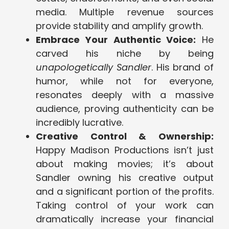
media. Multiple revenue sources
provide stability and amplify growth.
Embrace Your Authentic Voice:
He
carved his niche by being
unapologetically Sandler
. His brand of
humor, while not for everyone,
resonates deeply with a massive
audience, proving authenticity can be
incredibly lucrative.
Creative Control & Ownership:
Happy Madison Productions isn’t just
about making movies; it’s about
Sandler owning his creative output
and a significant portion of the profits.
Taking control of your work can
dramatically increase your financial