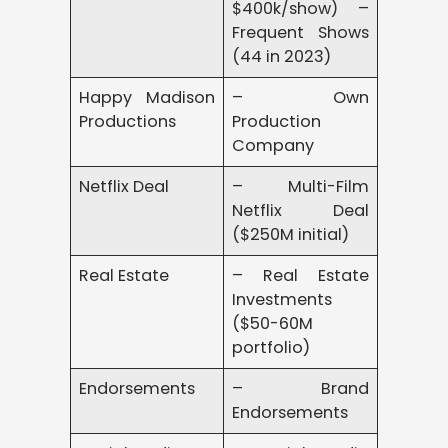
$400k/show) –
Frequent Shows
(44 in 2023)
Happy Madison
– Own
Productions
Production
Company
Netflix Deal
– Multi-Film
Netflix Deal
($250M initial)
Real Estate
– Real Estate
Investments
($50-60M
portfolio)
Endorsements
– Brand
Endorsements