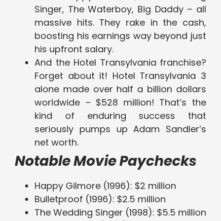
Singer, The Waterboy, Big Daddy – all
massive hits. They rake in the cash,
boosting his earnings way beyond just
his upfront salary.
And the Hotel Transylvania franchise?
Forget about it! Hotel Transylvania 3
alone made over half a billion dollars
worldwide – $528 million! That’s the
kind of enduring success that
seriously pumps up Adam Sandler’s
net worth.
Notable Movie Paychecks
Happy Gilmore (1996): $2 million
Bulletproof (1996): $2.5 million
The Wedding Singer (1998): $5.5 million