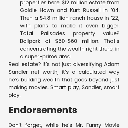
properties here. $12 million estate from
Goldie Hawn and Kurt Russell in ‘04.
Then a $4.8 million ranch house in ‘22,
with plans to make it even bigger.
Total Palisades property value?
Ballpark of $50-$60 million. That’s
concentrating the wealth right there, in
a super-prime area.
Real estate? It’s not just diversifying Adam
Sandler net worth, it’s a calculated way
he’s building wealth that goes beyond just
making movies. Smart play, Sandler, smart
play.
Endorsements
Don’t forget, while he’s Mr. Funny Movie