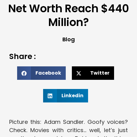
Net Worth Reach $440
Million?
Blog
Share :
Facebook
Twitter
Linkedin
Picture this: Adam Sandler. Goofy voices?
Check. Movies with critics… well, let’s just