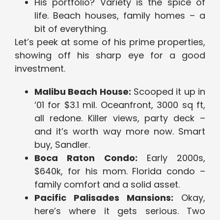
His portfolio? Variety is the spice of
life. Beach houses, family homes – a
bit of everything.
Let’s peek at some of his prime properties,
showing off his sharp eye for a good
investment.
Malibu Beach House:
Scooped it up in
‘01 for $3.1 mil. Oceanfront, 3000 sq ft,
all redone. Killer views, party deck –
and it’s worth way more now. Smart
buy, Sandler.
Boca Raton Condo:
Early 2000s,
$640k, for his mom. Florida condo –
family comfort and a solid asset.
Pacific Palisades Mansions:
Okay,
here’s where it gets serious. Two