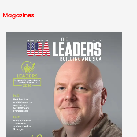
Magazines