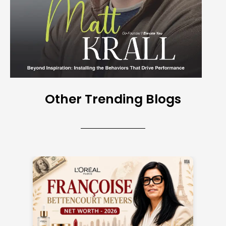
Other Trending Blogs