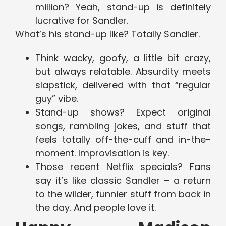
million? Yeah, stand-up is definitely
lucrative for Sandler.
What’s his stand-up like? Totally Sandler.
Think wacky, goofy, a little bit crazy,
but always relatable. Absurdity meets
slapstick, delivered with that “regular
guy” vibe.
Stand-up shows? Expect original
songs, rambling jokes, and stuff that
feels totally off-the-cuff and in-the-
moment. Improvisation is key.
Those recent Netflix specials? Fans
say it’s like classic Sandler – a return
to the wilder, funnier stuff from back in
the day. And people love it.