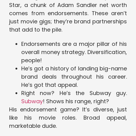
Star, a chunk of Adam Sandler net worth
comes from endorsements. These aren’t
just movie gigs; they’re brand partnerships
that add to the pile.
Endorsements are a major pillar of his
overall money strategy. Diversification,
people!
He’s got a history of landing big-name
brand deals throughout his career.
He’s got that appeal.
Right now? He’s the Subway guy.
Subway
! Shows his range, right?
His endorsement game? It’s diverse, just
like his movie roles. Broad appeal,
marketable dude.