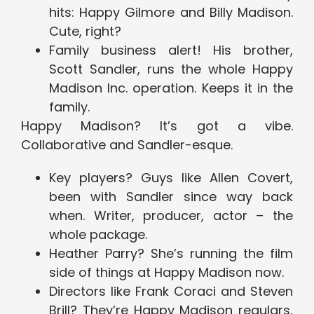
hits: Happy Gilmore and Billy Madison.
Cute, right?
Family business alert! His brother,
Scott Sandler, runs the whole Happy
Madison Inc. operation. Keeps it in the
family.
Happy Madison? It’s got a vibe.
Collaborative and Sandler-esque.
Key players? Guys like Allen Covert,
been with Sandler since way back
when. Writer, producer, actor – the
whole package.
Heather Parry? She’s running the film
side of things at Happy Madison now.
Directors like Frank Coraci and Steven
Brill? They’re Happy Madison regulars,