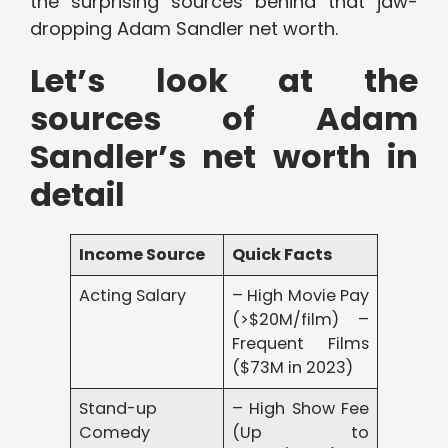
the surprising sources behind that jaw-
dropping Adam Sandler net worth.
Let’s look at the
sources of Adam
Sandler’s net worth in
detail
Income Source
Quick Facts
Acting Salary
– High Movie Pay
(>$20M/film) –
Frequent Films
($73M in 2023)
Stand-up
– High Show Fee
Comedy
(Up to