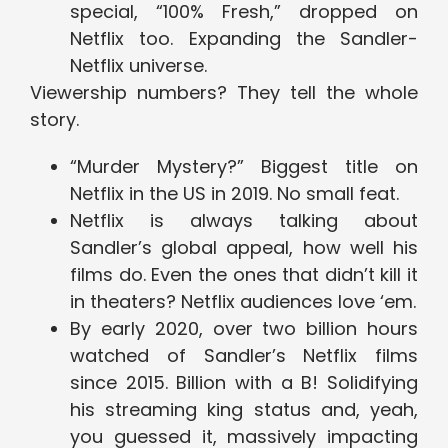
special, “100% Fresh,” dropped on
Netflix too. Expanding the Sandler-
Netflix universe.
Viewership numbers? They tell the whole
story.
“Murder Mystery?” Biggest title on
Netflix in the US in 2019. No small feat.
Netflix is always talking about
Sandler’s global appeal, how well his
films do. Even the ones that didn’t kill it
in theaters? Netflix audiences love ‘em.
By early 2020, over two billion hours
watched of Sandler’s Netflix films
since 2015. Billion with a B! Solidifying
his streaming king status and, yeah,
you guessed it, massively impacting