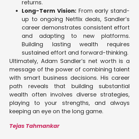
returns.
Long-Term Vision:
From early stand-
up to ongoing Netflix deals, Sandler’s
career demonstrates consistent effort
and adapting to new platforms.
Building lasting wealth requires
sustained effort and forward-thinking.
Ultimately, Adam Sandler’s net worth is a
message of the power of combining talent
with smart business decisions. His career
path reveals that building substantial
wealth often involves diverse strategies,
playing to your strengths, and always
keeping an eye on the long game.
Tejas Tahmankar