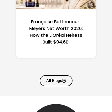
Federal Minimum Wage in
the US 2026: State-by-
State Guide
All Blogs