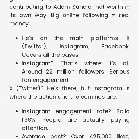
contributing to Adam Sandler net worth in
its own way. Big online following = real
money.
He’s on the main platforms: X
(Twitter), Instagram, Facebook.
Covers all the bases.
Instagram? That’s where it’s at.
Around 22 million followers. Serious
fan engagement.
X (Twitter)? He’s there, but Instagram is
where the action and the earnings are.
Instagram engagement rate? Solid
1.98%. People are actually paying
attention.
Average post? Over 425,000 likes,