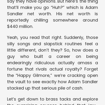
say they have opinions. But here’s the thing
that’ll make you go “Huh?” which is Adam
Sandler net worth. His net worth is
reportedly chilling somewhere around
$440 million.
Yeah, you read that right. Suddenly, those
silly songs and slapstick routines feel a
little different, don’t they? So, how does a
guy who built a career on being
endearingly ridiculous actually amass a
fortune that rivals actual royalty? Forget
the “Happy Gilmore,” we’re cracking open
the vault to see exactly how Adam Sandler
stacked up that serious pile of cash.
Let’s get down to brass tacks and explore