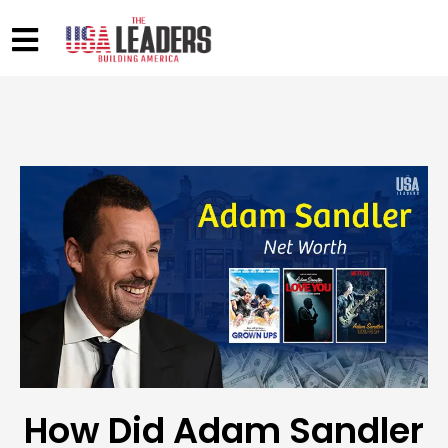
How Did Adam Sandler