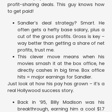
profit-sharing deals. This guy knows how
to get paid!
Sandler’s deal strategy? Smart. He
often gets a hefty base salary, plus a
cut of the gross profits. Gross is key –
way better than getting a share of net
profits, trust me.
This clever move means when his
movies smash it at the box office, he
directly cashes in big time. Box office
hits = major earnings for Sandler.
Just look at how his pay has grown – it’s a
real Hollywood success story.
Back in ‘95, Billy Madison was his
breakthrough, earning him a cool $1.7