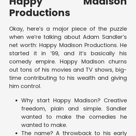
Happy Madison
Productions
Okay, here’s a major piece of the puzzle
when we’re talking about Adam Sandler’s
net worth: Happy Madison Productions. He
started it in ‘99, and it’s basically his
comedy empire. Happy Madison churns
out tons of his movies and TV shows, big-
time contributing to his wealth and giving
him control.
Why start Happy Madison? Creative
freedom, plain and simple. Sandler
wanted to make the comedies he
wanted to make.
The name? A throwback to his early