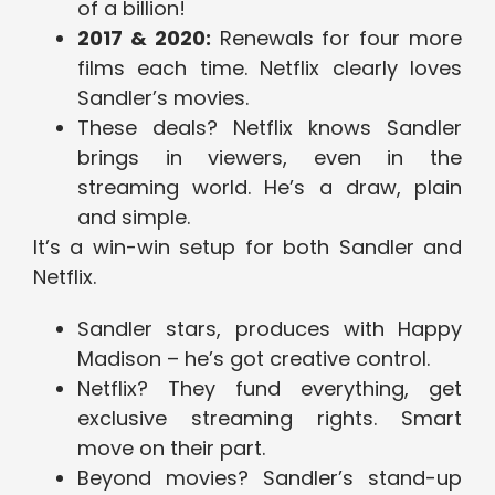
of a billion!
2017 & 2020:
Renewals for four more
films each time. Netflix clearly loves
Sandler’s movies.
These deals? Netflix knows Sandler
brings in viewers, even in the
streaming world. He’s a draw, plain
and simple.
It’s a win-win setup for both Sandler and
Netflix.
Sandler stars, produces with Happy
Madison – he’s got creative control.
Netflix? They fund everything, get
exclusive streaming rights. Smart
move on their part.
Beyond movies? Sandler’s stand-up