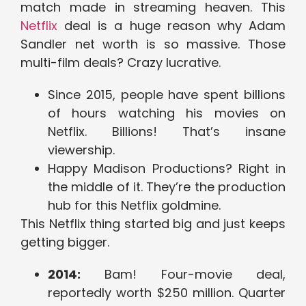
match made in streaming heaven. This
Netflix
deal is a huge reason why Adam
Sandler net worth is so massive. Those
multi-film deals? Crazy lucrative.
Since 2015, people have spent billions
of hours watching his movies on
Netflix. Billions! That’s insane
viewership.
Happy Madison Productions? Right in
the middle of it. They’re the production
hub for this Netflix goldmine.
This Netflix thing started big and just keeps
getting bigger.
2014:
Bam! Four-movie deal,
reportedly worth $250 million. Quarter