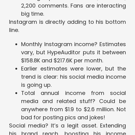
2,200 comments. Fans are interacting
big time.
Instagram is directly adding to his bottom
line.
Monthly Instagram income? Estimates
vary, but HypeAuditor puts it between
$158.8K and $217.6K per month.
Earlier estimates were lower, but the
trend is clear: his social media income
is going up.
Total annual income from social
media and related stuff? Could be
anywhere from $1.9 to $2.6 million. Not
bad for posting pics and jokes!
Social media? It’s a legit asset. Extending
his brand reach, boosting his income