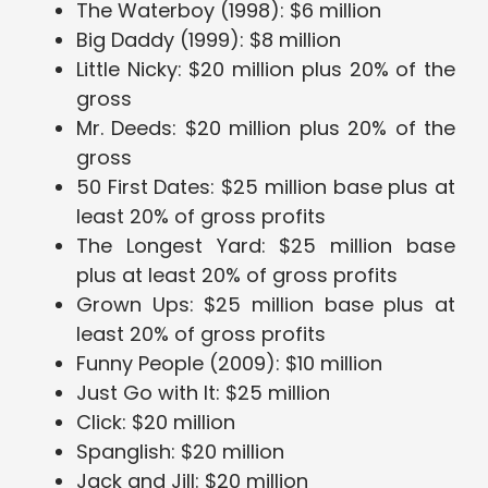
The Waterboy (1998): $6 million
Big Daddy (1999): $8 million
Little Nicky: $20 million plus 20% of the
gross
Mr. Deeds: $20 million plus 20% of the
gross
50 First Dates: $25 million base plus at
least 20% of gross profits
The Longest Yard: $25 million base
plus at least 20% of gross profits
Grown Ups: $25 million base plus at
least 20% of gross profits
Funny People (2009): $10 million
Just Go with It: $25 million
Click: $20 million
Spanglish: $20 million
Jack and Jill: $20 million