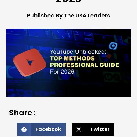
Published By The USA Leaders
Share :
Facebook
Twitter