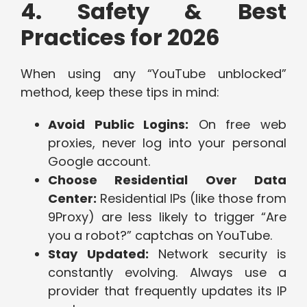
4. Safety & Best
Practices for 2026
When using any “YouTube unblocked”
method, keep these tips in mind:
Avoid Public Logins:
On free web
proxies, never log into your personal
Google account.
Choose Residential Over Data
Center:
Residential IPs (like those from
9Proxy) are less likely to trigger “Are
you a robot?” captchas on YouTube.
Stay Updated:
Network security is
constantly evolving. Always use a
provider that frequently updates its IP