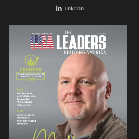
Linkedin