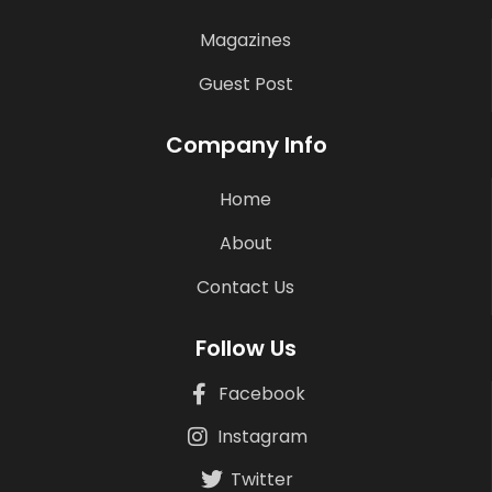
Magazines
Guest Post
Company Info
Home
About
Contact Us
Follow Us
Facebook
Instagram
Twitter