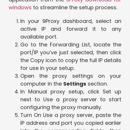
windows
to streamline the setup process.
In your 9Proxy dashboard, select an
active IP and forward it to any
available port.
Go to the Forwarding List, locate the
port/IP you’ve just selected, then click
the Copy icon to copy the full IP details
for use in your setup.
Open the proxy settings on your
computer in the
Settings
section.
In Manual proxy setup, click Set up
next to Use a proxy server to start
configuring the proxy manually.
Turn On Use a proxy server, paste the
IP address and port you copied earlier