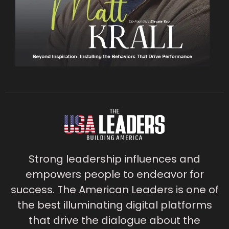
Strong leadership influences and
empowers people to endeavor for
success. The American Leaders is one of
the best illuminating digital platforms
that drive the dialogue about the