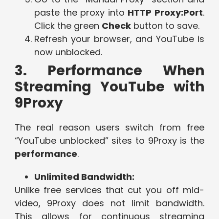
paste the proxy into
HTTP Proxy:Port
.
Click the green
Check
button to save.
Refresh your browser, and YouTube is
now unblocked.
3. Performance When
Streaming YouTube with
9Proxy
The real reason users switch from free
“YouTube unblocked” sites to 9Proxy is the
performance
.
Unlimited Bandwidth:
Unlike free services that cut you off mid-
video, 9Proxy does not limit bandwidth.
This allows for continuous streaming