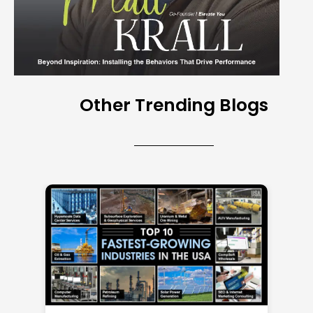
Other Trending Blogs