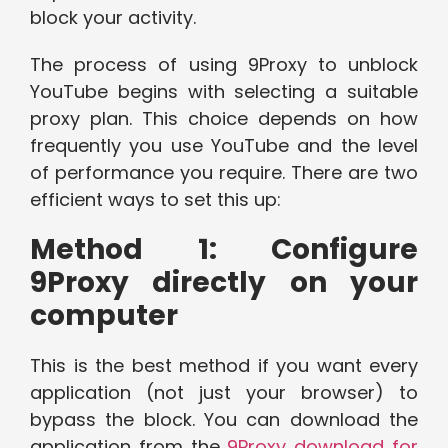
block your activity.
The process of using 9Proxy to unblock
YouTube begins with selecting a suitable
proxy plan. This choice depends on how
frequently you use YouTube and the level
of performance you require. There are two
efficient ways to set this up:
Method 1: Configure
9Proxy directly on your
computer
This is the best method if you want every
application (not just your browser) to
bypass the block. You can download the
application from the
9Proxy download for