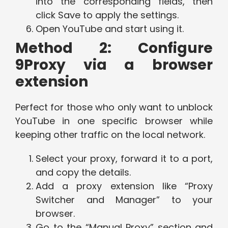
into the corresponding fields, then
click Save to apply the settings.
Open YouTube and start using it.
Method 2: Configure
9Proxy via a browser
extension
Perfect for those who only want to unblock
YouTube in one specific browser while
keeping other traffic on the local network.
Select your proxy, forward it to a port,
and copy the details.
Add a proxy extension like “Proxy
Switcher and Manager” to your
browser.
Go to the “Manual Proxy” section and