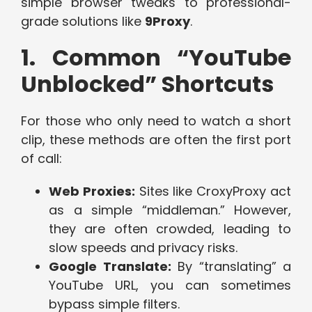
simple browser tweaks to professional-
grade solutions like
9Proxy
.
1. Common “YouTube
Unblocked” Shortcuts
For those who only need to watch a short
clip, these methods are often the first port
of call:
Web Proxies:
Sites like CroxyProxy act
as a simple “middleman.” However,
they are often crowded, leading to
slow speeds and privacy risks.
Google Translate:
By “translating” a
YouTube URL, you can sometimes
bypass simple filters.