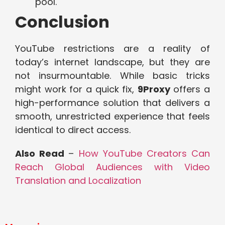
pool.
Conclusion
YouTube restrictions are a reality of
today’s internet landscape, but they are
not insurmountable. While basic tricks
might work for a quick fix,
9Proxy
offers a
high-performance solution that delivers a
smooth, unrestricted experience that feels
identical to direct access.
Also Read
–
How YouTube Creators Can
Reach Global Audiences with Video
Translation and Localization