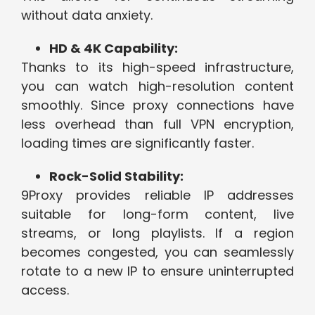
without data anxiety.
HD & 4K Capability:
Thanks to its high-speed infrastructure,
you can watch high-resolution content
smoothly. Since proxy connections have
less overhead than full VPN encryption,
loading times are significantly faster.
Rock-Solid Stability:
9Proxy provides reliable IP addresses
suitable for long-form content, live
streams, or long playlists. If a region
becomes congested, you can seamlessly
rotate to a new IP to ensure uninterrupted
access.