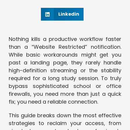
Linkedin
Nothing kills a productive workflow faster
than a “Website Restricted” notification.
While basic workarounds might get you
past a landing page, they rarely handle
high-definition streaming or the stability
required for a long study session. To truly
bypass sophisticated school or office
firewalls, you need more than just a quick
fix; you need a reliable connection.
This guide breaks down the most effective
strategies to reclaim your access, from