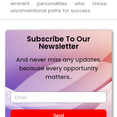
eminent personalities who chose
unconventional paths for success.
Subscribe To Our
Newsletter
And never miss any updates,
because every opportunity
matters..
Send