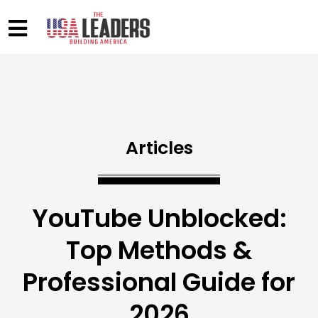
Articles
YouTube Unblocked:
Top Methods &
Professional Guide for
2026