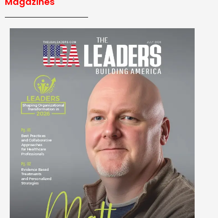
Magazines