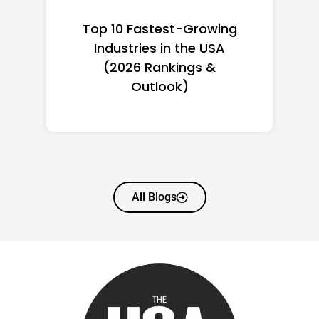
Top 10 Richest Self-Made
Women in America
(2026): Full Ranking & Net
Worth
All Blogs