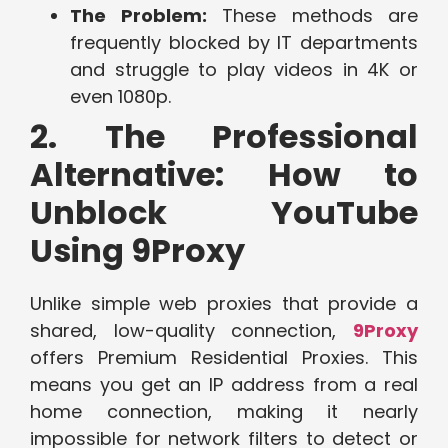
The Problem:
These methods are
frequently blocked by IT departments
and struggle to play videos in 4K or
even 1080p.
2. The Professional
Alternative: How to
Unblock YouTube
Using 9Proxy
Unlike simple web proxies that provide a
shared, low-quality connection,
9Proxy
offers Premium Residential Proxies. This
means you get an IP address from a real
home connection, making it nearly
impossible for network filters to detect or