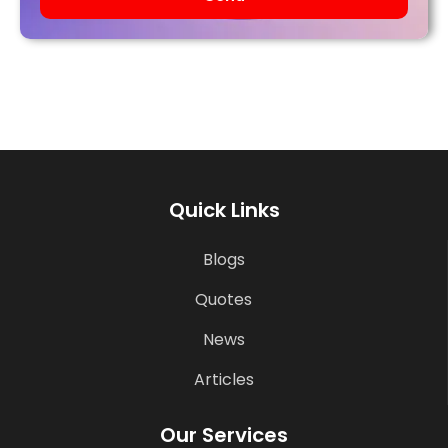
Quick Links
Blogs
Quotes
News
Articles
Our Services