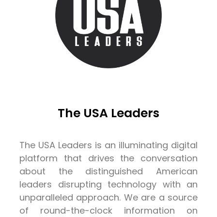
The USA Leaders
The USA Leaders is an illuminating digital
platform that drives the conversation
about the distinguished American
leaders disrupting technology with an
unparalleled approach. We are a source
of round-the-clock information on