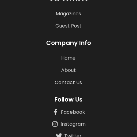
Magazines
Guest Post
Company Info
Home
About
Contact Us
Follow Us
Facebook
Instagram
Twitter