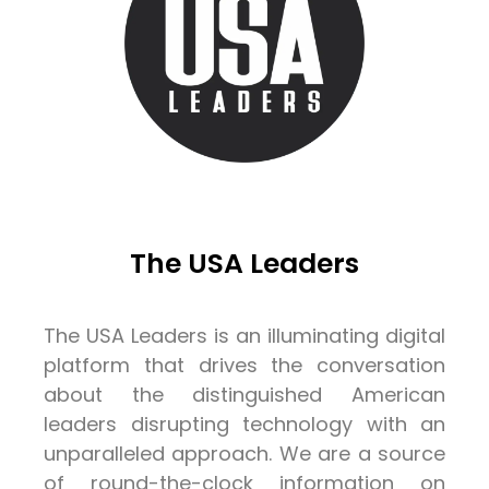
The USA Leaders
The USA Leaders is an illuminating digital
platform that drives the conversation
about the distinguished American
leaders disrupting technology with an
unparalleled approach. We are a source
of round-the-clock information on