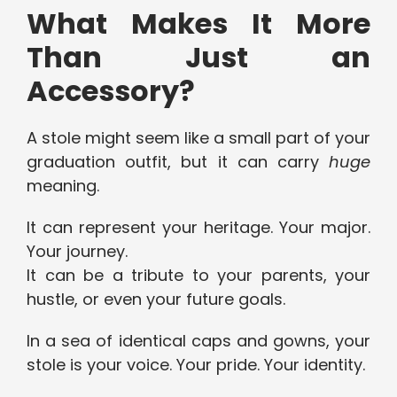
What Makes It More
Than Just an
Accessory?
A stole might seem like a small part of your
graduation outfit, but it can carry
huge
meaning.
It can represent your heritage. Your major.
Your journey.
It can be a tribute to your parents, your
hustle, or even your future goals.
In a sea of identical caps and gowns, your
stole is your voice. Your pride. Your identity.