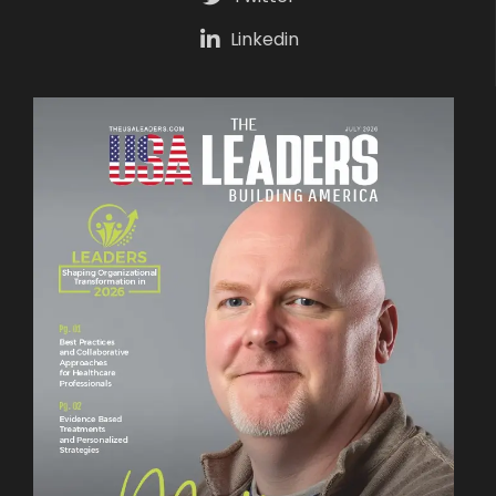
Linkedin