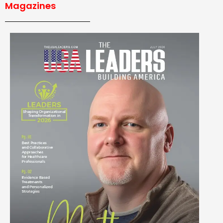
Magazines