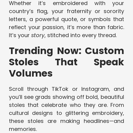
Whether it’s embroidered with your
country’s flag, your fraternity or sorority
letters, a powerful quote, or symbols that
reflect your passion, it’s more than fabric.
It’s your
story
, stitched into every thread.
Trending Now: Custom
Stoles That Speak
Volumes
Scroll through TikTok or Instagram, and
you’ll see grads showing off bold, beautiful
stoles that celebrate who they are. From
cultural designs to glittering embroidery,
these stoles are making headlines—and
memories.