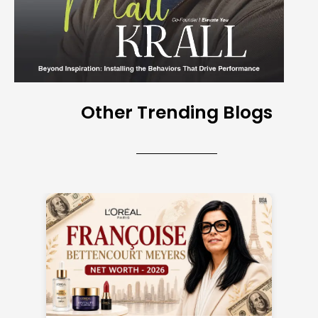
Other Trending Blogs