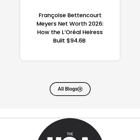
Federal Minimum Wage in
the US 2026: State-by-
State Guide
All Blogs