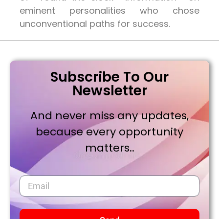
eminent personalities who chose
unconventional paths for success.
Subscribe To Our
Newsletter
And never miss any updates,
because every opportunity
matters..