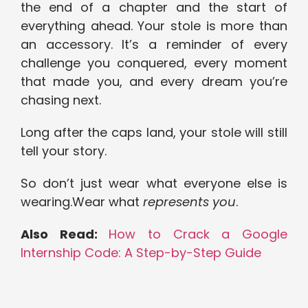
the end of a chapter and the start of
everything ahead. Your stole is more than
an accessory. It’s a reminder of every
challenge you conquered, every moment
that made you, and every dream you’re
chasing next.
Long after the caps land, your stole will still
tell your story.
So don’t just wear what everyone else is
wearing.Wear what
represents you
.
Also Read:
How to Crack a Google
Internship Code: A Step-by-Step Guide