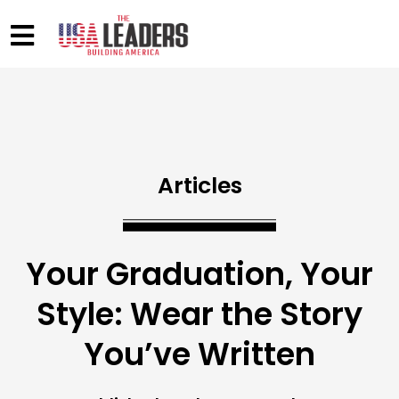
Articles
Your Graduation, Your
Style: Wear the Story
You’ve Written