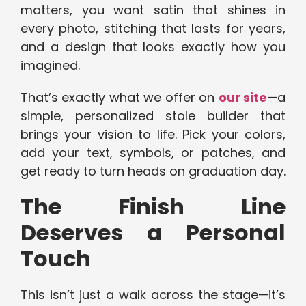
matters, you want satin that shines in
every photo, stitching that lasts for years,
and a design that looks exactly how you
imagined.
That’s exactly what we offer on
our site
—a
simple, personalized stole builder that
brings your vision to life. Pick your colors,
add your text, symbols, or patches, and
get ready to turn heads on graduation day.
The Finish Line
Deserves a Personal
Touch
This isn’t just a walk across the stage—it’s