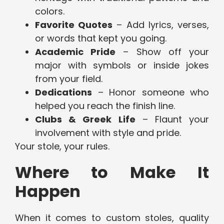
colors.
Favorite Quotes
– Add lyrics, verses,
or words that kept you going.
Academic Pride
– Show off your
major with symbols or inside jokes
from your field.
Dedications
– Honor someone who
helped you reach the finish line.
Clubs & Greek Life
– Flaunt your
involvement with style and pride.
Your stole, your rules.
Where to Make It
Happen
When it comes to custom stoles, quality