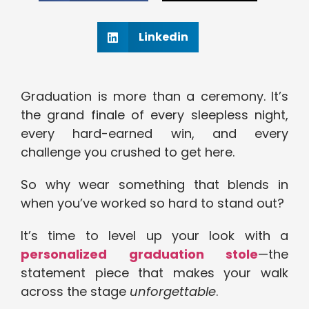
Linkedin
Graduation is more than a ceremony. It’s
the grand finale of every sleepless night,
every hard-earned win, and every
challenge you crushed to get here.
So why wear something that blends in
when you’ve worked so hard to stand out?
It’s time to level up your look with a
personalized graduation stole
—the
statement piece that makes your walk
across the stage
unforgettable
.