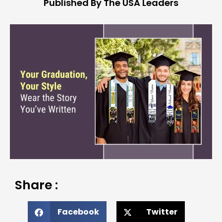
Published By The USA Leaders
Share :
Facebook
Twitter