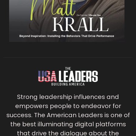
Strong leadership influences and
empowers people to endeavor for
success. The American Leaders is one of
the best illuminating digital platforms
that drive the dialogue about the