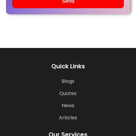
Send
Quick Links
Blogs
Quotes
News
Articles
Our Services