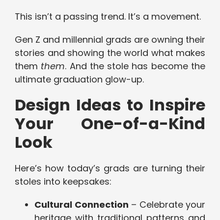
This isn’t a passing trend. It’s a movement.
Gen Z and millennial grads are owning their
stories and showing the world what makes
them
them
. And the stole has become the
ultimate graduation glow-up.
Design Ideas to Inspire
Your One-of-a-Kind
Look
Here’s how today’s grads are turning their
stoles into keepsakes:
Cultural Connection
– Celebrate your
heritage with traditional patterns and