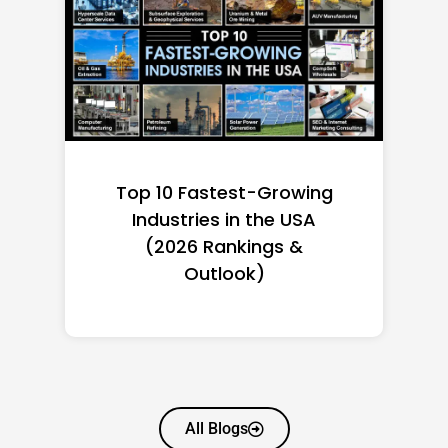
Top 10 Richest Self-Made
Women in America
(2026): Full Ranking & Net
Worth
All Blogs