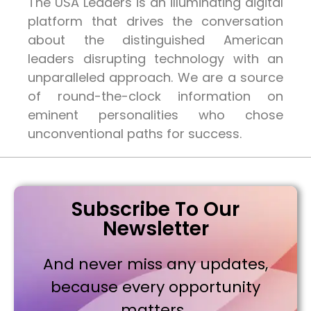
The USA Leaders is an illuminating digital
platform that drives the conversation
about the distinguished American
leaders disrupting technology with an
unparalleled approach. We are a source
of round-the-clock information on
eminent personalities who chose
unconventional paths for success.
Subscribe To Our
Newsletter
And never miss any updates,
because every opportunity
matters..