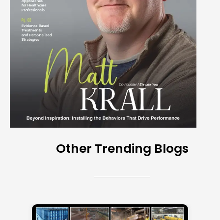
Other Trending Blogs