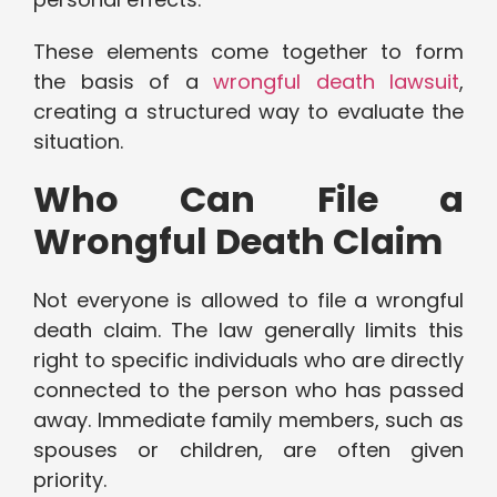
These elements come together to form
the basis of a
wrongful death lawsuit
,
creating a structured way to evaluate the
situation.
Who Can File a
Wrongful Death Claim
Not everyone is allowed to file a wrongful
death claim. The law generally limits this
right to specific individuals who are directly
connected to the person who has passed
away. Immediate family members, such as
spouses or children, are often given
priority.