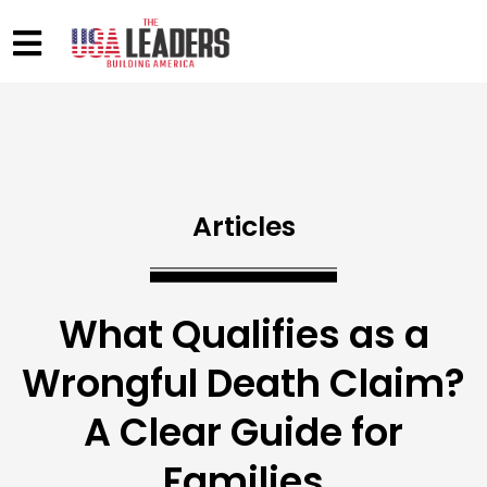
Articles
What Qualifies as a
Wrongful Death Claim?
A Clear Guide for
Families