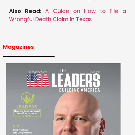
Also Read:
A Guide on How to File a
Wrongful Death Claim in Texas
Magazines