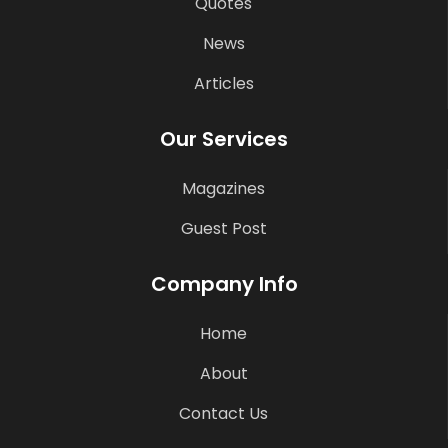
Quotes
News
Articles
Our Services
Magazines
Guest Post
Company Info
Home
About
Contact Us