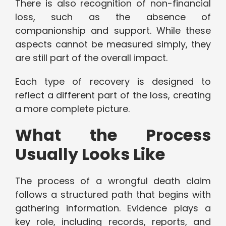
There is also recognition of non-financial
loss, such as the absence of
companionship and support. While these
aspects cannot be measured simply, they
are still part of the overall impact.
Each type of recovery is designed to
reflect a different part of the loss, creating
a more complete picture.
What the Process
Usually Looks Like
The process of a wrongful death claim
follows a structured path that begins with
gathering information. Evidence plays a
key role, including records, reports, and