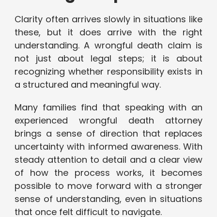
Clarity often arrives slowly in situations like
these, but it does arrive with the right
understanding. A wrongful death claim is
not just about legal steps; it is about
recognizing whether responsibility exists in
a structured and meaningful way.
Many families find that speaking with an
experienced wrongful death attorney
brings a sense of direction that replaces
uncertainty with informed awareness. With
steady attention to detail and a clear view
of how the process works, it becomes
possible to move forward with a stronger
sense of understanding, even in situations
that once felt difficult to navigate.