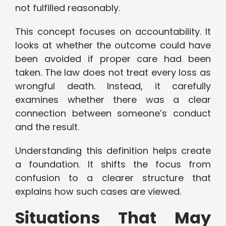
not fulfilled reasonably.
This concept focuses on accountability. It
looks at whether the outcome could have
been avoided if proper care had been
taken. The law does not treat every loss as
wrongful death. Instead, it carefully
examines whether there was a clear
connection between someone’s conduct
and the result.
Understanding this definition helps create
a foundation. It shifts the focus from
confusion to a clearer structure that
explains how such cases are viewed.
Situations That May