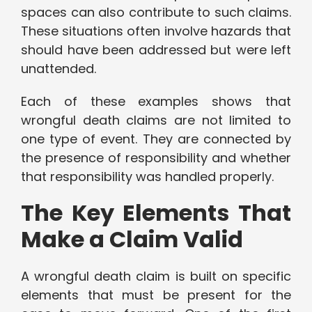
spaces can also contribute to such claims.
These situations often involve hazards that
should have been addressed but were left
unattended.
Each of these examples shows that
wrongful death claims are not limited to
one type of event. They are connected by
the presence of responsibility and whether
that responsibility was handled properly.
The Key Elements That
Make a Claim Valid
A wrongful death claim is built on specific
elements that must be present for the