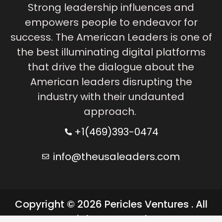
Strong leadership influences and
empowers people to endeavor for
success. The American Leaders is one of
the best illuminating digital platforms
that drive the dialogue about the
American leaders disrupting the
industry with their undaunted
approach.
+1(469)393-0474
info@theusaleaders.com
Copyright © 2026 Pericles Ventures . All
rights reserved.