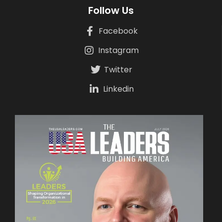
Follow Us
Facebook
Instagram
Twitter
Linkedin