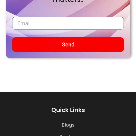
Send
Quick Links
Blogs