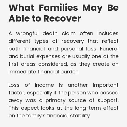
What Families May Be
Able to Recover
A wrongful death claim often includes
different types of recovery that reflect
both financial and personal loss. Funeral
and burial expenses are usually one of the
first areas considered, as they create an
immediate financial burden.
Loss of income is another important
factor, especially if the person who passed
away was a primary source of support.
This aspect looks at the long-term effect
on the family’s financial stability.