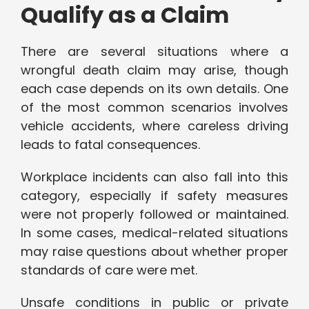
Qualify as a Claim
There are several situations where a
wrongful death claim may arise, though
each case depends on its own details. One
of the most common scenarios involves
vehicle accidents, where careless driving
leads to fatal consequences.
Workplace incidents can also fall into this
category, especially if safety measures
were not properly followed or maintained.
In some cases, medical-related situations
may raise questions about whether proper
standards of care were met.
Unsafe conditions in public or private