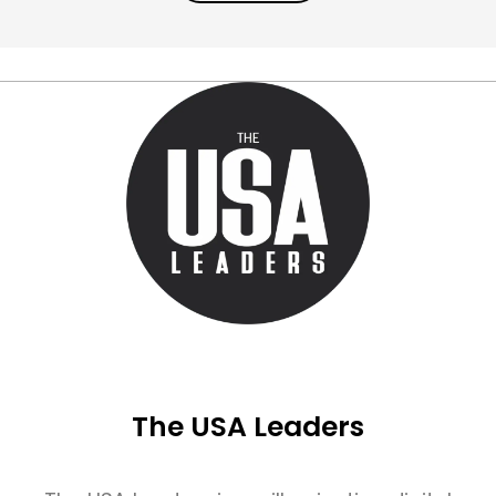
The USA Leaders