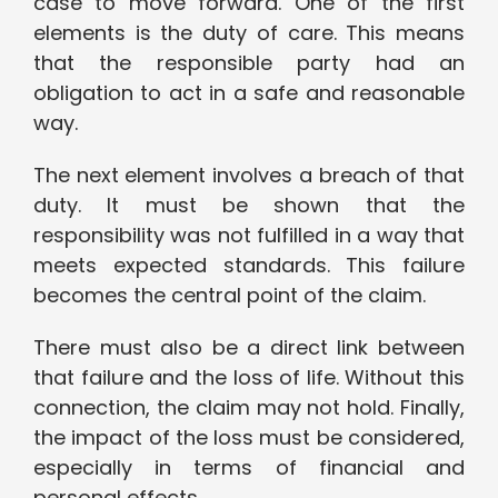
case to move forward. One of the first
elements is the duty of care. This means
that the responsible party had an
obligation to act in a safe and reasonable
way.
The next element involves a breach of that
duty. It must be shown that the
responsibility was not fulfilled in a way that
meets expected standards. This failure
becomes the central point of the claim.
There must also be a direct link between
that failure and the loss of life. Without this
connection, the claim may not hold. Finally,
the impact of the loss must be considered,
especially in terms of financial and
personal effects.