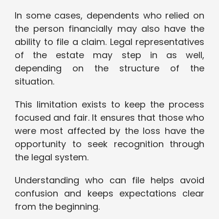
In some cases, dependents who relied on
the person financially may also have the
ability to file a claim. Legal representatives
of the estate may step in as well,
depending on the structure of the
situation.
This limitation exists to keep the process
focused and fair. It ensures that those who
were most affected by the loss have the
opportunity to seek recognition through
the legal system.
Understanding who can file helps avoid
confusion and keeps expectations clear
from the beginning.