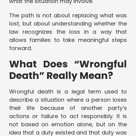
what the situation may involve.
The path is not about replacing what was
lost, but about understanding whether the
law recognizes the loss in a way that
allows families to take meaningful steps
forward.
What Does “Wrongful
Death” Really Mean?
Wrongful death is a legal term used to
describe a situation where a person loses
their life because of another party’s
actions or failure to act responsibly. It is
not based on emotion alone, but on the
idea that a duty existed and that duty was