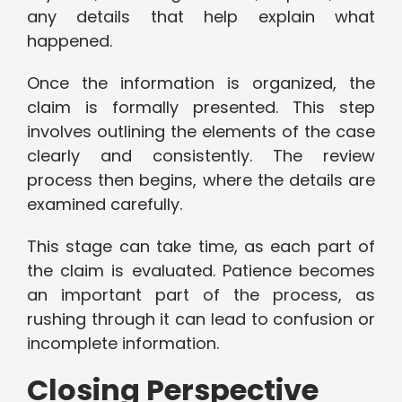
any details that help explain what
happened.
Once the information is organized, the
claim is formally presented. This step
involves outlining the elements of the case
clearly and consistently. The review
process then begins, where the details are
examined carefully.
This stage can take time, as each part of
the claim is evaluated. Patience becomes
an important part of the process, as
rushing through it can lead to confusion or
incomplete information.
Closing Perspective