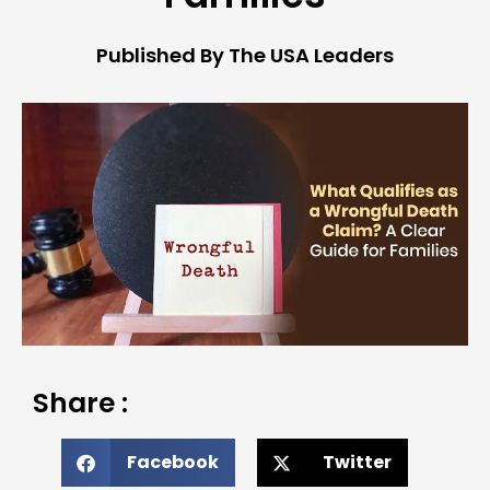
Published By The USA Leaders
Share :
Facebook
Twitter