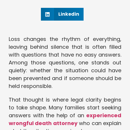
Linkedin
Loss changes the rhythm of everything,
leaving behind silence that is often filled
with questions that have no easy answers.
Among those questions, one stands out
quietly: whether the situation could have
been prevented and if someone should be
held responsible.
That thought is where legal clarity begins
to take shape. Many families start seeking
answers with the help of an
experienced
wrongful death attorney
who can explain