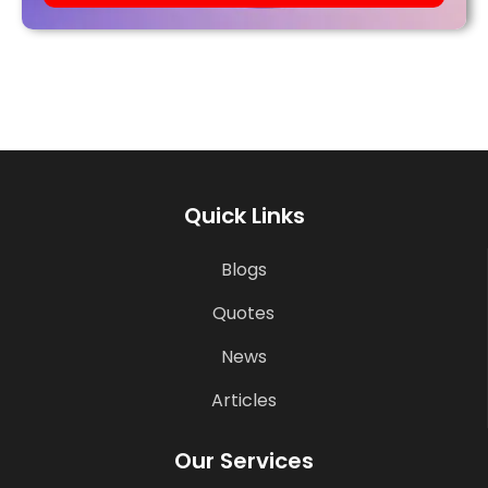
Quick Links
Blogs
Quotes
News
Articles
Our Services