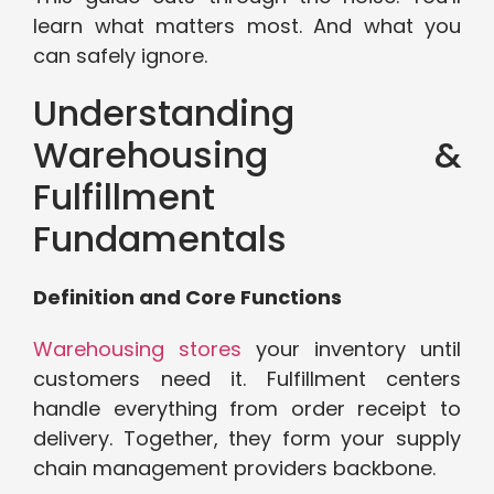
learn what matters most. And what you
can safely ignore.
Understanding
Warehousing &
Fulfillment
Fundamentals
Definition and Core Functions
Warehousing stores
your inventory until
customers need it. Fulfillment centers
handle everything from order receipt to
delivery. Together, they form your supply
chain management providers backbone.