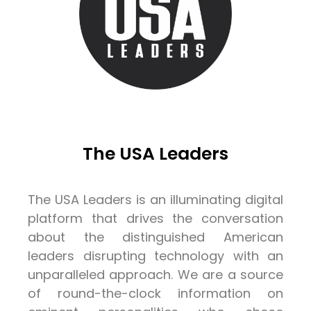
The USA Leaders
The USA Leaders is an illuminating digital
platform that drives the conversation
about the distinguished American
leaders disrupting technology with an
unparalleled approach. We are a source
of round-the-clock information on