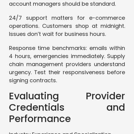
account managers should be standard.
24/7 support matters for e-commerce
operations. Customers shop at midnight.
Issues don’t wait for business hours.
Response time benchmarks: emails within
4 hours, emergencies immediately. Supply
chain management providers understand
urgency. Test their responsiveness before
signing contracts.
Evaluating Provider
Credentials and
Performance