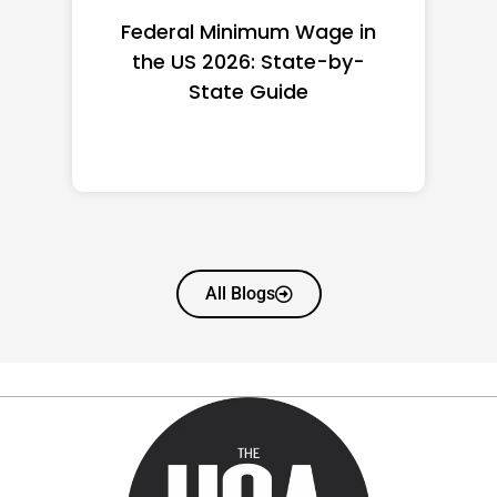
Federal Minimum Wage in
the US 2026: State-by-
State Guide
All Blogs