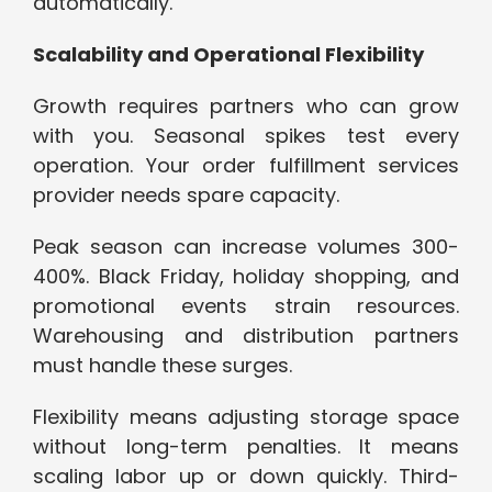
automatically.
Scalability and Operational Flexibility
Growth requires partners who can grow
with you. Seasonal spikes test every
operation. Your order fulfillment services
provider needs spare capacity.
Peak season can increase volumes 300-
400%. Black Friday, holiday shopping, and
promotional events strain resources.
Warehousing and distribution partners
must handle these surges.
Flexibility means adjusting storage space
without long-term penalties. It means
scaling labor up or down quickly. Third-