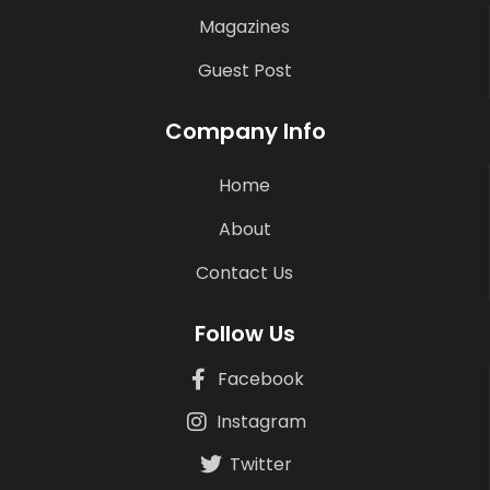
Magazines
Guest Post
Company Info
Home
About
Contact Us
Follow Us
Facebook
Instagram
Twitter