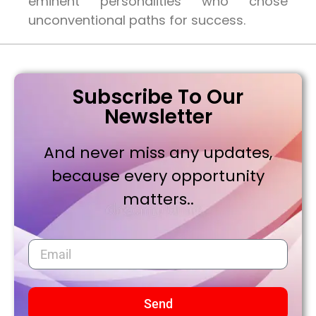
eminent personalities who chose
unconventional paths for success.
Subscribe To Our
Newsletter
And never miss any updates,
because every opportunity
matters..
Send