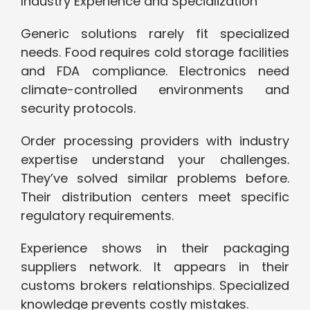
Industry Experience and Specialization
Generic solutions rarely fit specialized
needs. Food requires cold storage facilities
and FDA compliance. Electronics need
climate-controlled environments and
security protocols.
Order processing providers with industry
expertise understand your challenges.
They’ve solved similar problems before.
Their distribution centers meet specific
regulatory requirements.
Experience shows in their packaging
suppliers network. It appears in their
customs brokers relationships. Specialized
knowledge prevents costly mistakes.