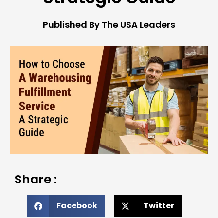
Published By The USA Leaders
Share :
Facebook
Twitter