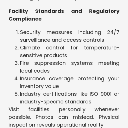
Facility Standards and Regulatory
Compliance
Security measures including 24/7
surveillance and access controls
Climate control for temperature-
sensitive products
Fire suppression systems meeting
local codes
Insurance coverage protecting your
inventory value
Industry certifications like ISO 9001 or
industry-specific standards
Visit facilities personally whenever
possible. Photos can mislead. Physical
inspection reveals operational reality.