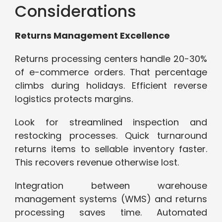
Considerations
Returns Management Excellence
Returns processing centers handle 20-30%
of e-commerce orders. That percentage
climbs during holidays. Efficient reverse
logistics protects margins.
Look for streamlined inspection and
restocking processes. Quick turnaround
returns items to sellable inventory faster.
This recovers revenue otherwise lost.
Integration between warehouse
management systems (WMS) and returns
processing saves time. Automated