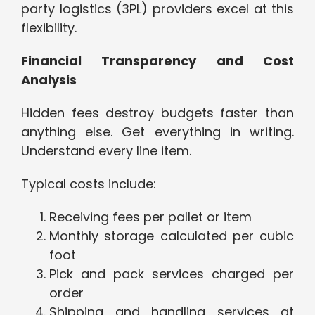
party logistics (3PL) providers excel at this
flexibility.
Financial Transparency and Cost
Analysis
Hidden fees destroy budgets faster than
anything else. Get everything in writing.
Understand every line item.
Typical costs include:
Receiving fees per pallet or item
Monthly storage calculated per cubic
foot
Pick and pack services charged per
order
Shipping and handling services at