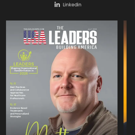
Linkedin