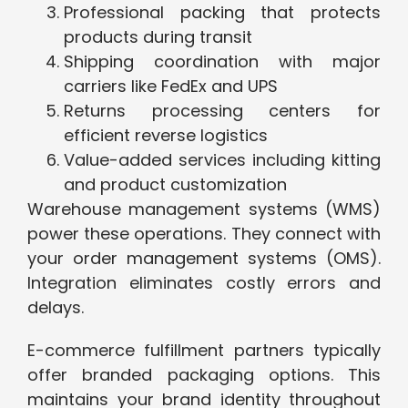
Professional packing that protects
products during transit
Shipping coordination with major
carriers like FedEx and UPS
Returns processing centers for
efficient reverse logistics
Value-added services including kitting
and product customization
Warehouse management systems (WMS)
power these operations. They connect with
your order management systems (OMS).
Integration eliminates costly errors and
delays.
E-commerce fulfillment partners typically
offer branded packaging options. This
maintains your brand identity throughout