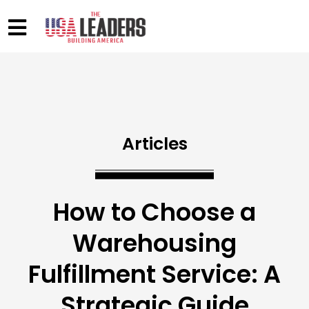
Articles
How to Choose a
Warehousing
Fulfillment Service: A
Strategic Guide