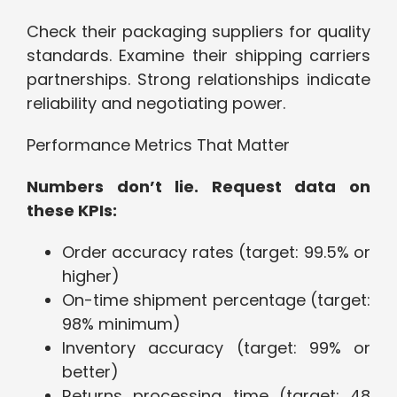
Check their packaging suppliers for quality
standards. Examine their shipping carriers
partnerships. Strong relationships indicate
reliability and negotiating power.
Performance Metrics That Matter
Numbers don’t lie. Request data on
these KPIs:
Order accuracy rates (target: 99.5% or
higher)
On-time shipment percentage (target:
98% minimum)
Inventory accuracy (target: 99% or
better)
Returns processing time (target: 48