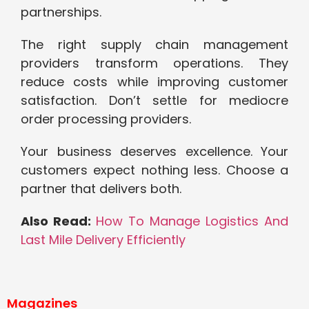
partnerships.
The right supply chain management
providers transform operations. They
reduce costs while improving customer
satisfaction. Don’t settle for mediocre
order processing providers.
Your business deserves excellence. Your
customers expect nothing less. Choose a
partner that delivers both.
Also Read:
How To Manage Logistics And
Last Mile Delivery Efficiently
Magazines