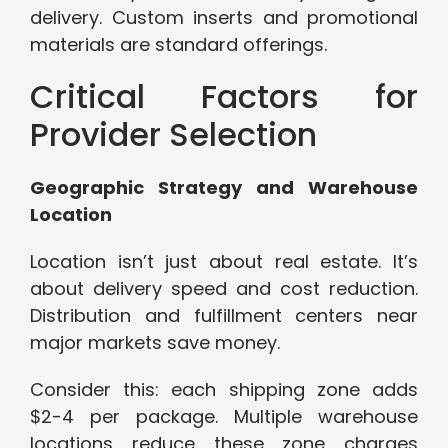
delivery. Custom inserts and promotional
materials are standard offerings.
Critical Factors for
Provider Selection
Geographic Strategy and Warehouse
Location
Location isn’t just about real estate. It’s
about delivery speed and cost reduction.
Distribution and fulfillment centers near
major markets save money.
Consider this: each shipping zone adds
$2-4 per package. Multiple warehouse
locations reduce these zone charges