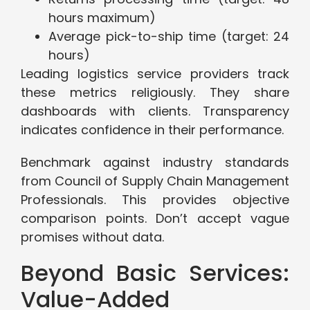
hours maximum)
Average pick-to-ship time (target: 24
hours)
Leading logistics service providers track
these metrics religiously. They share
dashboards with clients. Transparency
indicates confidence in their performance.
Benchmark against industry standards
from Council of Supply Chain Management
Professionals. This provides objective
comparison points. Don’t accept vague
promises without data.
Beyond Basic Services:
Value-Added