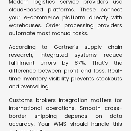
Modern logistics service providers use
cloud-based platforms. These connect
your e-commerce platform directly with
warehouses. Order processing providers
automate most manual tasks.
According to Gartner’s supply chain
research, integrated systems reduce
fulfillment errors by 87%. That’s the
difference between profit and loss. Real-
time inventory visibility prevents stockouts
and overselling.
Customs brokers integration matters for
international operations. Smooth cross-
border shipping depends on data
accuracy. Your WMS should handle this