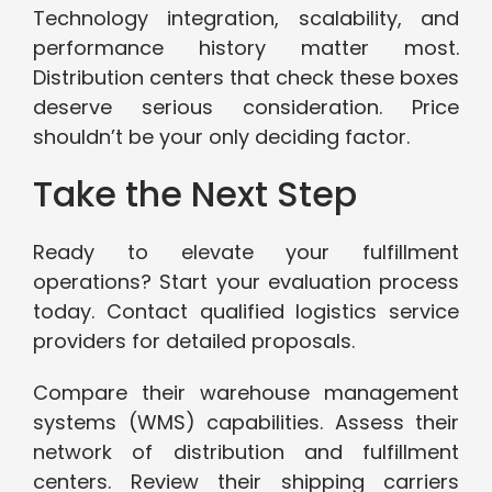
Technology integration, scalability, and
performance history matter most.
Distribution centers that check these boxes
deserve serious consideration. Price
shouldn’t be your only deciding factor.
Take the Next Step
Ready to elevate your fulfillment
operations? Start your evaluation process
today. Contact qualified logistics service
providers for detailed proposals.
Compare their warehouse management
systems (WMS) capabilities. Assess their
network of distribution and fulfillment
centers. Review their shipping carriers