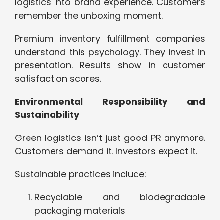
logistics into brand experience. Customers
remember the unboxing moment.
Premium inventory fulfillment companies
understand this psychology. They invest in
presentation. Results show in customer
satisfaction scores.
Environmental Responsibility and
Sustainability
Green logistics isn’t just good PR anymore.
Customers demand it. Investors expect it.
Sustainable practices include:
Recyclable and biodegradable
packaging materials