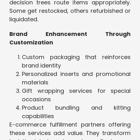
decision trees route items appropriately.
Some get restocked, others refurbished or
liquidated.
Brand Enhancement Through
Customization
Custom packaging that reinforces
brand identity
Personalized inserts and promotional
materials
Gift wrapping services for special
occasions
Product bundling and kitting
capabilities
E-commerce fulfillment partners offering
these services add value. They transform