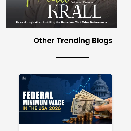
Other Trending Blogs