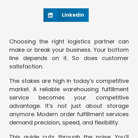
Linkedin
Choosing the right logistics partner can
make or break your business. Your bottom
line depends on it. So does customer
satisfaction.
The stakes are high in today’s competitive
market. A reliable warehousing fulfillment
service becomes your competitive
advantage. It’s not just about storage
anymore. Modern order fulfillment services
demand precision, speed, and flexibility.
This guide cuts through the noise. You’ll