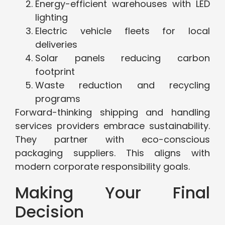
Energy-efficient warehouses with LED
lighting
Electric vehicle fleets for local
deliveries
Solar panels reducing carbon
footprint
Waste reduction and recycling
programs
Forward-thinking shipping and handling
services providers embrace sustainability.
They partner with eco-conscious
packaging suppliers. This aligns with
modern corporate responsibility goals.
Making Your Final
Decision