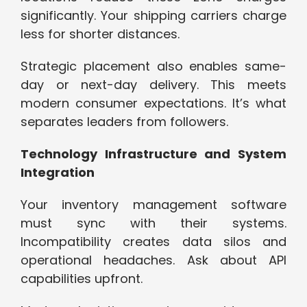
significantly. Your shipping carriers charge
less for shorter distances.
Strategic placement also enables same-
day or next-day delivery. This meets
modern consumer expectations. It’s what
separates leaders from followers.
Technology Infrastructure and System
Integration
Your inventory management software
must sync with their systems.
Incompatibility creates data silos and
operational headaches. Ask about API
capabilities upfront.