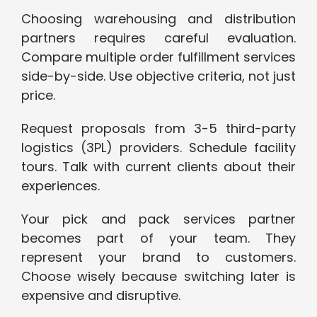
Choosing warehousing and distribution
partners requires careful evaluation.
Compare multiple order fulfillment services
side-by-side. Use objective criteria, not just
price.
Request proposals from 3-5 third-party
logistics (3PL) providers. Schedule facility
tours. Talk with current clients about their
experiences.
Your pick and pack services partner
becomes part of your team. They
represent your brand to customers.
Choose wisely because switching later is
expensive and disruptive.