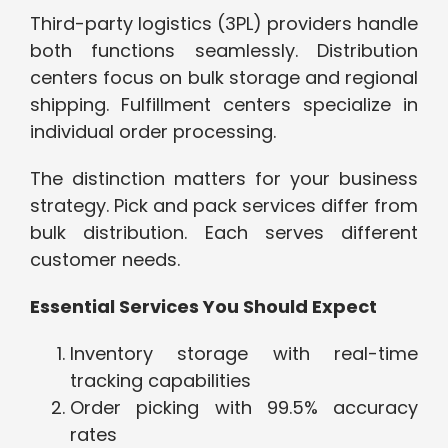
Third-party logistics (3PL) providers handle
both functions seamlessly. Distribution
centers focus on bulk storage and regional
shipping. Fulfillment centers specialize in
individual order processing.
The distinction matters for your business
strategy. Pick and pack services differ from
bulk distribution. Each serves different
customer needs.
Essential Services You Should Expect
Inventory storage with real-time
tracking capabilities
Order picking with 99.5% accuracy
rates