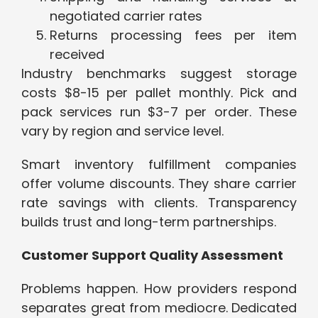
negotiated carrier rates
Returns processing fees per item
received
Industry benchmarks suggest storage
costs $8-15 per pallet monthly. Pick and
pack services run $3-7 per order. These
vary by region and service level.
Smart inventory fulfillment companies
offer volume discounts. They share carrier
rate savings with clients. Transparency
builds trust and long-term partnerships.
Customer Support Quality Assessment
Problems happen. How providers respond
separates great from mediocre. Dedicated