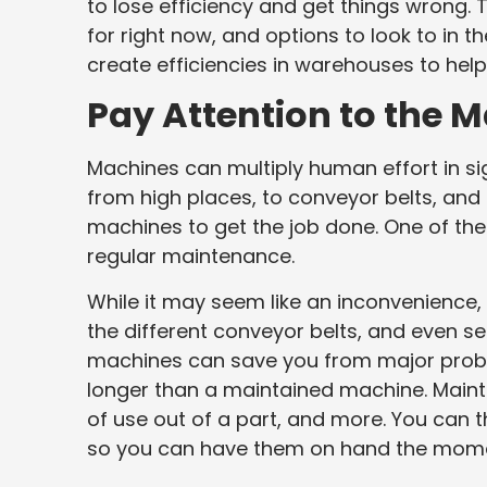
to lose efficiency and get things wrong.
for right now, and options to look to in t
create efficiencies in warehouses to hel
Pay Attention to the 
Machines can multiply human effort in s
from high places, to conveyor belts, and 
machines to get the job done. One of the
regular maintenance.
While it may seem like an inconvenience,
the different conveyor belts, and even se
machines can save you from major proble
longer than a maintained machine. Maint
of use out of a part, and more. You can t
so you can have them on hand the mome