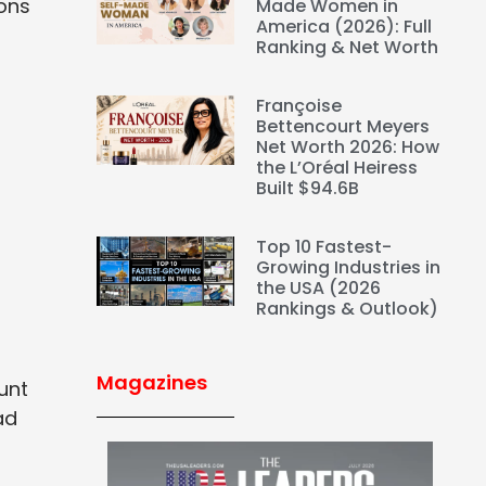
ions
Made Women in
America (2026): Full
Ranking & Net Worth
Françoise
Bettencourt Meyers
Net Worth 2026: How
the L’Oréal Heiress
Built $94.6B
Top 10 Fastest-
Growing Industries in
the USA (2026
Rankings & Outlook)
Magazines
unt
ad