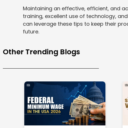
Maintaining an effective, efficient, and
training, excellent use of technology, and
can leverage these tips to keep their p
future.
Other Trending Blogs