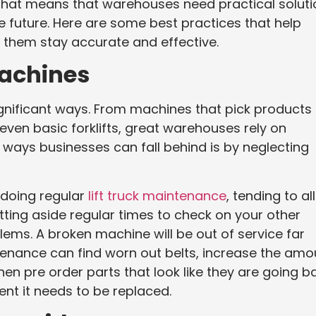
 That means that warehouses need practical solut
he future. Here are some best practices that help
p them stay accurate and effective.
Machines
ignificant ways. From machines that pick products
even basic forklifts, great warehouses rely on
 ways businesses can fall behind is by neglecting
 doing regular
lift truck maintenance
, tending to all
tting aside regular times to check on your other
ms. A broken machine will be out of service far
enance can find worn out belts, increase the amo
hen pre order parts that look like they are going b
nt it needs to be replaced.