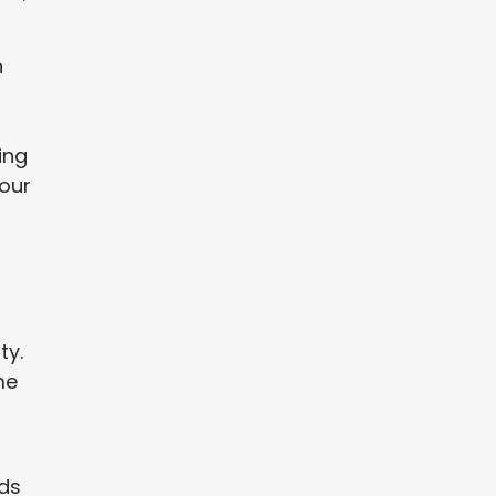
n
ing
your
ty.
me
nds