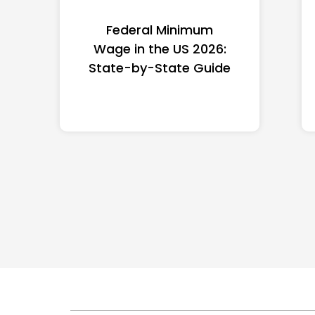
Federal Minimum
Wage in the US 2026:
State-by-State Guide