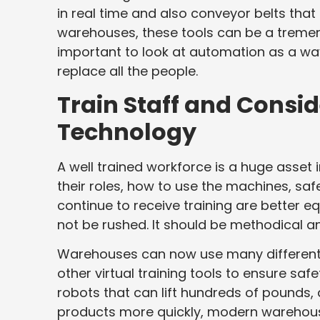
in real time and also conveyor belts that 
warehouses, these tools can be a tremend
important to look at automation as a way
replace all the people.
Train Staff and Consid
Technology
A well trained workforce is a huge asse
their roles, how to use the machines, safe
continue to receive training are better e
not be rushed. It should be methodical an
Warehouses can now use many different t
other virtual training tools to ensure safet
robots that can lift hundreds of pounds,
products more quickly, modern warehouses