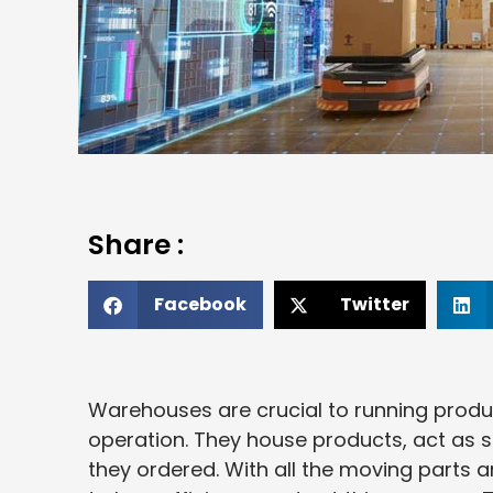
Share :
Facebook
Twitter
Warehouses are crucial to running produ
operation. They house products, act as 
they ordered. With all the moving parts 