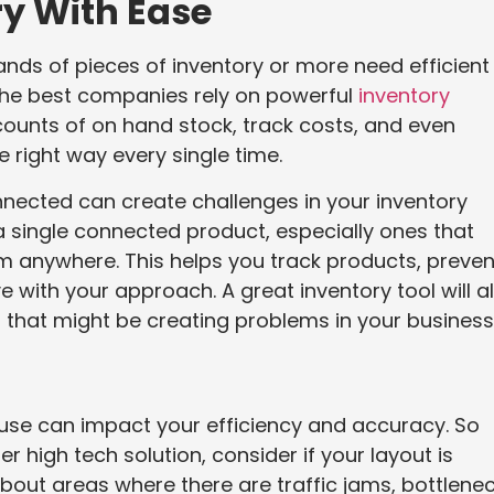
y With Ease
s of pieces of inventory or more need efficient
 the best companies rely on powerful
inventory
ounts of on hand stock, track costs, and even
e right way every single time.
nnected can create challenges in your inventory
ingle connected product, especially ones that
om anywhere. This helps you track products, preven
 with your approach. A great inventory tool will a
 that might be creating problems in your business
use can impact your efficiency and accuracy. So
 high tech solution, consider if your layout is
bout areas where there are traffic jams, bottlenec