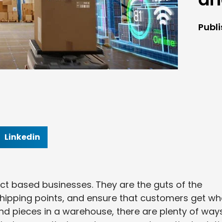
Publ
Linkedin
ct based businesses. They are the guts of the
shipping points, and ensure that customers get wh
and pieces in a warehouse, there are plenty of way