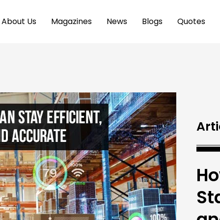
About Us
Magazines
News
Blogs
Quotes
Arti
Ho
Sta
an