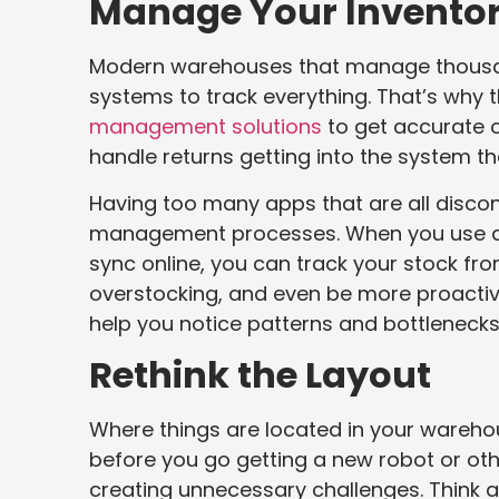
Manage Your Inventor
Modern warehouses that manage thousand
systems to track everything. That’s why
management solutions
to get accurate c
handle returns getting into the system th
Having too many apps that are all disco
management processes. When you use a s
sync online, you can track your stock fr
overstocking, and even be more proactive
help you notice patterns and bottlenecks
Rethink the Layout
Where things are located in your wareho
before you go getting a new robot or other
creating unnecessary challenges. Think a