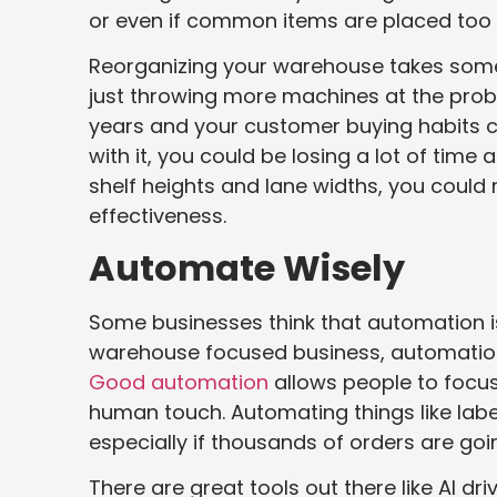
or even if common items are placed too 
Reorganizing your warehouse takes some s
just throwing more machines at the prob
years and your customer buying habits c
with it, you could be losing a lot of tim
shelf heights and lane widths, you could
effectiveness.
Automate Wisely
Some businesses think that automation is 
warehouse focused business, automation 
Good automation
allows people to focu
human touch. Automating things like labe
especially if thousands of orders are goin
There are great tools out there like AI d