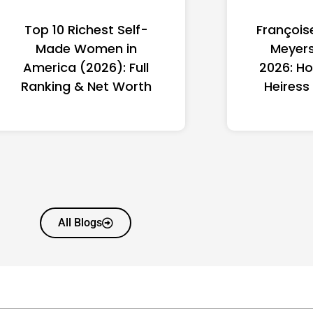
Top 10 Richest Self-
François
Made Women in
Meyers
America (2026): Full
2026: Ho
Ranking & Net Worth
Heiress
All Blogs