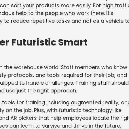
can sort your products more easily. For high traffi
ous help to the people who work there. It’s
 to reduce repetitive tasks and not as a vehicle t
er Futuristic Smart
t in the warehouse world. Staff members who know
ty protocols, and tools required for their job, and
quipped to handle challenges. Training staff should
d use just the right approach.
ools for training including augmented reality, an
y on the job. Plus, with futuristic technology like
 and AR pickers that help employees locate the rig
 can learn to survive and thrive in the future.