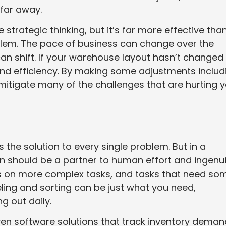
far away.
trategic thinking, but it’s far more effective tha
lem. The pace of business can change over the
an shift. If your warehouse layout hasn’t changed
e and efficiency. By making some adjustments includ
 mitigate many of the challenges that are hurting 
the solution to every single problem. But in a
should be a partner to human effort and ingenui
s on more complex tasks, and tasks that need so
ling and sorting can be just what you need,
g out daily.
riven software solutions that track inventory dema