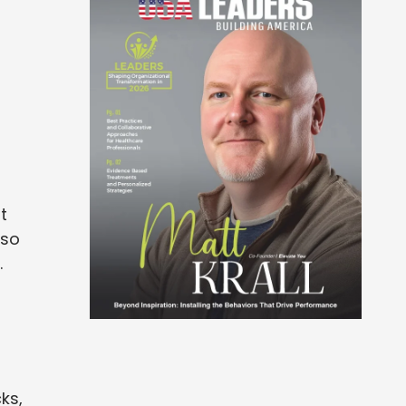
t
lso
.
ks,