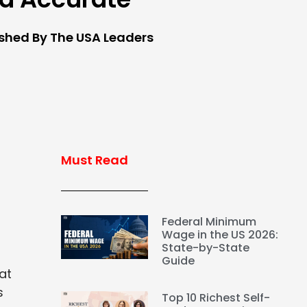
ished By The USA Leaders
Must Read
Federal Minimum
Wage in the US 2026:
State-by-State
Guide
at
s
Top 10 Richest Self-