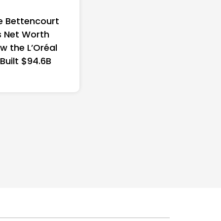
e Bettencourt
 Net Worth
w the L’Oréal
 Built $94.6B