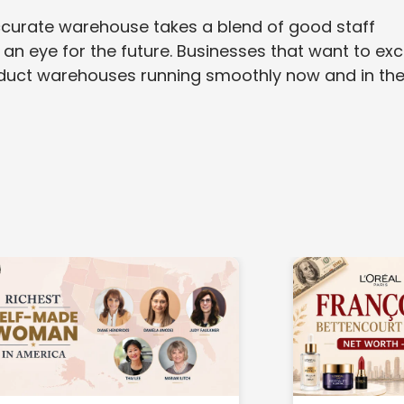
 accurate warehouse takes a blend of good staff
 an eye for the future. Businesses that want to exc
roduct warehouses running smoothly now and in th