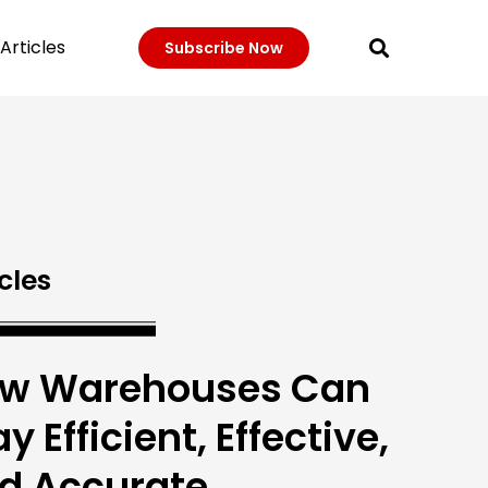
Articles
Subscribe Now
cles
w Warehouses Can
y Efficient, Effective,
d Accurate