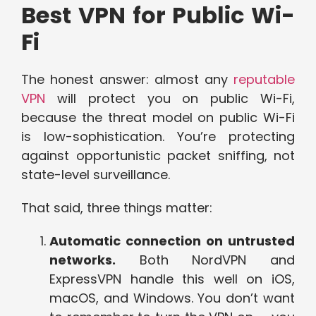
Best VPN for Public Wi-
Fi
The honest answer: almost any
reputable
VPN
will protect you on public Wi-Fi,
because the threat model on public Wi-Fi
is low-sophistication. You’re protecting
against opportunistic packet sniffing, not
state-level surveillance.
That said, three things matter:
Automatic connection on untrusted
networks.
Both NordVPN and
ExpressVPN handle this well on iOS,
macOS, and Windows. You don’t want