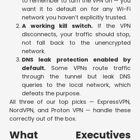
to remember to turn the VPN on — you
want it to default on for any Wi-Fi
network you haven’t explicitly trusted.
A working kill switch.
If the VPN
disconnects, your traffic should stop,
not fall back to the unencrypted
network.
DNS leak protection enabled by
default.
Some VPNs route traffic
through the tunnel but leak DNS
queries to the local network, which
defeats the purpose.
All three of our top picks — ExpressVPN,
NordVPN, and Proton VPN — handle these
correctly out of the box.
What Executives