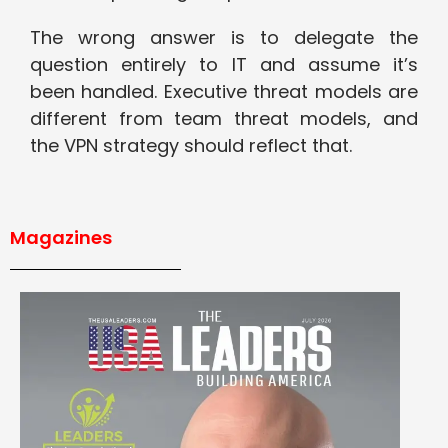
The wrong answer is to delegate the
question entirely to IT and assume it’s
been handled. Executive threat models are
different from team threat models, and
the VPN strategy should reflect that.
Magazines