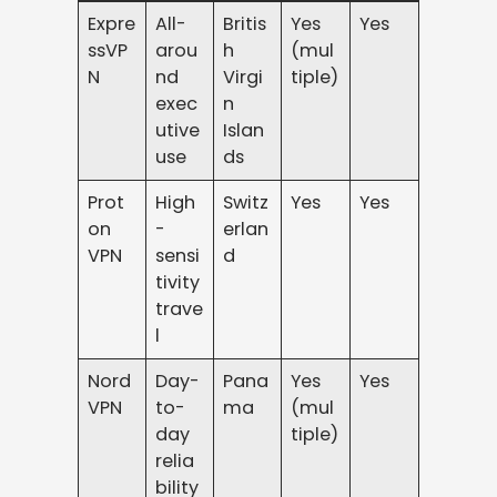
Expre
All-
Britis
Yes
Yes
ssVP
arou
h
(mul
N
nd
Virgi
tiple)
exec
n
utive
Islan
use
ds
Prot
High
Switz
Yes
Yes
on
-
erlan
VPN
sensi
d
tivity
trave
l
Nord
Day-
Pana
Yes
Yes
VPN
to-
ma
(mul
day
tiple)
relia
bility