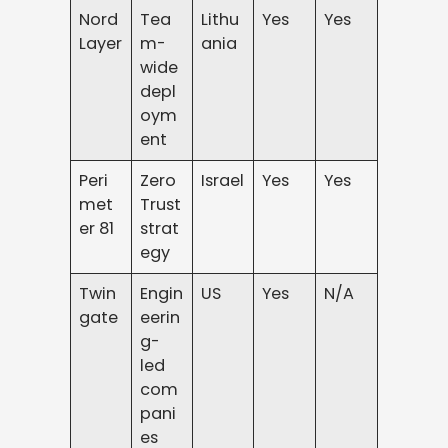
Nord
Tea
Lithu
Yes
Yes
Layer
m-
ania
wide
depl
oym
ent
Peri
Zero
Israel
Yes
Yes
met
Trust
er 81
strat
egy
Twin
Engin
US
Yes
N/A
gate
eerin
g-
led
com
pani
es