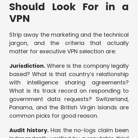
Should Look For in a
VPN
Strip away the marketing and the technical
jargon, and the criteria that actually
matter for executive VPN selection are:
Jurisdiction.
Where is the company legally
based? What is that country’s relationship
with intelligence sharing agreements?
What is its track record on responding to
government data requests? Switzerland,
Panama, and the British Virgin Islands are
common picks for good reason.
Audit history.
Has the no-logs claim been