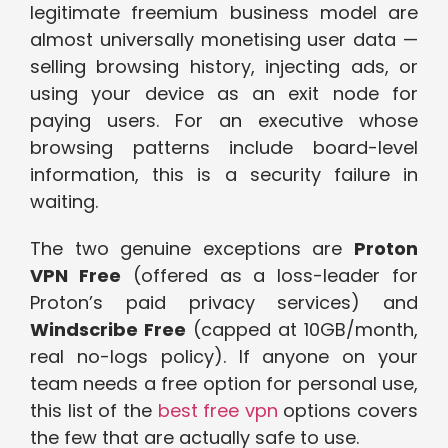
legitimate freemium business model are
almost universally monetising user data —
selling browsing history, injecting ads, or
using your device as an exit node for
paying users. For an executive whose
browsing patterns include board-level
information, this is a security failure in
waiting.
The two genuine exceptions are
Proton
VPN Free
(offered as a loss-leader for
Proton’s paid privacy services) and
Windscribe Free
(capped at 10GB/month,
real no-logs policy). If anyone on your
team needs a free option for personal use,
this list of the
best free vpn
options covers
the few that are actually safe to use.