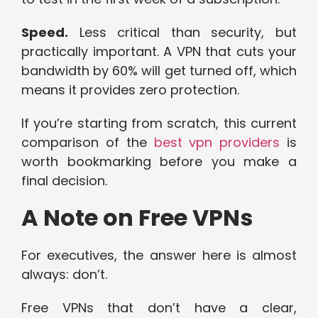
Speed.
Less critical than security, but
practically important. A VPN that cuts your
bandwidth by 60% will get turned off, which
means it provides zero protection.
If you’re starting from scratch, this current
comparison of the
best vpn providers
is
worth bookmarking before you make a
final decision.
A Note on Free VPNs
For executives, the answer here is almost
always: don’t.
Free VPNs that don’t have a clear,