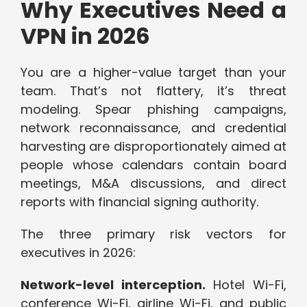
Why Executives Need a
VPN in 2026
You are a higher-value target than your
team. That’s not flattery, it’s threat
modeling. Spear phishing campaigns,
network reconnaissance, and credential
harvesting are disproportionately aimed at
people whose calendars contain board
meetings, M&A discussions, and direct
reports with financial signing authority.
The three primary risk vectors for
executives in 2026:
Network-level interception.
Hotel Wi-Fi,
conference Wi-Fi, airline Wi-Fi, and public