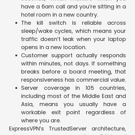
have a 6am call and you’re sitting in a
hotel room in a new country.
The kill switch is reliable across
sleep/wake cycles, which means your
traffic doesn’t leak when your laptop
opens in a new location.
Customer support actually responds
within minutes, not days. If something
breaks before a board meeting, that
responsiveness has commercial value.
Server coverage in 105 countries,
including most of the Middle East and
Asia, means you usually have a
workable exit point regardless of
where you are.
ExpressVPN’s TrustedServer architecture,