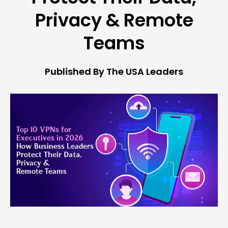
Privacy & Remote
Teams
Published By The USA Leaders