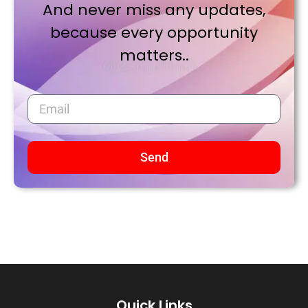
And never miss any updates,
because every opportunity
matters..
Send
Quick Links