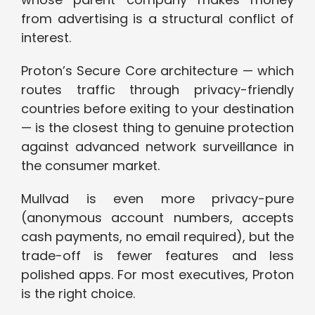
from advertising is a structural conflict of
interest.
Proton’s Secure Core architecture — which
routes traffic through privacy-friendly
countries before exiting to your destination
— is the closest thing to genuine protection
against advanced network surveillance in
the consumer market.
Mullvad is even more privacy-pure
(anonymous account numbers, accepts
cash payments, no email required), but the
trade-off is fewer features and less
polished apps. For most executives, Proton
is the right choice.