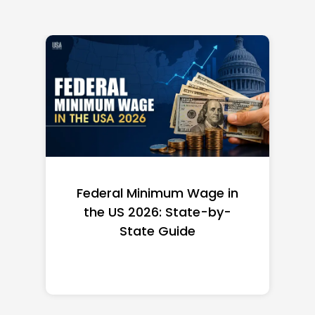
Federal Minimum Wage in
the US 2026: State-by-
State Guide