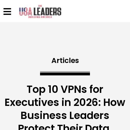
Articles
Top 10 VPNs for
Executives in 2026: How
Business Leaders
Protect Their Data,