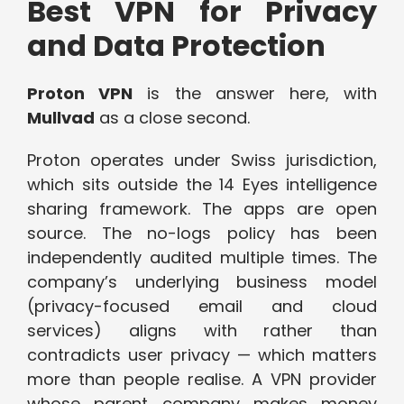
Best VPN for Privacy
and Data Protection
Proton VPN
is the answer here, with
Mullvad
as a close second.
Proton operates under Swiss jurisdiction,
which sits outside the 14 Eyes intelligence
sharing framework. The apps are open
source. The no-logs policy has been
independently audited multiple times. The
company’s underlying business model
(privacy-focused email and cloud
services) aligns with rather than
contradicts user privacy — which matters
more than people realise. A VPN provider
whose parent company makes money