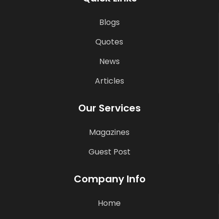
Blogs
Quotes
News
Articles
Our Services
Magazines
Guest Post
Company Info
Home