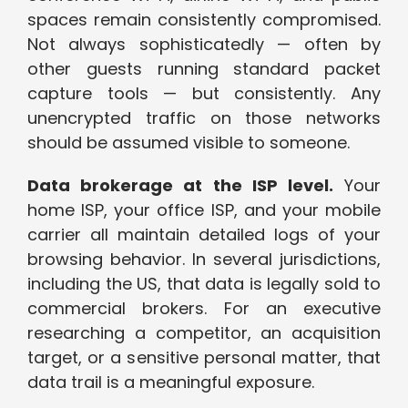
spaces remain consistently compromised.
Not always sophisticatedly — often by
other guests running standard packet
capture tools — but consistently. Any
unencrypted traffic on those networks
should be assumed visible to someone.
Data brokerage at the ISP level.
Your
home ISP, your office ISP, and your mobile
carrier all maintain detailed logs of your
browsing behavior. In several jurisdictions,
including the US, that data is legally sold to
commercial brokers. For an executive
researching a competitor, an acquisition
target, or a sensitive personal matter, that
data trail is a meaningful exposure.