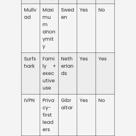
Mullv
Maxi
Swed
Yes
No
ad
mu
en
m
anon
ymit
y
Surfs
Fami
Neth
Yes
Yes
hark
ly +
erlan
exec
ds
utive
use
IVPN
Priva
Gibr
Yes
No
cy-
altar
first
lead
ers