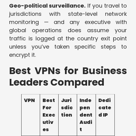
Geo-political surveillance.
If you travel to
jurisdictions with state-level network
monitoring — and any executive with
global operations does assume your
traffic is logged at the country exit point
unless you’ve taken specific steps to
encrypt it.
Best VPNs for Business
Leaders Compared
VPN
Best
Juri
Inde
Dedi
For
sdic
pen
cate
Exec
tion
dent
d IP
utiv
Audi
es
t