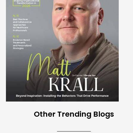
Other Trending Blogs