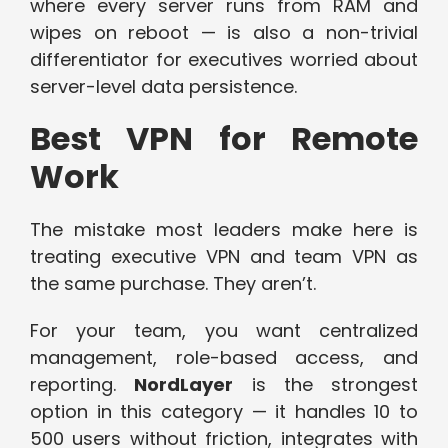
where every server runs from RAM and
wipes on reboot — is also a non-trivial
differentiator for executives worried about
server-level data persistence.
Best VPN for Remote
Work
The mistake most leaders make here is
treating executive VPN and team VPN as
the same purchase. They aren’t.
For your team, you want centralized
management, role-based access, and
reporting.
NordLayer
is the strongest
option in this category — it handles 10 to
500 users without friction, integrates with