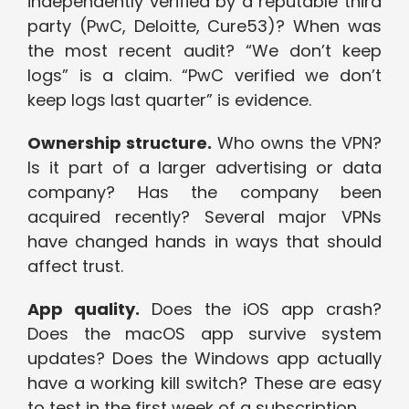
independently verified by a reputable third
party (PwC, Deloitte, Cure53)? When was
the most recent audit? “We don’t keep
logs” is a claim. “PwC verified we don’t
keep logs last quarter” is evidence.
Ownership structure.
Who owns the VPN?
Is it part of a larger advertising or data
company? Has the company been
acquired recently? Several major VPNs
have changed hands in ways that should
affect trust.
App quality.
Does the iOS app crash?
Does the macOS app survive system
updates? Does the Windows app actually
have a working kill switch? These are easy
to test in the first week of a subscription.