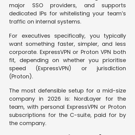
major SSO providers, and supports
dedicated IPs for whitelisting your team’s
traffic on internal systems.
For executives specifically, you typically
want something faster, simpler, and less
corporate. ExpressVPN or Proton VPN both
fit, depending on whether you prioritise
speed (ExpressVPN) or jurisdiction
(Proton).
The most defensible setup for a mid-size
company in 2026 is: NordLayer for the
team, with personal ExpressVPN or Proton
subscriptions for the C-suite, paid for by
the company.