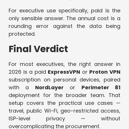
For executive use specifically, paid is the
only sensible answer. The annual cost is a
rounding error against the data being
protected.
Final Verdict
For most executives, the right answer in
2026 is a paid
ExpressVPN
or
Proton VPN
subscription on personal devices, paired
with a
NordLayer
or
Perimeter 81
deployment for the broader team. That
setup covers the practical use cases —
travel, public Wi-Fi, geo-restricted access,
ISP-level privacy — without
overcomplicating the procurement.