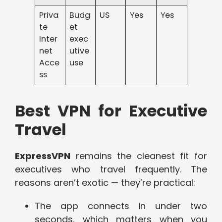
Priva
Budg
US
Yes
Yes
te
et
Inter
exec
net
utive
Acce
use
ss
Best VPN for Executive
Travel
ExpressVPN
remains the cleanest fit for
executives who travel frequently. The
reasons aren’t exotic — they’re practical:
The app connects in under two
seconds, which matters when you