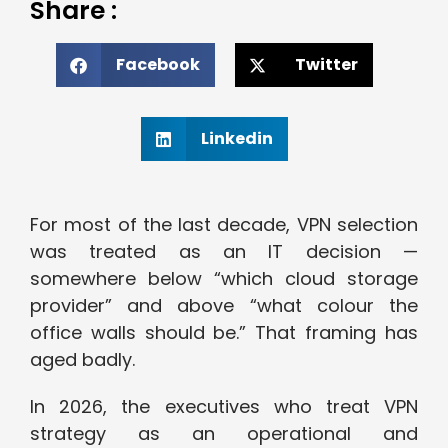
Share :
Facebook
Twitter
Linkedin
For most of the last decade, VPN selection
was treated as an IT decision —
somewhere below “which cloud storage
provider” and above “what colour the
office walls should be.” That framing has
aged badly.
In 2026, the executives who treat VPN
strategy as an operational and