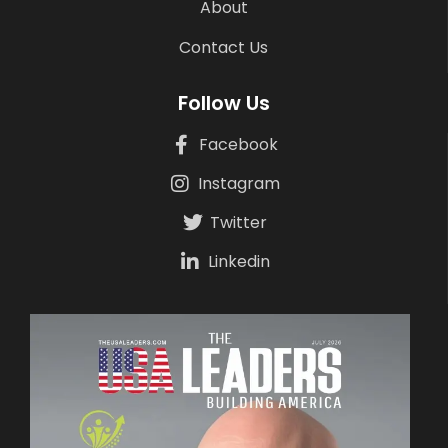
About
Contact Us
Follow Us
Facebook
Instagram
Twitter
Linkedin