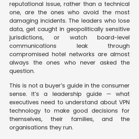
reputational issue, rather than a technical
one, are the ones who avoid the most
damaging incidents. The leaders who lose
data, get caught in geopolitically sensitive
jurisdictions, or watch board-level
communications leak through
compromised hotel networks are almost
always the ones who never asked the
question.
This is not a buyer’s guide in the consumer
sense. It’s a leadership guide — what
executives need to understand about VPN
technology to make good decisions for
themselves, their families, and the
organisations they run.