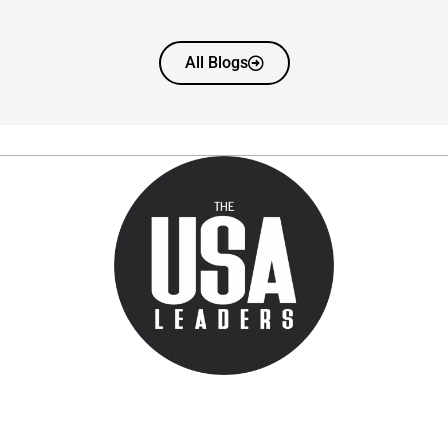
All Blogs