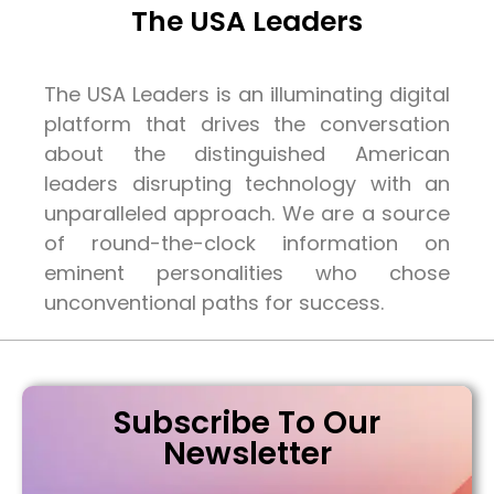
The USA Leaders
The USA Leaders is an illuminating digital
platform that drives the conversation
about the distinguished American
leaders disrupting technology with an
unparalleled approach. We are a source
of round-the-clock information on
eminent personalities who chose
unconventional paths for success.
Subscribe To Our
Newsletter