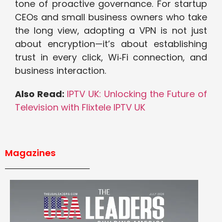
tone of proactive governance. For startup
CEOs and small business owners who take
the long view, adopting a VPN is not just
about encryption—it’s about establishing
trust in every click, Wi‑Fi connection, and
business interaction.
Also Read:
IPTV UK: Unlocking the Future of
Television with Flixtele IPTV UK
Magazines