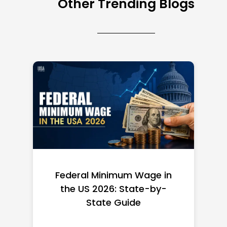
Other Trending Blogs
Federal Minimum Wage in
the US 2026: State-by-
State Guide