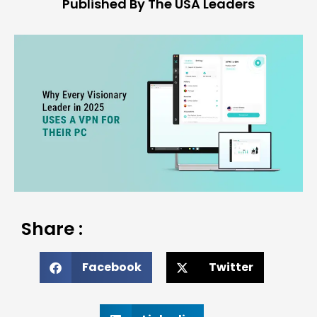
Published By The USA Leaders
Share :
Facebook
Twitter