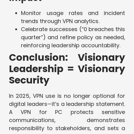
Monitor usage rates and incident
trends through VPN analytics.
Celebrate successes (“0 breaches this
quarter”) and refine policy as needed,
reinforcing leadership accountability.
Conclusion: Visionary
Leadership = Visionary
Security
In 2025, VPN use is no longer optional for
digital leaders—it’s a leadership statement.
A VPN for PC protects sensitive
communications, demonstrates
responsibility to stakeholders, and sets a