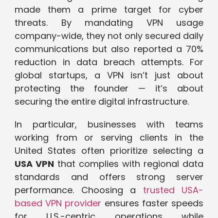
made them a prime target for cyber
threats. By mandating VPN usage
company-wide, they not only secured daily
communications but also reported a 70%
reduction in data breach attempts. For
global startups, a VPN isn’t just about
protecting the founder — it’s about
securing the entire digital infrastructure.
In particular, businesses with teams
working from or serving clients in the
United States often prioritize selecting a
USA VPN
that complies with regional data
standards and offers strong server
performance. Choosing a
trusted USA-
based VPN provider
ensures faster speeds
for U.S.-centric operations while