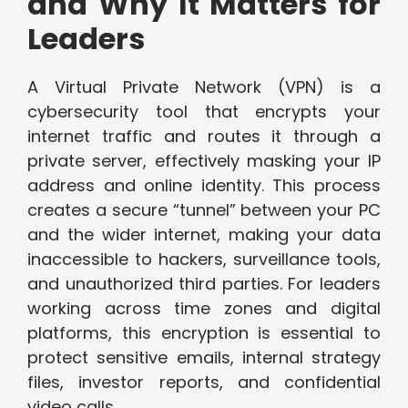
and Why It Matters for
Leaders
A Virtual Private Network (VPN) is a
cybersecurity tool that encrypts your
internet traffic and routes it through a
private server, effectively masking your IP
address and online identity. This process
creates a secure “tunnel” between your PC
and the wider internet, making your data
inaccessible to hackers, surveillance tools,
and unauthorized third parties. For leaders
working across time zones and digital
platforms, this encryption is essential to
protect sensitive emails, internal strategy
files, investor reports, and confidential
video calls.