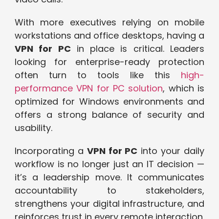
With more executives relying on mobile
workstations and office desktops, having a
VPN for PC
in place is critical. Leaders
looking for enterprise-ready protection
often turn to tools like this
high-
performance VPN for PC solution
, which is
optimized for Windows environments and
offers a strong balance of security and
usability.
Incorporating a
VPN for PC
into your daily
workflow is no longer just an IT decision —
it’s a leadership move. It communicates
accountability to stakeholders,
strengthens your digital infrastructure, and
reinforces trust in every remote interaction.