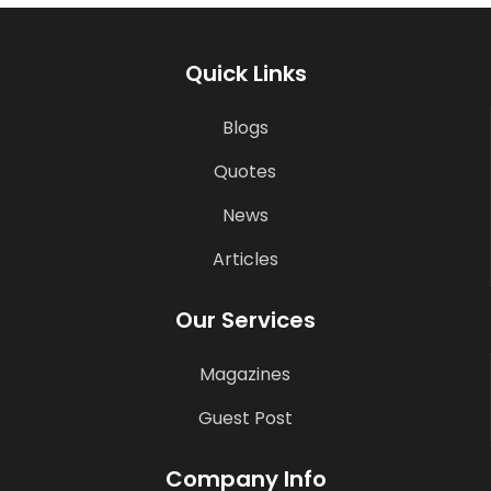
Quick Links
Blogs
Quotes
News
Articles
Our Services
Magazines
Guest Post
Company Info