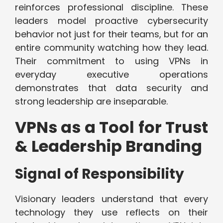
reinforces professional discipline. These
leaders model proactive cybersecurity
behavior not just for their teams, but for an
entire community watching how they lead.
Their commitment to using VPNs in
everyday executive operations
demonstrates that data security and
strong leadership are inseparable.
VPNs as a Tool for Trust
& Leadership Branding
Signal of Responsibility
Visionary leaders understand that every
technology they use reflects on their