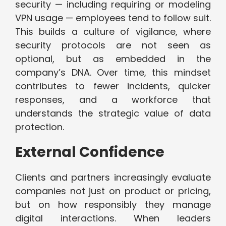
security — including requiring or modeling
VPN usage — employees tend to follow suit.
This builds a culture of vigilance, where
security protocols are not seen as
optional, but as embedded in the
company’s DNA. Over time, this mindset
contributes to fewer incidents, quicker
responses, and a workforce that
understands the strategic value of data
protection.
External Confidence
Clients and partners increasingly evaluate
companies not just on product or pricing,
but on how responsibly they manage
digital interactions. When leaders