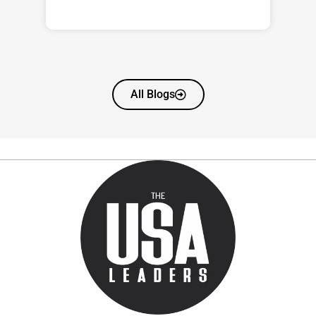
All Blogs