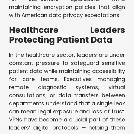
maintaining encryption policies that align
with American data privacy expectations.
Healthcare Leaders
Protecting Patient Data
In the healthcare sector, leaders are under
constant pressure to safeguard sensitive
patient data while maintaining accessibility
for care teams. Executives managing
remote diagnostic systems, virtual
consultations, or data transfers between
departments understand that a single leak
can mean legal exposure and loss of trust.
VPNs have become a crucial part of these
leaders’ digital protocols — helping them