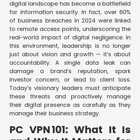
digital landscape has become a battlefield
for information security. In fact, over 60%
of business breaches in 2024 were linked
to remote access points, underscoring the
real-world impact of digital negligence. In
this environment, leadership is no longer
just about vision and growth — it’s about
accountability. A single data leak can
damage a brand’s reputation, spark
investor concern, or lead to client loss.
Today’s visionary leaders must anticipate
these threats and proactively manage
their digital presence as carefully as they
manage their business strategy.
PC VPN 101: What It Is