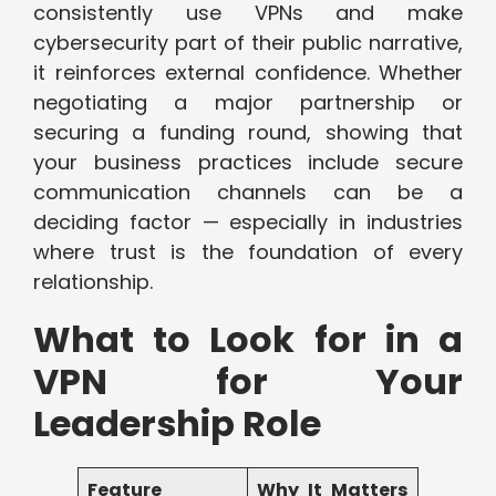
consistently use VPNs and make
cybersecurity part of their public narrative,
it reinforces external confidence. Whether
negotiating a major partnership or
securing a funding round, showing that
your business practices include secure
communication channels can be a
deciding factor — especially in industries
where trust is the foundation of every
relationship.
What to Look for in a
VPN for Your
Leadership Role
Feature
Why It Matters