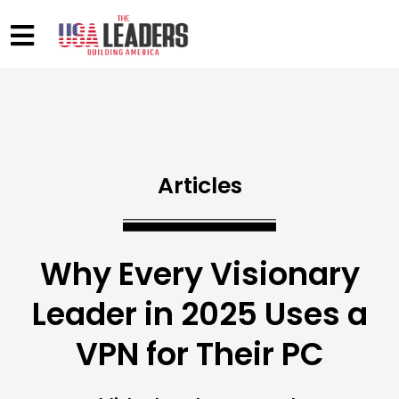
Articles
Why Every Visionary
Leader in 2025 Uses a
VPN for Their PC