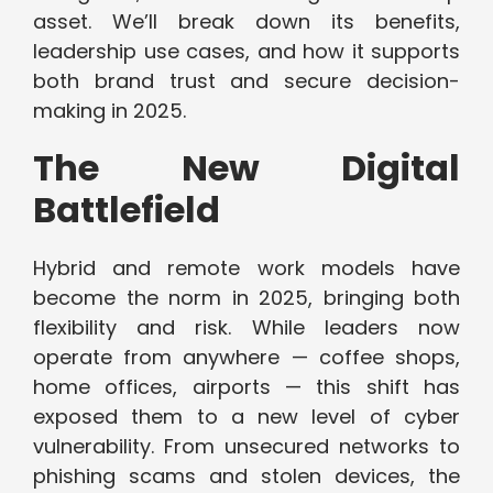
asset. We’ll break down its benefits,
leadership use cases, and how it supports
both brand trust and secure decision-
making in 2025.
The New Digital
Battlefield
Hybrid and remote work models have
become the norm in 2025, bringing both
flexibility and risk. While leaders now
operate from anywhere — coffee shops,
home offices, airports — this shift has
exposed them to a new level of cyber
vulnerability. From unsecured networks to
phishing scams and stolen devices, the