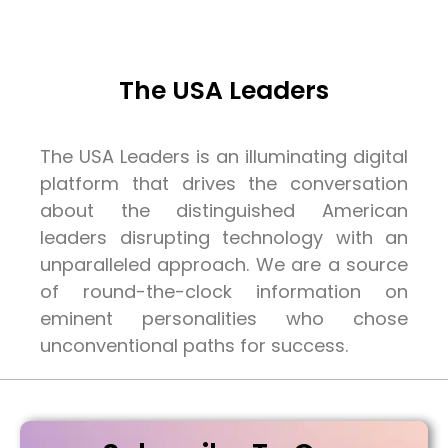
The USA Leaders
The USA Leaders is an illuminating digital
platform that drives the conversation
about the distinguished American
leaders disrupting technology with an
unparalleled approach. We are a source
of round-the-clock information on
eminent personalities who chose
unconventional paths for success.