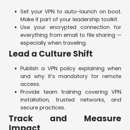
Set your VPN to auto-launch on boot.
Make it part of your leadership toolkit.
Use your encrypted connection for
everything from email to file sharing —
especially when traveling.
Lead a Culture Shift
Publish a VPN policy explaining when
and why it’s mandatory for remote
access.
Provide team training covering VPN
installation, trusted networks, and
secure practices.
Track and Measure
Impact