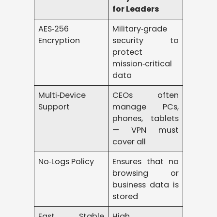
for Leaders
AES‑256
Military‑grade
Encryption
security to
protect
mission‑critical
data
Multi‑Device
CEOs often
Support
manage PCs,
phones, tablets
— VPN must
cover all
No‑Logs Policy
Ensures that no
browsing or
business data is
stored
Fast, Stable
High