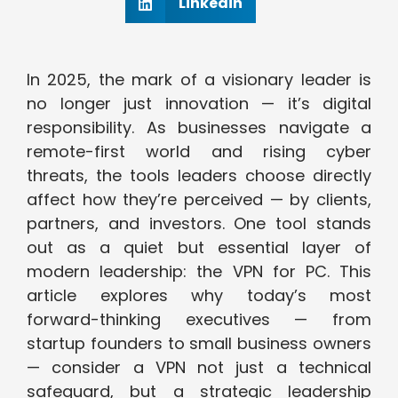
Linkedin
In 2025, the mark of a visionary leader is
no longer just innovation — it’s digital
responsibility. As businesses navigate a
remote-first world and rising cyber
threats, the tools leaders choose directly
affect how they’re perceived — by clients,
partners, and investors. One tool stands
out as a quiet but essential layer of
modern leadership: the VPN for PC. This
article explores why today’s most
forward-thinking executives — from
startup founders to small business owners
— consider a VPN not just a technical
safeguard, but a strategic leadership