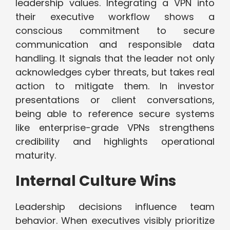
leadership values. Integrating a VPN into
their executive workflow shows a
conscious commitment to secure
communication and responsible data
handling. It signals that the leader not only
acknowledges cyber threats, but takes real
action to mitigate them. In investor
presentations or client conversations,
being able to reference secure systems
like enterprise-grade VPNs strengthens
credibility and highlights operational
maturity.
Internal Culture Wins
Leadership decisions influence team
behavior. When executives visibly prioritize