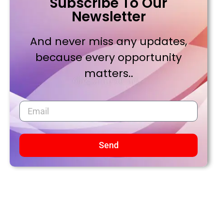
Subscribe To Our
Newsletter
And never miss any updates,
because every opportunity
matters..
Send