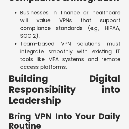
Businesses in finance or healthcare
will value VPNs that support
compliance standards (e.g., HIPAA,
SOC 2).
Team-based VPN solutions must
integrate smoothly with existing IT
tools like MFA systems and remote
access platforms.
Building Digital
Responsibility into
Leadership
Bring VPN Into Your Daily
Routine