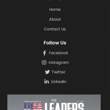
Home
About
Contact Us
Follow Us
Facebook
Instagram
Twitter
Linkedin