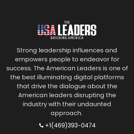
Strong leadership influences and
empowers people to endeavor for
success. The American Leaders is one of
the best illuminating digital platforms
that drive the dialogue about the
American leaders disrupting the
industry with their undaunted
approach.
+1(469)393-0474