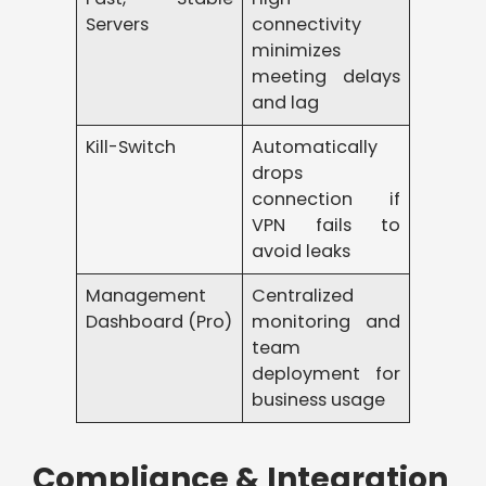
Servers
connectivity
minimizes
meeting delays
and lag
Kill-Switch
Automatically
drops
connection if
VPN fails to
avoid leaks
Management
Centralized
Dashboard (Pro)
monitoring and
team
deployment for
business usage
Compliance & Integration