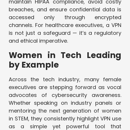
maintain HIPAA compliance, avoid costly
breaches, and ensure confidential data is
accessed only through encrypted
channels. For healthcare executives, a VPN
is not just a safeguard — it’s a regulatory
and ethical imperative.
Women in Tech Leading
by Example
Across the tech industry, many female
executives are stepping forward as vocal
advocates of cybersecurity awareness.
Whether speaking on industry panels or
mentoring the next generation of women
in STEM, they consistently highlight VPN use
as a simple yet powerful tool that