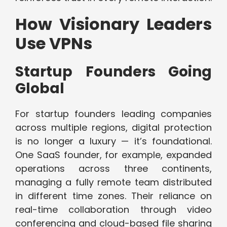
How Visionary Leaders
Use VPNs
Startup Founders Going
Global
For startup founders leading companies
across multiple regions, digital protection
is no longer a luxury — it’s foundational.
One SaaS founder, for example, expanded
operations across three continents,
managing a fully remote team distributed
in different time zones. Their reliance on
real-time collaboration through video
conferencing and cloud-based file sharing