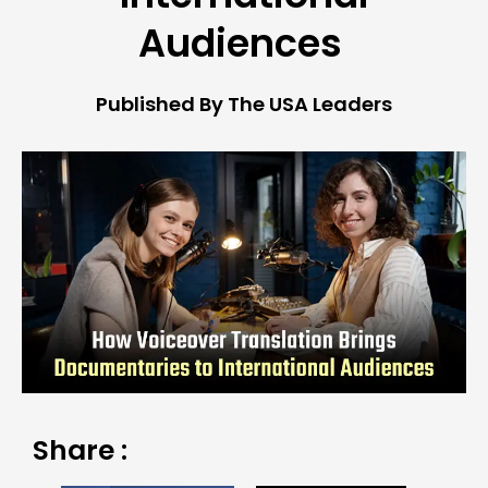
Audiences
Published By The USA Leaders
Share :