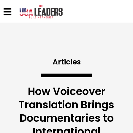
Articles
How Voiceover
Translation Brings
Documentaries to
International