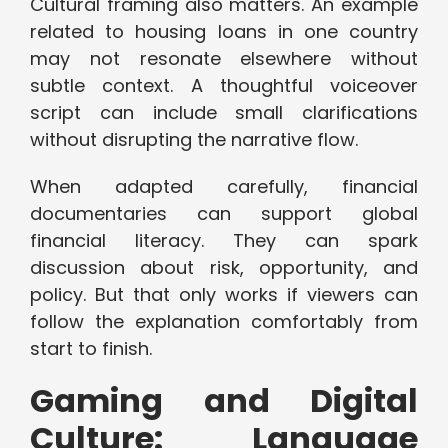
Cultural framing also matters. An example
related to housing loans in one country
may not resonate elsewhere without
subtle context. A thoughtful voiceover
script can include small clarifications
without disrupting the narrative flow.
When adapted carefully, financial
documentaries can support global
financial literacy. They can spark
discussion about risk, opportunity, and
policy. But that only works if viewers can
follow the explanation comfortably from
start to finish.
Gaming and Digital
Culture: Language