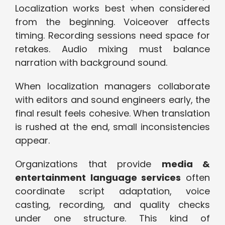
Localization works best when considered
from the beginning. Voiceover affects
timing. Recording sessions need space for
retakes. Audio mixing must balance
narration with background sound.
When localization managers collaborate
with editors and sound engineers early, the
final result feels cohesive. When translation
is rushed at the end, small inconsistencies
appear.
Organizations that provide
media &
entertainment language services
often
coordinate script adaptation, voice
casting, recording, and quality checks
under one structure. This kind of