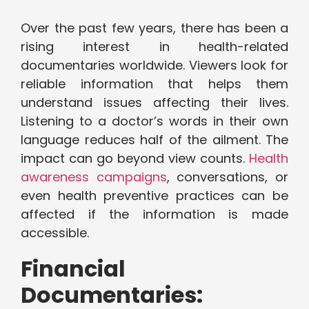
Over the past few years, there has been a
rising interest in health-related
documentaries worldwide. Viewers look for
reliable information that helps them
understand issues affecting their lives.
Listening to a doctor’s words in their own
language reduces half of the ailment. The
impact can go beyond view counts.
Health
awareness campaigns
, conversations, or
even health preventive practices can be
affected if the information is made
accessible.
Financial
Documentaries: