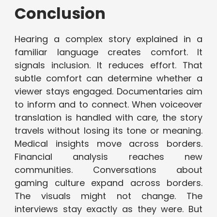
Conclusion
Hearing a complex story explained in a
familiar language creates comfort. It
signals inclusion. It reduces effort. That
subtle comfort can determine whether a
viewer stays engaged. Documentaries aim
to inform and to connect. When voiceover
translation is handled with care, the story
travels without losing its tone or meaning.
Medical insights move across borders.
Financial analysis reaches new
communities. Conversations about
gaming culture expand across borders.
The visuals might not change. The
interviews stay exactly as they were. But