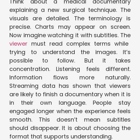
Think about a medical documentary
explaining a new surgical technique. The
visuals are detailed. The terminology is
precise. Charts may appear on screen.
Now imagine watching it with subtitles. The
viewer
must read complex terms while
trying to understand the images. It’s
possible to follow. But it takes
concentration. Listening feels different.
Information flows more naturally.
Streaming data has shown that viewers
are likely to finish a documentary when it is
in their own language. People stay
engaged longer when the experience feels
smooth. This doesn’t mean subtitles
should disappear.
It is about choosing the
format that supports understanding.