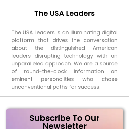
The USA Leaders
The USA Leaders is an illuminating digital
platform that drives the conversation
about the distinguished American
leaders disrupting technology with an
unparalleled approach. We are a source
of round-the-clock information on
eminent personalities who chose
unconventional paths for success.
Subscribe To Our
Newsletter