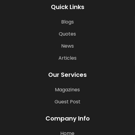
Quick Links
Blogs
Quotes
News
Articles
Our Services
Magazines
Guest Post
Company Info
Home