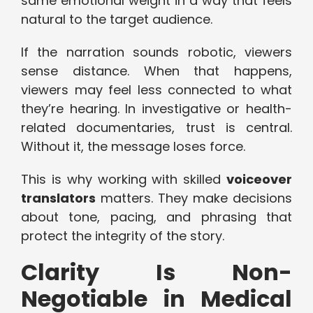
same emotional weight in a way that feels
natural to the target audience.
If the narration sounds robotic, viewers
sense distance. When that happens,
viewers may feel less connected to what
they’re hearing. In investigative or health-
related documentaries, trust is central.
Without it, the message loses force.
This is why working with skilled
voiceover
translators
matters. They make decisions
about tone, pacing, and phrasing that
protect the integrity of the story.
Clarity Is Non-
Negotiable in Medical