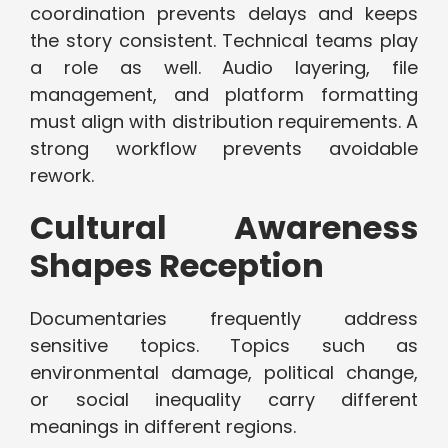
coordination prevents delays and keeps
the story consistent. Technical teams play
a role as well. Audio layering, file
management, and platform formatting
must align with distribution requirements. A
strong workflow prevents avoidable
rework.
Cultural Awareness
Shapes Reception
Documentaries frequently address
sensitive topics. Topics such as
environmental damage, political change,
or social inequality carry different
meanings in different regions.