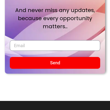
And never miss any updates,
because every opportunity
matters..
Send