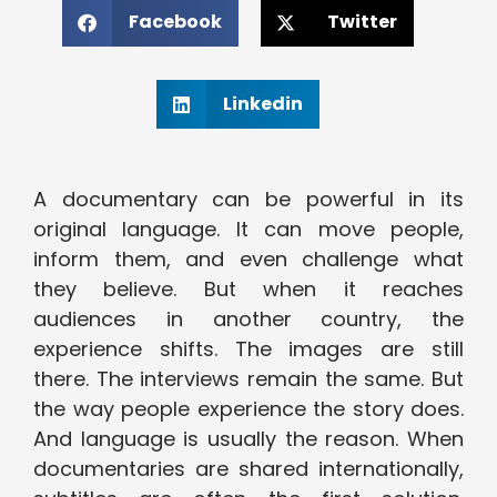
Facebook
Twitter
Linkedin
A documentary can be powerful in its
original language. It can move people,
inform them, and even challenge what
they believe. But when it reaches
audiences in another country, the
experience shifts. The images are still
there. The interviews remain the same. But
the way people experience the story does.
And language is usually the reason. When
documentaries are shared internationally,