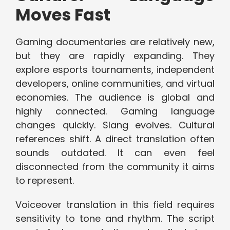
Moves Fast
Gaming documentaries are relatively new,
but they are rapidly expanding. They
explore esports tournaments, independent
developers, online communities, and virtual
economies. The audience is global and
highly connected. Gaming language
changes quickly. Slang evolves. Cultural
references shift. A direct translation often
sounds outdated. It can even feel
disconnected from the community it aims
to represent.
Voiceover translation in this field requires
sensitivity to tone and rhythm. The script