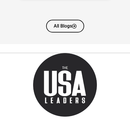
All Blogs