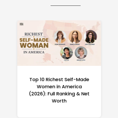
Top 10 Richest Self-Made
Women in America
(2026): Full Ranking & Net
Worth