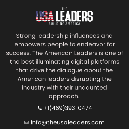
Strong leadership influences and
empowers people to endeavor for
success. The American Leaders is one of
the best illuminating digital platforms
that drive the dialogue about the
American leaders disrupting the
industry with their undaunted
approach.
+1(469)393-0474
info@theusaleaders.com