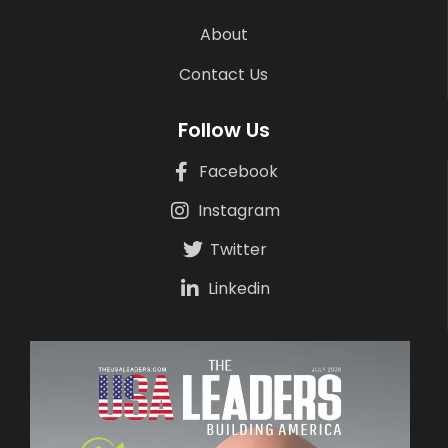
About
Contact Us
Follow Us
Facebook
Instagram
Twitter
Linkedin