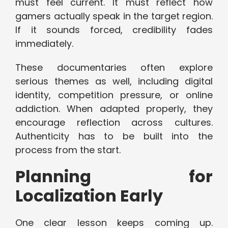
must feel current. It must reflect how
gamers actually speak in the target region.
If it sounds forced, credibility fades
immediately.
These documentaries often explore
serious themes as well, including digital
identity, competition pressure, or online
addiction. When adapted properly, they
encourage reflection across cultures.
Authenticity has to be built into the
process from the start.
Planning for
Localization Early
One clear lesson keeps coming up.