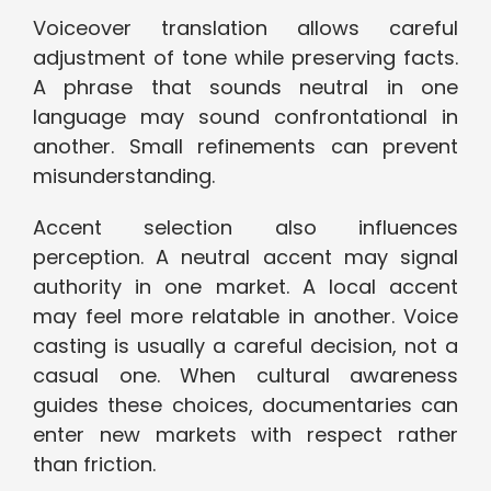
Voiceover translation allows careful
adjustment of tone while preserving facts.
A phrase that sounds neutral in one
language may sound confrontational in
another. Small refinements can prevent
misunderstanding.
Accent selection also influences
perception. A neutral accent may signal
authority in one market. A local accent
may feel more relatable in another. Voice
casting is usually a careful decision, not a
casual one. When cultural awareness
guides these choices, documentaries can
enter new markets with respect rather
than friction.