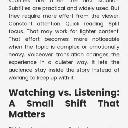
subtitles are often the first solution.
Subtitles are practical and widely used. But
they require more effort from the viewer.
Constant attention. Quick reading. Split
focus. That may work for lighter content.
That effort becomes more noticeable
when the topic is complex or emotionally
heavy. Voiceover translation changes the
experience in a quieter way. It lets the
audience stay inside the story instead of
working to keep up with it.
Watching vs. Listening:
A Small Shift That
Matters