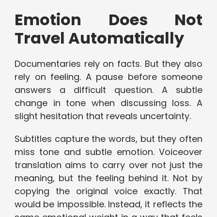
Emotion Does Not
Travel Automatically
Documentaries rely on facts. But they also
rely on feeling. A pause before someone
answers a difficult question. A subtle
change in tone when discussing loss. A
slight hesitation that reveals uncertainty.
Subtitles capture the words, but they often
miss tone and subtle emotion. Voiceover
translation aims to carry over not just the
meaning, but the feeling behind it. Not by
copying the original voice exactly. That
would be impossible. Instead, it reflects the