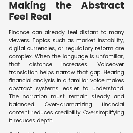
Making the Abstract
Feel Real
Finance can already feel distant to many
viewers. Topics such as market instability,
digital currencies, or regulatory reform are
complex. When the language is unfamiliar,
that distance increases. Voiceover
translation helps narrow that gap. Hearing
financial analysis in a familiar voice makes
abstract systems easier to understand.
The narration must remain steady and
balanced. Over-dramatizing financial
content reduces credibility. Oversimplifying
it reduces depth.