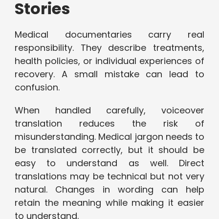
Stories
Medical documentaries carry real
responsibility. They describe treatments,
health policies, or individual experiences of
recovery. A small mistake can lead to
confusion.
When handled carefully, voiceover
translation reduces the risk of
misunderstanding. Medical jargon needs to
be translated correctly, but it should be
easy to understand as well. Direct
translations may be technical but not very
natural. Changes in wording can help
retain the meaning while making it easier
to understand.