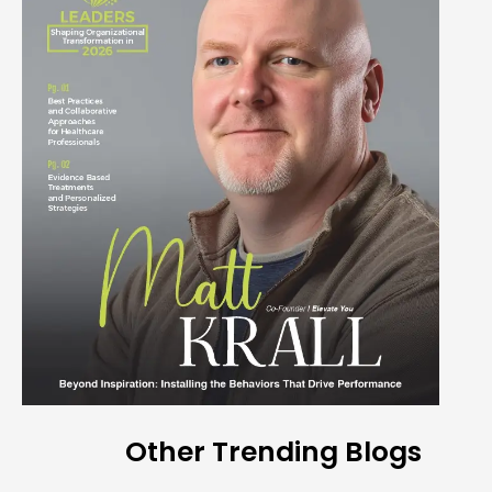
Other Trending Blogs