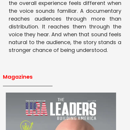
the overall experience feels different when
the voice sounds familiar. A documentary
reaches audiences through more than
distribution. It reaches them through the
voice they hear. And when that sound feels
natural to the audience, the story stands a
stronger chance of being understood.
Magazines