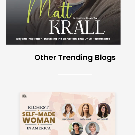
Other Trending Blogs