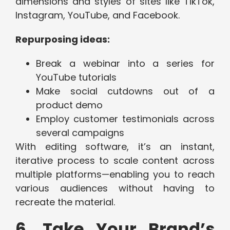
dimensions and styles of sites like TikTok,
Instagram, YouTube, and Facebook.
Repurposing ideas:
Break a webinar into a series for
YouTube tutorials
Make social cutdowns out of a
product demo
Employ customer testimonials across
several campaigns
With editing software, it’s an instant,
iterative process to scale content across
multiple platforms—enabling you to reach
various audiences without having to
recreate the material.
6. Take Your Brand’s