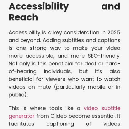
Accessibility and
Reach
Accessibility is a key consideration in 2025
and beyond. Adding subtitles and captions
is one strong way to make your video
more accessible, and more SEO-friendly.
Not only is this beneficial for deaf or hard-
of-hearing individuals, but it’s also
beneficial for viewers who want to watch
videos on mute (particularly mobile or in
public).
This is where tools like a
video subtitle
generator
from Clideo become essential. It
facilitates captioning of videos