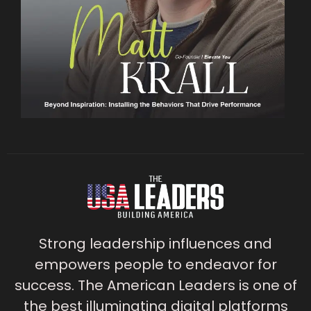
Strong leadership influences and
empowers people to endeavor for
success. The American Leaders is one of
the best illuminating digital platforms