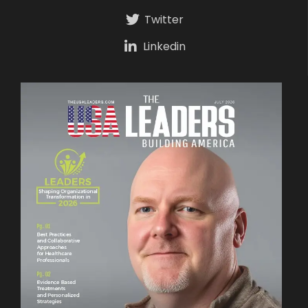
Twitter
Linkedin