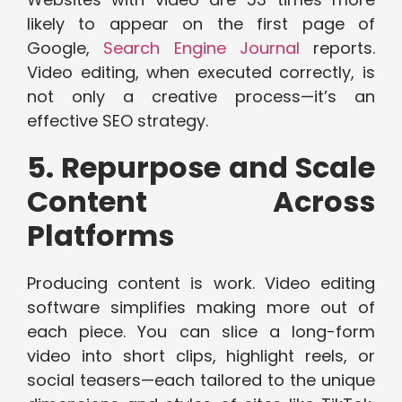
likely to appear on the first page of
Google,
Search Engine Journal
reports.
Video editing, when executed correctly, is
not only a creative process—it’s an
effective SEO strategy.
5. Repurpose and Scale
Content Across
Platforms
Producing content is work. Video editing
software simplifies making more out of
each piece. You can slice a long-form
video into short clips, highlight reels, or
social teasers—each tailored to the unique