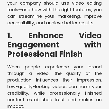
your company should use video editing
tools—and how with the right features, you
can streamline your marketing, improve
accessibility, and achieve better results.
1. Enhance Video
Engagement with
Professional Finish
When people experience your brand
through a video, the quality of the
production influences their impression.
Low-quality-looking videos can harm your
credibility, while professionally finished
content establishes trust and makes an
impact.