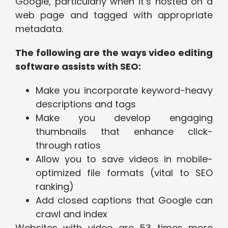
Google, particularly when it’s hosted on a
web page and tagged with appropriate
metadata.
The following are the ways video editing
software assists with SEO:
Make you incorporate keyword-heavy
descriptions and tags
Make you develop engaging
thumbnails that enhance click-
through ratios
Allow you to save videos in mobile-
optimized file formats (vital to SEO
ranking)
Add closed captions that Google can
crawl and index
Websites with video are 53 times more