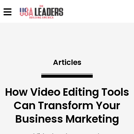
Articles
How Video Editing Tools
Can Transform Your
Business Marketing