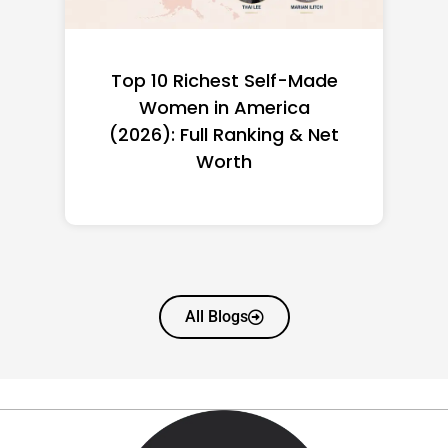
Top 10 Richest Self-Made
Women in America
(2026): Full Ranking & Net
Worth
All Blogs