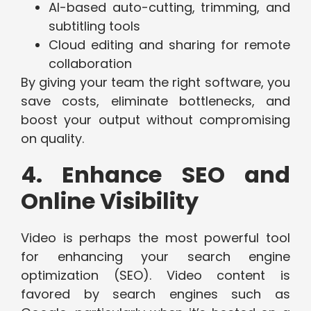
AI-based auto-cutting, trimming, and
subtitling tools
Cloud editing and sharing for remote
collaboration
By giving your team the right software, you
save costs, eliminate bottlenecks, and
boost your output without compromising
on quality.
4. Enhance SEO and
Online Visibility
Video is perhaps the most powerful tool
for enhancing your search engine
optimization (SEO). Video content is
favored by search engines such as