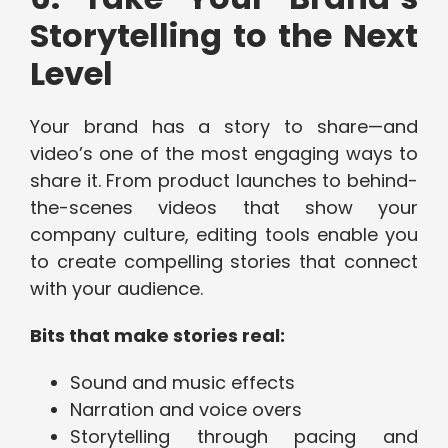
Storytelling to the Next
Level
Your brand has a story to share—and
video’s one of the most engaging ways to
share it. From product launches to behind-
the-scenes videos that show your
company culture, editing tools enable you
to create compelling stories that connect
with your audience.
Bits that make stories real:
Sound and music effects
Narration and voice overs
Storytelling through pacing and