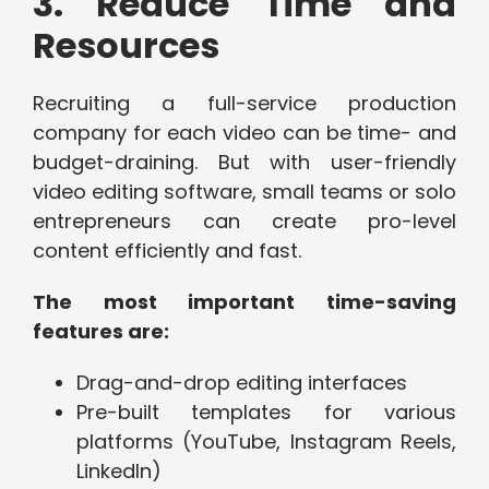
3. Reduce Time and
Resources
Recruiting a full-service production
company for each video can be time- and
budget-draining. But with user-friendly
video editing software, small teams or solo
entrepreneurs can create pro-level
content efficiently and fast.
The most important time-saving
features are:
Drag-and-drop editing interfaces
Pre-built templates for various
platforms (YouTube, Instagram Reels,
LinkedIn)