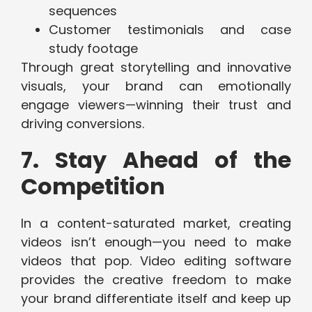
sequences
Customer testimonials and case
study footage
Through great storytelling and innovative
visuals, your brand can emotionally
engage viewers—winning their trust and
driving conversions.
7. Stay Ahead of the
Competition
In a content-saturated market, creating
videos isn’t enough—you need to make
videos that pop. Video editing software
provides the creative freedom to make
your brand differentiate itself and keep up