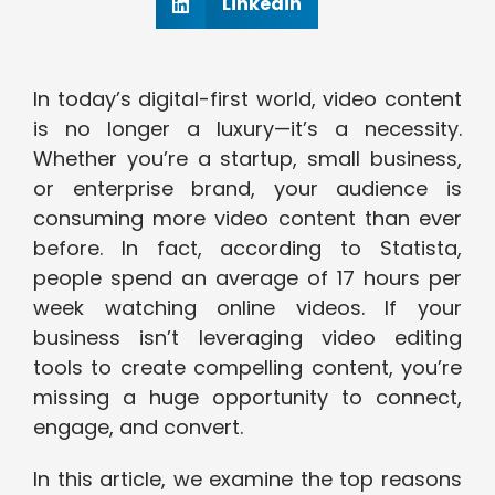
Linkedin
In today’s digital-first world, video content
is no longer a luxury—it’s a necessity.
Whether you’re a startup, small business,
or enterprise brand, your audience is
consuming more video content than ever
before. In fact, according to Statista,
people spend an average of 17 hours per
week watching online videos. If your
business isn’t leveraging video editing
tools to create compelling content, you’re
missing a huge opportunity to connect,
engage, and convert.
In this article, we examine the top reasons