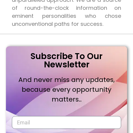
of round-the-clock information on
eminent personalities who chose
unconventional paths for success.
Subscribe To Our
Newsletter
And never miss any updates,
because every opportunity
matters..