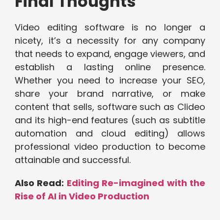
Final Thoughts
Video editing software is no longer a
nicety, it’s a necessity for any company
that needs to expand, engage viewers, and
establish a lasting online presence.
Whether you need to increase your SEO,
share your brand narrative, or make
content that sells, software such as Clideo
and its high-end features (such as subtitle
automation and cloud editing) allows
professional video production to become
attainable and successful.
Also Read:
Editing Re-imagined with the
Rise of AI in Video Production