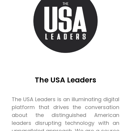
The USA Leaders
The USA Leaders is an illuminating digital
platform that drives the conversation
about the distinguished American
leaders disrupting technology with an
unparalleled approach. We are a source