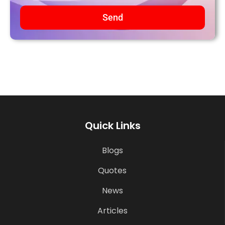
Send
Quick Links
Blogs
Quotes
News
Articles