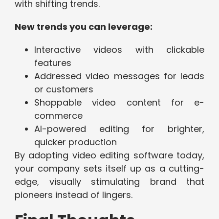
with shifting trends.
New trends you can leverage:
Interactive videos with clickable
features
Addressed video messages for leads
or customers
Shoppable video content for e-
commerce
AI-powered editing for brighter,
quicker production
By adopting video editing software today,
your company sets itself up as a cutting-
edge, visually stimulating brand that
pioneers instead of lingers.