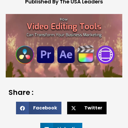
Published By The USA Leaders
Share :
Facebook
Twitter