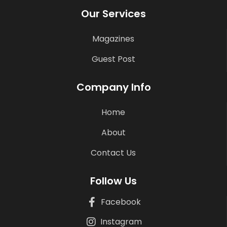
Our Services
Magazines
Guest Post
Company Info
Home
About
Contact Us
Follow Us
Facebook
Instagram