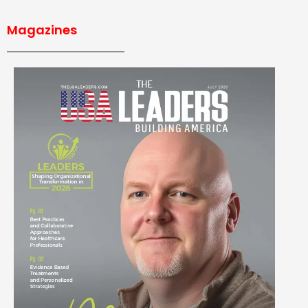
Magazines