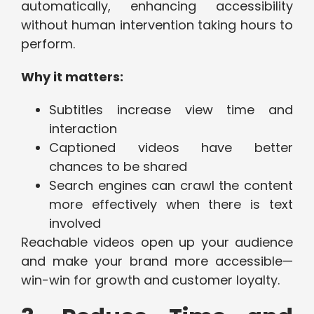
automatically, enhancing accessibility
without human intervention taking hours to
perform.
Why it matters:
Subtitles increase view time and
interaction
Captioned videos have better
chances to be shared
Search engines can crawl the content
more effectively when there is text
involved
Reachable videos open up your audience
and make your brand more accessible—
win-win for growth and customer loyalty.