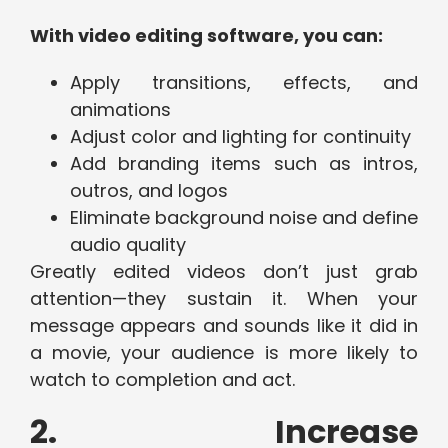
With video editing software, you can:
Apply transitions, effects, and
animations
Adjust color and lighting for continuity
Add branding items such as intros,
outros, and logos
Eliminate background noise and define
audio quality
Greatly edited videos don’t just grab
attention—they sustain it. When your
message appears and sounds like it did in
a movie, your audience is more likely to
watch to completion and act.
2. Increase