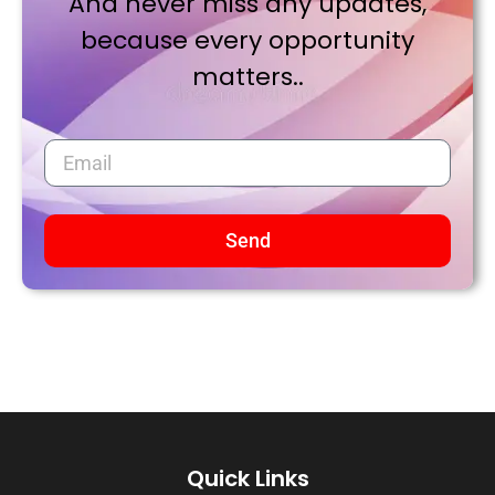
And never miss any updates,
because every opportunity
matters..
Send
Quick Links