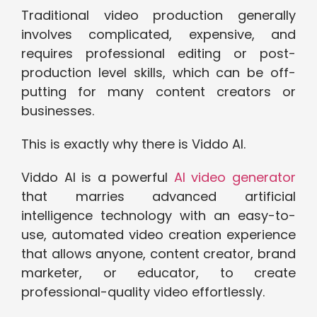
Traditional video production generally
involves complicated, expensive, and
requires professional editing or post-
production level skills, which can be off-
putting for many content creators or
businesses.
This is exactly why there is Viddo AI.
Viddo AI is a powerful
AI video generator
that marries advanced artificial
intelligence technology with an easy-to-
use, automated video creation experience
that allows anyone, content creator, brand
marketer, or educator, to create
professional-quality video effortlessly.