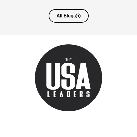
All Blogs