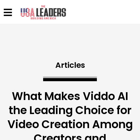
Articles
What Makes Viddo AI
the Leading Choice for
Video Creation Among
Creators and