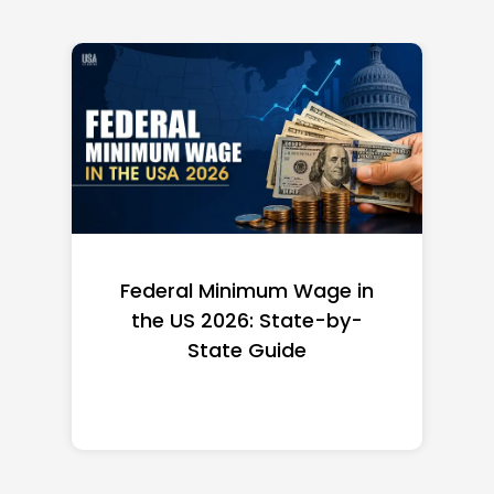
Federal Minimum Wage in
the US 2026: State-by-
State Guide