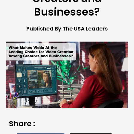
Businesses?
Published By The USA Leaders
Share :