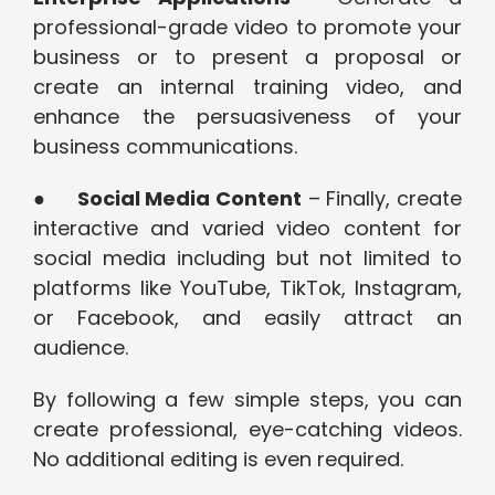
professional-grade video to promote your
business or to present a proposal or
create an internal training video, and
enhance the persuasiveness of your
business communications.
●
Social Media Content
– ​​Finally, create
interactive and varied video content for
social media including but not limited to
platforms like YouTube, TikTok, Instagram,
or Facebook, and easily attract an
audience.
By following a few simple steps, you can
create professional, eye-catching videos.
No additional editing is even required.