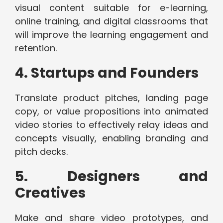
visual content suitable for e-learning,
online training, and digital classrooms that
will improve the learning engagement and
retention.
4. Startups and Founders
Translate product pitches, landing page
copy, or value propositions into animated
video stories to effectively relay ideas and
concepts visually, enabling branding and
pitch decks.
5. Designers and
Creatives
Make and share video prototypes, and