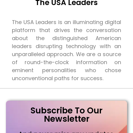
The USA Leaders
The USA Leaders is an illuminating digital
platform that drives the conversation
about the distinguished American
leaders disrupting technology with an
unparalleled approach. We are a source
of round-the-clock information on
eminent personalities who chose
unconventional paths for success.
Subscribe To Our
Newsletter