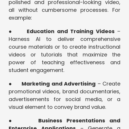
polished and professional-looking video,
all without cumbersome processes. For
example:
●
Education and Training Videos
–
Harness AI to deliver comprehensive
course materials or to create instructional
videos or tutorials that maximize the
power of teaching effectiveness and
student engagement.
●
Marketing and Advertising
– Create
promotional videos, brand documentaries,
advertisements for social media, or a
visual element to convey brand value.
●
Business Presentations and
Enterprise Applications
– Generate a