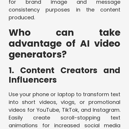
for brand image and message
consistency purposes in the content
produced.
Who can take
advantage of AI video
generators?
1. Content Creators and
Influencers
Use your phone or laptop to transform text
into short videos, vlogs, or promotional
videos for YouTube, TikTok, and Instagram.
Easily create scroll-stopping text
animations for increased social media