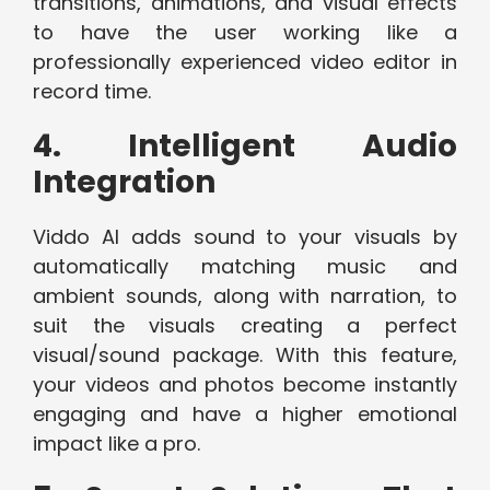
transitions, animations, and visual effects
to have the user working like a
professionally experienced video editor in
record time.
4. Intelligent Audio
Integration
Viddo AI adds sound to your visuals by
automatically matching music and
ambient sounds, along with narration, to
suit the visuals creating a perfect
visual/sound package. With this feature,
your videos and photos become instantly
engaging and have a higher emotional
impact like a pro.