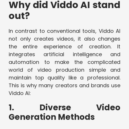
Why did Viddo AI stand
out?
In contrast to conventional tools, Viddo AI
not only creates videos, it also changes
the entire experience of creation. It
integrates artificial intelligence and
automation to make the complicated
world of video production simple and
maintain top quality like a professional.
This is why many creators and brands use
Viddo AI:
1. Diverse Video
Generation Methods