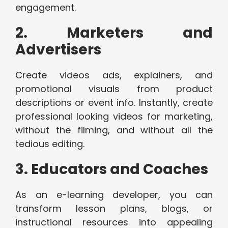
engagement.
2. Marketers and
Advertisers
Create videos ads, explainers, and
promotional visuals from product
descriptions or event info. Instantly, create
professional looking videos for marketing,
without the filming, and without all the
tedious editing.
3. Educators and Coaches
As an e-learning developer, you can
transform lesson plans, blogs, or
instructional resources into appealing