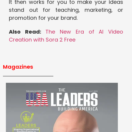
It then works for you to make your ideas
stand out for teaching, marketing, or
promotion for your brand.
Also Read:
The New Era of AI Video
Creation with Sora 2 Free
Magazines