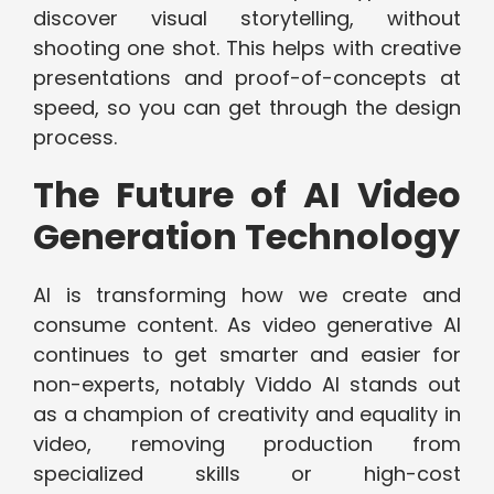
discover visual storytelling, without
shooting one shot. This helps with creative
presentations and proof-of-concepts at
speed, so you can get through the design
process.
The Future of AI Video
Generation Technology
AI is transforming how we create and
consume content. As video generative AI
continues to get smarter and easier for
non-experts, notably Viddo AI stands out
as a champion of creativity and equality in
video, removing production from
specialized skills or high-cost