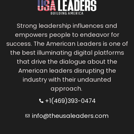
Strong leadership influences and
empowers people to endeavor for
success. The American Leaders is one of
the best illuminating digital platforms
that drive the dialogue about the
American leaders disrupting the
industry with their undaunted
approach.
+1(469)393-0474
info@theusaleaders.com