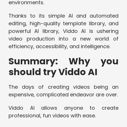
environments.
Thanks to its simple AI and automated
editing, high-quality template library, and
powerful AI library, Viddo AI is ushering
video production into a new world of
efficiency, accessibility, and intelligence.
Summary: Why you
should try Viddo AI
The days of creating videos being an
expensive, complicated endeavor are over.
Viddo AI allows anyone to create
professional, fun videos with ease.