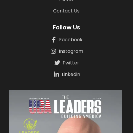
Contact Us
Follow Us
Facebook
Instagram
Twitter
Linkedin