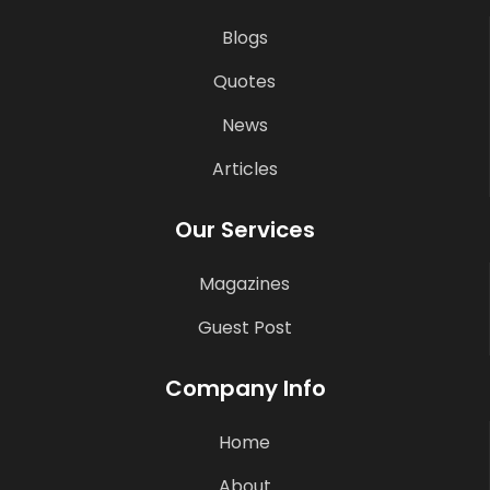
Blogs
Quotes
News
Articles
Our Services
Magazines
Guest Post
Company Info
Home
About