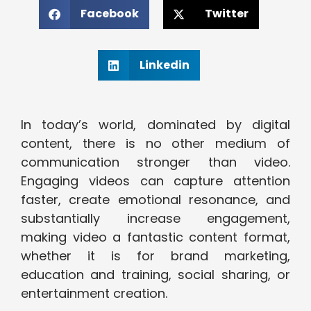
Facebook
Twitter
Linkedin
In today’s world, dominated by digital
content, there is no other medium of
communication stronger than video.
Engaging videos can capture attention
faster, create emotional resonance, and
substantially increase engagement,
making video a fantastic content format,
whether it is for brand marketing,
education and training, social sharing, or
entertainment creation.