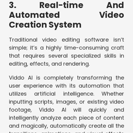
3. Real-time And
Automated Video
Creation System
Traditional video editing software isn’t
simple; it’s a highly time-consuming craft
that requires several specialized skills in
editing, effects, and rendering.
Viddo AI is completely transforming the
user experience with its automation that
utilizes artificial intelligence. Whether
inputting scripts, images, or existing video
footage, Viddo AI will quickly and
intelligently analyze each piece of content
and magically, automatically create all the