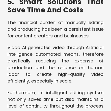
5. Smart Solutions That
Save Time And Costs
The financial burden of manually editing
and producing has been a persistent issue
for content creators and businesses.
Viddo AI generates video through Artificial
Intelligence automated means, therefore
drastically reducing the expense of
production and the reliance on human
labor to create high-quality video
efficiently, especially in scale.
Furthermore, its intelligent editing system
not only saves time but also maintains a
level of continuity throughout the process