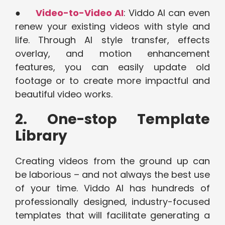
●
Video-to-Video AI
: Viddo AI can even
renew your existing videos with style and
life. Through AI style transfer, effects
overlay, and motion enhancement
features, you can easily update old
footage or to create more impactful and
beautiful video works.
2. One-stop Template
Library
Creating videos from the ground up can
be laborious – and not always the best use
of your time. Viddo AI has hundreds of
professionally designed, industry-focused
templates that will facilitate generating a