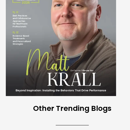
Other Trending Blogs