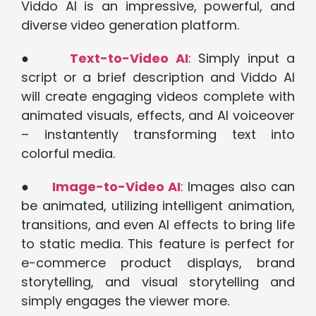
Viddo AI is an impressive, powerful, and
diverse video generation platform.
●
Text-to-Video AI
: Simply input a
script or a brief description and Viddo AI
will create engaging videos complete with
animated visuals, effects, and AI voiceover
– instantently transforming text into
colorful media.
●
Image-to-Video AI
: Images also can
be animated, utilizing intelligent animation,
transitions, and even AI effects to bring life
to static media. This feature is perfect for
e-commerce product displays, brand
storytelling, and visual storytelling and
simply engages the viewer more.