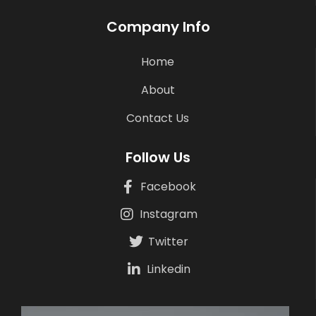
Company Info
Home
About
Contact Us
Follow Us
Facebook
Instagram
Twitter
Linkedin