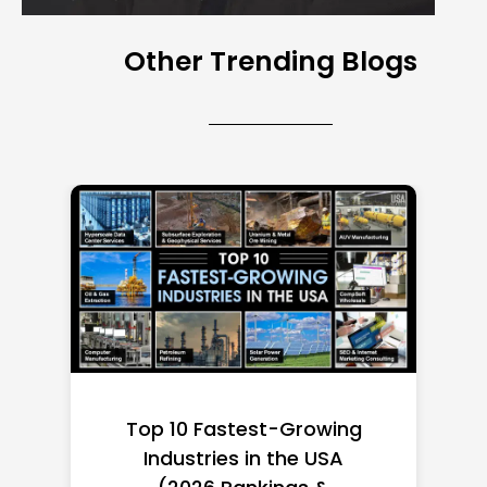
Other Trending Blogs
Top 10 Richest Self-Made
Women in America