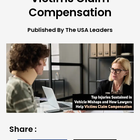
Compensation
Published By The USA Leaders
Share :