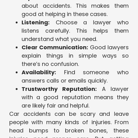
about accidents. This makes them
good at helping in these cases.
Listening:
Choose a lawyer who
listens carefully. This helps them
understand what you need.
Clear Communication:
Good lawyers
explain things in simple ways so
there’s no confusion.
Availability:
Find someone who
answers calls or emails quickly.
Trustworthy Reputation:
A lawyer
with a good reputation means they
are likely fair and helpful.
Car accidents can be scary and leave
people with many kinds of injuries. From
head bumps to broken bones, these