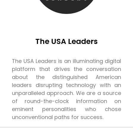
The USA Leaders
The USA Leaders is an illuminating digital
platform that drives the conversation
about the distinguished American
leaders disrupting technology with an
unparalleled approach. We are a source
of round-the-clock information on
eminent personalities who chose
unconventional paths for success.