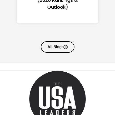
(2026): Full Ranking & Net
Worth
All Blogs