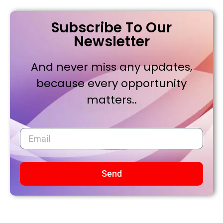
Subscribe To Our
Newsletter
And never miss any updates,
because every opportunity
matters..
Send