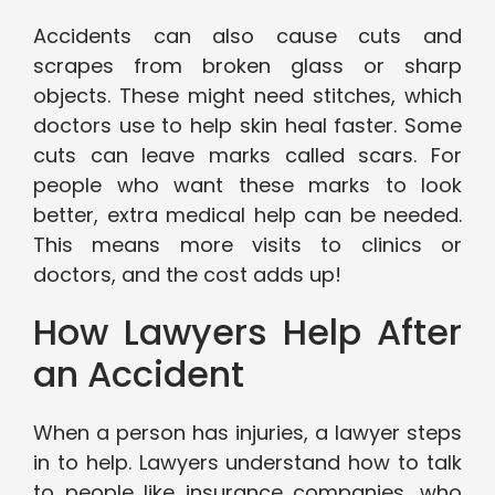
Accidents can also cause cuts and
scrapes from broken glass or sharp
objects. These might need stitches, which
doctors use to help skin heal faster. Some
cuts can leave marks called scars. For
people who want these marks to look
better, extra medical help can be needed.
This means more visits to clinics or
doctors, and the cost adds up!
How Lawyers Help After
an Accident
When a person has injuries, a lawyer steps
in to help. Lawyers understand how to talk
to people like insurance companies, who