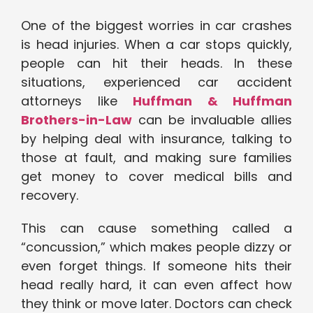
One of the biggest worries in car crashes
is head injuries. When a car stops quickly,
people can hit their heads. In these
situations, experienced car accident
attorneys like
Huffman & Huffman
Brothers-in-Law
can be invaluable allies
by helping deal with insurance, talking to
those at fault, and making sure families
get money to cover medical bills and
recovery.
This can cause something called a
“concussion,” which makes people dizzy or
even forget things. If someone hits their
head really hard, it can even affect how
they think or move later. Doctors can check