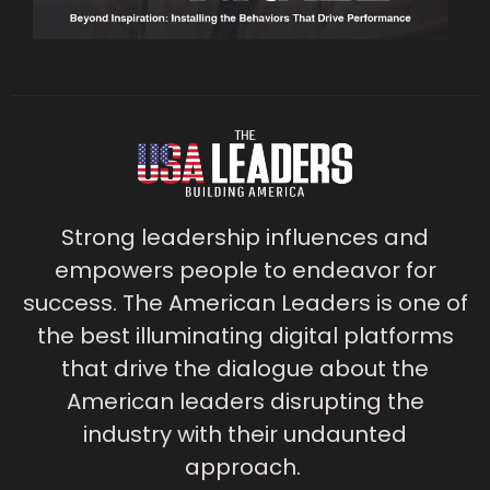
Strong leadership influences and
empowers people to endeavor for
success. The American Leaders is one of
the best illuminating digital platforms
that drive the dialogue about the
American leaders disrupting the
industry with their undaunted
approach.