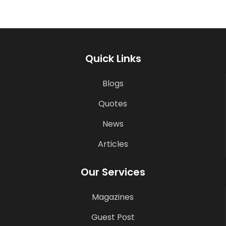
Quick Links
Blogs
Quotes
News
Articles
Our Services
Magazines
Guest Post