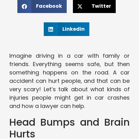
Facebook
Twitter
Linkedin
Imagine driving in a car with family or
friends. Everything seems safe, but then
something happens on the road. A car
accident can hurt people, and that can be
very scary! Let’s talk about what kinds of
injuries people might get in car crashes
and how a lawyer can help.
Head Bumps and Brain
Hurts