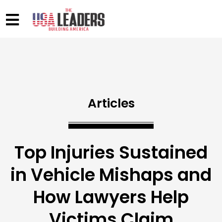
Articles
Top Injuries Sustained
in Vehicle Mishaps and
How Lawyers Help
Victims Claim