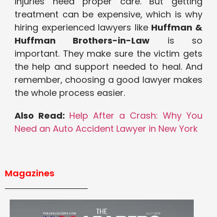
injuries need proper care. But getting
treatment can be expensive, which is why
hiring experienced lawyers like
Huffman &
Huffman Brothers-in-Law
is so
important. They make sure the victim gets
the help and support needed to heal. And
remember, choosing a good lawyer makes
the whole process easier.
Also Read:
Help After a Crash: Why You
Need an Auto Accident Lawyer in New York
Magazines