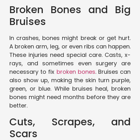
Broken Bones and Big
Bruises
In crashes, bones might break or get hurt.
A broken arm, leg, or even ribs can happen.
These injuries need special care. Casts, x-
rays, and sometimes even surgery are
necessary to fix
broken bones
. Bruises can
also show up, making the skin turn purple,
green, or blue. While bruises heal, broken
bones might need months before they are
better.
Cuts, Scrapes, and
Scars