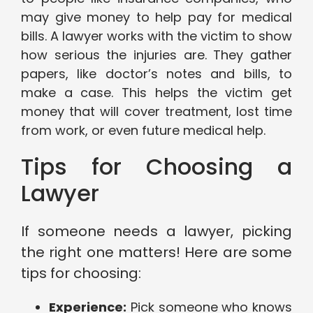
may give money to help pay for medical
bills. A lawyer works with the victim to show
how serious the injuries are. They gather
papers, like doctor’s notes and bills, to
make a case. This helps the victim get
money that will cover treatment, lost time
from work, or even future medical help.
Tips for Choosing a
Lawyer
If someone needs a lawyer, picking
the right one matters! Here are some
tips for choosing:
Experience:
Pick someone who knows