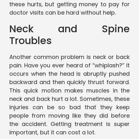
these hurts, but getting money to pay for
doctor visits can be hard without help.
Neck and Spine
Troubles
Another common problem is neck or back
pain. Have you ever heard of “whiplash?” It
occurs when the head is abruptly pushed
backward and then quickly thrust forward.
This quick motion makes muscles in the
neck and back hurt a lot. Sometimes, these
injuries can be so bad that they keep
people from moving like they did before
the accident. Getting treatment is super
important, but it can cost a lot.