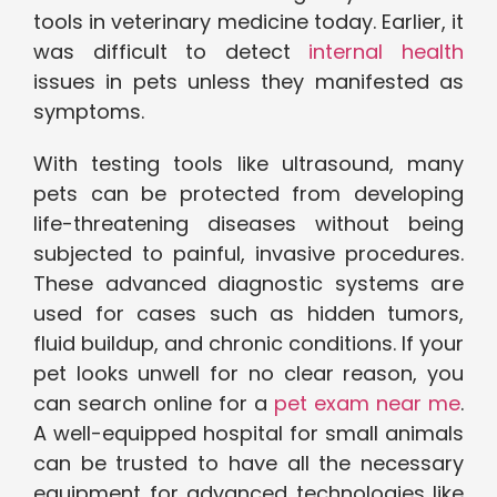
tools in veterinary medicine today. Earlier, it
was difficult to detect
internal health
issues in pets unless they manifested as
symptoms.
With testing tools like ultrasound, many
pets can be protected from developing
life-threatening diseases without being
subjected to painful, invasive procedures.
These advanced diagnostic systems are
used for cases such as hidden tumors,
fluid buildup, and chronic conditions. If your
pet looks unwell for no clear reason, you
can search online for a
pet exam near me
.
A well-equipped hospital for small animals
can be trusted to have all the necessary
equipment for advanced technologies like