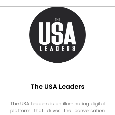
The USA Leaders
The USA Leaders is an illuminating digital
platform that drives the conversation