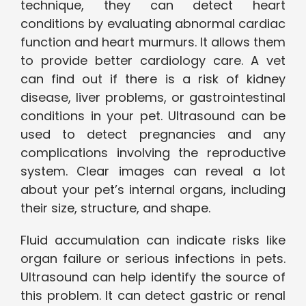
technique, they can detect heart
conditions by evaluating abnormal cardiac
function and heart murmurs. It allows them
to provide better cardiology care. A vet
can find out if there is a risk of kidney
disease, liver problems, or gastrointestinal
conditions in your pet. Ultrasound can be
used to detect pregnancies and any
complications involving the reproductive
system. Clear images can reveal a lot
about your pet’s internal organs, including
their size, structure, and shape.
Fluid accumulation can indicate risks like
organ failure or serious infections in pets.
Ultrasound can help identify the source of
this problem. It can detect gastric or renal