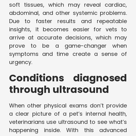
soft tissues, which may reveal cardiac,
abdominal, and other systemic problems.
Due to faster results and repeatable
insights, it becomes easier for vets to
arrive at accurate decisions, which may
prove to be a game-changer when
symptoms and time create a sense of
urgency.
Conditions diagnosed
through ultrasound
When other physical exams don’t provide
a clear picture of a pet’s internal health,
veterinarians use ultrasound to see what’s
happening inside. With this advanced