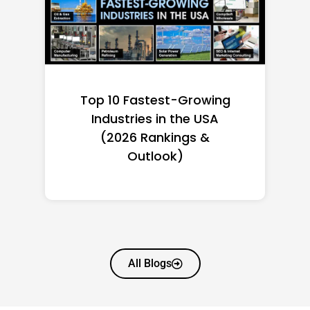
Top 10 Richest Self-Made
Women in America
(2026): Full Ranking & Net
Worth
All Blogs