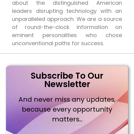
about the distinguished American
leaders disrupting technology with an
unparalleled approach. We are a source
of round-the-clock information on
eminent personalities who chose
unconventional paths for success.
Subscribe To Our
Newsletter
And never miss any updates,
because every opportunity
matters..