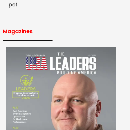
pet.
Magazines