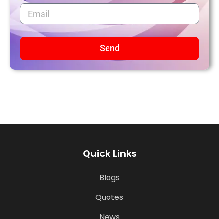
Send
Quick Links
Blogs
Quotes
News