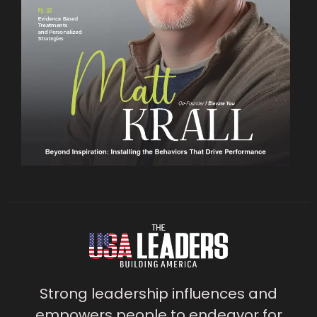
Strong leadership influences and
empowers people to endeavor for