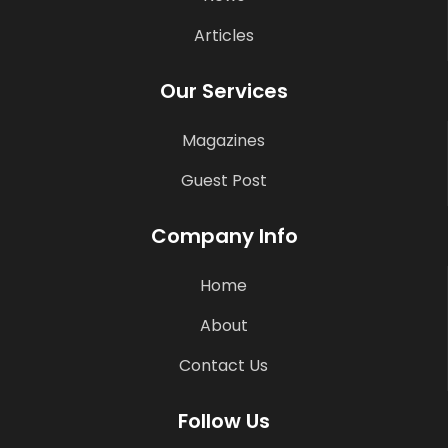
Articles
Our Services
Magazines
Guest Post
Company Info
Home
About
Contact Us
Follow Us