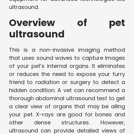
ultrasound.
Overview of pet
ultrasound
This is a non-invasive imaging method
that uses sound waves to capture images
of your pet’s internal organs. It eliminates
or reduces the need to expose your furry
friend to radiation or surgery to detect a
hidden condition. A vet can recommend a
thorough abdominal ultrasound test to get
a clear view of organs that may be ailing
your pet. X-rays are good for bones and
other dense structures. However,
ultrasound can provide detailed views of