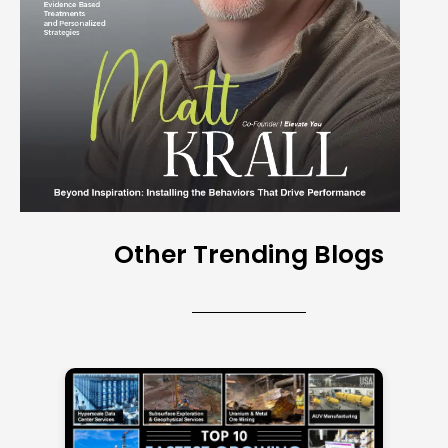
Other Trending Blogs