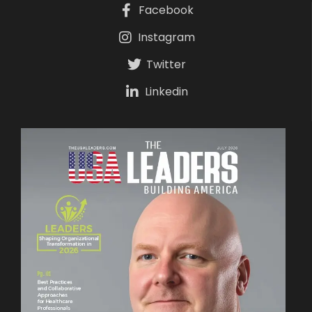
Facebook
Instagram
Twitter
Linkedin