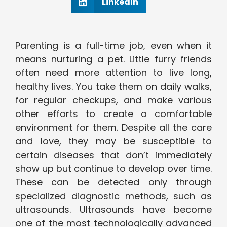
Linkedin
Parenting is a full-time job, even when it
means nurturing a pet. Little furry friends
often need more attention to live long,
healthy lives. You take them on daily walks,
for regular checkups, and make various
other efforts to create a comfortable
environment for them. Despite all the care
and love, they may be susceptible to
certain diseases that don’t immediately
show up but continue to develop over time.
These can be detected only through
specialized diagnostic methods, such as
ultrasounds. Ultrasounds have become
one of the most technologically advanced