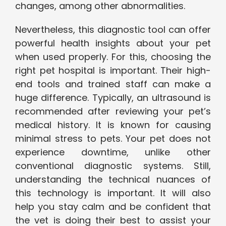
changes, among other abnormalities.
Nevertheless, this diagnostic tool can offer
powerful health insights about your pet
when used properly. For this, choosing the
right pet hospital is important. Their high-
end tools and trained staff can make a
huge difference. Typically, an ultrasound is
recommended after reviewing your pet’s
medical history. It is known for causing
minimal stress to pets. Your pet does not
experience downtime, unlike other
conventional diagnostic systems. Still,
understanding the technical nuances of
this technology is important. It will also
help you stay calm and be confident that
the vet is doing their best to assist your