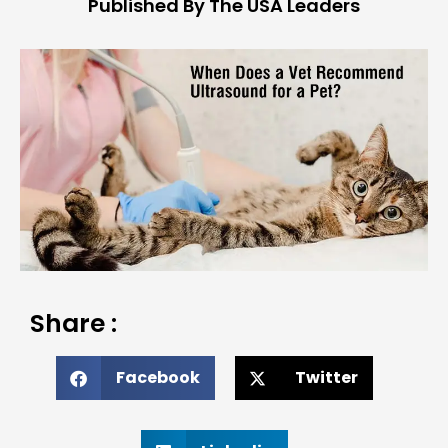
Published By The USA Leaders
Share :
Facebook
Twitter