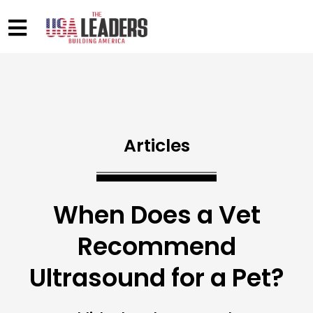
Articles
When Does a Vet
Recommend
Ultrasound for a Pet?