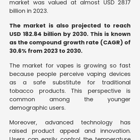
market was valued at almost USD 28.17
billion in 2023.
The market is also projected to reach
USD 182.84 billion by 2030. This is known
as the compound growth rate (CAGR) of
30.6% from 2023 to 2030.
The market for vapes is growing so fast
because people perceive vaping devices
as a safe substitute for traditional
tobacco products. This perspective is
common among the younger
demographic users.
Moreover, advanced technology has
raised product appeal and innovation.
Users can easily control the temperature