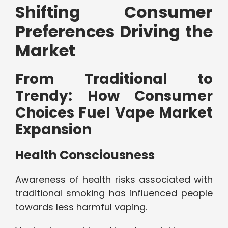
Shifting Consumer
Preferences Driving the
Market
From Traditional to
Trendy: How Consumer
Choices Fuel Vape Market
Expansion
Health Consciousness
Awareness of health risks associated with
traditional smoking has influenced people
towards less harmful vaping.