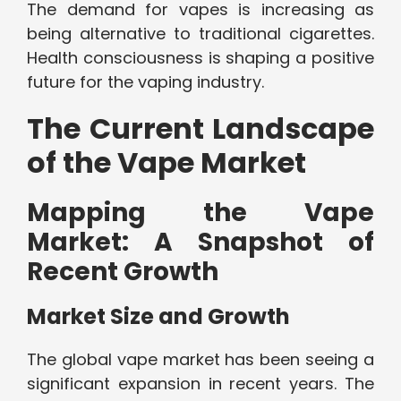
The demand for vapes is increasing as
being alternative to traditional cigarettes.
Health consciousness is shaping a positive
future for the vaping industry.
The Current Landscape
of the Vape Market
Mapping the Vape
Market: A Snapshot of
Recent Growth
Market Size and Growth
The global vape market has been seeing a
significant expansion in recent years. The