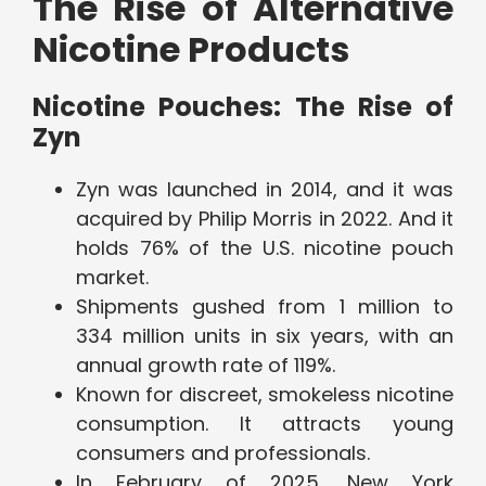
The Rise of Alternative
Nicotine Products
Nicotine Pouches: The Rise of
Zyn
Zyn was launched in 2014, and it was
acquired by Philip Morris in 2022. And it
holds 76% of the U.S. nicotine pouch
market.
Shipments gushed from 1 million to
334 million units in six years, with an
annual growth rate of 119%.
Known for discreet, smokeless nicotine
consumption. It attracts young
consumers and professionals.
In February of 2025, New York