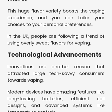
This huge flavor variety boosts the vaping
experience, and you can tailor your
choices to your personal preferences.
In the UK, people are following a trend of
using overly sweet flavors for vaping.
Technological Advancements
Innovations are another reason that
attracted large tech-savvy consumers
towards vaping.
Modern devices have amazing features like
long-lasting batteries, efficient coil
designs, and advanced systems like