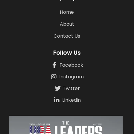
Home
About
Contact Us
Follow Us
Facebook
Instagram
Twitter
Linkedin