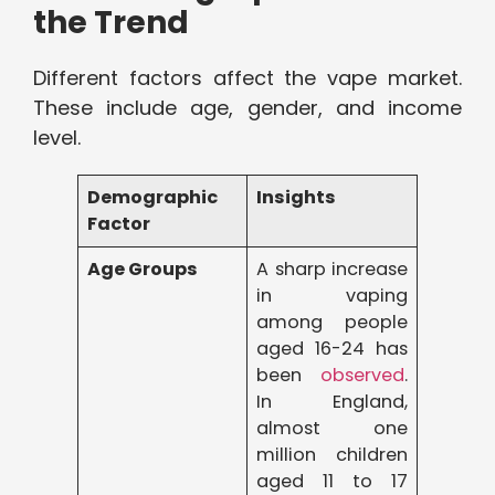
the Trend
Different factors affect the vape market.
These include age, gender, and income
level.
Demographic
Insights
Factor
Age Groups
A sharp increase
in vaping
among people
aged 16-24 has
been
observed
.
In England,
almost one
million children
aged 11 to 17