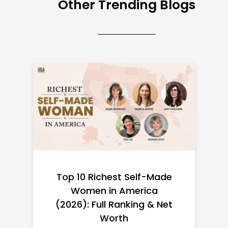
Other Trending Blogs
Top 10 Richest Self-Made
Women in America
(2026): Full Ranking & Net
Worth