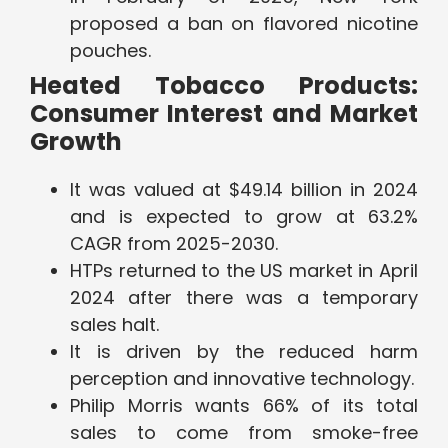
proposed a ban on flavored nicotine
pouches.
Heated Tobacco Products:
Consumer Interest and Market
Growth
It was valued at $49.14 billion in 2024
and is expected to grow at 63.2%
CAGR from 2025-2030.
HTPs returned to the US market in April
2024 after there was a temporary
sales halt.
It is driven by the reduced harm
perception and innovative technology.
Philip Morris wants 66% of its total
sales to come from smoke-free