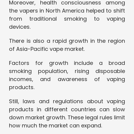
Moreover, health consciousness among
the vapers in North America helped to shift
from traditional smoking to vaping
devices.
There is also a rapid growth in the region
of Asia-Pacific vape market.
Factors for growth include a broad
smoking population, rising disposable
incomes, and awareness of vaping
products.
Still, laws and regulations about vaping
products in different countries can slow
down market growth. These legal rules limit
how much the market can expand.