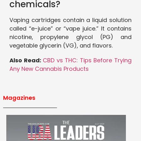
chemicals?
Vaping cartridges contain a liquid solution
called “e-juice” or “vape juice.” It contains
nicotine, propylene glycol (PG) and
vegetable glycerin (VG), and flavors.
Also Read:
CBD vs THC: Tips Before Trying
Any New Cannabis Products
Magazines