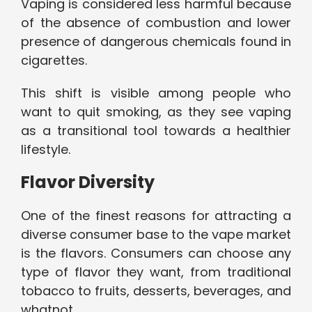
Vaping is considered less harmful because
of the absence of combustion and lower
presence of dangerous chemicals found in
cigarettes.
This shift is visible among people who
want to quit smoking, as they see vaping
as a transitional tool towards a healthier
lifestyle.
Flavor Diversity
One of the finest reasons for attracting a
diverse consumer base to the vape market
is the flavors. Consumers can choose any
type of flavor they want, from traditional
tobacco to fruits, desserts, beverages, and
whatnot.