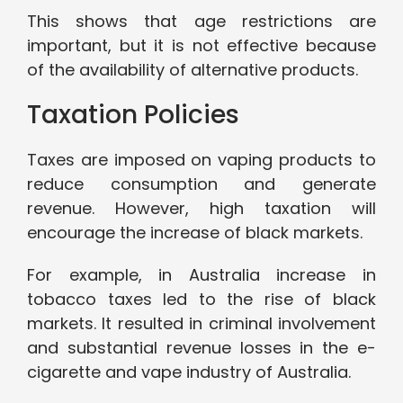
This shows that age restrictions are
important, but it is not effective because
of the availability of alternative products.
Taxation Policies
Taxes are imposed on vaping products to
reduce consumption and generate
revenue. However, high taxation will
encourage the increase of black markets.
For example, in Australia increase in
tobacco taxes led to the rise of black
markets. It resulted in criminal involvement
and substantial revenue losses in the e-
cigarette and vape industry of Australia.