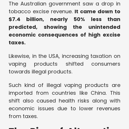
The Australian government saw a drop in
tobacco excise revenue.
It came down to
$7.4 billion, nearly 50% less than
predicted, showing the unintended
economic consequences of high excise
taxes.
Likewise, in the USA, increasing taxation on
vaping products shifted consumers
towards illegal products.
Such kind of illegal vaping products are
imported from countries like China. This
shift also caused health risks along with
economic issues due to lower revenues
from taxes.