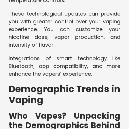
temperature controls.
These technological updates can provide
you with greater control over your vaping
experience. You can customize your
nicotine dose, vapor production, and
intensity of flavor.
Integrations of smart technology like
Bluetooth, app compatibility, and more
enhance the vapers’ experience.
Demographic Trends in
Vaping
Who Vapes? Unpacking
the Demographics Behind