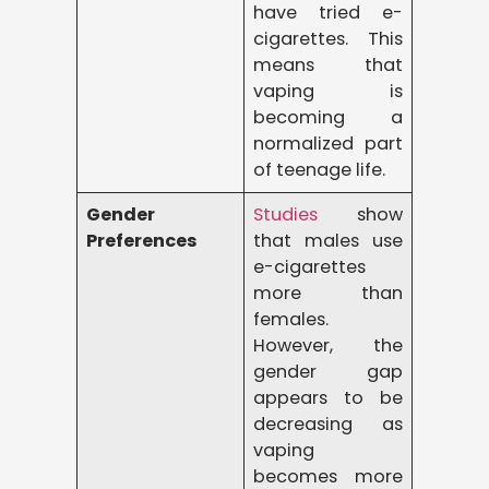
have tried e-
cigarettes. This
means that
vaping is
becoming a
normalized part
of teenage life.
Gender
Studies
show
Preferences
that males use
e-cigarettes
more than
females.
However, the
gender gap
appears to be
decreasing as
vaping
becomes more