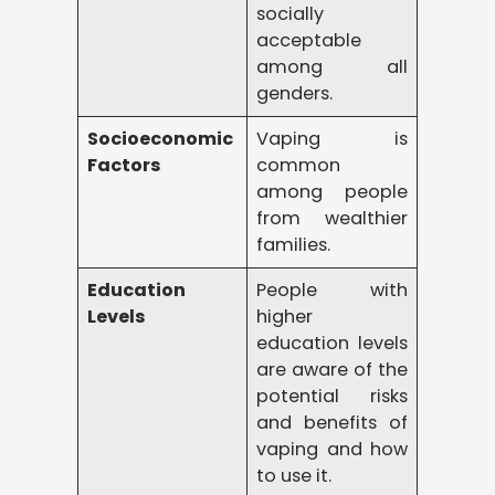
socially
acceptable
among all
genders.
Socioeconomic
Vaping is
Factors
common
among people
from wealthier
families.
Education
People with
Levels
higher
education levels
are aware of the
potential risks
and benefits of
vaping and how
to use it.