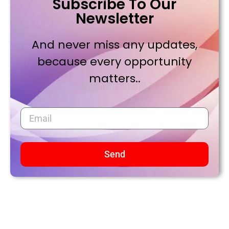
Subscribe To Our
Newsletter
And never miss any updates,
because every opportunity
matters..
Send