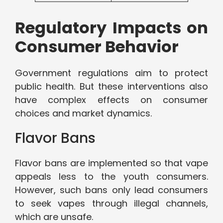
Regulatory Impacts on
Consumer Behavior
Government regulations aim to protect
public health. But these interventions also
have complex effects on consumer
choices and market dynamics.
Flavor Bans
Flavor bans are implemented so that vape
appeals less to the youth consumers.
However, such bans only lead consumers
to seek vapes through illegal channels,
which are unsafe.