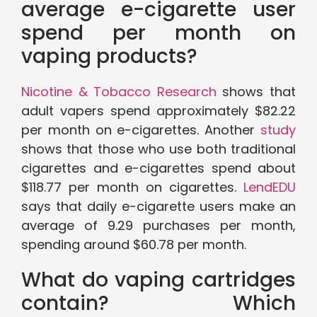
average e-cigarette user
spend per month on
vaping products?
Nicotine & Tobacco Research
shows that
adult vapers spend approximately $82.22
per month on e-cigarettes. Another
study
shows that those who use both traditional
cigarettes and e-cigarettes spend about
$118.77 per month on cigarettes.
LendEDU
says that daily e-cigarette users make an
average of 9.29 purchases per month,
spending around $60.78 per month.
What do vaping cartridges
contain? Which