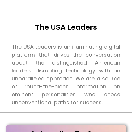
The USA Leaders
The USA Leaders is an illuminating digital
platform that drives the conversation
about the distinguished American
leaders disrupting technology with an
unparalleled approach. We are a source
of round-the-clock information on
eminent personalities who chose
unconventional paths for success.