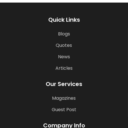
Quick Links
Blogs
Quotes
News
Articles
Our Services
Magazines
Guest Post
Company Info