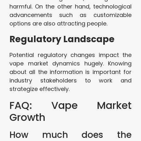
harmful. On the other hand, technological
advancements such as customizable
options are also attracting people.
Regulatory Landscape
Potential regulatory changes impact the
vape market dynamics hugely. Knowing
about all the information is important for
industry stakeholders to work and
strategize effectively.
FAQ: Vape Market
Growth
How much does the