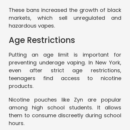
These bans increased the growth of black
markets, which sell unregulated and
hazardous vapes.
Age Restrictions
Putting an age limit is important for
preventing underage vaping. In New York,
even after strict age restrictions,
teenagers find access to nicotine
products.
Nicotine pouches like Zyn are popular
among high school students. It allows
them to consume discreetly during school
hours.