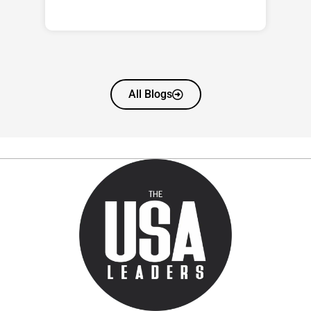
All Blogs