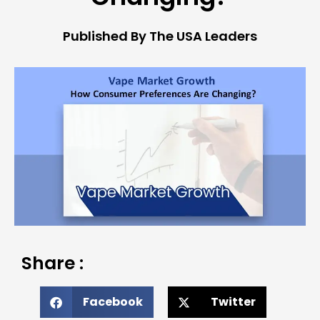
Published By The USA Leaders
Share :
Facebook
Twitter