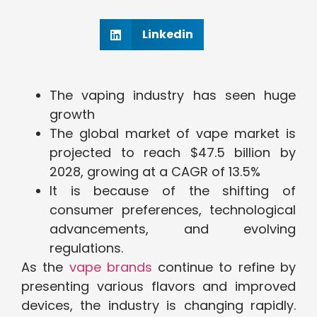
Linkedin
The vaping industry has seen huge
growth
The global market of vape market is
projected to reach $47.5 billion by
2028, growing at a CAGR of 13.5%
It is because of the shifting of
consumer preferences, technological
advancements, and evolving
regulations.
As the
vape brands
continue to refine by
presenting various flavors and improved
devices, the industry is changing rapidly.