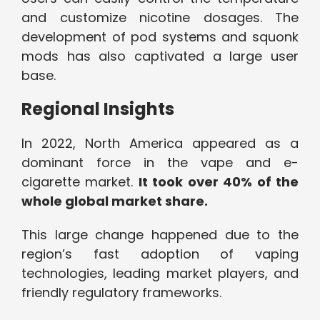
and customize nicotine dosages. The
development of pod systems and squonk
mods has also captivated a large user
base.
Regional Insights
In 2022, North America appeared as a
dominant force in the vape and e-
cigarette market.
It took over 40% of the
whole global market share.
This large change happened due to the
region’s fast adoption of vaping
technologies, leading market players, and
friendly regulatory frameworks.