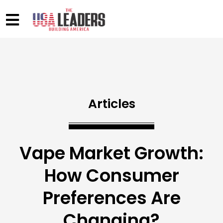
Articles
Vape Market Growth:
How Consumer
Preferences Are
Changing?