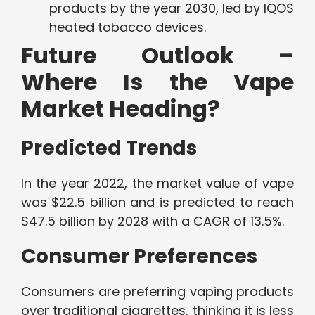
products by the year 2030, led by IQOS
heated tobacco devices.
Future Outlook –
Where Is the Vape
Market Heading?
Predicted Trends
In the year 2022, the market value of vape
was $22.5 billion and is predicted to reach
$47.5 billion by 2028 with a CAGR of 13.5%.
Consumer Preferences
Consumers are preferring vaping products
over traditional cigarettes, thinking it is less