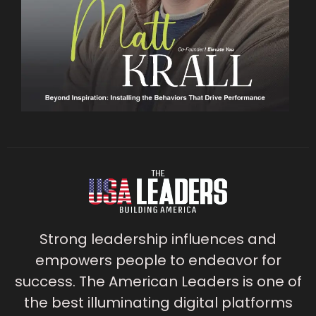
Strong leadership influences and
empowers people to endeavor for
success. The American Leaders is one of
the best illuminating digital platforms