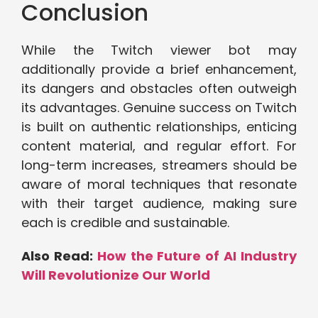
Conclusion
While the Twitch viewer bot may
additionally provide a brief enhancement,
its dangers and obstacles often outweigh
its advantages. Genuine success on Twitch
is built on authentic relationships, enticing
content material, and regular effort. For
long-term increases, streamers should be
aware of moral techniques that resonate
with their target audience, making sure
each is credible and sustainable.
Also Read:
How the Future of AI Industry
Will Revolutionize Our World