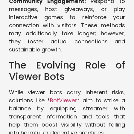
Community Engagement:
Respond to
messages, host giveaways, or play
interactive games to reinforce your
connection with visitors. These methods
may additionally take longer; however,
they foster actual connections and
sustainable growth.
The Evolving Role of
Viewer Bots
While viewer bots carry inherent risks,
solutions like *
BotViewer
* aim to strike a
balance by equipping streamer with
transparent information and tools that
help them boost visibility without falling
into harmful or deceptive practices.