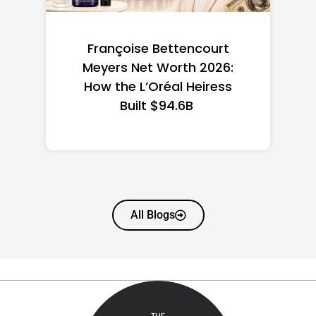
Federal Minimum Wage in
the US 2026: State-by-
State Guide
All Blogs