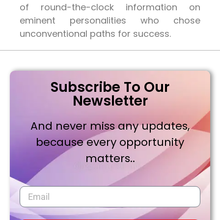
of round-the-clock information on
eminent personalities who chose
unconventional paths for success.
Subscribe To Our
Newsletter
And never miss any updates,
because every opportunity
matters..