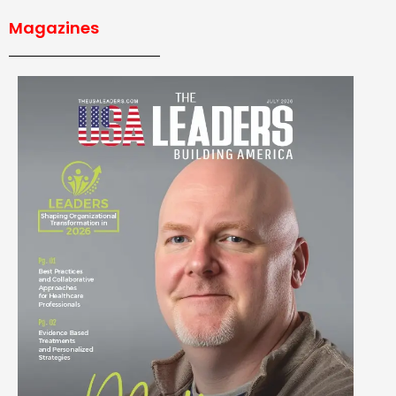
Magazines