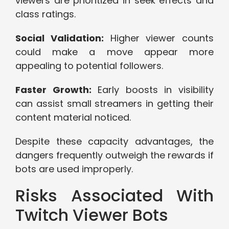
viewers are prioritized in seek effects and
class ratings.
Social Validation:
Higher viewer counts
could make a move appear more
appealing to potential followers.
Faster Growth:
Early boosts in visibility
can assist small streamers in getting their
content material noticed.
Despite these capacity advantages, the
dangers frequently outweigh the rewards if
bots are used improperly.
Risks Associated With
Twitch Viewer Bots