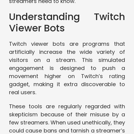
streamers need to know.
Understanding Twitch
Viewer Bots
Twitch viewer bots are programs that
artificially increase the wide variety of
visitors on a stream. This simulated
engagement is designed to push a
movement higher on Twitch’s rating
gadget, making it extra discoverable to
real users.
These tools are regularly regarded with
skepticism because of their misuse by a
few streamers. When used unethically, they
could cause bans and tarnish a streamer’s