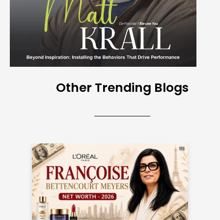
Other Trending Blogs