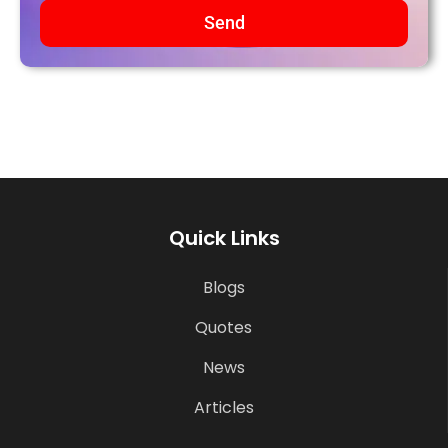
Send
Quick Links
Blogs
Quotes
News
Articles