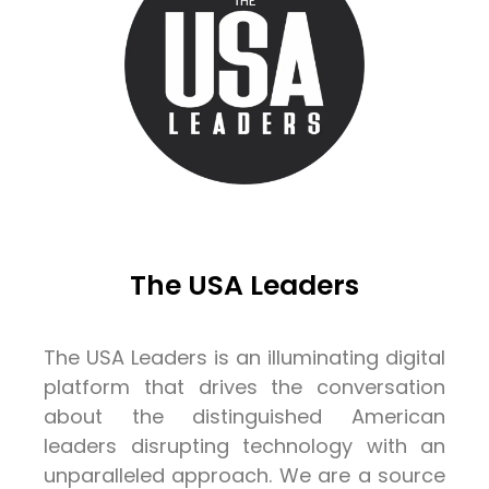
The USA Leaders
The USA Leaders is an illuminating digital
platform that drives the conversation
about the distinguished American
leaders disrupting technology with an
unparalleled approach. We are a source