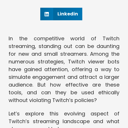
Linkedin
In the competitive world of Twitch
streaming, standing out can be daunting
for new and small streamers. Among the
numerous strategies, Twitch viewer bots
have gained attention, offering a way to
simulate engagement and attract a larger
audience. But how effective are these
tools, and can they be used ethically
without violating Twitch’s policies?
Let’s explore this evolving aspect of
Twitch’s streaming landscape and what