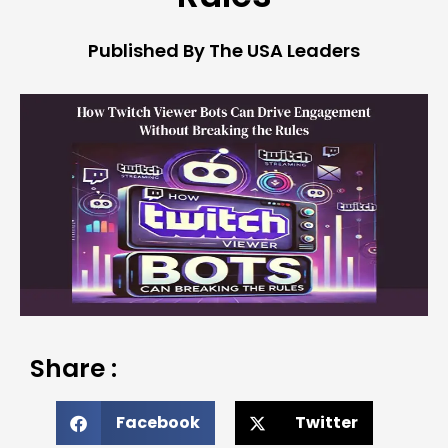
Published By The USA Leaders
Share :
Facebook
Twitter