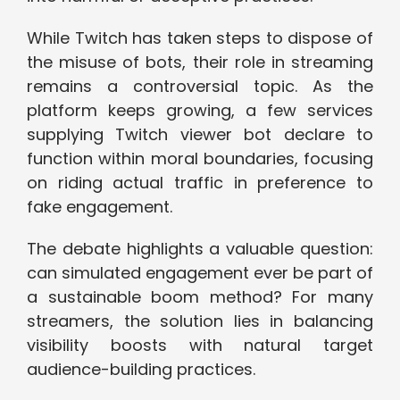
While Twitch has taken steps to dispose of
the misuse of bots, their role in streaming
remains a controversial topic. As the
platform keeps growing, a few services
supplying Twitch viewer bot declare to
function within moral boundaries, focusing
on riding actual traffic in preference to
fake engagement.
The debate highlights a valuable question:
can simulated engagement ever be part of
a sustainable boom method? For many
streamers, the solution lies in balancing
visibility boosts with natural target
audience-building practices.