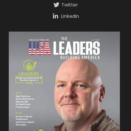
Twitter
Linkedin