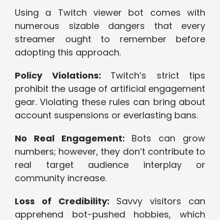
Using a Twitch viewer bot comes with
numerous sizable dangers that every
streamer ought to remember before
adopting this approach.
Policy Violations:
Twitch’s strict tips
prohibit the usage of artificial engagement
gear. Violating these rules can bring about
account suspensions or everlasting bans.
No Real Engagement:
Bots can grow
numbers; however, they don’t contribute to
real target audience interplay or
community increase.
Loss of Credibility:
Savvy visitors can
apprehend bot-pushed hobbies, which