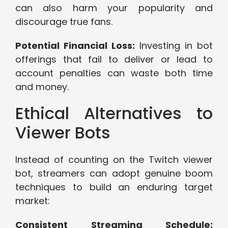
can also harm your popularity and
discourage true fans.
Potential Financial Loss:
Investing in bot
offerings that fail to deliver or lead to
account penalties can waste both time
and money.
Ethical Alternatives to
Viewer Bots
Instead of counting on the Twitch viewer
bot, streamers can adopt genuine boom
techniques to build an enduring target
market:
Consistent Streaming Schedule: