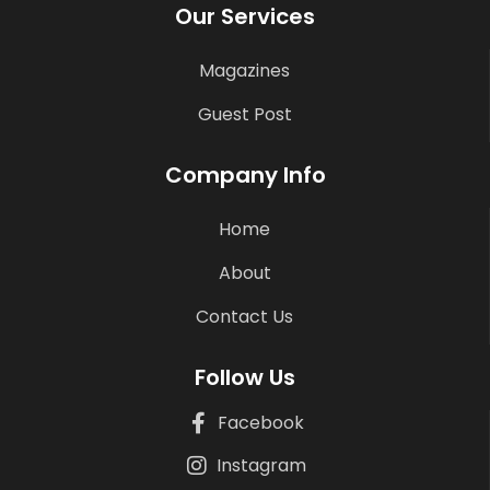
Our Services
Magazines
Guest Post
Company Info
Home
About
Contact Us
Follow Us
Facebook
Instagram