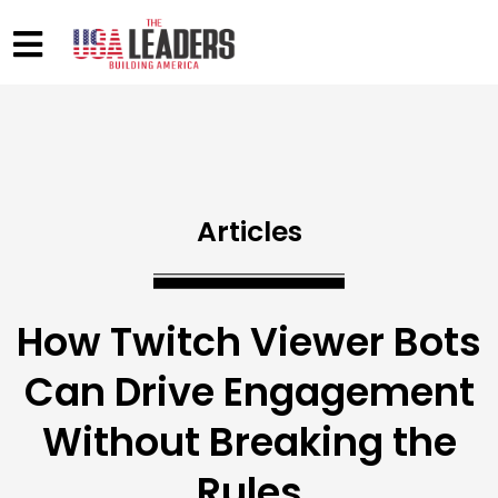
Articles
How Twitch Viewer Bots
Can Drive Engagement
Without Breaking the
Rules