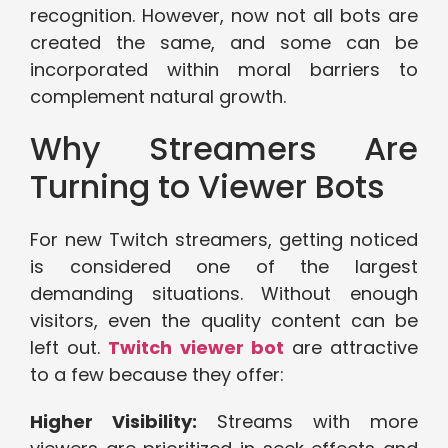
recognition. However, now not all bots are
created the same, and some can be
incorporated within moral barriers to
complement natural growth.
Why Streamers Are
Turning to Viewer Bots
For new Twitch streamers, getting noticed
is considered one of the largest
demanding situations. Without enough
visitors, even the quality content can be
left out.
Twitch viewer bot
are attractive
to a few because they offer:
Higher Visibility:
Streams with more