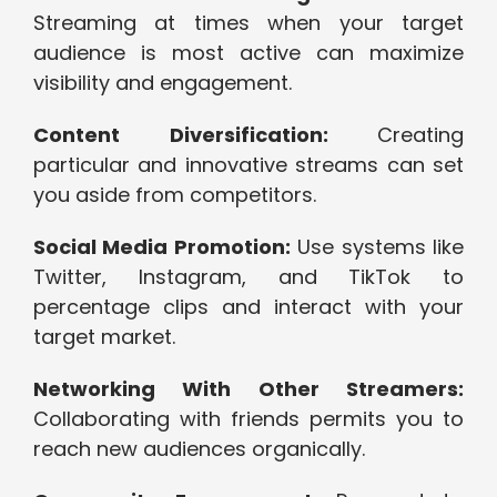
Streaming at times when your target
audience is most active can maximize
visibility and engagement.
Content Diversification:
Creating
particular and innovative streams can set
you aside from competitors.
Social Media Promotion:
Use systems like
Twitter, Instagram, and TikTok to
percentage clips and interact with your
target market.
Networking With Other Streamers:
Collaborating with friends permits you to
reach new audiences organically.