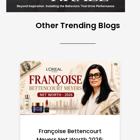
Other Trending Blogs
Federal Minimum Wage in
the US 2026: State-by-