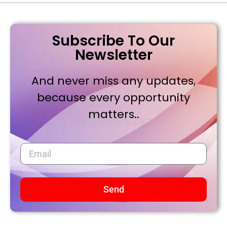
Subscribe To Our
Newsletter
And never miss any updates,
because every opportunity
matters..
Send