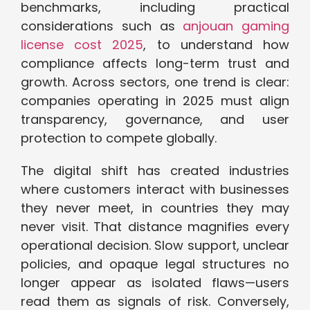
benchmarks, including practical
considerations such as
anjouan gaming
license cost 2025
, to understand how
compliance affects long-term trust and
growth. Across sectors, one trend is clear:
companies operating in 2025 must align
transparency, governance, and user
protection to compete globally.
The digital shift has created industries
where customers interact with businesses
they never meet, in countries they may
never visit. That distance magnifies every
operational decision. Slow support, unclear
policies, and opaque legal structures no
longer appear as isolated flaws—users
read them as signals of risk. Conversely,