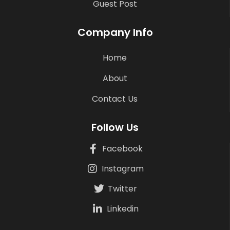
Guest Post
Company Info
Home
About
Contact Us
Follow Us
Facebook
Instagram
Twitter
Linkedin