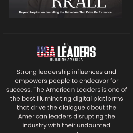
Strong leadership influences and
empowers people to endeavor for
success. The American Leaders is one of
the best illuminating digital platforms
that drive the dialogue about the
American leaders disrupting the
industry with their undaunted