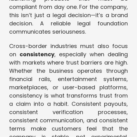
compliant from day one. For the company,
this isn’t just a legal decision—it’s a brand
decision. A reliable legal foundation
communicates seriousness.
Cross-border industries must also focus
on
consistency
, especially when dealing
with markets where trust barriers are high.
Whether the business operates through
financial rails, entertainment systems,
marketplaces, or user-based platforms,
consistency is what transforms trust from
a claim into a habit. Consistent payouts,
consistent verification processes,
consistent communication, and consistent
terms make customers feel that the
company is stable, not experimental.