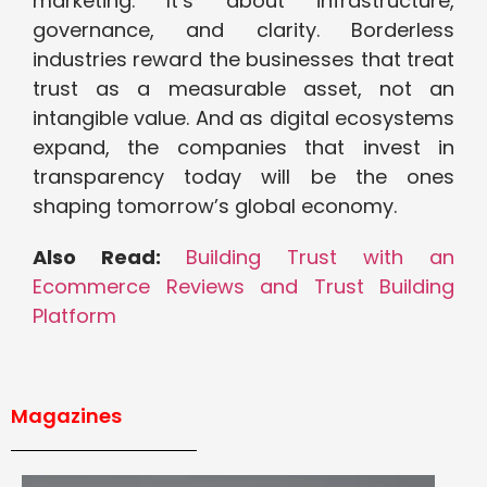
marketing. It’s about infrastructure,
governance, and clarity. Borderless
industries reward the businesses that treat
trust as a measurable asset, not an
intangible value. And as digital ecosystems
expand, the companies that invest in
transparency today will be the ones
shaping tomorrow’s global economy.
Also Read:
Building Trust with an
Ecommerce Reviews and Trust Building
Platform
Magazines