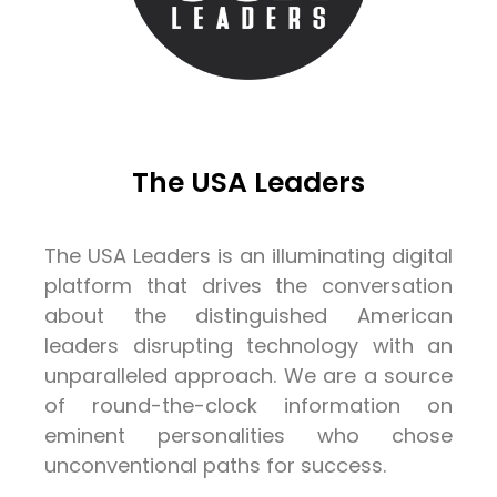
The USA Leaders
The USA Leaders is an illuminating digital
platform that drives the conversation
about the distinguished American
leaders disrupting technology with an
unparalleled approach. We are a source
of round-the-clock information on
eminent personalities who chose
unconventional paths for success.