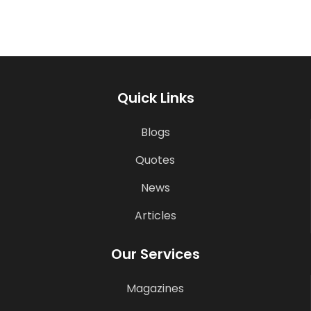
Quick Links
Blogs
Quotes
News
Articles
Our Services
Magazines