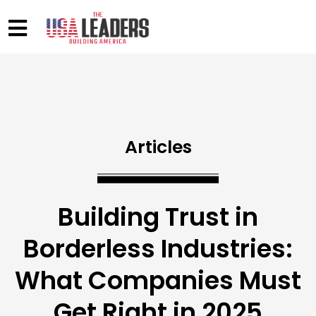
Articles
Building Trust in
Borderless Industries:
What Companies Must
Get Right in 2025