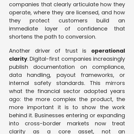
companies that clearly articulate how they
operate, where they are licensed, and how
they protect customers build an
immediate layer of confidence that
shortens the path to conversion.
Another driver of trust is
operational
clarity
. Digital-first companies increasingly
publish documentation on compliance,
data handling, payout frameworks, or
internal safety standards. This mirrors
what the financial sector adopted years
ago: the more complex the product, the
more important it is to show the work
behind it. Businesses entering or expanding
into cross-border markets now treat
clarity as a core asset, not an