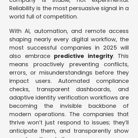
Reliability is the most persuasive signal in a
world full of competition.
With AI, automation, and remote access
shaping nearly every digital workflow, the
most successful companies in 2025 will
also embrace
predictive integrity
. This
means proactively preventing conflicts,
errors, or misunderstandings before they
impact users. Automated compliance
checks, transparent dashboards, and
adaptive identity verification workflows are
becoming the invisible backbone of
modern operations. The companies that
thrive won’t just respond to issues; they’ll
anticipate them, and transparently show