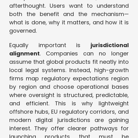
afterthought. Users want to understand
both the benefit and the mechanism—
what is done, why it matters, and how it is
governed.
Equally important is
jurisdictional
alignment
. Companies can no longer
assume that global products fit neatly into
local legal systems. Instead, high-growth
firms map regulatory expectations region
by region and choose operational bases
where oversight is structured, predictable,
and efficient. This is why lightweight
offshore hubs, EU regulatory corridors, and
modern digital jurisdictions are gaining
interest. They offer clearer pathways for
launching products that must be