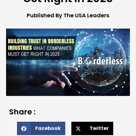
Published By The USA Leaders
Share :
Facebook
Twitter