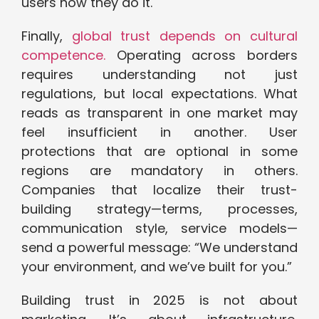
users how they do it.
Finally,
global trust depends on cultural
competence.
Operating across borders
requires understanding not just
regulations, but local expectations. What
reads as transparent in one market may
feel insufficient in another. User
protections that are optional in some
regions are mandatory in others.
Companies that localize their trust-
building strategy—terms, processes,
communication style, service models—
send a powerful message: “We understand
your environment, and we’ve built for you.”
Building trust in 2025 is not about