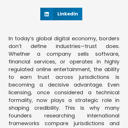
Linkedin
In today’s global digital economy, borders
don’t define industries—trust does.
Whether a company sells software,
financial services, or operates in highly
regulated online entertainment, the ability
to earn trust across jurisdictions is
becoming a decisive advantage. Even
licensing, once considered a technical
formality, now plays a strategic role in
shaping credibility. This is why many
founders researching international
frameworks compare jurisdictions and