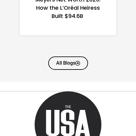
State Guide
All Blogs