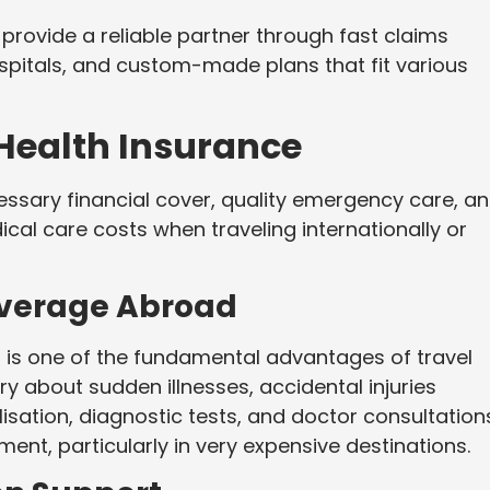
provide a reliable partner through fast claims
spitals, and custom-made plans that fit various
 Health Insurance
essary financial cover, quality emergency care, a
al care costs when traveling internationally or
overage Abroad
is one of the fundamental advantages of travel
ry about sudden illnesses, accidental injuries
isation, diagnostic tests, and doctor consultation
ment, particularly in very expensive destinations.