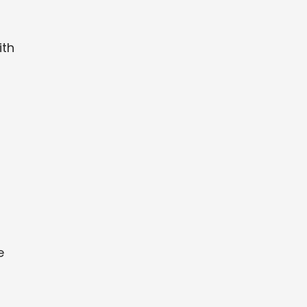
ith
e