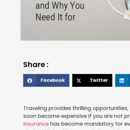
Share :
Facebook
Twitter
Traveling provides thrilling opportunities
soon become expensive if you are not pr
insurance
has become mandatory for every