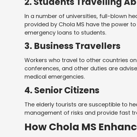
2. Students Travelling A
In a number of universities, full-blown he
provided by Chola MS have the power to c
emergency loans to students.
3. Business Travellers
Workers who travel to other countries on
conferences, and other duties are advise
medical emergencies.
4. Senior Citizens
The elderly tourists are susceptible to he
management of risks and provide fast tre
How Chola MS Enhance