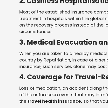
2. Cashless Hospitalisat
Most of the established insurance comp
treatment in hospitals within the global n
on the recovery process instead of the l
circumstances.
3. Medical Evacuation an
When you are taken to a nearby medical 
country by Repatriation, in case of a serio
insurance, such services alone may cost
4. Coverage for Travel-R
Loss of medication, an accident along t
of the unforeseen events that may interfe
the
travel health insurance,
so that you