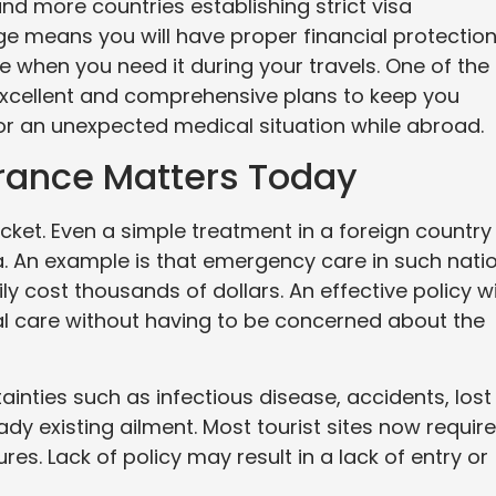
nd more countries establishing strict visa
e means you will have proper financial protectio
e when you need it during your travels. One of the
 excellent and comprehensive plans to keep you
r an unexpected medical situation while abroad.
urance Matters Today
ocket. Even a simple treatment in a foreign country
ia. An example is that emergency care in such nati
y cost thousands of dollars. An effective policy wi
l care without having to be concerned about the
tainties such as infectious disease, accidents, lost
ady existing ailment. Most tourist sites now require
es. Lack of policy may result in a lack of entry or