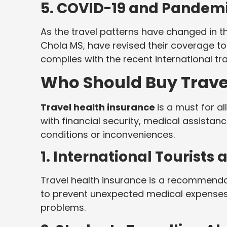
5. COVID-19 and Pandemi
As the travel patterns have changed in 
Chola MS, have revised their coverage to 
complies with the recent international tr
Who Should Buy Trave
Travel health insurance
is a must for a
with financial security, medical assistan
conditions or inconveniences.
1. International Tourists
Travel health insurance is a recommendati
to prevent unexpected medical expenses 
problems.