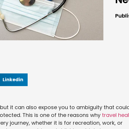
Publ
Linkedin
, but it can also expose you to ambiguity that coul
otected. This is one of the reasons why
travel hea
 journey, whether it is for recreation, work, or