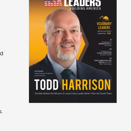
nd
s.