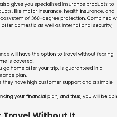
also gives you specialised insurance products to
ucts, like motor insurance, health insurance, and
 ecosystem of 360-degree protection. Combined w
offer domestic as well as international security,
ce will have the option to travel without fearing
ome is covered.
u go home after your trip, is guaranteed in a
rance plan.
s they have high customer support and a simple
cing your financial plan, and thus, you will be abl
Travel Without It