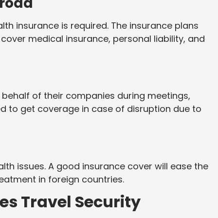
broad
alth insurance is required. The insurance plans
over medical insurance, personal liability, and
 behalf of their companies during meetings,
d to get coverage in case of disruption due to
alth issues. A good insurance cover will ease the
atment in foreign countries.
s Travel Security