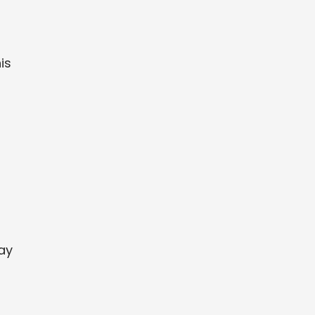
is
day