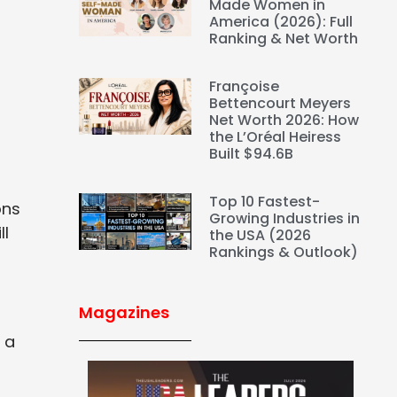
Made Women in
America (2026): Full
n
Ranking & Net Worth
Françoise
Bettencourt Meyers
Net Worth 2026: How
the L’Oréal Heiress
Built $94.6B
Top 10 Fastest-
ons
Growing Industries in
ll
the USA (2026
Rankings & Outlook)
Magazines
 a