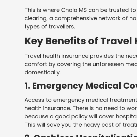
This is where Chola MS can be trusted to 
clearing, a comprehensive network of ho
types of travellers.
Key Benefits of Travel
Travel health insurance provides the nec
comfort by covering the unforeseen medic
domestically.
1. Emergency Medical C
Access to emergency medical treatment 
health insurance. There is no need to wor
because a good policy will cover hospital
This will save you the heavy cost of treat