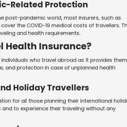
c-Related Protection
the post-pandemic world, most insurers, such as
cover the COVID-19 medical costs of travellers. Th
aveling and health requirements.
l Health Insurance?
ll individuals who travel abroad as it provides them
ce, and protection in case of unplanned health
 and Holiday Travellers
on for all those planning their international holi
and to experience their traveling without any