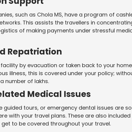
ion Support
anies, such as Chola MS, have a program of cashl
etworks. This assists the travellers in concentratin
ogistics of making payments under stressful medi
d Repatriation
facility by evacuation or taken back to your home
us illness, this is covered under your policy; witho
 a number of lakhs.
elated Medical Issues
he guided tours, or emergency dental issues are 
re with your travel plans. These are also included 
 get to be covered throughout your travel.