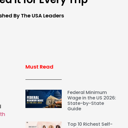
ished By The USA Leaders
Must Read
Federal Minimum
Wage in the US 2026:
State-by-State
d
Guide
lth
Top 10 Richest Self-