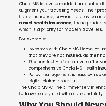
Chola MS is a value-added product as it 
augment your travelling needs. Their prod
home insurance, co-exist to provide an
travel health insurance,
these products 
which is a priority for modern travellers.
For example:
Investors with Chola MS Home Insuran
that they are not insured, as their h
The continuity of care, even after yo
comprehensive Chala MS Health Insu
Policy management is hassle-free a
digital claims process.
The Chola MS will help immensely in enhan
to travel safely and with more certainty.
Why You Should Never 