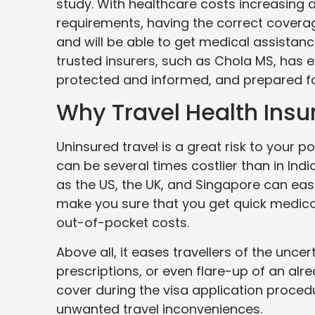
study. With healthcare costs increasing a
requirements, having the correct coverag
and will be able to get medical assistanc
trusted insurers, such as Chola MS, has
protected and informed, and prepared fo
Why Travel Health Ins
Uninsured travel is a great risk to your p
can be several times costlier than in Ind
as the US, the UK, and Singapore can easil
make you sure that you get quick medica
out-of-pocket costs.
Above all, it eases travellers of the uncer
prescriptions, or even flare-up of an alre
cover during the visa application procedur
unwanted travel inconveniences.