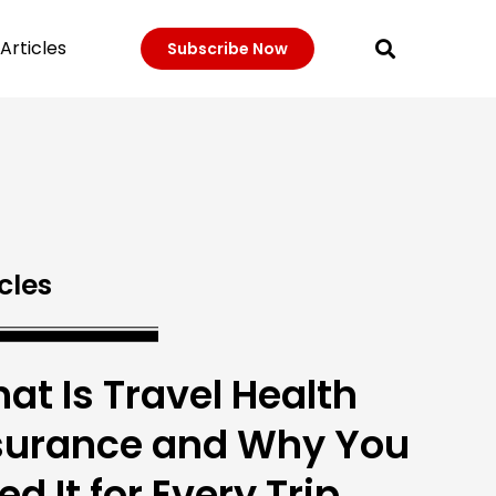
Articles
Subscribe Now
cles
at Is Travel Health
surance and Why You
ed It for Every Trip