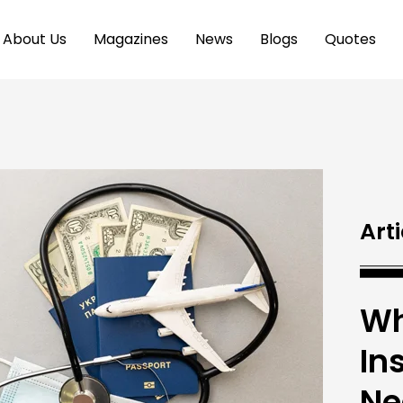
About Us
Magazines
News
Blogs
Quotes
Arti
Wh
In
Ne