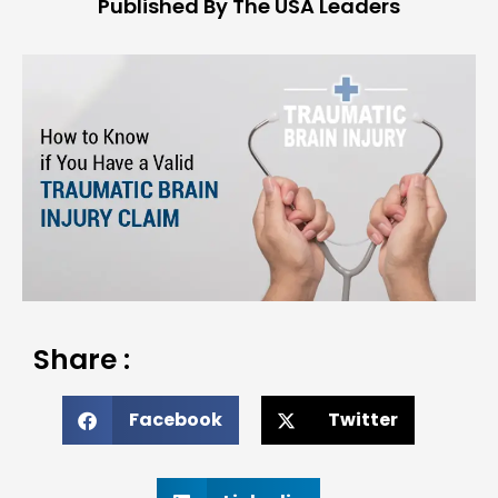
Published By The USA Leaders
Share :
Facebook
Twitter