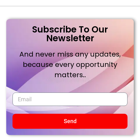
Subscribe To Our
Newsletter
And never miss any updates,
because every opportunity
matters..
Send