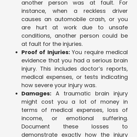
another person was at fault. For
instance, when a reckless driver
causes an automobile crash, or you
are hurt at work due to unsafe
conditions, another person could be
at fault for the injuries.
Proof of Injuries:
You require medical
evidence that you had a serious brain
injury. This includes doctor’s reports,
medical expenses, or tests indicating
how severe your injury was.
Damages:
A traumatic brain injury
might cost you a lot of money in
terms of medical expenses, loss of
income, or emotional suffering.
Document these losses to
demonstrate exactly how the injury