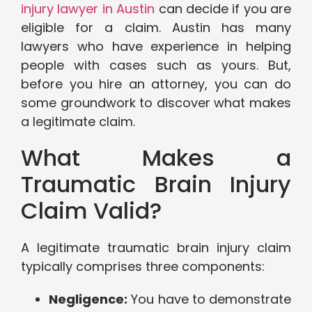
injury lawyer in Austin
can decide if you are
eligible for a claim. Austin has many
lawyers who have experience in helping
people with cases such as yours. But,
before you hire an attorney, you can do
some groundwork to discover what makes
a legitimate claim.
What Makes a
Traumatic Brain Injury
Claim Valid?
A legitimate traumatic brain injury claim
typically comprises three components:
Negligence:
You have to demonstrate