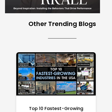
Other Trending Blogs
Top 10 Richest Self-Made