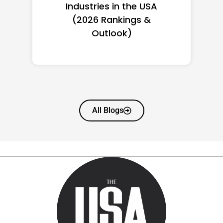
Women in America
(2026): Full Ranking & Net
Worth
All Blogs