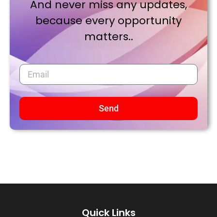
And never miss any updates,
because every opportunity
matters..
Send
Quick Links