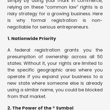
simply by using your mark in commerce,
relying on these “common law” rights is a
risky strategy for a growing business. Here
is why formal registration is non-
negotiable for serious entrepreneurs.
1. Nationwide Priority
A federal registration grants you the
presumption of ownership across all 50
states. Without it, your rights are limited to
the specific geographic area where you
operate. If you expand your business to a
new state where someone else is already
using a similar name, you could be blocked
from that market.
2. The Power of the ® Symbol