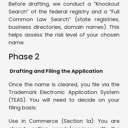
Before drafting, we conduct a “Knockout
Search” of the federal registry and a “Full
Common Law Search” (state registries,
business directories, domain names). This
helps assess the risk level of your chosen
name.
Phase 2
Drafting and Filing the Application
Once the name is cleared, you file via the
Trademark Electronic Application System
(TEAS). You will need to decide on your
filing basis:
Use in Commerce (Section 1a): You are