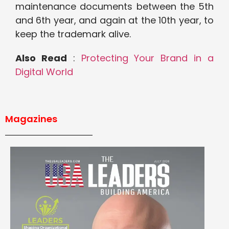
maintenance documents between the 5th
and 6th year, and again at the 10th year, to
keep the trademark alive.
Also Read
:
Protecting Your Brand in a
Digital World
Magazines