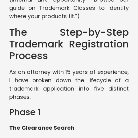
guide on Trademark Classes to identify
where your products fit.”)
The Step-by-Step
Trademark Registration
Process
As an attorney with 15 years of experience,
I have broken down the lifecycle of a
trademark application into five distinct
phases.
Phase 1
The Clearance Search