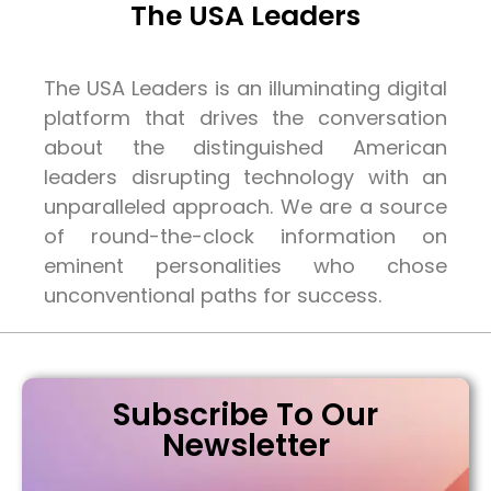
The USA Leaders
The USA Leaders is an illuminating digital
platform that drives the conversation
about the distinguished American
leaders disrupting technology with an
unparalleled approach. We are a source
of round-the-clock information on
eminent personalities who chose
unconventional paths for success.
Subscribe To Our
Newsletter