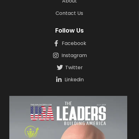
About
Contact Us
Follow Us
Facebook
Instagram
Twitter
Linkedin