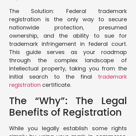
The Solution: Federal trademark
registration is the only way to secure
nationwide protection, presumed
ownership, and the ability to sue for
trademark infringement in federal court.
This guide serves as your roadmap
through the complex landscape of
intellectual property, taking you from the
initial search to the final
trademark
registration
certificate.
The “Why”: The Legal
Benefits of Registration
While you legally establish some rights