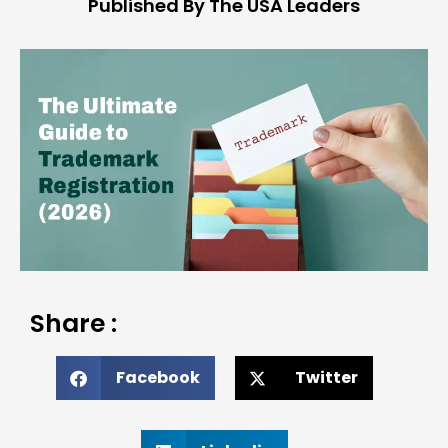
Published By The USA Leaders
Share :
Facebook
Twitter