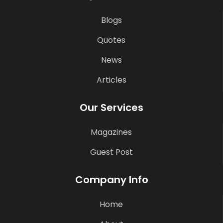
Blogs
Quotes
News
Articles
Our Services
Magazines
Guest Post
Company Info
Home