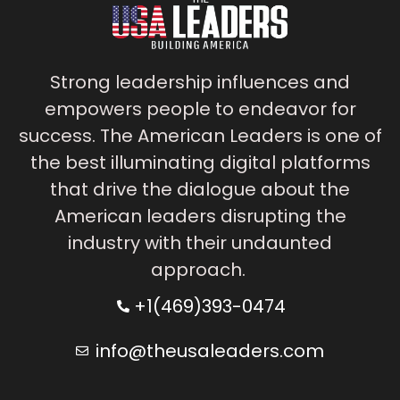
Strong leadership influences and
empowers people to endeavor for
success. The American Leaders is one of
the best illuminating digital platforms
that drive the dialogue about the
American leaders disrupting the
industry with their undaunted
approach.
+1(469)393-0474
info@theusaleaders.com