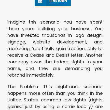
Linkedin
Imagine this scenario: You have spent
three years building your business. You
have invested thousands in logo design,
signage, website development, and
marketing. You finally gain traction, only to
receive a Cease and Desist letter. Another
company owns the federal rights to your
name, and they are demanding you
rebrand immediately.
The Problem: This nightmare scenario
happens more often than you think. In the
United States, common law rights (rights
gained just by using a name locally) are