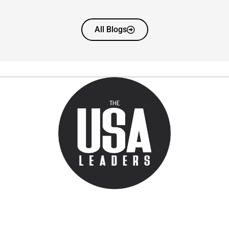
All Blogs