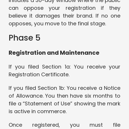
initiates a 30-day window where the public
can oppose your registration if they
believe it damages their brand. If no one
opposes, you move to the final stage.
Phase 5
Registration and Maintenance
If you filed Section 1a: You receive your
Registration Certificate.
If you filed Section 1b: You receive a Notice
of Allowance. You then have six months to
file a “Statement of Use” showing the mark
is active in commerce.
Once registered, you must file