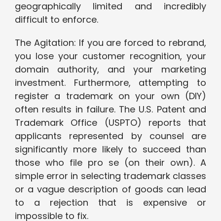
geographically limited and incredibly
difficult to enforce.
The Agitation: If you are forced to rebrand,
you lose your customer recognition, your
domain authority, and your marketing
investment. Furthermore, attempting to
register a trademark on your own (DIY)
often results in failure. The U.S. Patent and
Trademark Office (USPTO) reports that
applicants represented by counsel are
significantly more likely to succeed than
those who file pro se (on their own). A
simple error in selecting trademark classes
or a vague description of goods can lead
to a rejection that is expensive or
impossible to fix.