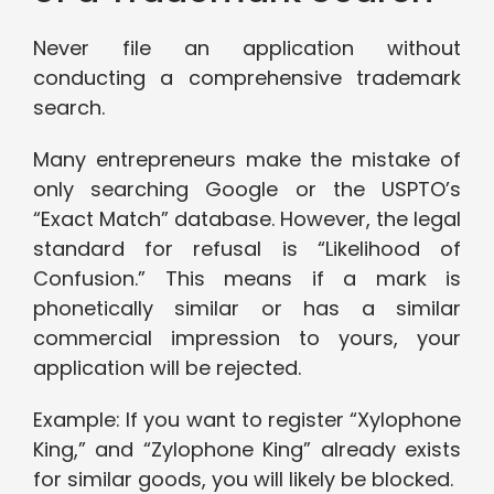
Never file an application without
conducting a comprehensive trademark
search.
Many entrepreneurs make the mistake of
only searching Google or the USPTO’s
“Exact Match” database. However, the legal
standard for refusal is “Likelihood of
Confusion.” This means if a mark is
phonetically similar or has a similar
commercial impression to yours, your
application will be rejected.
Example: If you want to register “Xylophone
King,” and “Zylophone King” already exists
for similar goods, you will likely be blocked.