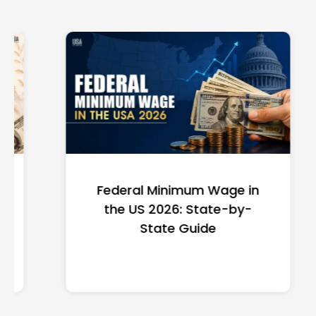
Federal Minimum Wage in
the US 2026: State-by-
State Guide