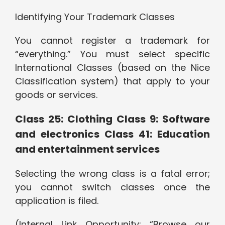
Identifying Your Trademark Classes
You cannot register a trademark for
“everything.” You must select specific
International Classes (based on the Nice
Classification system) that apply to your
goods or services.
Class 25: Clothing Class 9: Software
and electronics Class 41: Education
and entertainment services
Selecting the wrong class is a fatal error;
you cannot switch classes once the
application is filed.
(Internal Link Opportunity: “Browse our