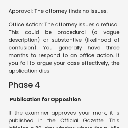
Approval: The attorney finds no issues.
Office Action: The attorney issues a refusal.
This could be procedural (a vague
description) or substantive (likelihood of
confusion). You generally have three
months to respond to an office action. If
you fail to argue your case effectively, the
application dies.
Phase 4
Publication for Opposition
If the examiner approves your mark, it is
published in the Official Gazette. This