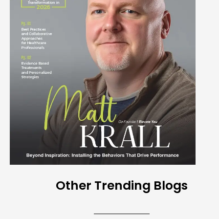
Other Trending Blogs