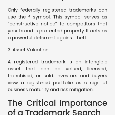
Only federally registered trademarks can
use the ® symbol. This symbol serves as
“constructive notice” to competitors that
your brand is protected property. It acts as
a powerful deterrent against theft.
3. Asset Valuation
A registered trademark is an intangible
asset that can be valued, licensed,
franchised, or sold. Investors and buyers
view a registered portfolio as a sign of
business maturity and risk mitigation.
The Critical Importance
of a Trademark Search