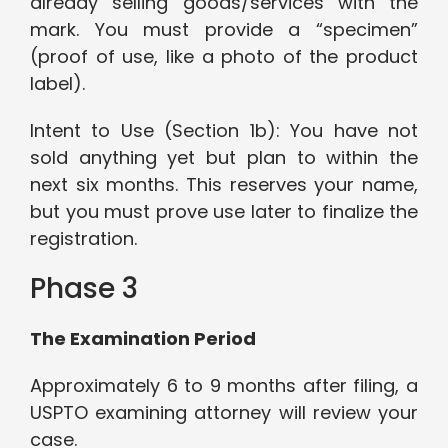
already selling goods/services with the
mark. You must provide a “specimen”
(proof of use, like a photo of the product
label).
Intent to Use (Section 1b): You have not
sold anything yet but plan to within the
next six months. This reserves your name,
but you must prove use later to finalize the
registration.
Phase 3
The Examination Period
Approximately 6 to 9 months after filing, a
USPTO examining attorney will review your
case.