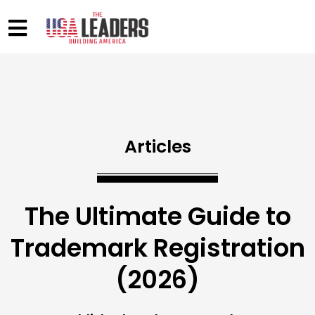
Articles
The Ultimate Guide to
Trademark Registration
(2026)