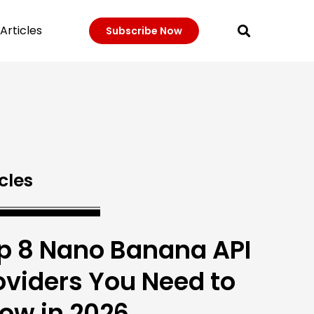
Articles
Subscribe Now
cles
p 8 Nano Banana API
oviders You Need to
ow in 2026