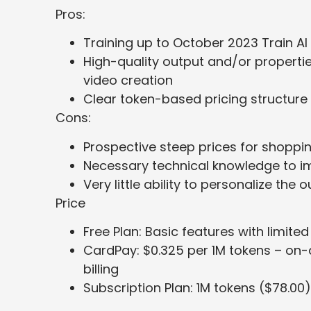
Pros:
Training up to October 2023 Train AI
High-quality output and/or properti
video creation
Clear token-based pricing structure
Cons:
Prospective steep prices for shoppin
Necessary technical knowledge to i
Very little ability to personalize the
Price
Free Plan: Basic features with limit
CardPay: $0.325 per 1M tokens – on
billing
Subscription Plan: 1M tokens ($78.00