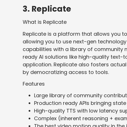
3. Replicate
What is Replicate
Replicate is a platform that allows you to
allowing you to use next-gen technology
capabilities with a library of communit
ready AI solutions like high-quality text
application. Replicate also fosters actual 
by democratizing access to tools.
Features
Large library of community contribu
Production ready APIs bringing state
High-quality TTS with low latency su
Complex (inherent reasoning + exam
The best video motion quality in th