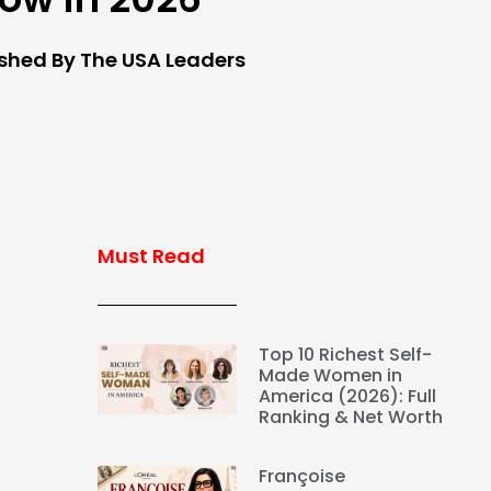
ished By The USA Leaders
Must Read
Top 10 Richest Self-
Made Women in
America (2026): Full
Ranking & Net Worth
Françoise