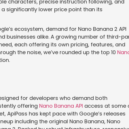
le characters, precise instruction following, and
a significantly lower price point than its
oogle’s ecosystem, demand for Nano Banana 2 API
 businesses alike. A growing number of third-pa
eed, each offering its own pricing, features, and
through the noise, we’ve rounded up the top 10
Nan
ion.
designed for developers who demand both
tently offering
Nano Banana API
access at some 
et, ApiPass has kept pace with Google’s releases
lineup including the original Nano Banana, Nano