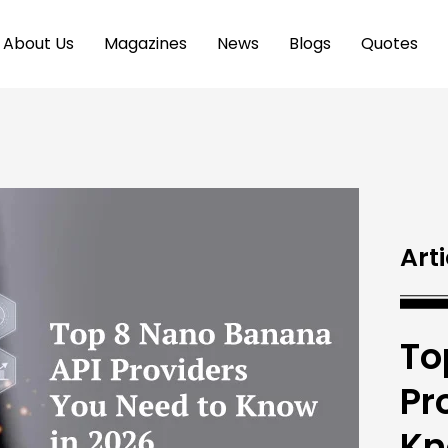
About Us
Magazines
News
Blogs
Quotes
Arti
To
Pr
Kn