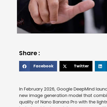
Share :
Facebook
Twitter
In February 2026, Google DeepMind laun
new image generation model that combi
quality of Nano Banana Pro with the ligh