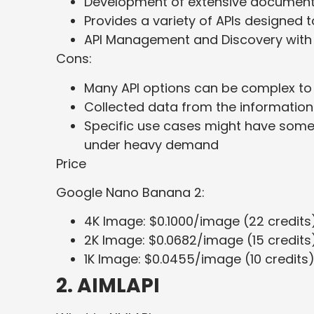
Development of extensive documenta
Provides a variety of APIs designed 
API Management and Discovery with 
Cons:
Many API options can be complex to
Collected data from the information
Specific use cases might have some s
under heavy demand
Price
Google Nano Banana 2:
4K Image: $0.1000/image (22 credits
2K Image: $0.0682/image (15 credits
1K Image: $0.0455/image (10 credits
2. AIMLAPI