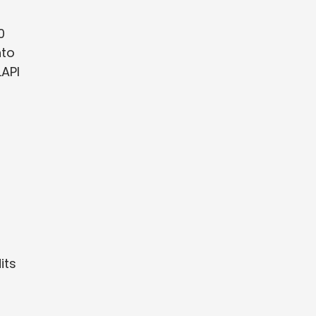
0
nto
LAPI
its