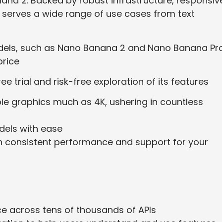
ana 2. Backed by robust infrastructure, responsiv
 serves a wide range of use cases from text
dels, such as Nano Banana 2 and Nano Banana Pro
price
ee trial and risk-free exploration of its features
le graphics much as 4K, ushering in countless
dels with ease
th consistent performance and support for your
nce across tens of thousands of APIs