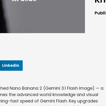
Publ
Linkedin
ched Nano Banana 2 (Gemini 3.1 Flash Image) — a
nes the advanced world knowledge and visual
tning-fast speed of Gemini Flash. Key upgrades