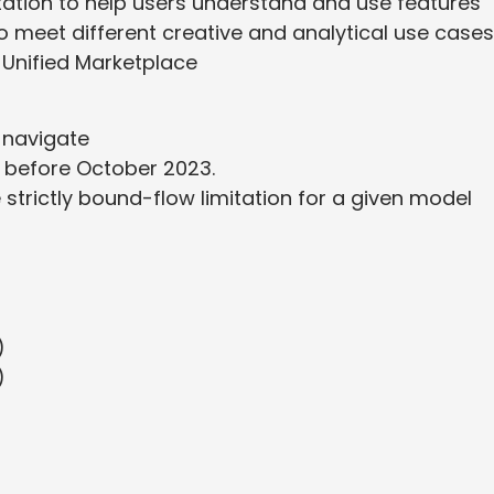
tion to help users understand and use features
to meet different creative and analytical use cases
Unified Marketplace
 navigate
 before October 2023.
trictly bound-flow limitation for a given model
)
)
)