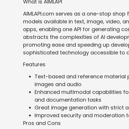
What is AIMLAPI
AIMLAPI.com serves as a one-stop shop fo
models available in text, image, video, and
apps, enabling one API for generating co
abstracts the complexities of AI develop
promoting ease and speeding up develop
sophisticated technology accessible to a
Features
Text-based and reference material 
images and audio
Enhanced multimodal capabilities fo
and documentation tasks
Great image generation with strict 
Improved security and moderation to
Pros and Cons