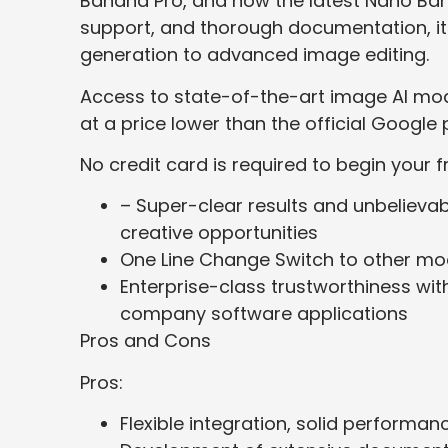
Banana Pro, and now the latest Nano Ban
support, and thorough documentation, it
generation to advanced image editing.
Access to state-of-the-art image AI mo
at a price lower than the official Google 
No credit card is required to begin your fr
– Super-clear results and unbelievab
creative opportunities
One Line Change Switch to other mo
Enterprise-class trustworthiness wi
company software applications
Pros and Cons
Pros:
Flexible integration, solid performa