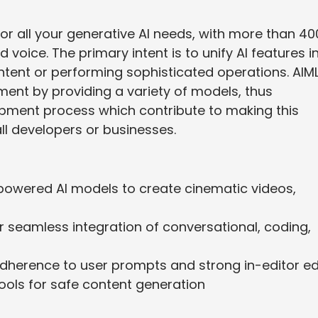
r all your generative AI needs, with more than 40
 voice. The primary intent is to unify AI features i
ntent or performing sophisticated operations. AIM
ment by providing a variety of models, thus
ment process which contribute to making this
ll developers or businesses.
powered AI models to create cinematic videos,
r seamless integration of conversational, coding,
adherence to user prompts and strong in-editor ed
ols for safe content generation