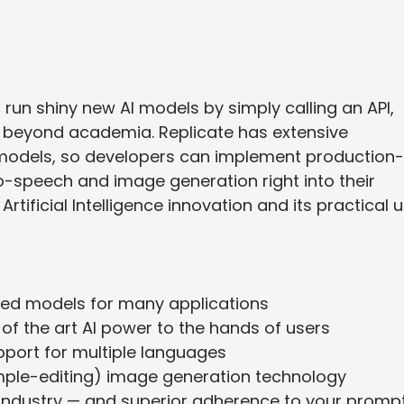
 run shiny new AI models by simply calling an API,
 beyond academia. Replicate has extensive
y models, so developers can implement production-
-to-speech and image generation right into their
Artificial Intelligence innovation and its practical 
ted models for many applications
 of the art AI power to the hands of users
pport for multiple languages
ple-editing) image generation technology
e industry — and superior adherence to your promp