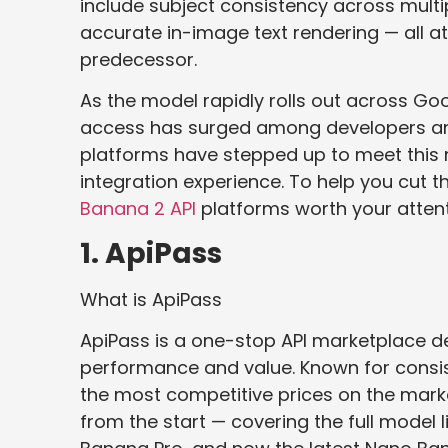
include subject consistency across multip
accurate in-image text rendering — all at 
predecessor.
As the model rapidly rolls out across G
access has surged among developers and
platforms have stepped up to meet this n
integration experience. To help you cut 
Banana 2 API
platforms worth your attent
1. ApiPass
What is ApiPass
ApiPass is a one-stop API marketplace 
performance and value. Known for consis
the most competitive prices on the mark
from the start — covering the full model 