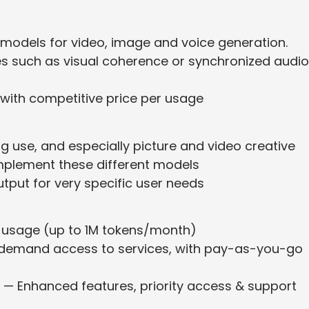
 models for video, image and voice generation.
es such as visual coherence or synchronized audio
 with competitive price per usage
g use, and especially picture and video creative
mplement these different models
 output for very specific user needs
ed usage (up to 1M tokens/month)
-demand access to services, with pay-as-you-go
) — Enhanced features, priority access & support