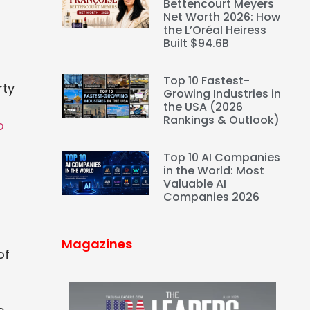
Bettencourt Meyers
Net Worth 2026: How
the L’Oréal Heiress
Built $94.6B
Top 10 Fastest-
rty
Growing Industries in
the USA (2026
Rankings & Outlook)
o
Top 10 AI Companies
in the World: Most
Valuable AI
Companies 2026
Magazines
of