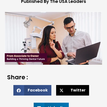
Published By The USA Leaders
Share :
Facebook
Twitter