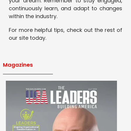
your dream. Remember to stay engaged,
continuously learn, and adapt to changes
within the industry.
For more helpful tips, check out the rest of
our site today.
Magazines