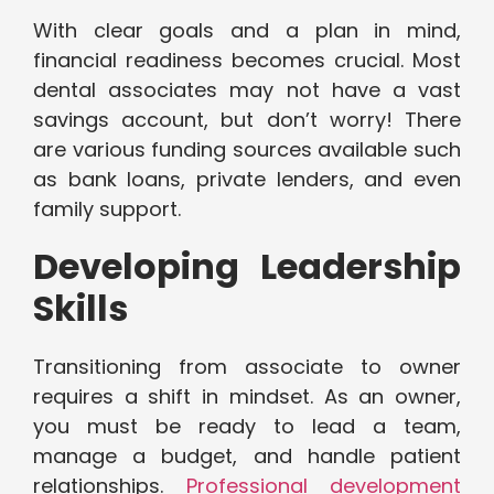
With clear goals and a plan in mind,
financial readiness becomes crucial. Most
dental associates may not have a vast
savings account, but don’t worry! There
are various funding sources available such
as bank loans, private lenders, and even
family support.
Developing Leadership
Skills
Transitioning from associate to owner
requires a shift in mindset. As an owner,
you must be ready to lead a team,
manage a budget, and handle patient
relationships.
Professional development