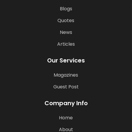
Blogs
Quotes
News
Articles
Our Services
Magazines
Guest Post
Company Info
Home
About