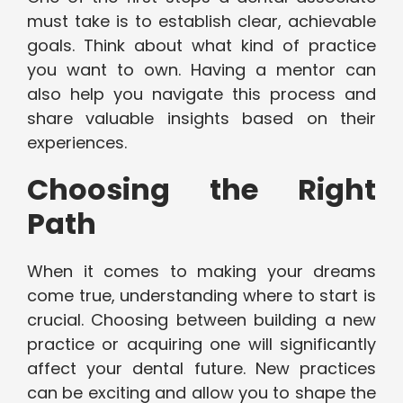
must take is to establish clear, achievable
goals. Think about what kind of practice
you want to own. Having a mentor can
also help you navigate this process and
share valuable insights based on their
experiences.
Choosing the Right
Path
When it comes to making your dreams
come true, understanding where to start is
crucial. Choosing between building a new
practice or acquiring one will significantly
affect your dental future. New practices
can be exciting and allow you to shape the