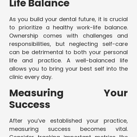
Life Balance
As you build your dental future, it is crucial
to prioritize a healthy work-life balance.
Ownership comes with challenges and
responsibilities, but neglecting self-care
can be detrimental to both your personal
life and practice. A well-balanced life
allows you to bring your best self into the
clinic every day.
Measuring Your
Success
After you’ve established your practice,
measuring success becomes vital.