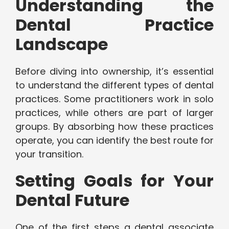
Understanding the
Dental Practice
Landscape
Before diving into ownership, it’s essential
to understand the different types of dental
practices. Some practitioners work in solo
practices, while others are part of larger
groups. By absorbing how these practices
operate, you can identify the best route for
your transition.
Setting Goals for Your
Dental Future
One of the first steps a dental associate