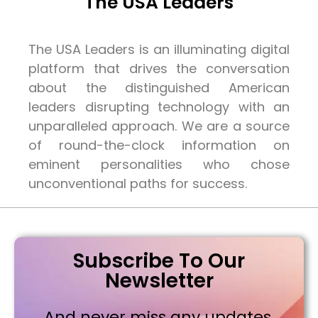
The USA Leaders
The USA Leaders is an illuminating digital
platform that drives the conversation
about the distinguished American
leaders disrupting technology with an
unparalleled approach. We are a source
of round-the-clock information on
eminent personalities who chose
unconventional paths for success.
Subscribe To Our
Newsletter
And never miss any updates,