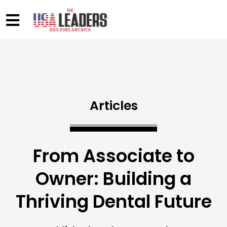
Articles
From Associate to
Owner: Building a
Thriving Dental Future