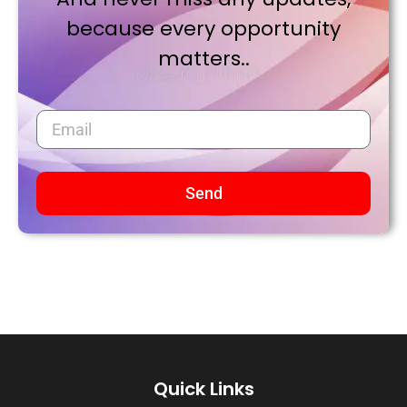
because every opportunity
matters..
Send
Quick Links