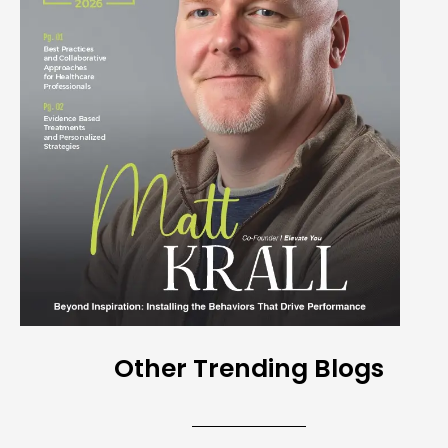
Other Trending Blogs