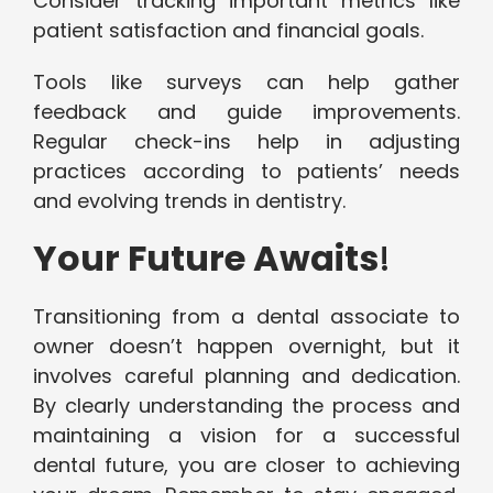
Consider tracking important metrics like
patient satisfaction and financial goals.
Tools like surveys can help gather
feedback and guide improvements.
Regular check-ins help in adjusting
practices according to patients’ needs
and evolving trends in dentistry.
Your Future Awaits
!
Transitioning from a dental associate to
owner doesn’t happen overnight, but it
involves careful planning and dedication.
By clearly understanding the process and
maintaining a vision for a successful
dental future, you are closer to achieving