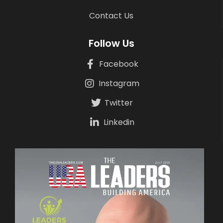
Contact Us
Follow Us
Facebook
Instagram
Twitter
Linkedin