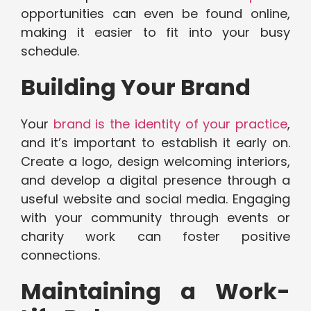
opportunities can even be found online,
making it easier to fit into your busy
schedule.
Building Your Brand
Your
brand is the identity of your practice
,
and it’s important to establish it early on.
Create a logo, design welcoming interiors,
and develop a digital presence through a
useful website and social media. Engaging
with your community through events or
charity work can foster positive
connections.
Maintaining a Work-