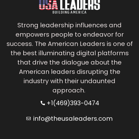
Strong leadership influences and
empowers people to endeavor for
success. The American Leaders is one of
the best illuminating digital platforms
that drive the dialogue about the
American leaders disrupting the
industry with their undaunted
approach.
+1(469)393-0474
info@theusaleaders.com