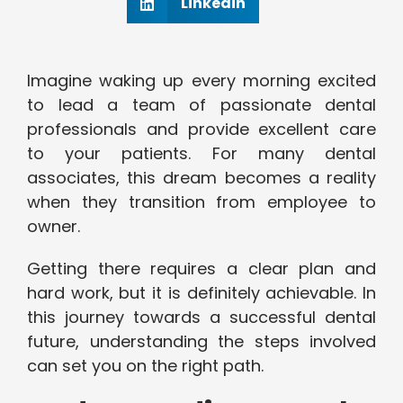
Linkedin
Imagine waking up every morning excited
to lead a team of passionate dental
professionals and provide excellent care
to your patients. For many dental
associates, this dream becomes a reality
when they transition from employee to
owner.
Getting there requires a clear plan and
hard work, but it is definitely achievable. In
this journey towards a successful dental
future, understanding the steps involved
can set you on the right path.