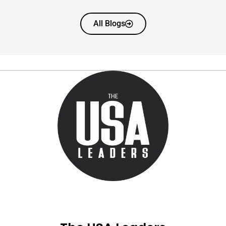
All Blogs