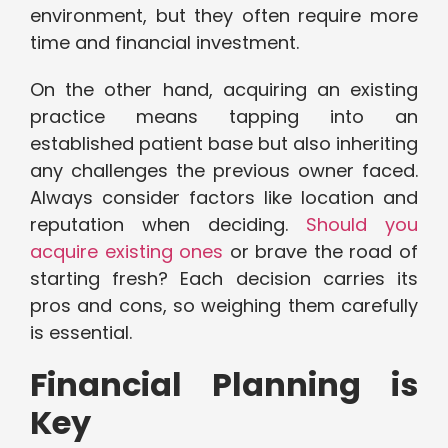
environment, but they often require more
time and financial investment.
On the other hand, acquiring an existing
practice means tapping into an
established patient base but also inheriting
any challenges the previous owner faced.
Always consider factors like location and
reputation when deciding.
Should you
acquire existing ones
or brave the road of
starting fresh? Each decision carries its
pros and cons, so weighing them carefully
is essential.
Financial Planning is
Key