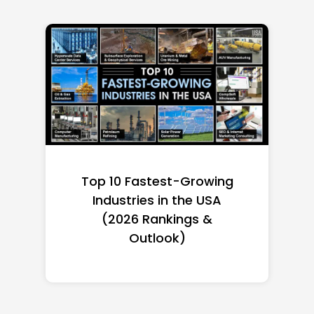
Top 10 Fastest-Growing
Industries in the USA
(2026 Rankings &
Outlook)