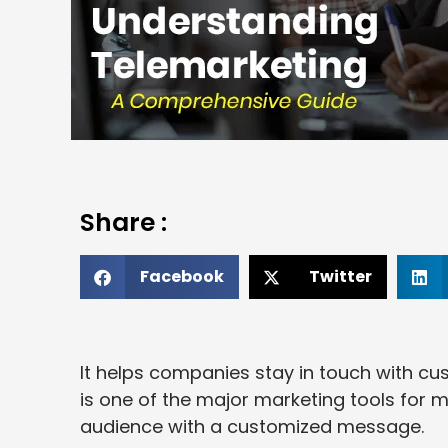
Share :
Facebook
Twitter
It helps companies stay in touch with cust
is one of the major marketing tools for 
audience with a customized message.