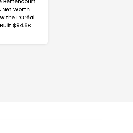
e Bettencourt
 Net Worth
w the L’Oréal
 Built $94.6B