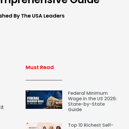
ished By The USA Leaders
Must Read
Federal Minimum
Wage in the US 2026:
State-by-State
it
Guide
Top 10 Richest Self-