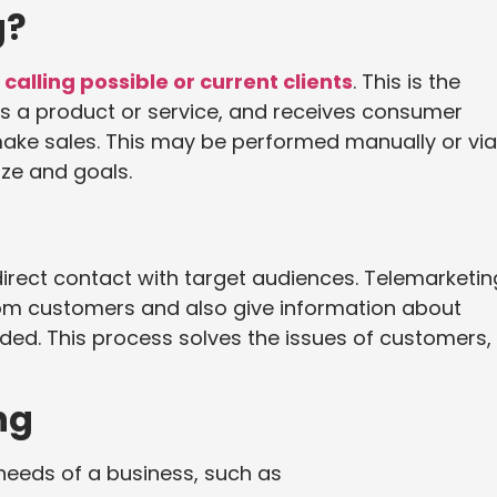
g?
calling possible or current clients
. This is the
s a product or service, and receives consumer
make sales. This may be performed manually or via
ze and goals.
irect contact with target audiences. Telemarketin
m customers and also give information about
ided. This process solves the issues of customers,
ng
needs of a business, such as