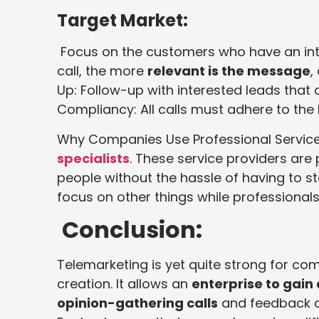
Target Market:
Focus on the customers who have an inter
call, the more
relevant is the message
,
Up: Follow-up with interested leads that d
Compliancy: All calls must adhere to the
Why Companies Use Professional Servi
specialists
. These service providers ar
people without the hassle of having to st
focus on other things while professionals
Conclusion:
Telemarketing is yet quite strong for c
creation. It allows an
enterprise to gain
opinion-gathering calls
and feedback ca