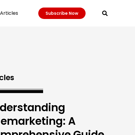
Articles
Subscribe Now
cles
derstanding
lemarketing: A
mprehensive Guide