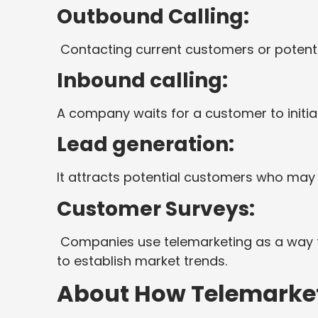
Outbound Calling:
Contacting current customers or potentia
Inbound calling:
A company waits for a customer to initiat
Lead generation:
It attracts potential customers who may
Customer Surveys:
Companies use telemarketing as a way t
to establish market trends.
About How Telemarke