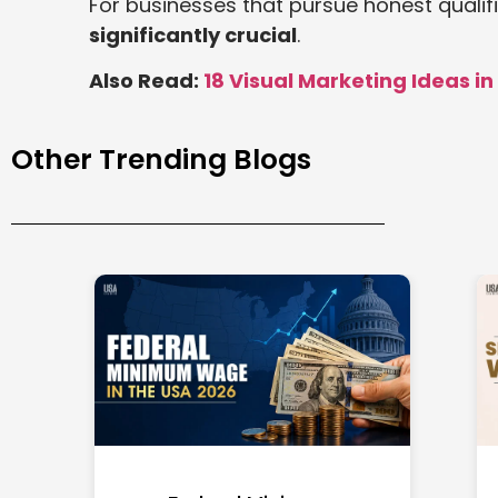
For businesses that pursue honest qualif
significantly crucial
.
Also Read:
18 Visual Marketing Ideas in
Other Trending Blogs