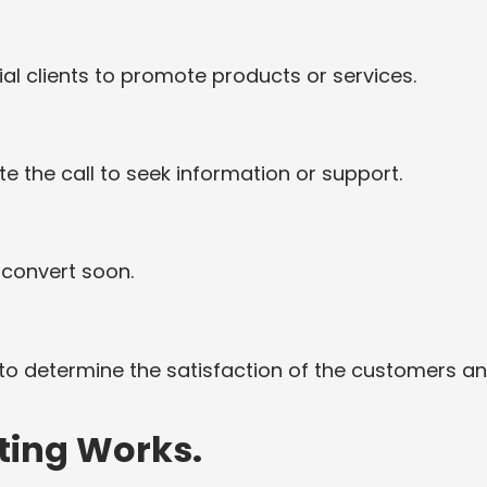
l clients to promote products or services.
e the call to seek information or support.
 convert soon.
o determine the satisfaction of the customers a
ting Works.