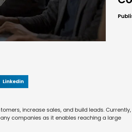
Publ
Linkedin
omers, increase sales, and build leads. Currently, 
many companies as it enables reaching a large