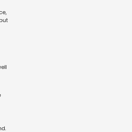
ce,
 but
ell
e
nd.