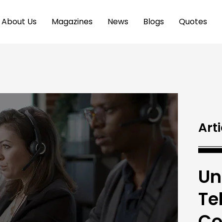
About Us
Magazines
News
Blogs
Quotes
Arti
Un
Te
Co