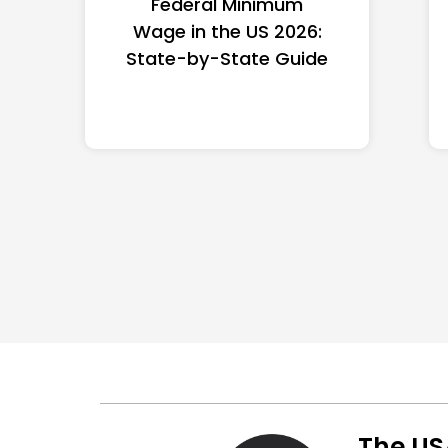
Federal Minimum
Wage in the US 2026:
State-by-State Guide
The US