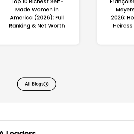
Top 10 Richest Self-
François
Made Women in
Meyers
America (2026): Full
2026: Ho
Ranking & Net Worth
Heiress
All Blogs
A Leaders