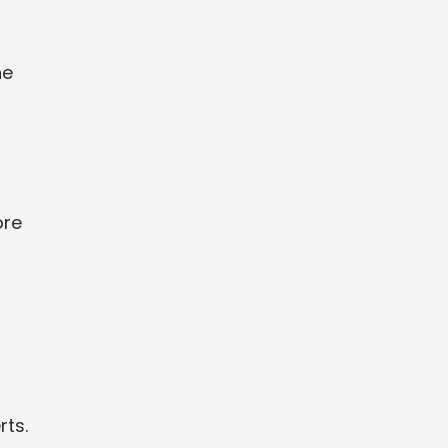
he
-
ore
rts.