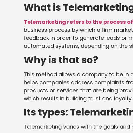
What is Telemarketin
Telemarketing refers to the process of 
business process by which a firm market
feedback in order to generate leads or 
automated systems, depending on the si
Why is that so?
This method allows a company to be in d
helps companies address complaints fro
products or services that are being prov
which results in building trust and loyalty.
Its types: Telemarketi
Telemarketing varies with the goals and 