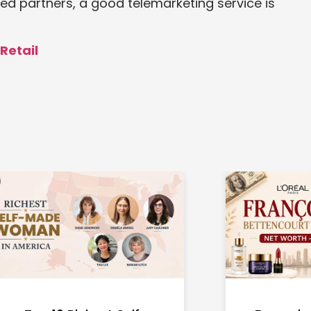
ied partners, a good telemarketing service is
 Retail