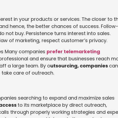
est in your products or services. The closer to t
 and hence, the better chances of success. Follow
o not buy. Persistence turns interest into sales.
 law of marketing, respect customer’s privacy.
ces Many companies
prefer telemarketing
e professional and ensure that businesses reach m
aff a large team. By o
utsourcing, companies
can
 take care of outreach.
ompanies searching to expand and maximize sales
 access
to its marketplace by direct outreach,
lls through properly working strategies and expe