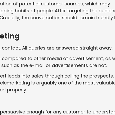
ication of potential customer sources, which may
ping habits of people. After targeting the audien
rucially, the conversation should remain friendly
eting
 contact. All queries are answered straight away.
eap compared to other media of advertisement, as w
, such as the e-mail or advertisements are not.
vert leads into sales through calling the prospects.
Telemarketing is arguably one of the most valuabl
ed properly.
d persuasive enough for any customer to understa