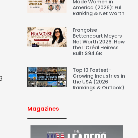
Made Women in
America (2026): Full
Ranking & Net Worth
Françoise
Bettencourt Meyers
Net Worth 2026: How
the L’Oréal Heiress
Built $94.6B
Top 10 Fastest-
Growing Industries in
g
the USA (2026
Rankings & Outlook)
Magazines