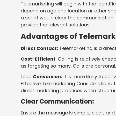
Telemarketing will begin with the identif
depend on age and location or other shop
a script would clear the communication. C
provide the relevant solutions.
Advantages of Telemark
Direct Contact:
Telemarketing is a direct
Cost-Efficient
: Calling is relatively ch
as targeting so many. Calls are personal
Lead
Conversion:
It is more likely to con
Effective Telemarketing Considerations 
direct marketing practices when structur
Clear Communication:
Ensure the message is simple, clear, an