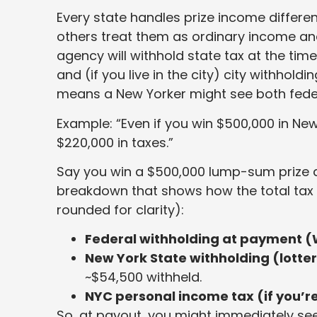
Every state handles prize income different
others treat them as ordinary income and l
agency will withhold state tax at the tim
and (if you live in the city) city withhold
means a New Yorker might see both feder
Example: “Even if you win $500,000 in New
$220,000 in taxes.”
Say you win a $500,000 lump-sum prize an
breakdown that shows how the total tax
rounded for clarity):
Federal withholding at payment (
New York State withholding (lotter
~$54,500 withheld.
NYC personal income tax (if you’re
So, at payout, you might immediately se