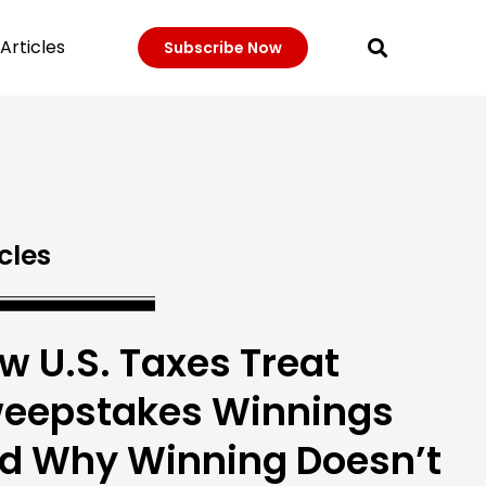
Articles
Subscribe Now
cles
w U.S. Taxes Treat
eepstakes Winnings
d Why Winning Doesn’t