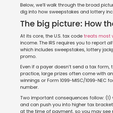
Below, we’ll walk through the broad pictur
dig into how sweepstakes and lottery inc
The big picture: How the
At its core, the U.S. tax code
treats most 
income. The IRS requires you to report
all
which includes sweepstakes, lottery jackpo
promo.
Even if a payer doesn’t send a tax form, t
practice, large prizes often come with 
winnings or Form 1099-MISC/1099-NEC for 
number.
Two important consequences follow: (1) 
and can push you into higher tax bracket
at the time of payment, so you may see