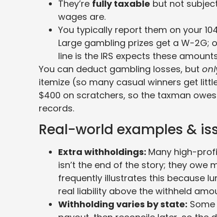
They’re
fully taxable
but not subject
wages are.
You typically report them on your 10
Large gambling prizes get a W-2G; ot
line is the IRS expects these amoun
You can deduct gambling losses, but
onl
itemize (so many casual winners get little
$400 on scratchers, so the taxman owes m
records.
Real-world examples & is
Extra withholdings:
Many high-profi
isn’t the end of the story; they owe
frequently illustrates this because
real liability above the withheld amo
Withholding varies by state:
Some s