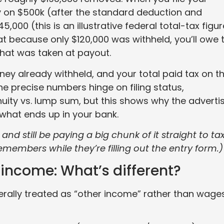
ity on $500k (after the standard deduction and
000 (this is an illustrative federal total-tax figur
t because only $120,000 was withheld, you’ll owe 
what was taken at payout.
ey already withheld, and your total paid tax on t
The precise numbers hinge on filing status,
ity vs. lump sum, but this shows why the adverti
what ends up in your bank.
 and still be paying a big chunk of it straight to ta
members while they’re filling out the entry form.)
income: What’s different?
rally treated as “other income” rather than wages