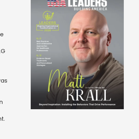
te
2G
was
en
t.