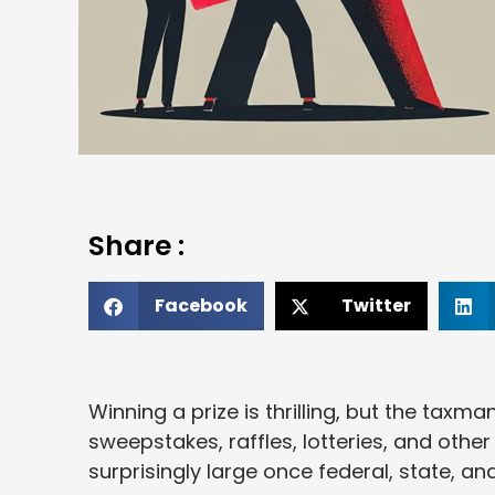
Share :
Facebook
Twitter
Winning a prize is thrilling, but the taxma
sweepstakes, raffles, lotteries, and othe
surprisingly large once federal, state, a