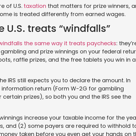
e of U.S.
taxation
that matters for prize winners, 
ome is treated differently from earned wages.
 U.S. treats “windfalls”
windfalls the same way it treats paychecks
: they’r
gambling and prize winnings on your federal retur
ts, raffle prizes, and the free tablets you win in a
he IRS still expects you to declare the amount. In
an information return (Form W-2G for gambling
certain prizes), so both you and the IRS see the
winnings increase your taxable income for the yea
s, and (2) some payers are required to withhold t
 money taken before you even get your hands on 