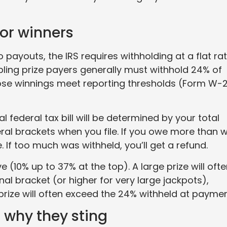
for winners
payouts, the IRS requires withholding at a flat ra
bling prize payers generally must withhold 24% of
hose winnings meet reporting thresholds (Form W-
al federal tax bill will be determined by your total
ral brackets when you file. If you owe more than 
. If too much was withheld, you’ll get a refund.
 (10% up to 37% at the top). A large prize will oft
al bracket (or higher for very large jackpots),
prize will often exceed the 24% withheld at paymen
 why they sting