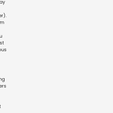
way
r).
om
u
st
ous
ing
ers
t