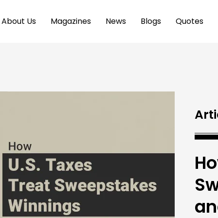
About Us
Magazines
News
Blogs
Quotes
Arti
Ho
Sw
an