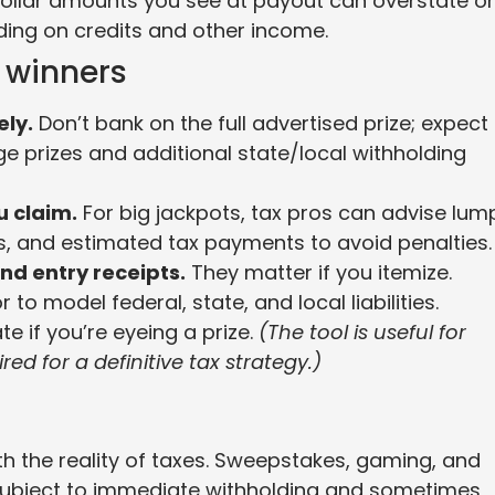
 dollar amounts you see at payout can overstate or
ing on credits and other income.
l winners
ely.
Don’t bank on the full advertised prize; expect
ge prizes and additional state/local withholding
u claim.
For big jackpots, tax pros can advise lum
es, and estimated tax payments to avoid penalties.
nd entry receipts.
They matter if you itemize.
to model federal, state, and local liabilities.
te if you’re eyeing a prize.
(The tool is useful for
red for a definitive tax strategy.)
th the reality of taxes. Sweepstakes, gaming, and
n subject to immediate withholding and sometimes