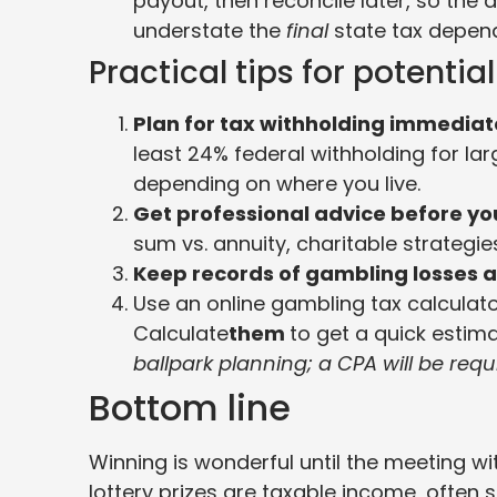
payout, then reconcile later, so the
understate the
final
state tax depend
Practical tips for potentia
Plan for tax withholding immediat
least 24% federal withholding for lar
depending on where you live.
Get professional advice before yo
sum vs. annuity, charitable strategi
Keep records of gambling losses a
Use an online gambling tax calculator 
Calculate
them
to get a quick estima
ballpark planning; a CPA will be requi
Bottom line
Winning is wonderful until the meeting wi
lottery prizes are taxable income, ofte