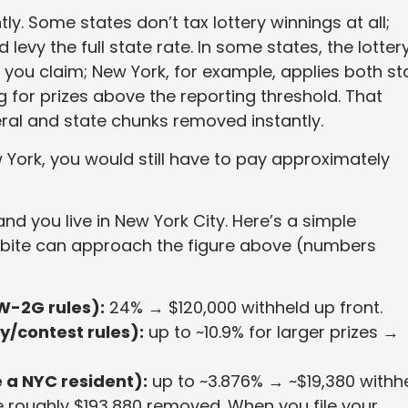
ly. Some states don’t tax lottery winnings at all;
evy the full state rate. In some states, the lotter
e you claim; New York, for example, applies both st
ing for prizes above the reporting threshold. That
al and state chunks removed instantly.
 York, you would still have to pay approximately
d you live in New York City. Here’s a simple
 bite can approach the figure above (numbers
W-2G rules):
24% → $120,000 withheld up front.
y/contest rules):
up to ~10.9% for larger prizes →
 a NYC resident):
up to ~3.876% → ~$19,380 withhe
e roughly $193,880 removed. When you file your