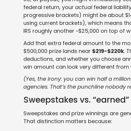
federal return, your
actual
federal liabil
progressive brackets) might be about $145,
using current brackets), which means tha
IRS roughly another ~$25,000 on top of 
Add that extra federal amount to the mon
$500,000 prize lands near
$219-$220k
. 
deductions, and whether you choose annu
win amount can look very different from 
(Yes, the irony: you can win half a million
agencies. That’s the punchline nobody re
Sweepstakes vs. “earned” 
Sweepstakes and prize winnings are gene
That distinction matters because: