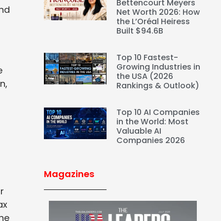
Bettencourt Meyers
and
Net Worth 2026: How
the L’Oréal Heiress
Built $94.6B
Top 10 Fastest-
Growing Industries in
e
the USA (2026
n,
Rankings & Outlook)
Top 10 AI Companies
in the World: Most
Valuable AI
Companies 2026
Magazines
r
ax
the