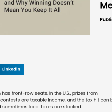
Me
Publ
Linkedin
n has front-row seats. In the U.S., prizes from
r contests are taxable income, and the tax hit can 
nd sometimes local taxes are stacked.