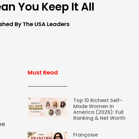
an You Keep It All
ished By The USA Leaders
Must Read
Top 10 Richest Self-
Made Women in
America (2026): Full
Ranking & Net Worth
be
Françoise