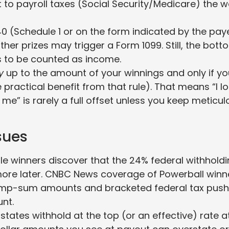
 to payroll taxes (Social Security/Medicare) the 
40 (Schedule 1 or on the form indicated by the paye
her prizes may trigger a Form 1099. Still, the bott
ts to be counted as income.
y
up to the amount of your winnings and only if yo
 practical benefit from that rule). That means “I lo
e” is rarely a full offset unless you keep meticul
sues
le winners discover that the 24% federal withhold
 more later. CNBC News coverage of Powerball winn
 lump-sum amounts and bracketed federal tax push
unt.
tates withhold at the top (or an effective) rate a