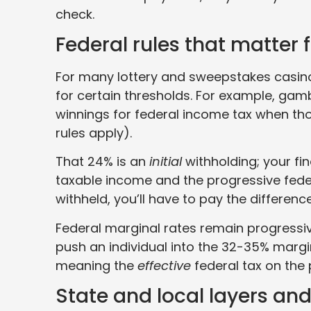
check.
Federal rules that matter 
For many lottery and sweepstakes casino 
for certain thresholds. For example, gam
winnings for federal income tax when t
rules apply).
That 24% is an
initial
withholding; your fin
taxable income and the progressive fede
withheld, you’ll have to pay the difference
Federal marginal rates remain progressive
push an individual into the 32-35% margin
meaning the
effective
federal tax on the 
State and local layers and