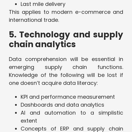
Last mile delivery
This applies to modern e-commerce and
international trade.
5. Technology and supply
chain analytics
Data comprehension will be essential in
emerging supply chain functions.
Knowledge of the following will be lost if
one doesn’t acquire data literacy:
KPI and performance measurement
Dashboards and data analytics
AI and automation to a simplistic
extent
Concepts of ERP and supply chain