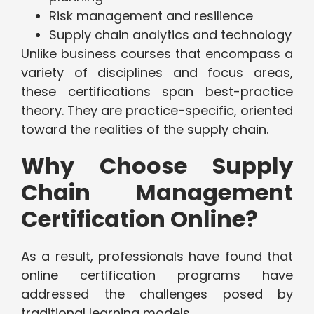
Risk management and resilience
Supply chain analytics and technology
Unlike business courses that encompass a
variety of disciplines and focus areas,
these certifications span best-practice
theory. They are practice-specific, oriented
toward the realities of the supply chain.
Why Choose Supply
Chain Management
Certification Online?
As a result, professionals have found that
online certification programs have
addressed the challenges posed by
traditional learning models.