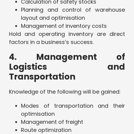
Calculation of safety stocks
Planning and control of warehouse
layout and optimisation
Management of inventory costs
Hold and operating inventory are direct
factors in a business’s success.
4. Management of
Logistics and
Transportation
Knowledge of the following will be gained:
Modes of transportation and their
optimisation
Management of freight
Route optimization