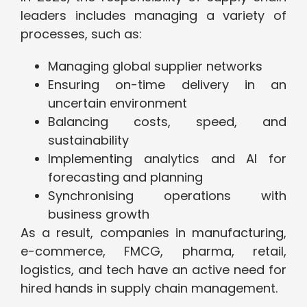
leaders includes managing a variety of
processes, such as:
Managing global supplier networks
Ensuring on-time delivery in an
uncertain environment
Balancing costs, speed, and
sustainability
Implementing analytics and AI for
forecasting and planning
Synchronising operations with
business growth
As a result, companies in manufacturing,
e-commerce, FMCG, pharma, retail,
logistics, and tech have an active need for
hired hands in supply chain management.