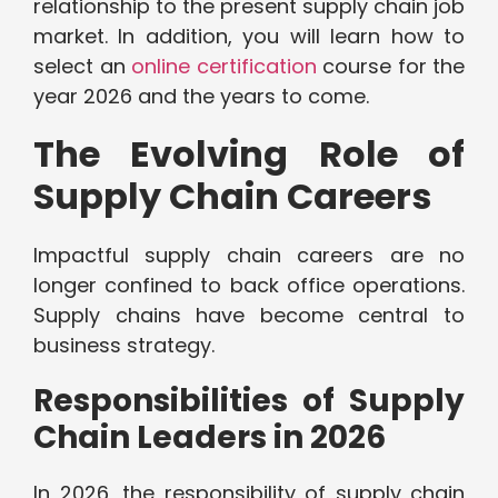
relationship to the present supply chain job
market. In addition, you will learn how to
select an
online certification
course for the
year 2026 and the years to come.
The Evolving Role of
Supply Chain Careers
Impactful supply chain careers are no
longer confined to back office operations.
Supply chains have become central to
business strategy.
Responsibilities of Supply
Chain Leaders in 2026
In 2026, the responsibility of supply chain