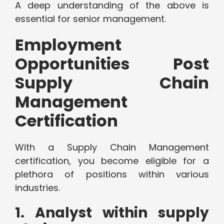
A deep understanding of the above is
essential for senior management.
Employment
Opportunities Post
Supply Chain
Management
Certification
With a Supply Chain Management
certification, you become eligible for a
plethora of positions within various
industries.
1. Analyst within supply