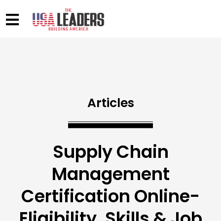
Articles
Supply Chain
Management
Certification Online-
Eligibility, Skills & Job