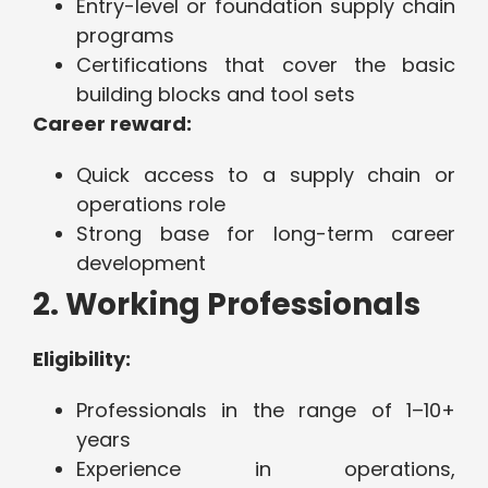
Entry-level or foundation supply chain
programs
Certifications that cover the basic
building blocks and tool sets
Career reward:
Quick access to a supply chain or
operations role
Strong base for long-term career
development
2. Working Professionals
Eligibility:
Professionals in the range of 1–10+
years
Experience in operations,