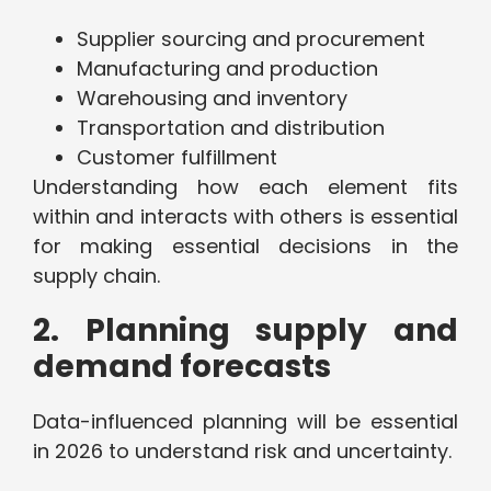
Supplier sourcing and procurement
Manufacturing and production
Warehousing and inventory
Transportation and distribution
Customer fulfillment
Understanding how each element fits
within and interacts with others is essential
for making essential decisions in the
supply chain.
2. Planning supply and
demand forecasts
Data-influenced planning will be essential
in 2026 to understand risk and uncertainty.