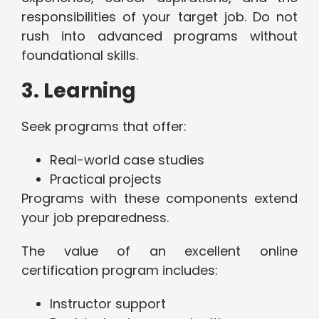
responsibilities of your target job. Do not
rush into advanced programs without
foundational skills.
3. Learning
Seek programs that offer:
Real-world case studies
Practical projects
Programs with these components extend
your job preparedness.
The value of an excellent online
certification program includes:
Instructor support