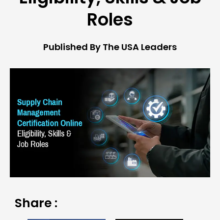
Roles
Published By The USA Leaders
Share :