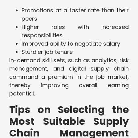
Promotions at a faster rate than their
peers
Higher roles with increased
responsibilities
Improved ability to negotiate salary
Sturdier job tenure
In-demand skill sets, such as analytics, risk
management, and digital supply chain
command a premium in the job market,
thereby improving overall earning
potential.
Tips on Selecting the
Most Suitable Supply
Chain Management