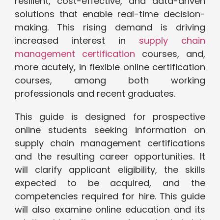
resilient, cost-effective, and data-driven
solutions that enable real-time decision-
making. This rising demand is driving
increased interest in
supply chain
management certification
courses, and,
more acutely, in flexible online certification
courses, among both working
professionals and recent graduates.
This guide is designed for prospective
online students seeking information on
supply chain management certifications
and the resulting career opportunities. It
will clarify applicant eligibility, the skills
expected to be acquired, and the
competencies required for hire. This guide
will also examine online education and its