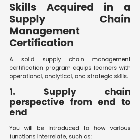
Skills Acquired in a
Supply Chain
Management
Certification
A solid supply chain management
certification program equips learners with
operational, analytical, and strategic skills.
1. Supply chain
perspective from end to
end
You will be introduced to how various
functions interrelate, such as: