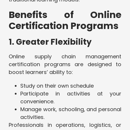
Benefits of Online
Certification Programs
1. Greater Flexibility
Online supply chain management
certification programs are designed to
boost learners’ ability to:
Study on their own schedule
Participate in activities at your
convenience.
Manage work, schooling, and personal
activities.
Professionals in operations, logistics, or