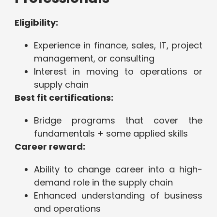
Eligibility:
Experience in finance, sales, IT, project
management, or consulting
Interest in moving to operations or
supply chain
Best fit certifications:
Bridge programs that cover the
fundamentals + some applied skills
Career reward:
Ability to change career into a high-
demand role in the supply chain
Enhanced understanding of business
and operations