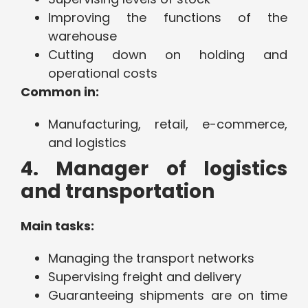
Improving the functions of the
warehouse
Cutting down on holding and
operational costs
Common in:
Manufacturing, retail, e-commerce,
and logistics
4. Manager of logistics
and transportation
Main tasks:
Managing the transport networks
Supervising freight and delivery
Guaranteeing shipments are on time