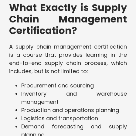
What Exactly is Supply
Chain Management
Certification?
A supply chain management certification
is a course that provides learning in the
end-to-end supply chain process, which
includes, but is not limited to:
Procurement and sourcing
Inventory and warehouse
management
Production and operations planning
Logistics and transportation
Demand forecasting and supply
planning