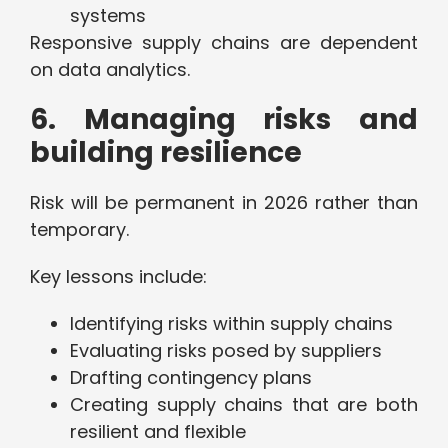
systems
Responsive supply chains are dependent
on data analytics.
6. Managing risks and
building resilience
Risk will be permanent in 2026 rather than
temporary.
Key lessons include:
Identifying risks within supply chains
Evaluating risks posed by suppliers
Drafting contingency plans
Creating supply chains that are both
resilient and flexible