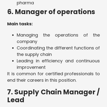
pharma
6. Manager of operations
Main tasks:
Managing the operations of the
company
Coordinating the different functions of
the supply chain
Leading in efficiency and continuous
improvement
It is common for certified professionals to
end their careers in this position.
7. Supply Chain Manager /
Lead