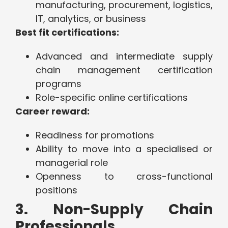
manufacturing, procurement, logistics,
IT, analytics, or business
Best fit certifications:
Advanced and intermediate supply
chain management certification
programs
Role-specific online certifications
Career reward:
Readiness for promotions
Ability to move into a specialised or
managerial role
Openness to cross-functional
positions
3. Non-Supply Chain
Professionals