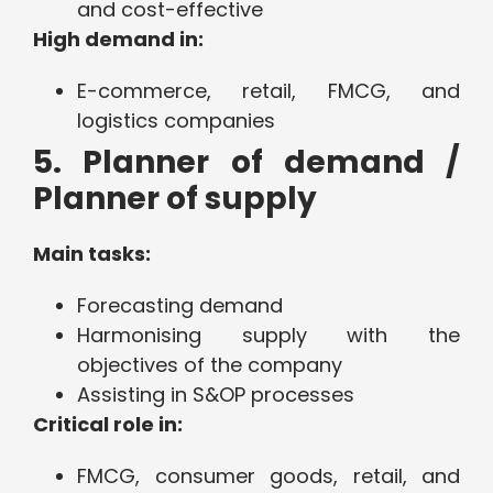
and cost-effective
High demand in:
E-commerce, retail, FMCG, and
logistics companies
5. Planner of demand /
Planner of supply
Main tasks:
Forecasting demand
Harmonising supply with the
objectives of the company
Assisting in S&OP processes
Critical role in:
FMCG, consumer goods, retail, and