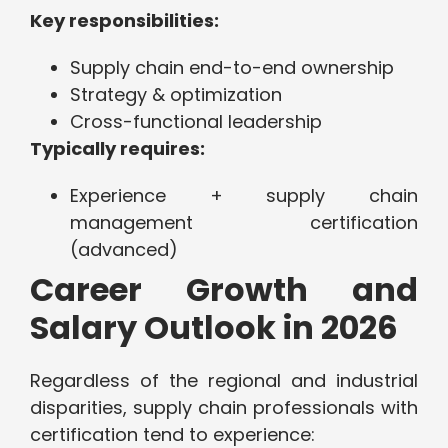
Key responsibilities:
Supply chain end-to-end ownership
Strategy & optimization
Cross-functional leadership
Typically requires:
Experience + supply chain
management certification
(advanced)
Career Growth and
Salary Outlook in 2026
Regardless of the regional and industrial
disparities, supply chain professionals with
certification tend to experience: