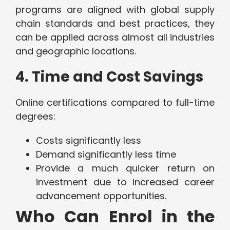
programs are aligned with global supply
chain standards and best practices, they
can be applied across almost all industries
and geographic locations.
4. Time and Cost Savings
Online certifications compared to full-time
degrees:
Costs significantly less
Demand significantly less time
Provide a much quicker return on
investment due to increased career
advancement opportunities.
Who Can Enrol in the