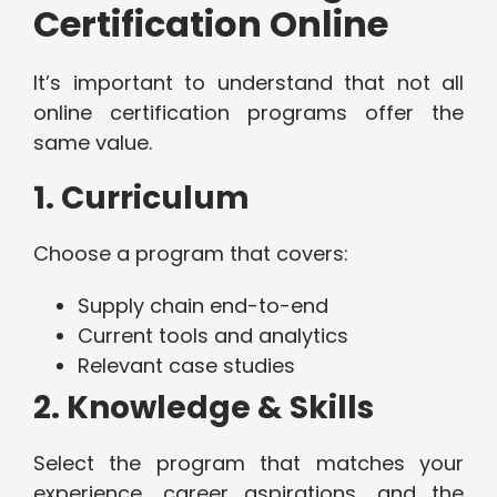
Certification Online
It’s important to understand that not all
online certification programs offer the
same value.
1. Curriculum
Choose a program that covers:
Supply chain end-to-end
Current tools and analytics
Relevant case studies
2. Knowledge & Skills
Select the program that matches your
experience, career aspirations, and the