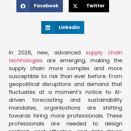
Facebook
Twitter
Linkedin
In 2026, new, advanced
supply chain
technologies
are emerging, making the
supply chain more complex and more
susceptible to risk than ever before. From
geopolitical disruptions and demand that
fluctuates at a moment’s notice to AI-
driven forecasting and sustainability
mandates, organisations are shifting
towards hiring more professionals. These
professionals are needed to design