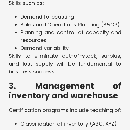
Skills such as:
Demand forecasting
Sales and Operations Planning (S&OP)
Planning and control of capacity and
resources
Demand variability
Skills to eliminate out-of-stock, surplus,
and lost supply will be fundamental to
business success.
3. Management of
inventory and warehouse
Certification programs include teaching of:
Classification of inventory (ABC, XYZ)