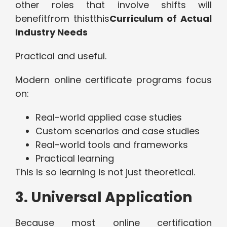
other roles that involve shifts will
benefitfrom thistthis
Curriculum of Actual
Industry Needs
Practical and useful.
Modern online certificate programs focus
on:
Real-world applied case studies
Custom scenarios and case studies
Real-world tools and frameworks
Practical learning
This is so learning is not just theoretical.
3. Universal Application
Because most online certification