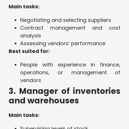
Main tasks:
Negotiating and selecting suppliers
Contract management and cost
analysis
Assessing vendors’ performance
Best suited for:
People with experience in finance,
operations, or management of
vendors
3. Manager of inventories
and warehouses
Main tasks:
Supervising levels of stock