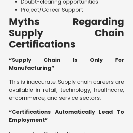
Doubt-clearing opportunities
Project/Career Support
Myths Regarding
Supply Chain
Certifications
“Supply Chain Is Only For
Manufacturing”
This is inaccurate. Supply chain careers are
available in retail, technology, healthcare,
e-commerce, and service sectors.
“Certifications Automatically Lead To
Employment”