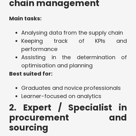
chain management
Main tasks:
Analysing data from the supply chain
Keeping track of KPIs and
performance
Assisting in the determination of
optimisation and planning
Best suited for:
Graduates and novice professionals
Learner-focused on analytics
2. Expert / Specialist in
procurement and
sourcing