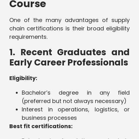
Course
One of the many advantages of supply
chain certifications is their broad eligibility
requirements.
1. Recent Graduates and
Early Career Professionals
Eligibility:
Bachelor’s degree in any field
(preferred but not always necessary)
Interest in operations, logistics, or
business processes
Best fit certifications: