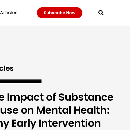
Articles
Subscribe Now
cles
e Impact of Substance
use on Mental Health:
y Early Intervention