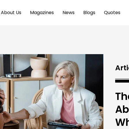
About Us
Magazines
News
Blogs
Quotes
Arti
Th
Ab
Wh