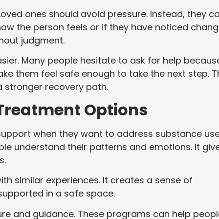
Loved ones should avoid pressure. Instead, they c
how the person feels or if they have noticed chan
thout judgment.
ier. Many people hesitate to ask for help becaus
ke them feel safe enough to take the next step. T
a stronger recovery path.
 Treatment Options
support when they want to address substance us
le understand their patterns and emotions. It giv
s.
h similar experiences. It creates a sense of
upported in a safe space.
ure and guidance. These programs can help peopl