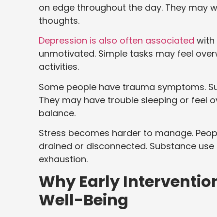
on edge throughout the day. They may wor
thoughts.
Depression is also often associated
with 
unmotivated. Simple tasks may feel over
activities.
Some people have trauma symptoms. Su
They may have trouble sleeping or feel 
balance.
Stress becomes harder to manage. Peopl
drained or disconnected. Substance use t
exhaustion.
Why Early Interventio
Well-Being