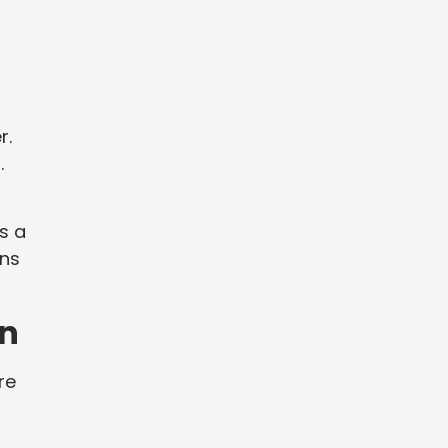
a
r.
.
s a
rns
on
re