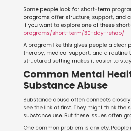
Some people look for short-term programs
programs offer structure, support, and a
if you want to explore one of these shor
programs/short-term/30-day-rehab/
A program like this gives people a clear pl
therapy, medical support, and a routine t
structured setting makes it easier to sta
Common Mental Health
Substance Abuse
Substance abuse often connects closely 
see the link at first. They might think th
substance use. But these issues often g
One common problem is anxiety. People m