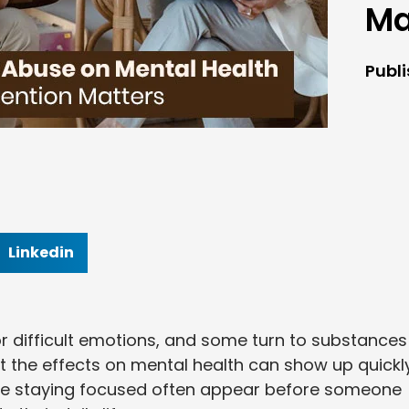
Ma
Publ
Linkedin
or difficult emotions, and some turn to substances
ut the effects on mental health can show up quickly
le staying focused often appear before someone