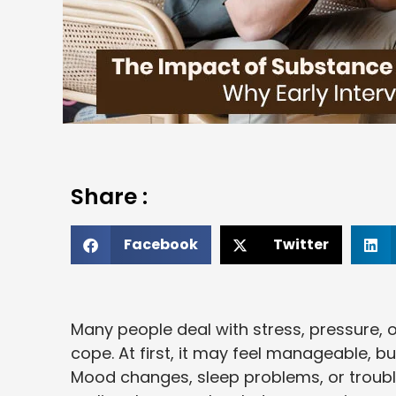
Share :
Facebook
Twitter
Many people deal with stress, pressure, 
cope. At first, it may feel manageable, b
Mood changes, sleep problems, or troub