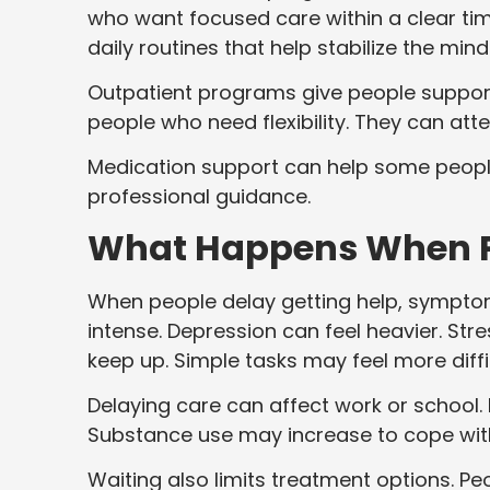
who want focused care within a clear ti
daily routines that help stabilize the mind
Outpatient programs give people support wh
people who need flexibility. They can att
Medication support can help some peop
professional guidance.
What Happens When Pe
When people delay getting help, sympto
intense. Depression can feel heavier. St
keep up. Simple tasks may feel more diffic
Delaying care can affect work or school. I
Substance use may increase to cope wi
Waiting also limits treatment options. Pe