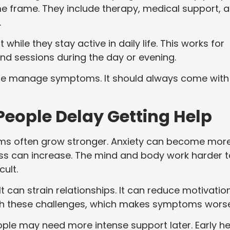
me frame. They include therapy, medical support, 
.
ile they stay active in daily life. This works for
end sessions during the day or evening.
le manage symptoms. It should always come with
ople Delay Getting Help
ms often grow stronger. Anxiety can become mor
ress can increase. The mind and body work harder t
ult.
t can strain relationships. It can reduce motivation
th these challenges, which makes symptoms worse
ople may need more intense support later. Early he