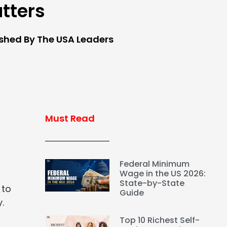
tters
ished By The USA Leaders
Must Read
Federal Minimum
Wage in the US 2026:
State-by-State
 to
Guide
.
Top 10 Richest Self-