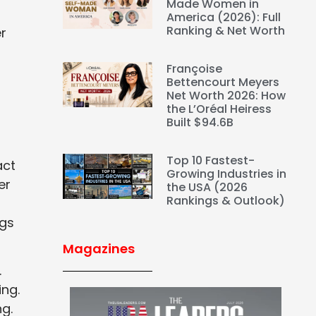
Made Women in
America (2026): Full
Ranking & Net Worth
r
Françoise
Bettencourt Meyers
Net Worth 2026: How
the L’Oréal Heiress
Built $94.6B
Top 10 Fastest-
act
Growing Industries in
er
the USA (2026
Rankings & Outlook)
ngs
Magazines
.
ing.
g.