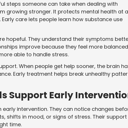
lpful steps someone can take when dealing with
 growing stronger. It protects mental health at 
Early care lets people learn how substance use
re hopeful. They understand their symptoms bette
tionships improve because they feel more balanced
more able to handle stress.
support. When people get help sooner, the brain ha
lance. Early treatment helps break unhealthy patte
s Support Early Interventi
in early intervention. They can notice changes befo
 shifts in mood, or signs of stress. Their support
ght time.