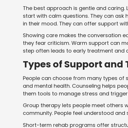
The best approach is gentle and caring. 
start with calm questions. They can ask 
in their mood. They can offer support wi
Showing care makes the conversation eas
they fear criticism. Warm support can ma
step often leads to early treatment and 
Types of Support and
People can choose from many types of 
and mental health. Counseling helps peop
them tools to manage stress and trigger
Group therapy lets people meet others wit
community. People feel understood and s
Short-term rehab programs offer struct