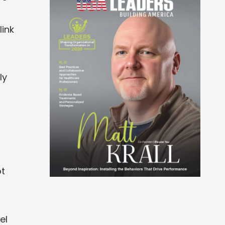
link
ly
ot
el