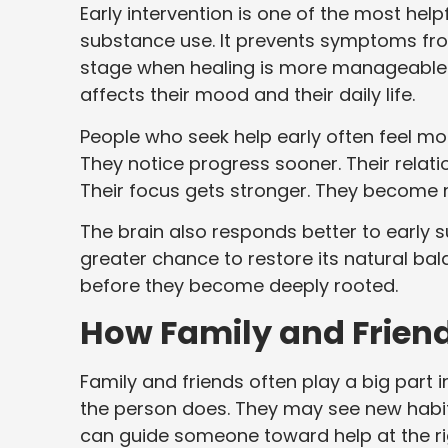
Early intervention is one of the most he
substance use. It prevents symptoms from
stage when healing is more manageable. 
affects their mood and their daily life.
People who seek help early often feel mo
They notice progress sooner. Their rela
Their focus gets stronger. They become 
The brain also responds better to early 
greater chance to restore its natural ba
before they become deeply rooted.
How Family and Friend
Family and friends often play a big part 
the person does. They may see new habits,
can guide someone toward help at the ri