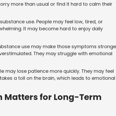
ry more than usual or find it hard to calm their
substance use. People may feel low, tired, or
whelming. It may become hard to enjoy daily
bstance use may make those symptoms stronger
overstimulated. They may struggle with emotional
e may lose patience more quickly. They may feel
akes a toll on the brain, which leads to emotional
n Matters for Long-Term