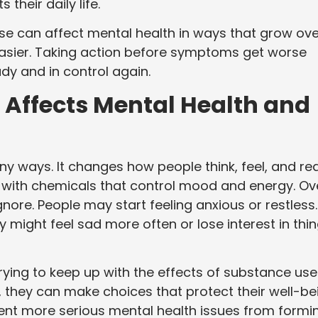
heir daily life.
se can affect mental health in ways that grow ove
easier. Taking action before symptoms get worse
dy and in control again.
Affects Mental Health and
y ways. It changes how people think, feel, and re
e with chemicals that control mood and energy. Ov
ore. People may start feeling anxious or restless.
 might feel sad more often or lose interest in thi
rying to keep up with the effects of substance use
they can make choices that protect their well-be
vent more serious mental health issues from formin