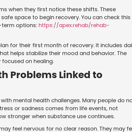
 when they first notice these shifts. These
 safe space to begin recovery. You can check this 
t-term options:
https://apex.rehab/rehab-
an for their first month of recovery. It includes dai
hat helps stabilize their mood and behavior. The
y focused on healing.
 Problems Linked to
with mental health challenges. Many people do n
e stress or sadness comes from life events, not
row stronger when substance use continues.
ay feel nervous for no clear reason. They may fe