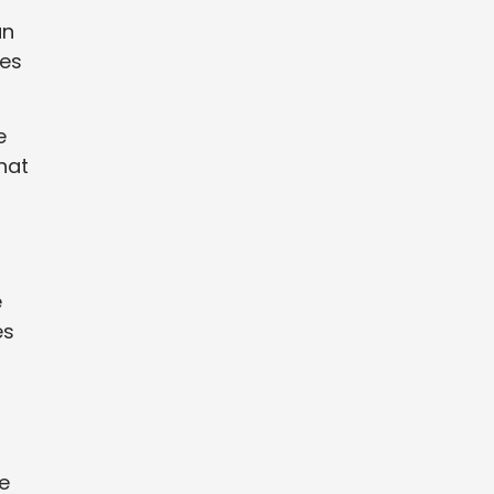
an
ges
e
hat
e
es
e