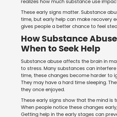
realizes how much substance use impacts t
These early signs matter. Substance abu
time, but early help can make recovery 
gives people a better chance to feel stea
How Substance Abuse 
When to Seek Help
Substance abuse affects the brain in man
to stress. Many substances can interfer
time, these changes become harder to ign
They may have a hard time sleeping. They
they once enjoyed.
These early signs show that the mind is t
When people notice these changes early, 
Getting help in the early stages can pre