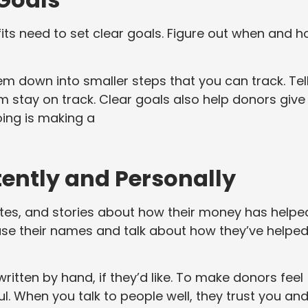
fits need to set clear goals. Figure out when and 
m down into smaller steps that you can track. Tel
 stay on track. Clear goals also help donors give
ing is making a
ntly and Personally
s, and stories about how their money has helpe
use their names and talk about how they’ve helpe
ritten by hand, if they’d like. To make donors feel
ul. When you talk to people well, they trust you an