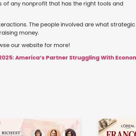
s of any nonprofit that has the right tools and
nteractions. The people involved are what strategic
raising money.
owse our website for more!
2025: America’s Partner Struggling With Econo