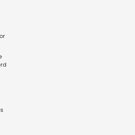
or
e
ord
ns