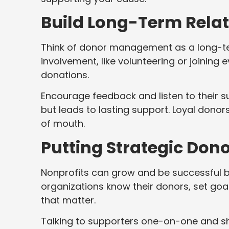
Build Long-Term Rela
Think of donor management as a long-ter
involvement, like volunteering or joining
donations.
Encourage feedback and listen to their 
but leads to lasting support. Loyal dono
of mouth.
Putting Strategic Don
Nonprofits can grow and be successful 
organizations know their donors, set goa
that matter.
Talking to supporters one-on-one and s