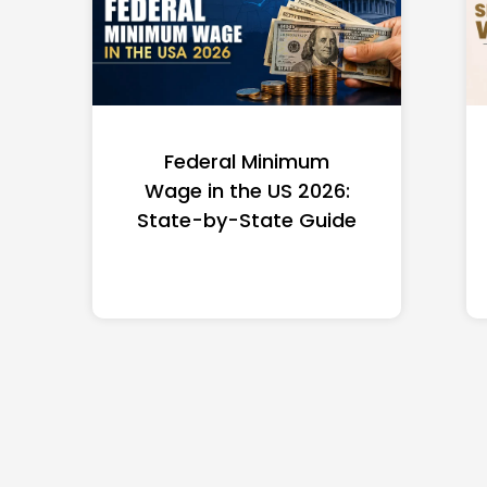
Federal Minimum
Wage in the US 2026:
State-by-State Guide