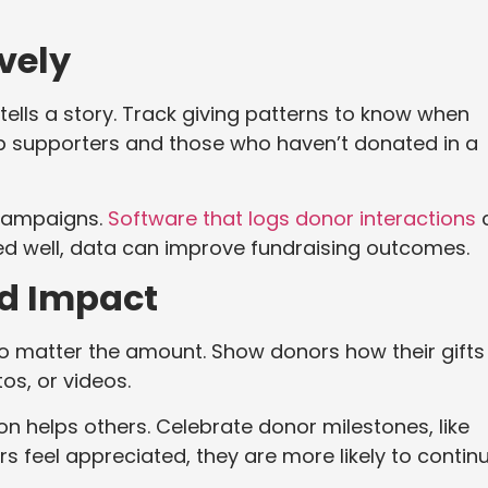
vely
tells a story. Track giving patterns to know when
top supporters and those who haven’t donated in a
 campaigns.
Software that logs donor interactions
ed well, data can improve fundraising outcomes.
d Impact
no matter the amount. Show donors how their gifts
os, or videos.
on helps others. Celebrate donor milestones, like
rs feel appreciated, they are more likely to contin