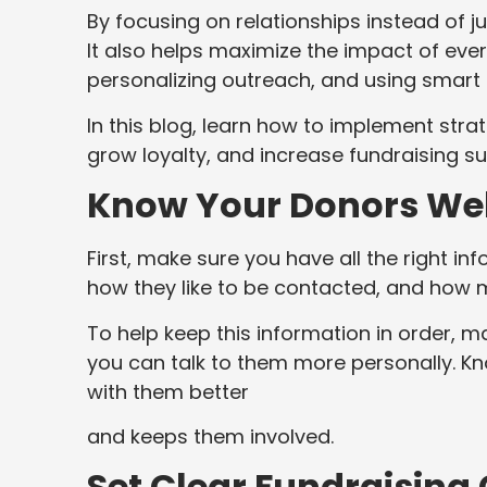
By focusing on relationships instead of j
It also helps maximize the impact of every 
personalizing outreach, and using smart 
In this blog, learn how to implement s
grow loyalty, and increase fundraising s
Know Your Donors Wel
First, make sure you have all the right in
how they like to be contacted, and how 
To help keep this information in order, m
you can talk to them more personally. 
with them better
and keeps them involved.
Set Clear Fundraising