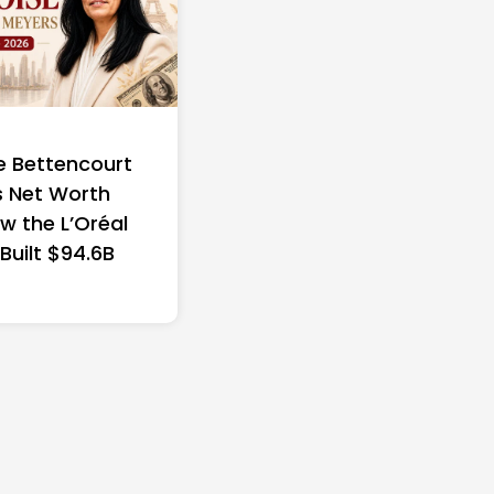
e Bettencourt
 Net Worth
w the L’Oréal
 Built $94.6B