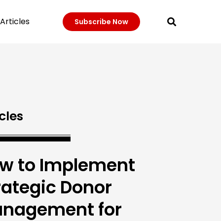
Articles
Subscribe Now
cles
w to Implement
rategic Donor
nagement for