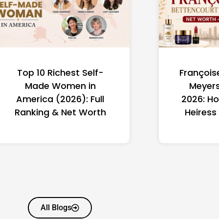
Top 10 Richest Self-
François
Made Women in
Meyers
America (2026): Full
2026: Ho
Ranking & Net Worth
Heiress
All Blogs