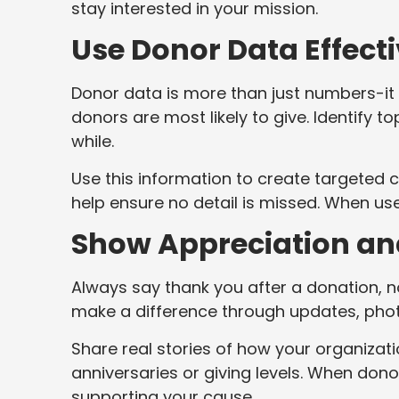
stay interested in your mission.
Use Donor Data Effecti
Donor data is more than just numbers-it 
donors are most likely to give. Identify 
while.
Use this information to create targeted
help ensure no detail is missed. When us
Show Appreciation an
Always say thank you after a donation, 
make a difference through updates, phot
Share real stories of how your organizati
anniversaries or giving levels. When dono
supporting your cause.