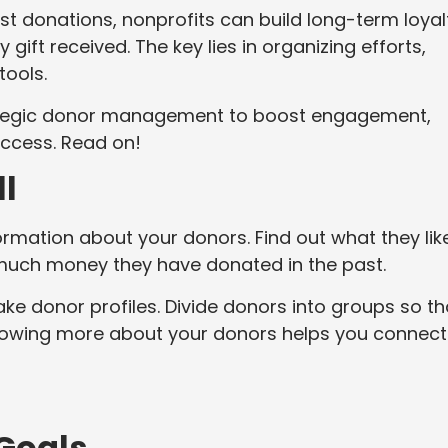
ust donations, nonprofits can build long-term loyal
gift received. The key lies in organizing efforts,
tools.
trategic donor management to boost engagement,
uccess. Read on!
l
formation about your donors. Find out what they lik
much money they have donated in the past.
ake donor profiles. Divide donors into groups so th
Knowing more about your donors helps you connect
 Goals