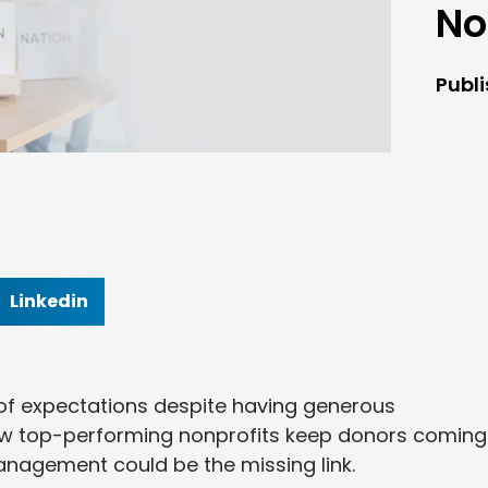
No
Publ
Linkedin
t of expectations despite having generous
w top-performing nonprofits keep donors coming
anagement could be the missing link.