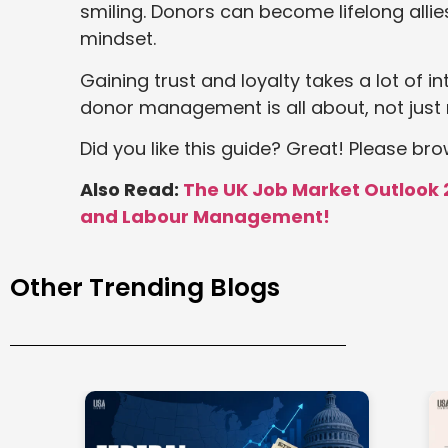
smiling. Donors can become lifelong allie
mindset.
Gaining trust and loyalty takes a lot of i
donor management is all about, not just 
Did you like this guide? Great! Please br
Also Read:
The UK Job Market Outlook 
and Labour Management!
Other Trending Blogs