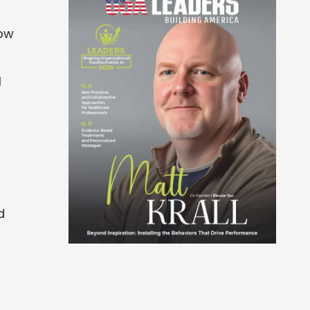
how
l
d
d
d