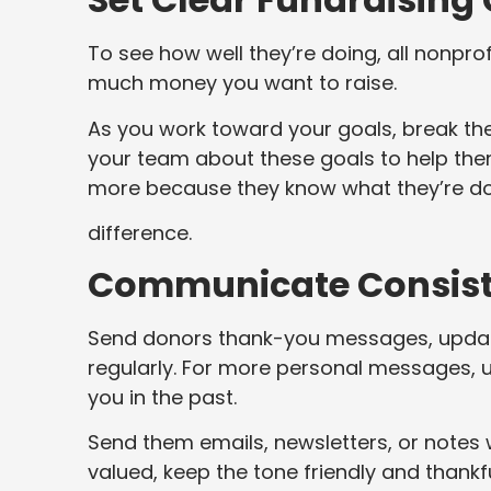
To see how well they’re doing, all nonpro
much money you want to raise.
As you work toward your goals, break the
your team about these goals to help them
more because they know what they’re do
difference.
Communicate Consiste
Send donors thank-you messages, update
regularly. For more personal messages, 
you in the past.
Send them emails, newsletters, or notes w
valued, keep the tone friendly and thankf