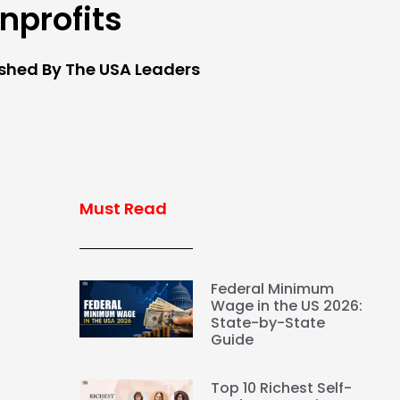
nprofits
ished By The USA Leaders
Must Read
Federal Minimum
Wage in the US 2026:
State-by-State
Guide
Top 10 Richest Self-