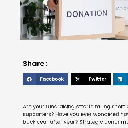
Share :
Facebook
Twitter
Are your fundraising efforts falling shor
supporters? Have you ever wondered ho
back year after year? Strategic donor m