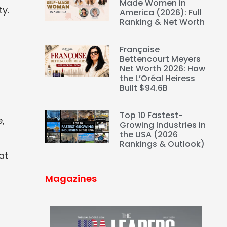
Made Women in
ty.
America (2026): Full
Ranking & Net Worth
Françoise
Bettencourt Meyers
Net Worth 2026: How
the L’Oréal Heiress
Built $94.6B
Top 10 Fastest-
e,
Growing Industries in
the USA (2026
Rankings & Outlook)
at
Magazines