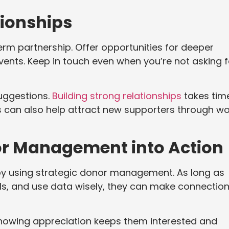
tionships
m partnership. Offer opportunities for deeper
 events. Keep in touch even when you’re not asking f
suggestions.
Building strong relationships
takes tim
rs can also help attract new supporters through w
or Management into Action
by using strategic donor management. As long as
ls, and use data wisely, they can make connectio
howing appreciation keeps them interested and