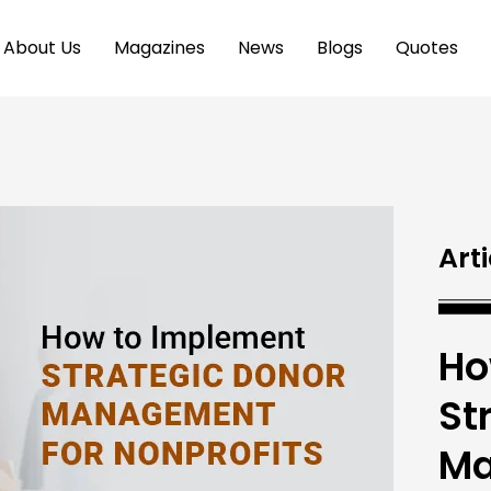
About Us
Magazines
News
Blogs
Quotes
Arti
Ho
St
Ma