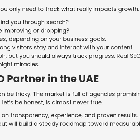
ou only need to track what really impacts growth.
ind you through search?
 improving or dropping?
ales, depending on your business goals.
ng visitors stay and interact with your content.
h, but you should always track progress. Real SEO
ight miracles.
 Partner in the UAE
n be tricky. The market is full of agencies promisi
let’s be honest, is almost never true.
n transparency, experience, and proven results.
 but will build a steady roadmap toward measurab