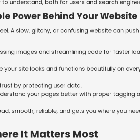
to understand, both for users and search engines
ible Power Behind Your Website
feel. A slow, glitchy, or confusing website can push
ing images and streamlining code for faster lo
 your site looks and functions beautifully on ever
trust by protecting user data.
derstand your pages better with proper tagging 
t road, smooth, reliable, and gets you where you nee
ere It Matters Most