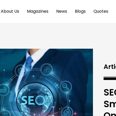
About Us
Magazines
News
Blogs
Quotes
Arti
SE
Sm
On