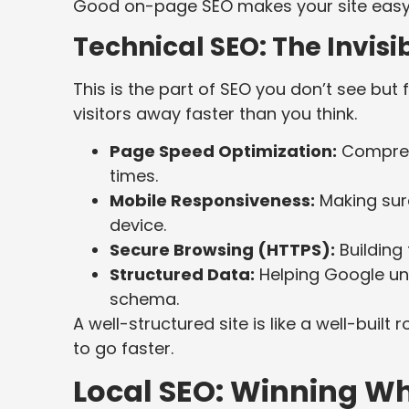
Good on-page SEO makes your site easy 
Technical SEO: The Invis
This is the part of SEO you don’t see but 
visitors away faster than you think.
Page Speed Optimization:
Compress
times.
Mobile Responsiveness:
Making sure
device.
Secure Browsing (HTTPS):
Building 
Structured Data:
Helping Google un
schema.
A well-structured site is like a well-buil
to go faster.
Local SEO: Winning Wh