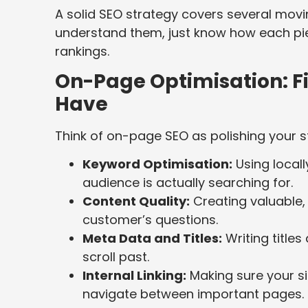
A solid SEO strategy covers several movi
understand them, just know how each piec
rankings.
On-Page Optimisation: F
Have
Think of on-page SEO as polishing your s
Keyword Optimisation:
Using local
audience is actually searching for.
Content Quality:
Creating valuable,
customer’s questions.
Meta Data and Titles:
Writing titles
scroll past.
Internal Linking:
Making sure your si
navigate between important pages.