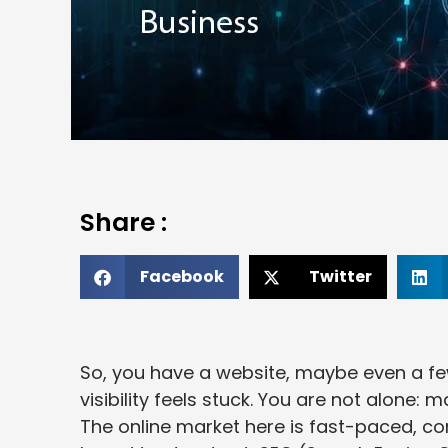
Share :
Facebook
Twitter
So, you have a website, maybe even a f
visibility feels stuck. You are not alone
The online market here is fast-paced, co