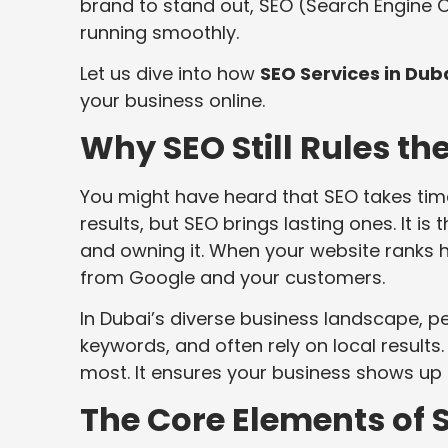
brand to stand out, SEO (Search Engine O
running smoothly.
Let us dive into how
SEO Services in Dub
your business online.
Why SEO Still Rules th
You might have heard that SEO takes time 
results, but SEO brings lasting ones. It 
and owning it. When your website ranks hi
from Google and your customers.
In Dubai’s diverse business landscape, pe
keywords, and often rely on local results
most. It ensures your business shows up fo
The Core Elements of S