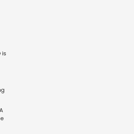
 is
ng
 A
le