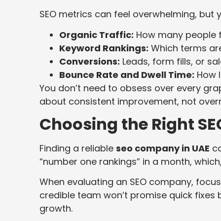
SEO metrics can feel overwhelming, but y
Organic Traffic:
How many people f
Keyword Rankings:
Which terms are
Conversions:
Leads, form fills, or s
Bounce Rate and Dwell Time:
How lo
You don’t need to obsess over every grap
about consistent improvement, not overn
Choosing the Right SEO
Finding a reliable
seo company in UAE
ca
“number one rankings” in a month, which, 
When evaluating an SEO company, focus o
credible team won’t promise quick fixes
growth.