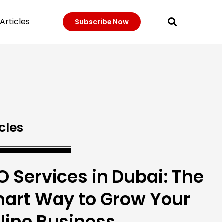
Articles
Subscribe Now
cles
O Services in Dubai: The
art Way to Grow Your
line Business