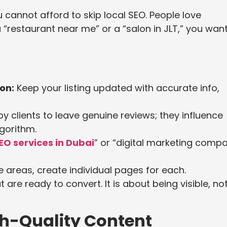
 cannot afford to skip local SEO. People love
“restaurant near me” or a “salon in JLT,” you wan
on:
Keep your listing updated with accurate info,
 clients to leave genuine reviews; they influence
gorithm.
EO services in Dubai
” or “digital marketing comp
e areas, create individual pages for each.
are ready to convert. It is about being visible, no
gh-Quality Content