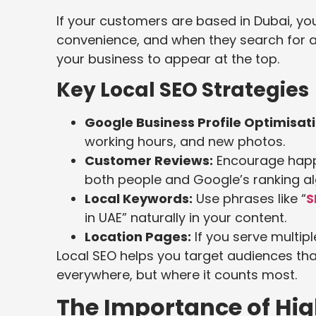
If your customers are based in Dubai, you
convenience, and when they search for a 
your business to appear at the top.
Key Local SEO Strategies
Google Business Profile Optimisati
working hours, and new photos.
Customer Reviews:
Encourage happy
both people and Google’s ranking al
Local Keywords:
Use phrases like “
S
in UAE” naturally in your content.
Location Pages:
If you serve multipl
Local SEO helps you target audiences that 
everywhere, but where it counts most.
The Importance of Hi