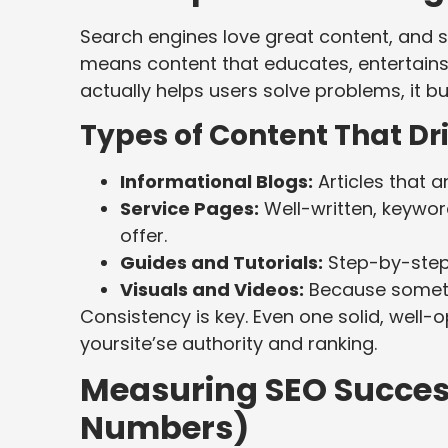
Search engines love great content, and s
means content that educates, entertains
actually helps users solve problems, it bui
Types of Content That Dr
Informational Blogs:
Articles that 
Service Pages:
Well-written, keywor
offer.
Guides and Tutorials:
Step-by-step 
Visuals and Videos:
Because sometim
Consistency is key. Even one solid, well-
yoursite’se authority and ranking.
Measuring SEO Success
Numbers)