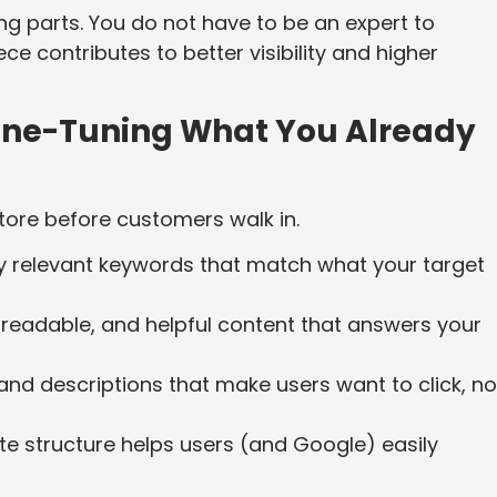
ng parts. You do not have to be an expert to
e contributes to better visibility and higher
ine-Tuning What You Already
tore before customers walk in.
ly relevant keywords that match what your target
 readable, and helpful content that answers your
 and descriptions that make users want to click, no
te structure helps users (and Google) easily