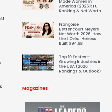
Made Women in
America (2026): Full
Ranking & Net Worth
st
Françoise
Bettencourt Meyers
Net Worth 2026: How
the L’Oréal Heiress
Built $94.6B
Top 10 Fastest-
Growing Industries in
h
the USA (2026
Rankings & Outlook)
rs
Magazines