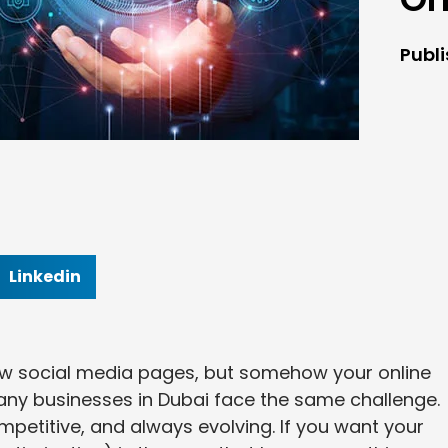
Publ
Linkedin
ew social media pages, but somehow your online
: many businesses in Dubai face the same challenge.
mpetitive, and always evolving. If you want your