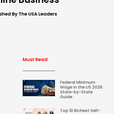
ished By The USA Leaders
Must Read
Federal Minimum
Wage in the US 2026:
State-by-State
Guide
Top 10 Richest Self-