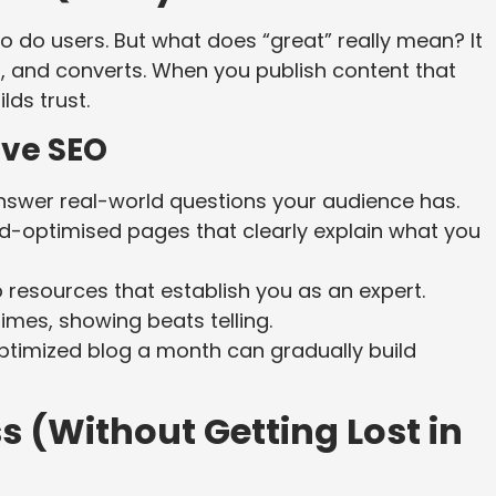
o do users. But what does “great” really mean? It
, and converts. When you publish content that
lds trust.
ive SEO
answer real-world questions your audience has.
d-optimised pages that clearly explain what you
resources that establish you as an expert.
es, showing beats telling.
optimized blog a month can gradually build
 (Without Getting Lost in