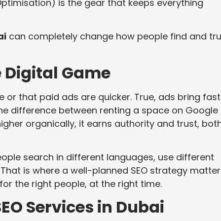
ptimisation) is the gear that keeps everything
ai
can completely change how people find and tru
e Digital Game
or that paid ads are quicker. True, ads bring fast
is the difference between renting a space on Google
gher organically, it earns authority and trust, bot
ople search in different languages, use different
. That is where a well-planned SEO strategy matte
r the right people, at the right time.
EO Services in Dubai