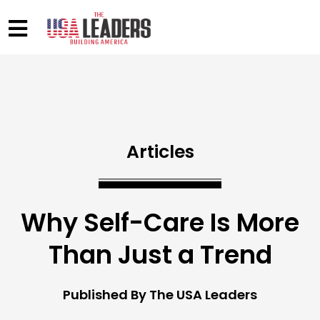
Articles
Why Self-Care Is More
Than Just a Trend
Published By The USA Leaders