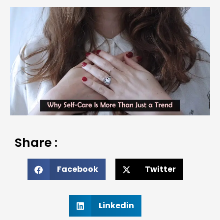
Share :
Facebook
Twitter
Linkedin