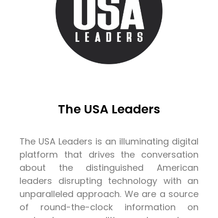
The USA Leaders
The USA Leaders is an illuminating digital
platform that drives the conversation
about the distinguished American
leaders disrupting technology with an
unparalleled approach. We are a source
of round-the-clock information on