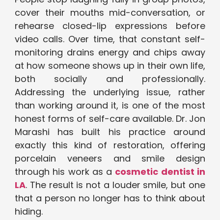
cover their mouths mid-conversation, or
rehearse closed-lip expressions before
video calls. Over time, that constant self-
monitoring drains energy and chips away
at how someone shows up in their own life,
both socially and professionally.
Addressing the underlying issue, rather
than working around it, is one of the most
honest forms of self-care available. Dr. Jon
Marashi has built his practice around
exactly this kind of restoration, offering
porcelain veneers and smile design
through his work as a
cosmetic dentist in
LA
. The result is not a louder smile, but one
that a person no longer has to think about
hiding.