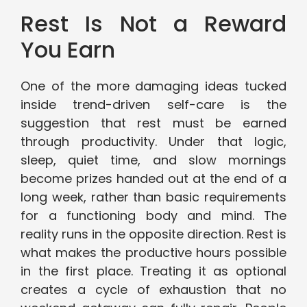
Rest Is Not a Reward
You Earn
One of the more damaging ideas tucked
inside trend-driven self-care is the
suggestion that rest must be earned
through productivity. Under that logic,
sleep, quiet time, and slow mornings
become prizes handed out at the end of a
long week, rather than basic requirements
for a functioning body and mind. The
reality runs in the opposite direction. Rest is
what makes the productive hours possible
in the first place. Treating it as optional
creates a cycle of exhaustion that no