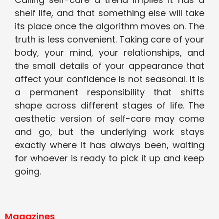
shelf life, and that something else will take
its place once the algorithm moves on. The
truth is less convenient. Taking care of your
body, your mind, your relationships, and
the small details of your appearance that
affect your confidence is not seasonal. It is
a permanent responsibility that shifts
shape across different stages of life. The
aesthetic version of self-care may come
and go, but the underlying work stays
exactly where it has always been, waiting
for whoever is ready to pick it up and keep
going.
Magazines