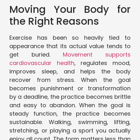
Moving Your Body for
the Right Reasons
Exercise has been so heavily tied to
appearance that its actual value tends to
get buried.
Movement supports
cardiovascular health
, regulates mood,
improves sleep, and helps the body
recover from stress. When the goal
becomes punishment or transformation
by a deadline, the practice becomes brittle
and easy to abandon. When the goal is
steady function, the practice becomes
sustainable. Walking, swimming, lifting,
stretching, or playing a sport you actually
enjoy all count. The form matters less than