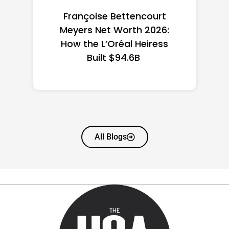
Federal Minimum Wage in
the US 2026: State-by-
State Guide
All Blogs