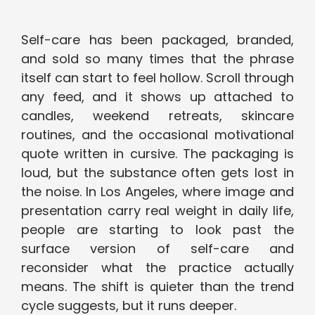
Self-care has been packaged, branded,
and sold so many times that the phrase
itself can start to feel hollow. Scroll through
any feed, and it shows up attached to
candles, weekend retreats, skincare
routines, and the occasional motivational
quote written in cursive. The packaging is
loud, but the substance often gets lost in
the noise. In Los Angeles, where image and
presentation carry real weight in daily life,
people are starting to look past the
surface version of self-care and
reconsider what the practice actually
means. The shift is quieter than the trend
cycle suggests, but it runs deeper.