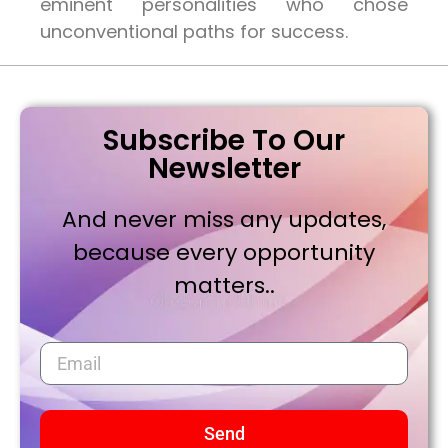
eminent personalities who chose
unconventional paths for success.
Subscribe To Our
Newsletter
And never miss any updates,
because every opportunity
matters..
Send