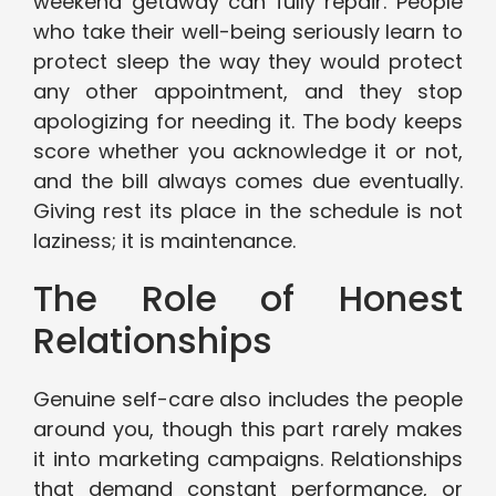
weekend getaway can fully repair. People
who take their well-being seriously learn to
protect sleep the way they would protect
any other appointment, and they stop
apologizing for needing it. The body keeps
score whether you acknowledge it or not,
and the bill always comes due eventually.
Giving rest its place in the schedule is not
laziness; it is maintenance.
The Role of Honest
Relationships
Genuine self-care also includes the people
around you, though this part rarely makes
it into marketing campaigns. Relationships
that demand constant performance, or