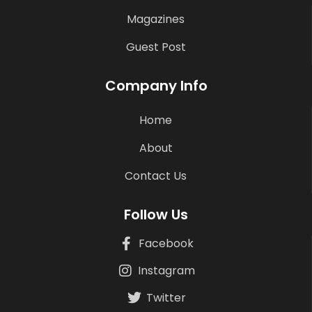
Magazines
Guest Post
Company Info
Home
About
Contact Us
Follow Us
Facebook
Instagram
Twitter