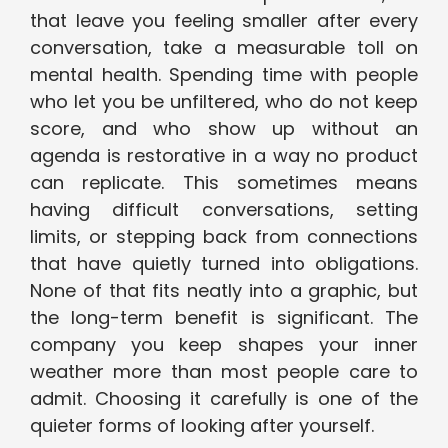
that leave you feeling smaller after every
conversation, take a measurable toll on
mental health. Spending time with people
who let you be unfiltered, who do not keep
score, and who show up without an
agenda is restorative in a way no product
can replicate. This sometimes means
having difficult conversations, setting
limits, or stepping back from connections
that have quietly turned into obligations.
None of that fits neatly into a graphic, but
the long-term benefit is significant. The
company you keep shapes your inner
weather more than most people care to
admit. Choosing it carefully is one of the
quieter forms of looking after yourself.