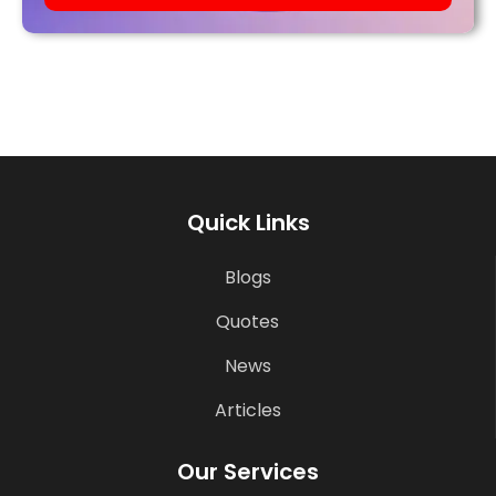
Quick Links
Blogs
Quotes
News
Articles
Our Services