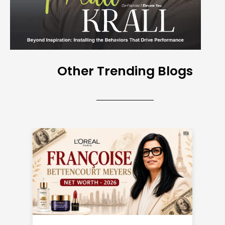
Other Trending Blogs