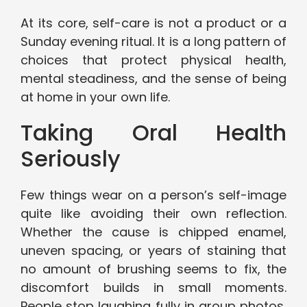
At its core, self-care is not a product or a
Sunday evening ritual. It is a long pattern of
choices that protect physical health,
mental steadiness, and the sense of being
at home in your own life.
Taking Oral Health
Seriously
Few things wear on a person’s self-image
quite like avoiding their own reflection.
Whether the cause is chipped enamel,
uneven spacing, or years of staining that
no amount of brushing seems to fix, the
discomfort builds in small moments.
People stop laughing fully in group photos,