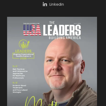
Linkedin