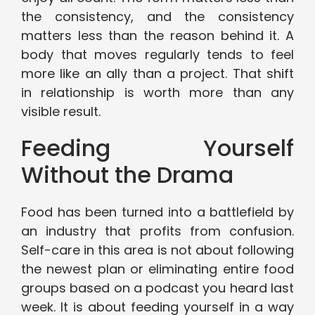
the consistency, and the consistency
matters less than the reason behind it. A
body that moves regularly tends to feel
more like an ally than a project. That shift
in relationship is worth more than any
visible result.
Feeding Yourself
Without the Drama
Food has been turned into a battlefield by
an industry that profits from confusion.
Self-care in this area is not about following
the newest plan or eliminating entire food
groups based on a podcast you heard last
week. It is about feeding yourself in a way