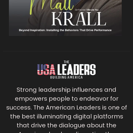
Strong leadership influences and
empowers people to endeavor for
success. The American Leaders is one of
the best illuminating digital platforms
that drive the dialogue about the