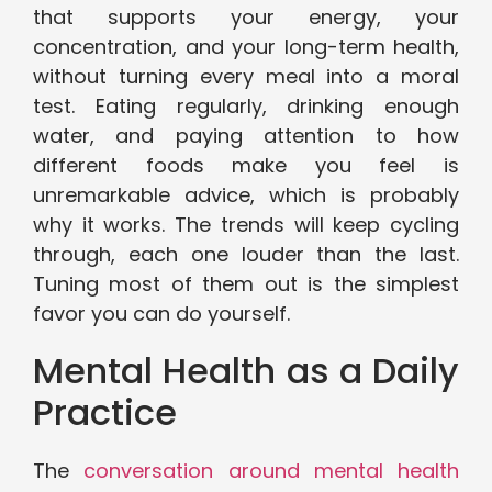
that supports your energy, your
concentration, and your long-term health,
without turning every meal into a moral
test. Eating regularly, drinking enough
water, and paying attention to how
different foods make you feel is
unremarkable advice, which is probably
why it works. The trends will keep cycling
through, each one louder than the last.
Tuning most of them out is the simplest
favor you can do yourself.
Mental Health as a Daily
Practice
The
conversation around mental health