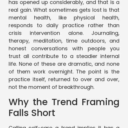
has opened up considerably, and that is a
real gain. What sometimes gets lost is that
mental health, like physical health,
responds to daily practice rather than
crisis intervention alone. Journaling,
therapy, meditation, time outdoors, and
honest conversations with people you
trust all contribute to a steadier internal
life. None of these are dramatic, and none
of them work overnight. The point is the
practice itself, returned to over and over,
not the moment of breakthrough.
Why the Trend Framing
Falls Short
Calling self-care a trend implies it has a