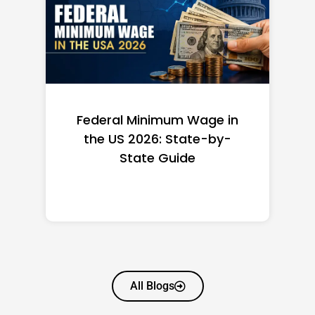
Federal Minimum Wage in
the US 2026: State-by-
State Guide
All Blogs