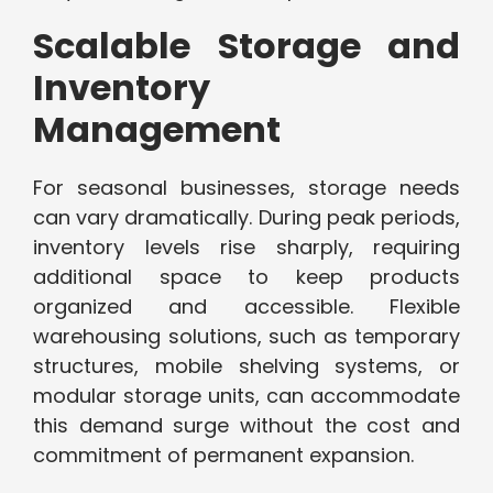
Scalable Storage and
Inventory
Management
For seasonal businesses, storage needs
can vary dramatically. During peak periods,
inventory levels rise sharply, requiring
additional space to keep products
organized and accessible. Flexible
warehousing solutions, such as temporary
structures, mobile shelving systems, or
modular storage units, can accommodate
this demand surge without the cost and
commitment of permanent expansion.