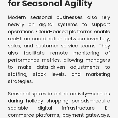
for Seasonal Agility
Modern seasonal businesses also rely
heavily on digital systems to support
operations. Cloud-based platforms enable
real-time coordination between inventory,
sales, and customer service teams. They
also facilitate remote monitoring of
performance metrics, allowing managers
to make data-driven adjustments to
staffing, stock levels, and marketing
strategies.
Seasonal spikes in online activity—such as
during holiday shopping periods—require
scalable digital infrastructure. E-
commerce platforms, payment gateways,