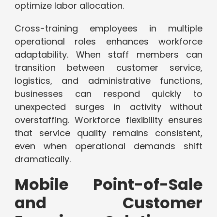
optimize labor allocation.
Cross-training employees in multiple
operational roles enhances workforce
adaptability. When staff members can
transition between customer service,
logistics, and administrative functions,
businesses can respond quickly to
unexpected surges in activity without
overstaffing. Workforce flexibility ensures
that service quality remains consistent,
even when operational demands shift
dramatically.
Mobile Point-of-Sale
and Customer