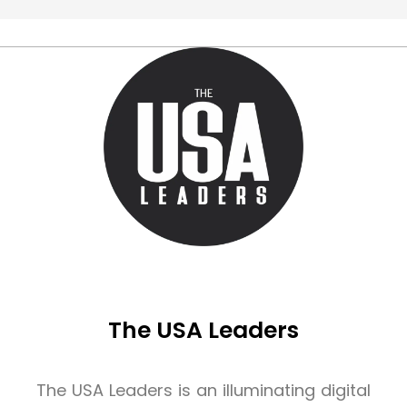
The USA Leaders
The USA Leaders is an illuminating digital