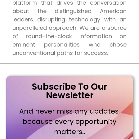
platform that drives the conversation
about the distinguished American
leaders disrupting technology with an
unparalleled approach. We are a source
of round-the-clock information on
eminent personalities who chose
unconventional paths for success.
Subscribe To Our
Newsletter
And never miss any updates,
because every opportunity
matters..