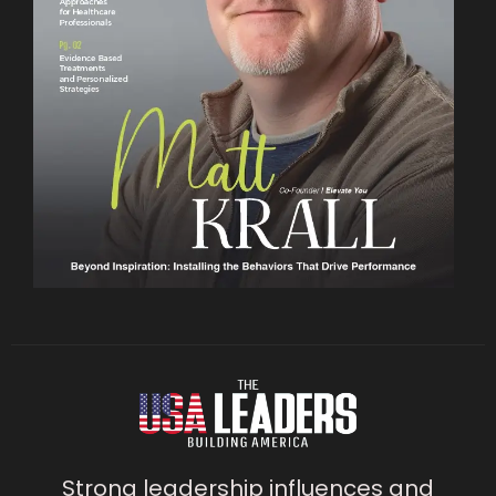
Strong leadership influences and