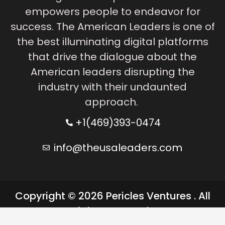
empowers people to endeavor for
success. The American Leaders is one of
the best illuminating digital platforms
that drive the dialogue about the
American leaders disrupting the
industry with their undaunted
approach.
+1(469)393-0474
info@theusaleaders.com
Copyright © 2026 Pericles Ventures . All
rights reserved.