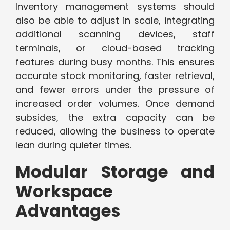
Inventory management systems should
also be able to adjust in scale, integrating
additional scanning devices, staff
terminals, or cloud-based tracking
features during busy months. This ensures
accurate stock monitoring, faster retrieval,
and fewer errors under the pressure of
increased order volumes. Once demand
subsides, the extra capacity can be
reduced, allowing the business to operate
lean during quieter times.
Modular Storage and
Workspace
Advantages