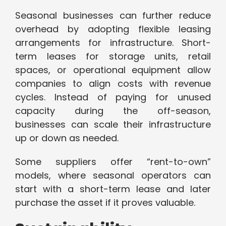
Seasonal businesses can further reduce
overhead by adopting flexible leasing
arrangements for infrastructure. Short-
term leases for storage units, retail
spaces, or operational equipment allow
companies to align costs with revenue
cycles. Instead of paying for unused
capacity during the off-season,
businesses can scale their infrastructure
up or down as needed.
Some suppliers offer “rent-to-own”
models, where seasonal operators can
start with a short-term lease and later
purchase the asset if it proves valuable.