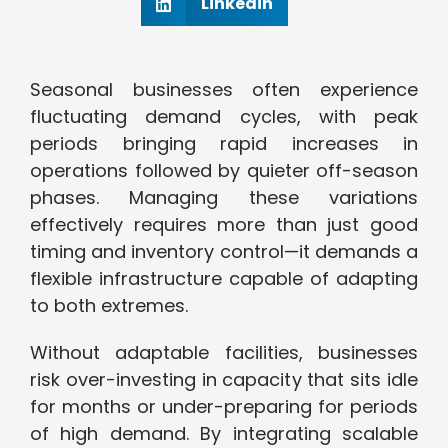
Linkedin
Seasonal businesses often experience
fluctuating demand cycles, with peak
periods bringing rapid increases in
operations followed by quieter off-season
phases. Managing these variations
effectively requires more than just good
timing and inventory control—it demands a
flexible infrastructure capable of adapting
to both extremes.
Without adaptable facilities, businesses
risk over-investing in capacity that sits idle
for months or under-preparing for periods
of high demand. By integrating scalable