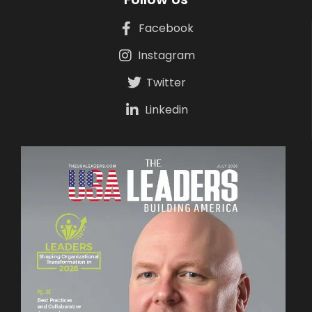
Facebook
Instagram
Twitter
Linkedin