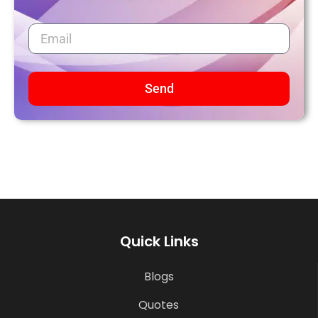
Send
Quick Links
Blogs
Quotes