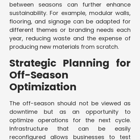
between seasons can further enhance
sustainability. For example, modular walls,
flooring, and signage can be adapted for
different themes or branding needs each
year, reducing waste and the expense of
producing new materials from scratch.
Strategic Planning for
Off-Season
Optimization
The off-season should not be viewed as
downtime but as an opportunity to
optimize operations for the next cycle.
Infrastructure that can be easily
reconfigured allows businesses to test