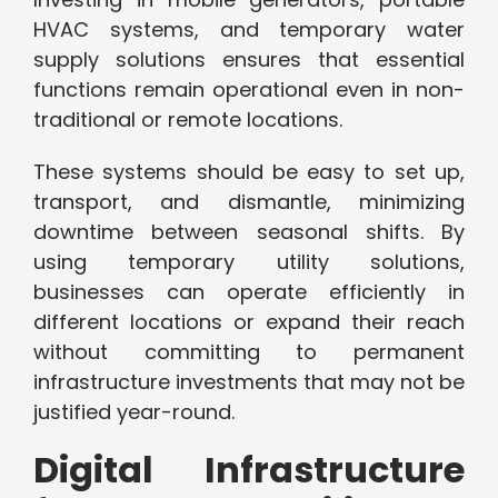
HVAC systems, and temporary water
supply solutions ensures that essential
functions remain operational even in non-
traditional or remote locations.
These systems should be easy to set up,
transport, and dismantle, minimizing
downtime between seasonal shifts. By
using temporary utility solutions,
businesses can operate efficiently in
different locations or expand their reach
without committing to permanent
infrastructure investments that may not be
justified year-round.
Digital Infrastructure