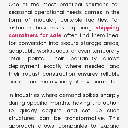
One of the most practical solutions for
seasonal operational needs comes in the
form of modular, portable facilities. For
instance, businesses exploring
shipping
containers for sale
often find them ideal
for conversion into secure storage areas,
adaptable workspaces, or even temporary
retail points. Their portability allows
deployment exactly where needed, and
their robust construction ensures reliable
performance in a variety of environments.
In industries where demand spikes sharply
during specific months, having the option
to quickly acquire and set up such
structures can be transformative. This
approach allows companies to expand