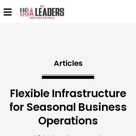
Articles
Flexible Infrastructure
for Seasonal Business
Operations