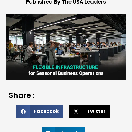
Published By The USA Leaders
Share :
Facebook
Twitter