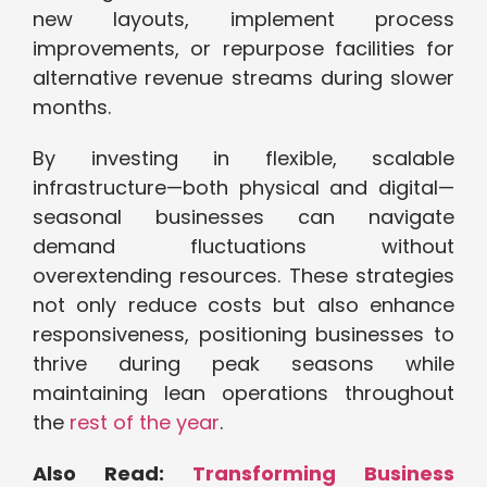
new layouts, implement process
improvements, or repurpose facilities for
alternative revenue streams during slower
months.
By investing in flexible, scalable
infrastructure—both physical and digital—
seasonal businesses can navigate
demand fluctuations without
overextending resources. These strategies
not only reduce costs but also enhance
responsiveness, positioning businesses to
thrive during peak seasons while
maintaining lean operations throughout
the
rest of the year
.
Also Read:
Transforming Business