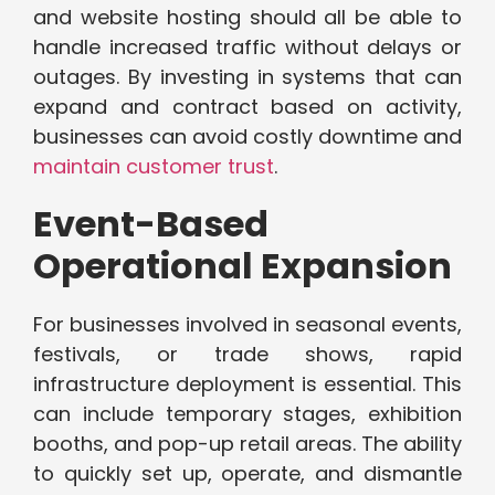
and website hosting should all be able to
handle increased traffic without delays or
outages. By investing in systems that can
expand and contract based on activity,
businesses can avoid costly downtime and
maintain customer trust
.
Event-Based
Operational Expansion
For businesses involved in seasonal events,
festivals, or trade shows, rapid
infrastructure deployment is essential. This
can include temporary stages, exhibition
booths, and pop-up retail areas. The ability
to quickly set up, operate, and dismantle