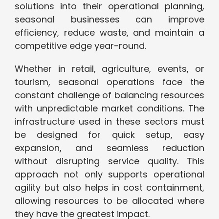
solutions into their operational planning,
seasonal businesses can improve
efficiency, reduce waste, and maintain a
competitive edge year-round.
Whether in retail, agriculture, events, or
tourism, seasonal operations face the
constant challenge of balancing resources
with unpredictable market conditions. The
infrastructure used in these sectors must
be designed for quick setup, easy
expansion, and seamless reduction
without disrupting service quality. This
approach not only supports operational
agility but also helps in cost containment,
allowing resources to be allocated where
they have the greatest impact.