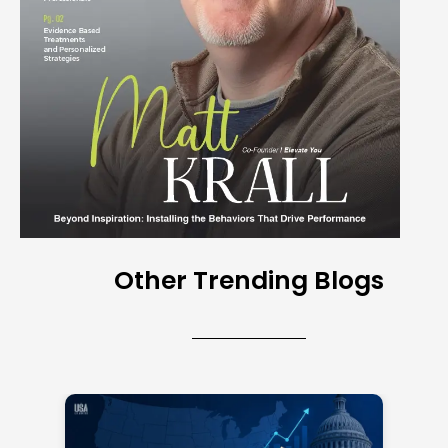
Other Trending Blogs