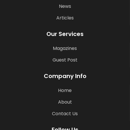
News
Articles
Our Services
Magazines
Guest Post
Company Info
Home
About
Contact Us
Follow Us