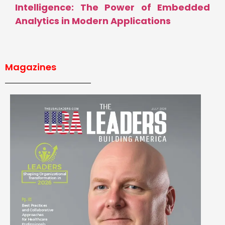
Intelligence: The Power of Embedded
Analytics in Modern Applications
Magazines