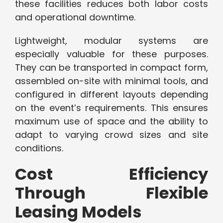
these facilities reduces both labor costs
and operational downtime.
Lightweight, modular systems are
especially valuable for these purposes.
They can be transported in compact form,
assembled on-site with minimal tools, and
configured in different layouts depending
on the event’s requirements. This ensures
maximum use of space and the ability to
adapt to varying crowd sizes and site
conditions.
Cost Efficiency
Through Flexible
Leasing Models