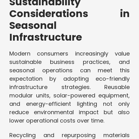
Sustainability
Considerations in
Seasonal
Infrastructure
Modern consumers increasingly value
sustainable business practices, and
seasonal operations can meet this
expectation by adopting eco-friendly
infrastructure strategies. Reusable
modular units, solar-powered equipment,
and energy-efficient lighting not only
reduce environmental impact but also
lower operational costs over time.
Recycling and repurposing materials