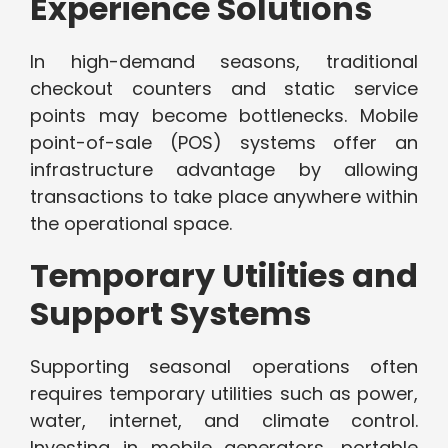
Experience Solutions
In high-demand seasons, traditional
checkout counters and static service
points may become bottlenecks. Mobile
point-of-sale (POS) systems offer an
infrastructure advantage by allowing
transactions to take place anywhere within
the operational space.
Temporary Utilities and
Support Systems
Supporting seasonal operations often
requires temporary utilities such as power,
water, internet, and climate control.
Investing in mobile generators, portable