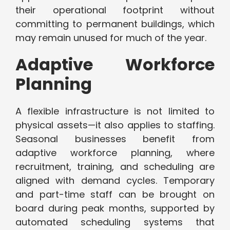
their operational footprint without
committing to permanent buildings, which
may remain unused for much of the year.
Adaptive Workforce
Planning
A flexible infrastructure is not limited to
physical assets—it also applies to staffing.
Seasonal businesses benefit from
adaptive workforce planning, where
recruitment, training, and scheduling are
aligned with demand cycles. Temporary
and part-time staff can be brought on
board during peak months, supported by
automated scheduling systems that