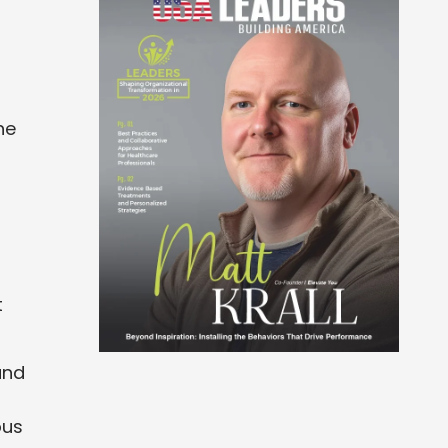
ne
t
and
ous