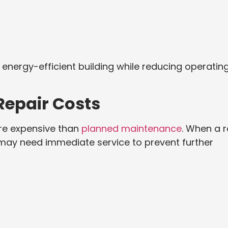
nergy-efficient building while reducing operatin
epair Costs
re expensive than
planned maintenance
. When a 
 may need immediate service to prevent further