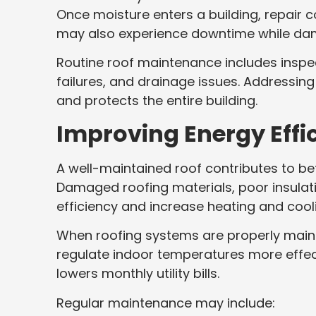
Once moisture enters a building, repair 
may also experience downtime while da
Routine roof maintenance includes insp
failures, and drainage issues. Addressin
and protects the entire building.
Improving Energy Effi
A well-maintained roof contributes to be
Damaged roofing materials, poor insulati
efficiency and increase heating and cool
When roofing systems are properly mainta
regulate indoor temperatures more effec
lowers monthly utility bills.
Regular maintenance may include: