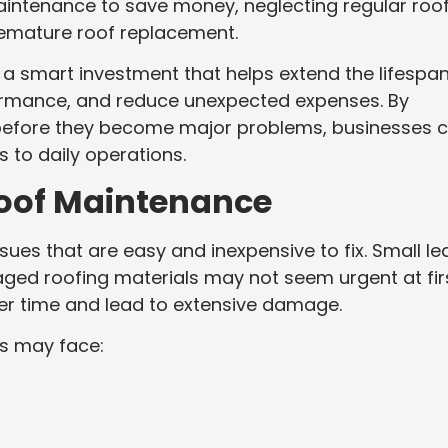
intenance to save money, neglecting regular roo
remature roof replacement.
a smart investment that helps extend the lifespan
formance, and reduce unexpected expenses. By
 before they become major problems, businesses 
s to daily operations.
Roof Maintenance
ues that are easy and inexpensive to fix. Small le
ged roofing materials may not seem urgent at firs
r time and lead to extensive damage.
s may face: