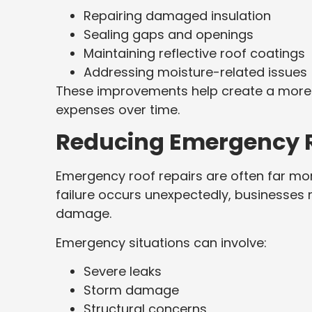
Repairing damaged insulation
Sealing gaps and openings
Maintaining reflective roof coatings
Addressing moisture-related issues
These improvements help create a more e
expenses over time.
Reducing Emergency R
Emergency roof repairs are often far mo
failure occurs unexpectedly, businesses
damage.
Emergency situations can involve:
Severe leaks
Storm damage
Structural concerns