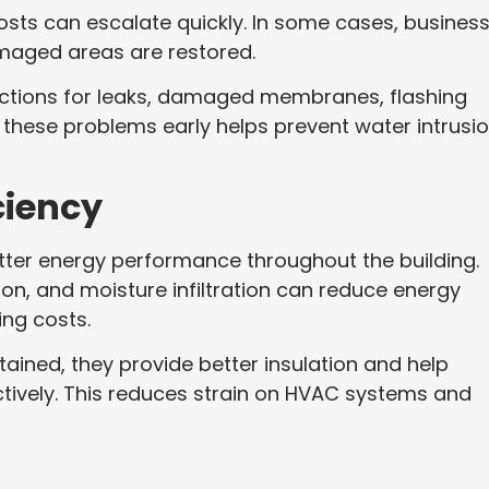
costs can escalate quickly. In some cases, busines
maged areas are restored.
ections for leaks, damaged membranes, flashing
g these problems early helps prevent water intrusi
ciency
tter energy performance throughout the building.
on, and moisture infiltration can reduce energy
ing costs.
ined, they provide better insulation and help
tively. This reduces strain on HVAC systems and