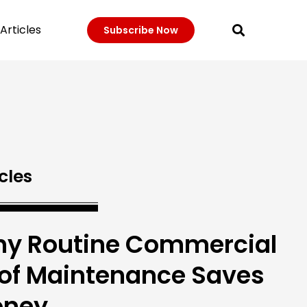
Articles
Subscribe Now
cles
y Routine Commercial
of Maintenance Saves
ney