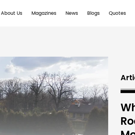
About Us
Magazines
News
Blogs
Quotes
Arti
Wh
Ro
Mo