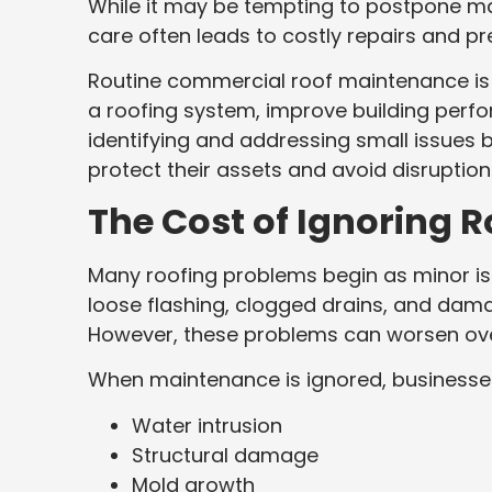
While it may be tempting to postpone ma
care often leads to costly repairs and p
Routine commercial roof maintenance is 
a roofing system, improve building per
identifying and addressing small issues
protect their assets and avoid disruption
The Cost of Ignoring 
Many roofing problems begin as minor iss
loose flashing, clogged drains, and dama
However, these problems can worsen ove
When maintenance is ignored, businesse
Water intrusion
Structural damage
Mold growth