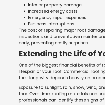
Interior property damage
Increased energy costs
Emergency repair expenses
Business interruptions
The cost of repairing major roof damage i
inspections and preventative maintenanc
early, preventing costly surprises.
Extending the Life of
One of the biggest financial benefits of 
lifespan of your roof. Commercial roofin
their longevity depends heavily on proper
Exposure to sunlight, rain, snow, wind, 
tear. Over time, roofing materials can cra
professionals can identify these signs o