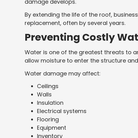
damage develops.
By extending the life of the roof, busines
replacement, often by several years.
Preventing Costly Wa
Water is one of the greatest threats to a
allow moisture to enter the structure a
Water damage may affect:
Ceilings
Walls
Insulation
Electrical systems
Flooring
Equipment
Inventory