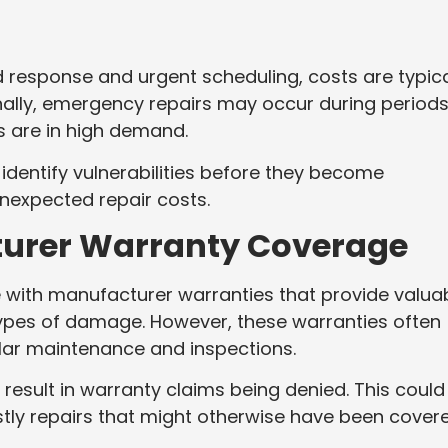
 response and urgent scheduling, costs are typica
ionally, emergency repairs may occur during periods
 are in high demand.
dentify vulnerabilities before they become
unexpected repair costs.
turer Warranty Coverage
ith manufacturer warranties that provide valua
types of damage. However, these warranties often
lar maintenance and inspections.
 result in warranty claims being denied. This could
stly repairs that might otherwise have been covere