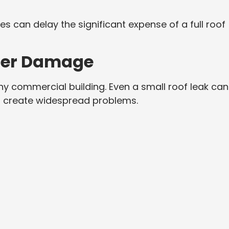
ses can delay the significant expense of a full roof
ter Damage
ny commercial building. Even a small roof leak can
nd create widespread problems.