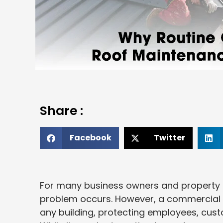
Share :
Facebook
Twitter
For many business owners and property m
problem occurs. However, a commercial 
any building, protecting employees, cus