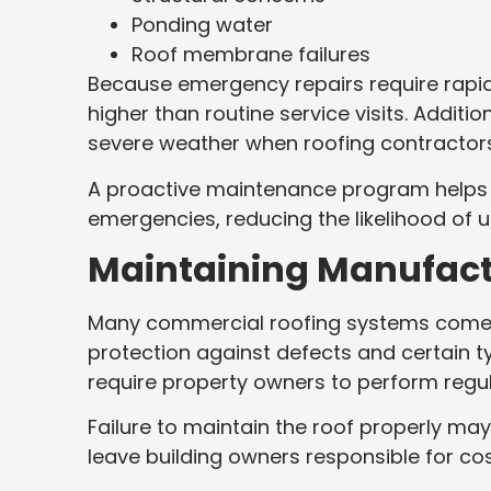
Ponding water
Roof membrane failures
Because emergency repairs require rapid
higher than routine service visits. Addit
severe weather when roofing contractors
A proactive maintenance program helps i
emergencies, reducing the likelihood of 
Maintaining Manufac
Many commercial roofing systems come w
protection against defects and certain 
require property owners to perform regu
Failure to maintain the roof properly may
leave building owners responsible for co