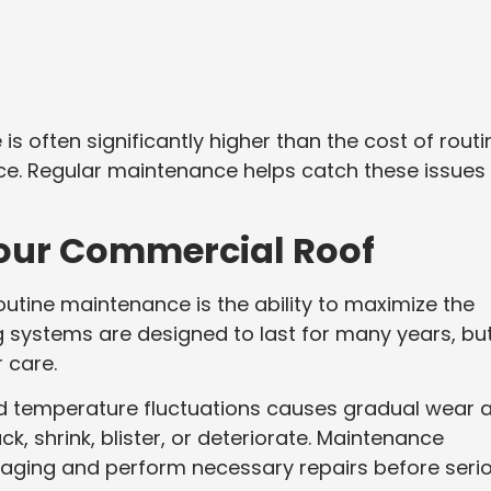
s often significantly higher than the cost of routi
e. Regular maintenance helps catch these issues
 Your Commercial Roof
routine maintenance is the ability to maximize the
g systems are designed to last for many years, bu
 care.
and temperature fluctuations causes gradual wear 
ck, shrink, blister, or deteriorate. Maintenance
f aging and perform necessary repairs before seri