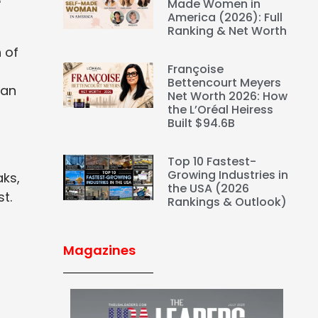
f
Made Women in
America (2026): Full
Ranking & Net Worth
 of
Françoise
Bettencourt Meyers
can
Net Worth 2026: How
the L’Oréal Heiress
Built $94.6B
Top 10 Fastest-
Growing Industries in
aks,
the USA (2026
t.
Rankings & Outlook)
Magazines