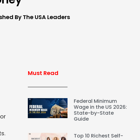
ished By The USA Leaders
Must Read
Federal Minimum
Wage in the US 2026:
State-by-State
jor
Guide
s.
Top 10 Richest Self-