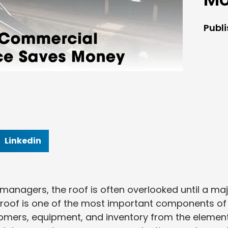
Publ
Linkedin
anagers, the roof is often overlooked until a ma
roof is one of the most important components of
tomers, equipment, and inventory from the element