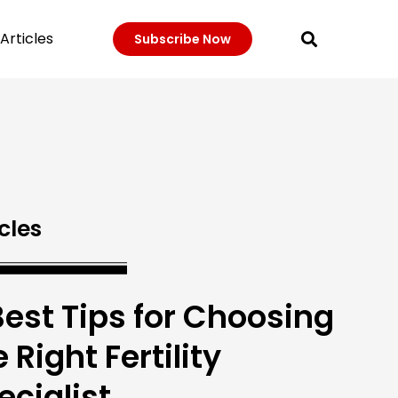
Articles
Subscribe Now
cles
Best Tips for Choosing
 Right Fertility
ecialist