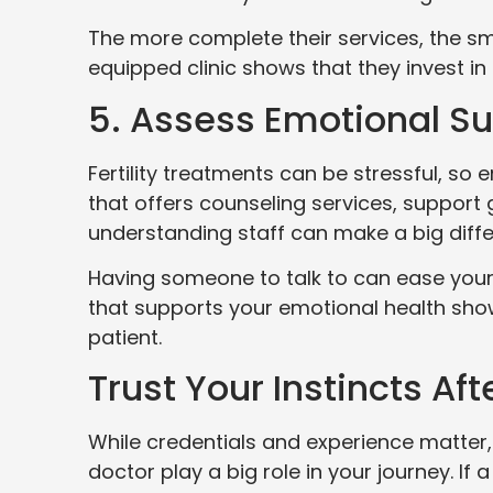
The more complete their services, the sm
equipped clinic shows that they invest in 
5. Assess Emotional S
Fertility treatments can be stressful, so 
that offers counseling services, support 
understanding staff can make a big diff
Having someone to talk to can ease your w
that supports your emotional health show
patient.
Trust Your Instincts Afte
While credentials and experience matter,
doctor play a big role in your journey. If