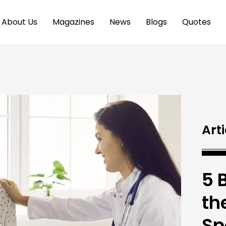
About Us
Magazines
News
Blogs
Quotes
Arti
5 
the
Sp