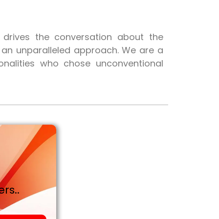
t drives the conversation about the
h an unparalleled approach. We are a
onalities who chose unconventional
rs..