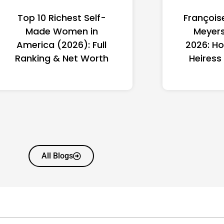
Top 10 Richest Self-
François
Made Women in
Meyers
America (2026): Full
2026: Ho
Ranking & Net Worth
Heiress
All Blogs