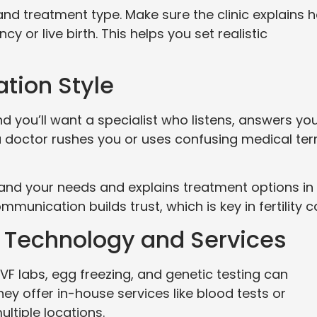
nd treatment type. Make sure the clinic explains 
 or live birth. This helps you set realistic
tion Style
nd you’ll want a specialist who listens, answers yo
f a doctor rushes you or uses confusing medical te
stand your needs and explains treatment options in
unication builds trust, which is key in fertility c
’s Technology and Services
IVF labs, egg freezing, and genetic testing can
they offer in-house services like blood tests or
ultiple locations.