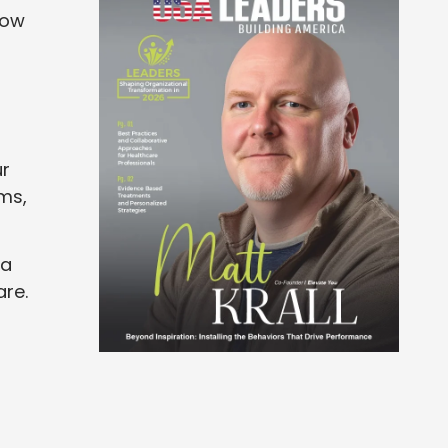
how
ur
rms,
 a
are.