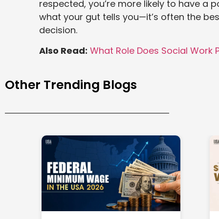
respected, you’re more likely to have a p
what your gut tells you—it’s often the 
decision.
Also Read:
What Role Does Social Work P
Other Trending Blogs