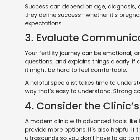
Success can depend on age, diagnosis, a
they define success—whether it’s pregnancy
expectations.
3. Evaluate Communica
Your fertility journey can be emotional, a
questions, and explains things clearly. I
it might be hard to feel comfortable.
A helpful specialist takes time to under
way that’s easy to understand. Strong comm
4. Consider the Clinic
A modern clinic with advanced tools like 
provide more options. It’s also helpful if 
ultrasounds so you don’t have to go to m