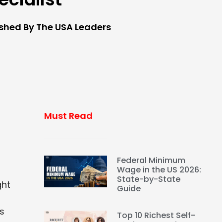
ished By The USA Leaders
Must Read
Federal Minimum
Wage in the US 2026:
State-by-State
ght
Guide
is
Top 10 Richest Self-