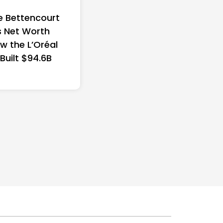
e Bettencourt
 Net Worth
w the L’Oréal
 Built $94.6B