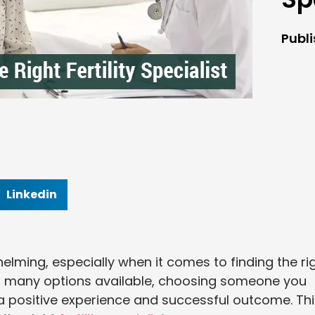
Publ
Linkedin
whelming, especially when it comes to finding the ri
 so many options available, choosing someone you
 a positive experience and successful outcome. Th