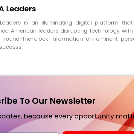
A Leaders
eaders is an illuminating digital platform tha
shed American leaders disrupting technology wit
f round-the-clock information on eminent pers
 success.
ribe To Our Newsletter
dates, because every opportunity matte