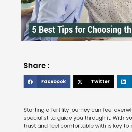
Share :
Facebook
Twitter
Starting a fertility journey can feel over
specialist to guide you through it. With
trust and feel comfortable with is key to