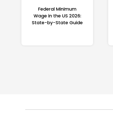
Federal Minimum
Wage in the US 2026:
State-by-State Guide