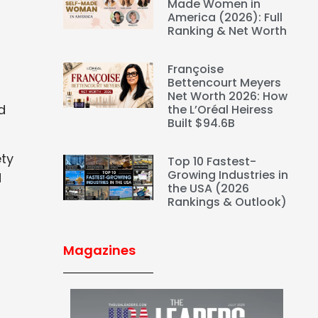
Made Women in
America (2026): Full
Ranking & Net Worth
Françoise
Bettencourt Meyers
Net Worth 2026: How
d
the L’Oréal Heiress
Built $94.6B
ety
Top 10 Fastest-
Growing Industries in
d
the USA (2026
Rankings & Outlook)
Magazines