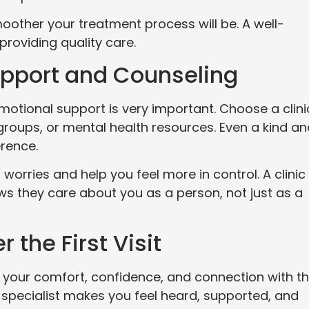
oother your treatment process will be. A well-
providing quality care.
upport and Counseling
emotional support is very important. Choose a clini
groups, or mental health resources. Even a kind a
erence.
orries and help you feel more in control. A clinic
s they care about you as a person, not just as a
r the First Visit
 your comfort, confidence, and connection with t
 a specialist makes you feel heard, supported, and