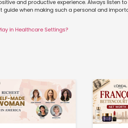
ositive and productive experience. Always listen to
best guide when making such a personal and import
lay in Healthcare Settings?