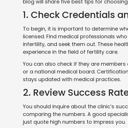
blog will share five best tips for choosing
1. Check Credentials an
To begin, it is important to determine whe
licensed. Find medical professionals who
infertility, and seek them out. These hea
experience in the field of fertility care.
You can also check if they are members of
or a national medical board. Certificati
stays updated with medical practices.
2. Review Success Rat
You should inquire about the clinic’s suc
comparing the numbers. A good specialist 
just quote high numbers to impress you.