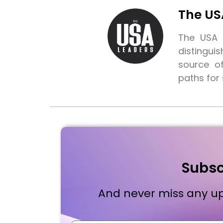
The US
The USA L
distingui
source o
paths for
Subsc
And never miss any up