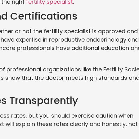
 the right
fertility specialist
.
d Certifications
ther or not the fertility specialist is approved and
 have expertise in reproductive endocrinology and
lthcare professionals have additional education an
 professional organizations like the Fertility Soci
ons show that the doctor meets high standards an
es Transparently
cess rates, but you should exercise caution when
will explain these rates clearly and honestly, not