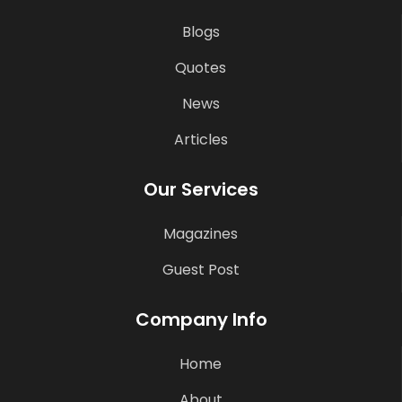
Blogs
Quotes
News
Articles
Our Services
Magazines
Guest Post
Company Info
Home
About