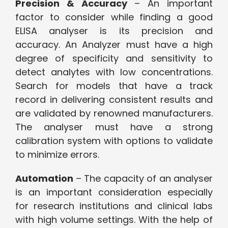
Precision & Accuracy
– An important
factor to consider while finding a good
ELISA analyser is its precision and
accuracy. An Analyzer must have a high
degree of specificity and sensitivity to
detect analytes with low concentrations.
Search for models that have a track
record in delivering consistent results and
are validated by renowned manufacturers.
The analyser must have a strong
calibration system with options to validate
to minimize errors.
Automation
– The capacity of an analyser
is an important consideration especially
for research institutions and clinical labs
with high volume settings. With the help of