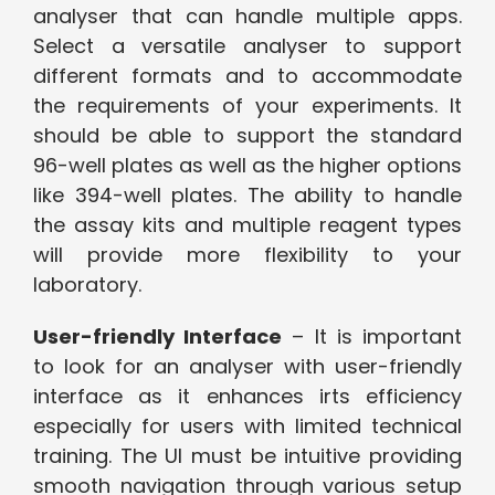
analyser that can handle multiple apps.
Select a versatile analyser to support
different formats and to accommodate
the requirements of your experiments. It
should be able to support the standard
96-well plates as well as the higher options
like 394-well plates. The ability to handle
the assay kits and multiple reagent types
will provide more flexibility to your
laboratory.
User-friendly Interface
– It is important
to look for an analyser with user-friendly
interface as it enhances irts efficiency
especially for users with limited technical
training. The UI must be intuitive providing
smooth navigation through various setup