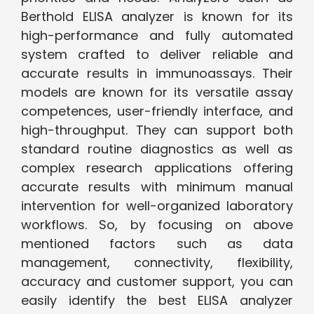
Berthold ELISA analyzer is known for its
high-performance and fully automated
system crafted to deliver reliable and
accurate results in immunoassays. Their
models are known for its versatile assay
competences, user-friendly interface, and
high-throughput. They can support both
standard routine diagnostics as well as
complex research applications offering
accurate results with minimum manual
intervention for well-organized laboratory
workflows. So, by focusing on above
mentioned factors such as data
management, connectivity, flexibility,
accuracy and customer support, you can
easily identify the best ELISA analyzer