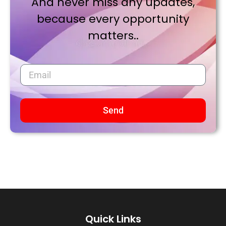
And never miss any updates,
because every opportunity
matters..
Send
Quick Links