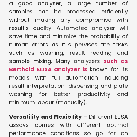
a good analyser, a large number of
samples can be processed efficiently
without making any compromise with
result’s quality. Automated analyser will
save time and minimize the probability of
human errors as it supervises the tasks
such as washing, result reading and
sample mixing. Many analyzers
such as
Berthold ELISA analyzer is
known for its
models with full automation including
result interpretation, dispensing and plate
washing for better productivity and
minimum labour (manually).
Versatility and Flexibility
– Different ELISA
assays comes with different optimal
performance conditions so go for an