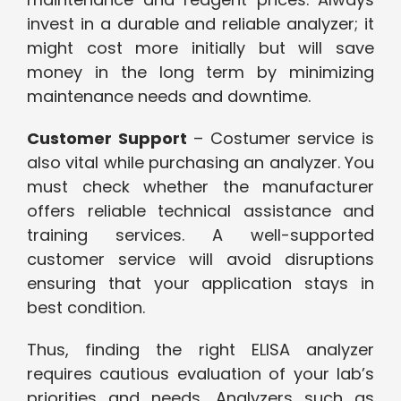
invest in a durable and reliable analyzer; it
might cost more initially but will save
money in the long term by minimizing
maintenance needs and downtime.
Customer Support
– Costumer service is
also vital while purchasing an analyzer. You
must check whether the manufacturer
offers reliable technical assistance and
training services. A well-supported
customer service will avoid disruptions
ensuring that your application stays in
best condition.
Thus, finding the right ELISA analyzer
requires cautious evaluation of your lab’s
priorities and needs. Analyzers such as