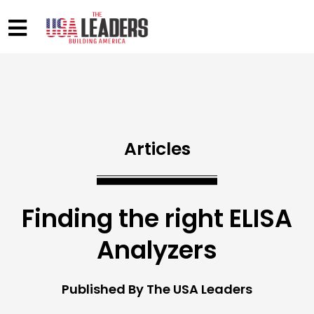
Articles
Finding the right ELISA
Analyzers
Published By The USA Leaders