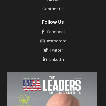
Contact Us
Follow Us
Facebook
Instagram
Twitter
Linkedin