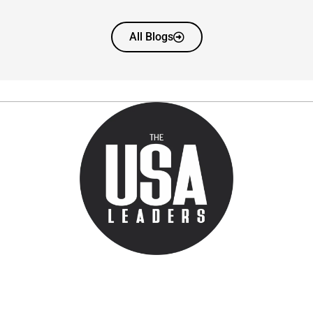
All Blogs