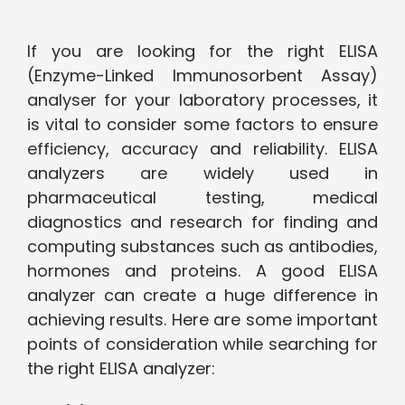
If you are looking for the right ELISA
(Enzyme-Linked Immunosorbent Assay)
analyser for your laboratory processes, it
is vital to consider some factors to ensure
efficiency, accuracy and reliability. ELISA
analyzers are widely used in
pharmaceutical testing, medical
diagnostics and research for finding and
computing substances such as antibodies,
hormones and proteins. A good ELISA
analyzer can create a huge difference in
achieving results. Here are some important
points of consideration while searching for
the right ELISA analyzer: