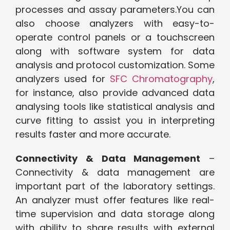
processes and assay parameters.You can
also choose analyzers with easy-to-
operate control panels or a touchscreen
along with software system for data
analysis and protocol customization. Some
analyzers used for
SFC Chromatography
,
for instance, also provide advanced data
analysing tools like statistical analysis and
curve fitting to assist you in interpreting
results faster and more accurate.
Connectivity & Data Management
–
Connectivity & data management are
important part of the laboratory settings.
An analyzer must offer features like real-
time supervision and data storage along
with ability to share results with external