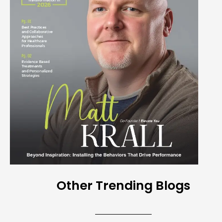
Other Trending Blogs