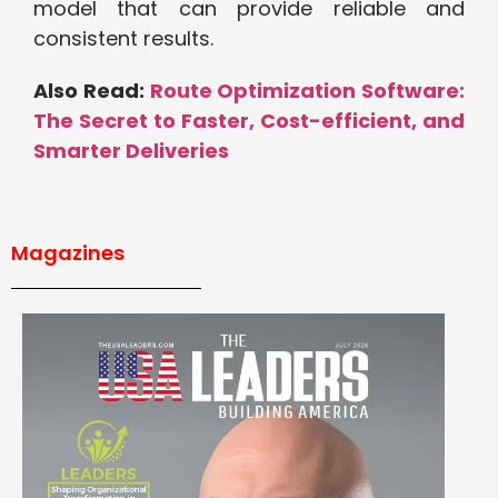
model that can provide reliable and
consistent results.
Also Read:
Route Optimization Software:
The Secret to Faster, Cost-efficient, and
Smarter Deliveries
Magazines