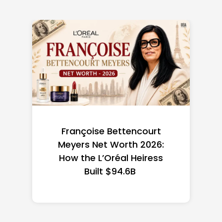
Federal Minimum Wage in
the US 2026: State-by-
State Guide