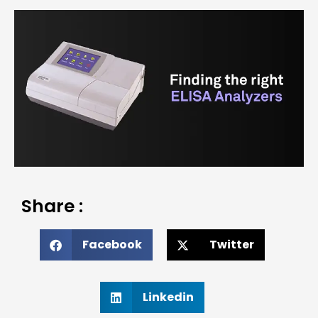
Share :
Facebook
Twitter
Linkedin