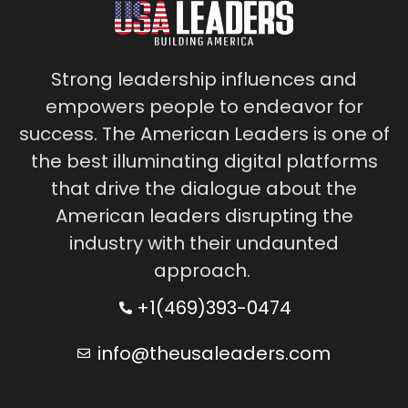
Strong leadership influences and
empowers people to endeavor for
success. The American Leaders is one of
the best illuminating digital platforms
that drive the dialogue about the
American leaders disrupting the
industry with their undaunted
approach.
+1(469)393-0474
info@theusaleaders.com