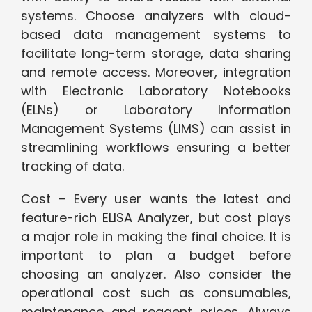
systems. Choose analyzers with cloud-
based data management systems to
facilitate long-term storage, data sharing
and remote access. Moreover, integration
with Electronic Laboratory Notebooks
(ELNs) or Laboratory Information
Management Systems (LIMS) can assist in
streamlining workflows ensuring a better
tracking of data.
Cost – Every user wants the latest and
feature-rich ELISA Analyzer, but cost plays
a major role in making the final choice. It is
important to plan a budget before
choosing an analyzer. Also consider the
operational cost such as consumables,
maintenance and reagent prices. Always