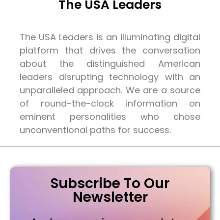
The USA Leaders
The USA Leaders is an illuminating digital
platform that drives the conversation
about the distinguished American
leaders disrupting technology with an
unparalleled approach. We are a source
of round-the-clock information on
eminent personalities who chose
unconventional paths for success.
Subscribe To Our
Newsletter