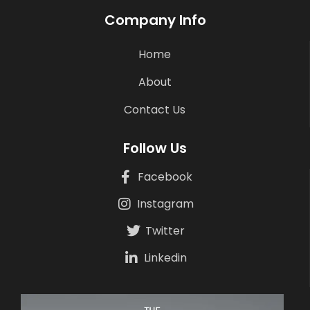
Company Info
Home
About
Contact Us
Follow Us
Facebook
Instagram
Twitter
Linkedin