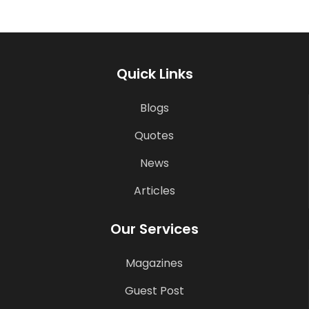
Quick Links
Blogs
Quotes
News
Articles
Our Services
Magazines
Guest Post