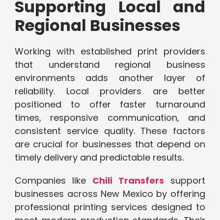
Supporting Local and
Regional Businesses
Working with established print providers
that understand regional business
environments adds another layer of
reliability. Local providers are better
positioned to offer faster turnaround
times, responsive communication, and
consistent service quality. These factors
are crucial for businesses that depend on
timely delivery and predictable results.
Companies like
Chili Transfers
support
businesses across New Mexico by offering
professional printing services designed to