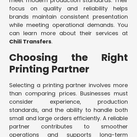
meet modern production standards. Their
focus on quality and reliability helps
brands maintain consistent presentation
while meeting operational demands. You
can learn more about their services at
Chili Transfers
.
Choosing the Right
Printing Partner
Selecting a printing partner involves more
than comparing prices. Businesses must
consider experience, production
standards, and the ability to handle both
small and large orders efficiently. A reliable
partner contributes to smoother
operations and supports long-term