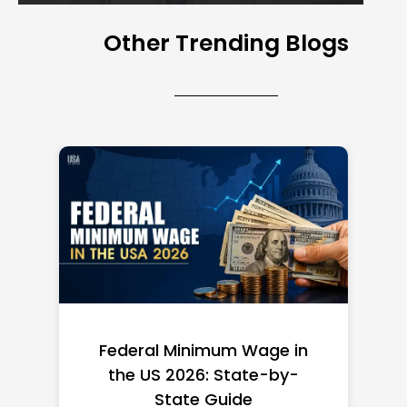
Other Trending Blogs
Federal Minimum Wage in
the US 2026: State-by-
State Guide