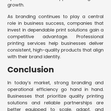
growth.
As branding continues to play a central
role in business success, companies that
invest in dependable print solutions gain a
competitive advantage. Professional
printing services help businesses deliver
consistent, high-quality products that align
with their brand identity.
Conclusion
In today’s market, strong branding and
operational efficiency go hand in hand.
Businesses that prioritize quality printing
solutions and reliable partnerships are
better equipped to scale, adapt, and