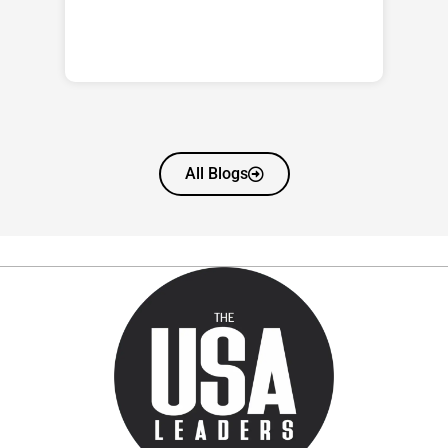
All Blogs