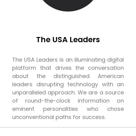
The USA Leaders
The USA Leaders is an illuminating digital
platform that drives the conversation
about the distinguished American
leaders disrupting technology with an
unparalleled approach. We are a source
of round-the-clock information on
eminent personalities who chose
unconventional paths for success.