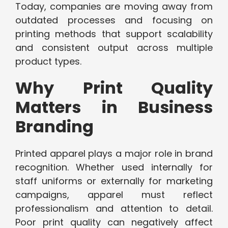
Today, companies are moving away from
outdated processes and focusing on
printing methods that support scalability
and consistent output across multiple
product types.
Why Print Quality
Matters in Business
Branding
Printed apparel plays a major role in brand
recognition. Whether used internally for
staff uniforms or externally for marketing
campaigns, apparel must reflect
professionalism and attention to detail.
Poor print quality can negatively affect