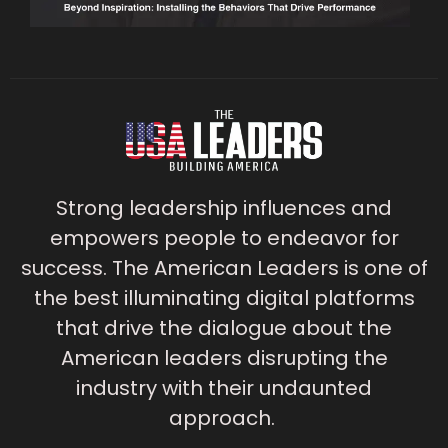
Strong leadership influences and
empowers people to endeavor for
success. The American Leaders is one of
the best illuminating digital platforms
that drive the dialogue about the
American leaders disrupting the
industry with their undaunted
approach.