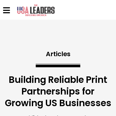
Articles
Building Reliable Print
Partnerships for
Growing US Businesses