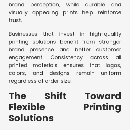
brand perception, while durable and
visually appealing prints help reinforce
trust.
Businesses that invest in high-quality
printing solutions benefit from stronger
brand presence and better customer
engagement. Consistency across all
printed materials ensures that logos,
colors, and designs remain uniform
regardless of order size.
The Shift Toward
Flexible Printing
Solutions