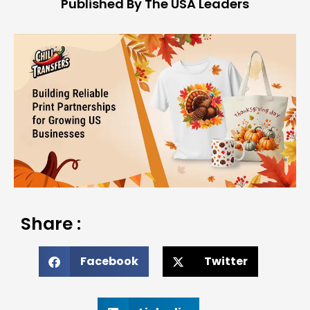
Published By The USA Leaders
Share :
Facebook
Twitter