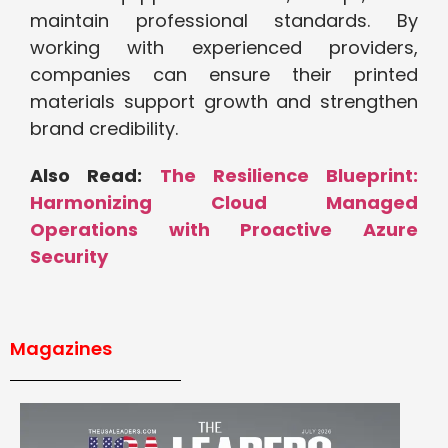
maintain professional standards. By
working with experienced providers,
companies can ensure their printed
materials support growth and strengthen
brand credibility.
Also Read:
The Resilience Blueprint:
Harmonizing Cloud Managed
Operations with Proactive Azure
Security
Magazines