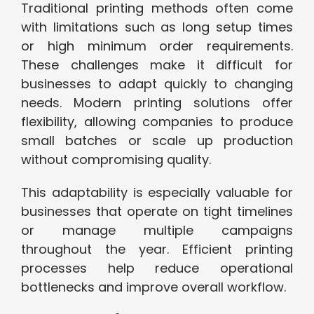
Traditional printing methods often come
with limitations such as long setup times
or high minimum order requirements.
These challenges make it difficult for
businesses to adapt quickly to changing
needs. Modern printing solutions offer
flexibility, allowing companies to produce
small batches or scale up production
without compromising quality.
This adaptability is especially valuable for
businesses that operate on tight timelines
or manage multiple campaigns
throughout the year. Efficient printing
processes help reduce operational
bottlenecks and improve overall workflow.