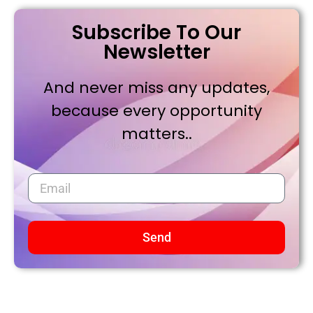
Subscribe To Our
Newsletter
And never miss any updates,
because every opportunity
matters..
Send