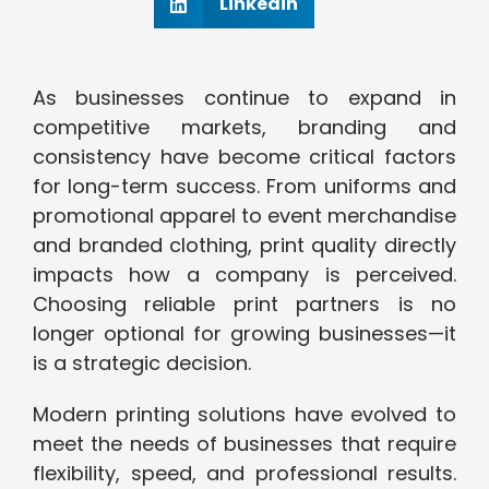
Linkedin
As businesses continue to expand in
competitive markets, branding and
consistency have become critical factors
for long-term success. From uniforms and
promotional apparel to event merchandise
and branded clothing, print quality directly
impacts how a company is perceived.
Choosing reliable print partners is no
longer optional for growing businesses—it
is a strategic decision.
Modern printing solutions have evolved to
meet the needs of businesses that require
flexibility, speed, and professional results.