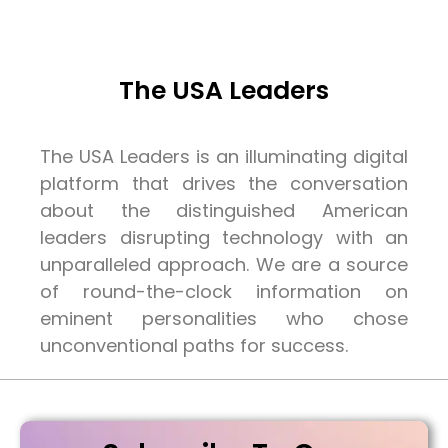
The USA Leaders
The USA Leaders is an illuminating digital
platform that drives the conversation
about the distinguished American
leaders disrupting technology with an
unparalleled approach. We are a source
of round-the-clock information on
eminent personalities who chose
unconventional paths for success.