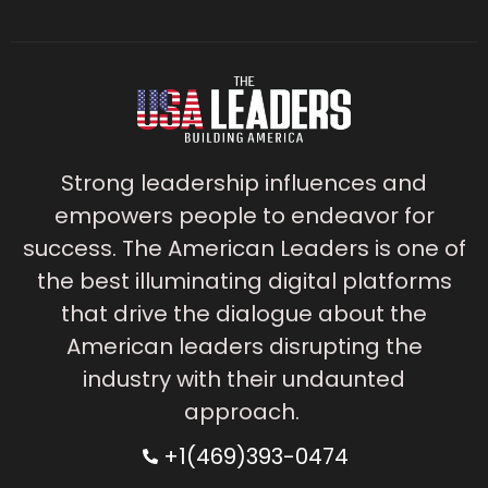
Strong leadership influences and
empowers people to endeavor for
success. The American Leaders is one of
the best illuminating digital platforms
that drive the dialogue about the
American leaders disrupting the
industry with their undaunted
approach.
+1(469)393-0474