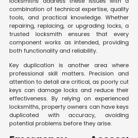
locksmiths address these issues with a
combination of technical expertise, quality
tools, and practical knowledge. Whether
repairing, replacing, or upgrading locks, a
trusted locksmith ensures that every
component works as intended, providing
both functionality and reliability.
Key duplication is another area where
professional skill matters. Precision and
attention to detail are critical, as poorly cut
keys can damage locks and reduce their
effectiveness. By relying on experienced
locksmiths, property owners can have keys
duplicated with accuracy, avoiding
potential problems before they arise.