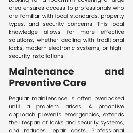
area ensures access to professionals who
are familiar with local standards, property
types, and security concerns. This local
knowledge allows for more effective
solutions, whether dealing with traditional
locks, modern electronic systems, or high-
security installations.
Maintenance and
Preventive Care
Regular maintenance is often overlooked
until a problem arises. A proactive
approach prevents emergencies, extends
the lifespan of locks and security systems,
and reduces repair costs. Professional