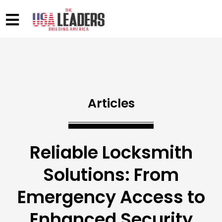
Articles
Reliable Locksmith
Solutions: From
Emergency Access to
Enhanced Security