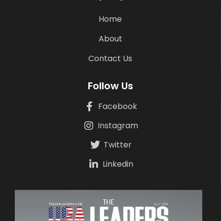
Home
About
Contact Us
Follow Us
Facebook
Instagram
Twitter
Linkedin