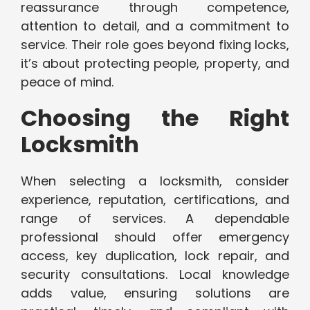
reassurance through competence,
attention to detail, and a commitment to
service. Their role goes beyond fixing locks,
it’s about protecting people, property, and
peace of mind.
Choosing the Right
Locksmith
When selecting a locksmith, consider
experience, reputation, certifications, and
range of services. A dependable
professional should offer emergency
access, key duplication, lock repair, and
security consultations. Local knowledge
adds value, ensuring solutions are