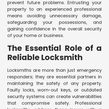
prevent future problems. Entrusting your
property to an experienced professional
means avoiding unnecessary damage,
safeguarding your possessions, and
gaining confidence in the overall security
of your home or business.
The Essential Role of a
Reliable Locksmith
Locksmiths are more than just emergency
responders; they are essential partners in
maintaining the safety of any property.
Faulty locks, worn-out keys, or outdated
security systems can create vulnerabilities
that compromise safety. Professional