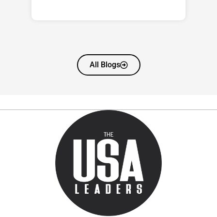
All Blogs