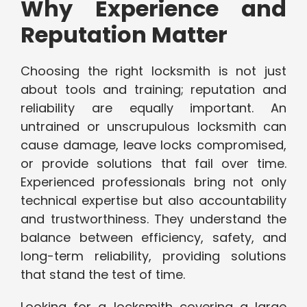
Why Experience and
Reputation Matter
Choosing the right locksmith is not just
about tools and training; reputation and
reliability are equally important. An
untrained or unscrupulous locksmith can
cause damage, leave locks compromised,
or provide solutions that fail over time.
Experienced professionals bring not only
technical expertise but also accountability
and trustworthiness. They understand the
balance between efficiency, safety, and
long-term reliability, providing solutions
that stand the test of time.
Looking for a locksmith covering a large