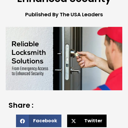
Published By The USA Leaders
Share :
Facebook
Twitter