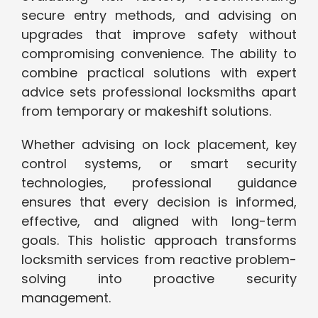
secure entry methods, and advising on
upgrades that improve safety without
compromising convenience. The ability to
combine practical solutions with expert
advice sets professional locksmiths apart
from temporary or makeshift solutions.
Whether advising on lock placement, key
control systems, or smart security
technologies, professional guidance
ensures that every decision is informed,
effective, and aligned with long-term
goals. This holistic approach transforms
locksmith services from reactive problem-
solving into proactive security
management.