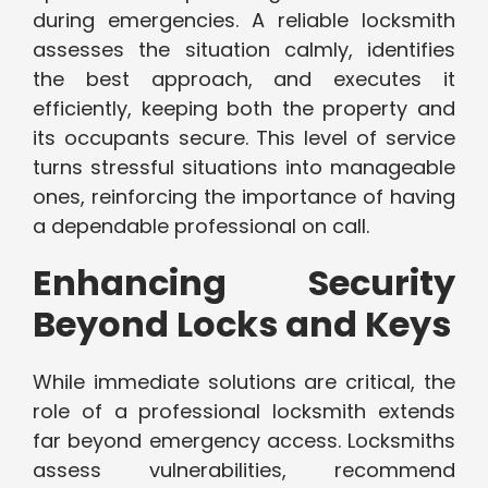
during emergencies. A reliable locksmith
assesses the situation calmly, identifies
the best approach, and executes it
efficiently, keeping both the property and
its occupants secure. This level of service
turns stressful situations into manageable
ones, reinforcing the importance of having
a dependable professional on call.
Enhancing Security
Beyond Locks and Keys
While immediate solutions are critical, the
role of a professional locksmith extends
far beyond emergency access. Locksmiths
assess vulnerabilities, recommend