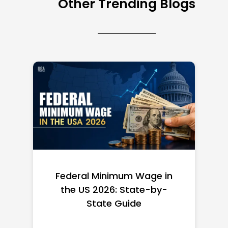
Other Trending Blogs
Federal Minimum Wage in
the US 2026: State-by-
State Guide