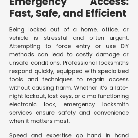
Emergency Access:
Fast, Safe, and Efficient
Being locked out of a home, office, or
vehicle is stressful and often urgent.
Attempting to force entry or use DIY
methods can lead to costly damage or
unsafe conditions. Professional locksmiths
respond quickly, equipped with specialized
tools and techniques to regain access
without causing harm. Whether it’s a late-
night lockout, lost keys, or a malfunctioning
electronic lock, emergency locksmith
services ensure safety and convenience
when it matters most.
Speed and expertise go hand in hand