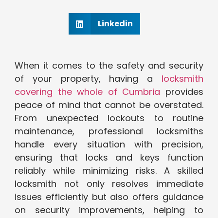
Linkedin
When it comes to the safety and security
of your property, having a
locksmith
covering the whole of Cumbria
provides
peace of mind that cannot be overstated.
From unexpected lockouts to routine
maintenance, professional locksmiths
handle every situation with precision,
ensuring that locks and keys function
reliably while minimizing risks. A skilled
locksmith not only resolves immediate
issues efficiently but also offers guidance
on security improvements, helping to