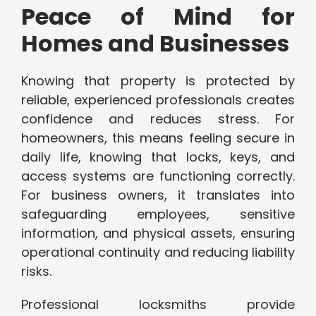
Peace of Mind for
Homes and Businesses
Knowing that property is protected by
reliable, experienced professionals creates
confidence and reduces stress. For
homeowners, this means feeling secure in
daily life, knowing that locks, keys, and
access systems are functioning correctly.
For business owners, it translates into
safeguarding employees, sensitive
information, and physical assets, ensuring
operational continuity and reducing liability
risks.
Professional locksmiths provide