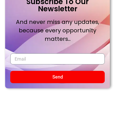
Subscribe To Our
Newsletter
And never miss any updates,
because every opportunity
matters..
Send