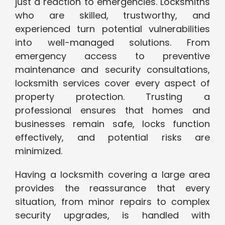
just a reaction to emergencies. Locksmiths
who are skilled, trustworthy, and
experienced turn potential vulnerabilities
into well-managed solutions. From
emergency access to preventive
maintenance and security consultations,
locksmith services cover every aspect of
property protection. Trusting a
professional ensures that homes and
businesses remain safe, locks function
effectively, and potential risks are
minimized.
Having a locksmith covering a large area
provides the reassurance that every
situation, from minor repairs to complex
security upgrades, is handled with