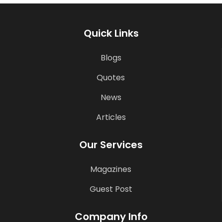
Quick Links
Blogs
Quotes
News
Articles
Our Services
Magazines
Guest Post
Company Info