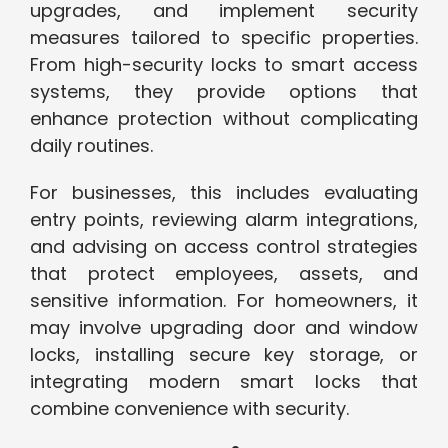
upgrades, and implement security
measures tailored to specific properties.
From high-security locks to smart access
systems, they provide options that
enhance protection without complicating
daily routines.
For businesses, this includes evaluating
entry points, reviewing alarm integrations,
and advising on access control strategies
that protect employees, assets, and
sensitive information. For homeowners, it
may involve upgrading door and window
locks, installing secure key storage, or
integrating modern smart locks that
combine convenience with security.