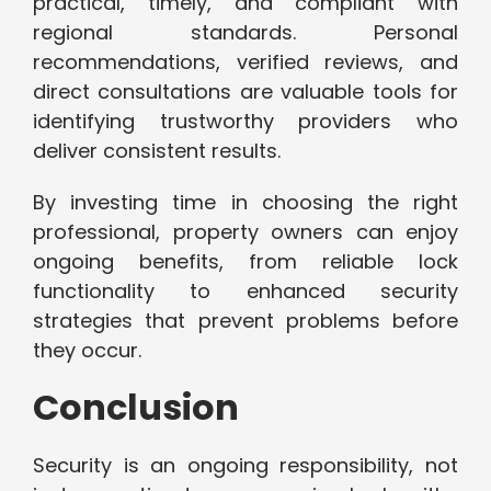
practical, timely, and compliant with
regional standards. Personal
recommendations, verified reviews, and
direct consultations are valuable tools for
identifying trustworthy providers who
deliver consistent results.
By investing time in choosing the right
professional, property owners can enjoy
ongoing benefits, from reliable lock
functionality to enhanced security
strategies that prevent problems before
they occur.
Conclusion
Security is an ongoing responsibility, not