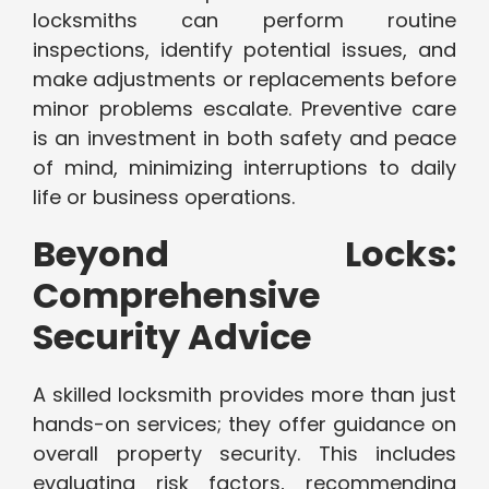
locksmiths can perform routine
inspections, identify potential issues, and
make adjustments or replacements before
minor problems escalate. Preventive care
is an investment in both safety and peace
of mind, minimizing interruptions to daily
life or business operations.
Beyond Locks:
Comprehensive
Security Advice
A skilled locksmith provides more than just
hands-on services; they offer guidance on
overall property security. This includes
evaluating risk factors, recommending