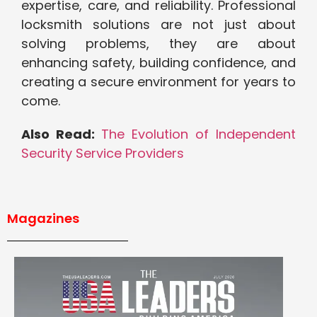
expertise, care, and reliability. Professional
locksmith solutions are not just about
solving problems, they are about
enhancing safety, building confidence, and
creating a secure environment for years to
come.
Also Read:
The Evolution of Independent
Security Service Providers
Magazines