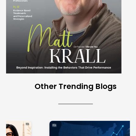
Other Trending Blogs