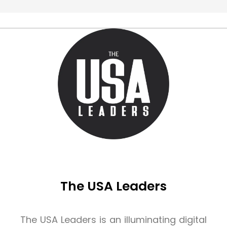
The USA Leaders
The USA Leaders is an illuminating digital