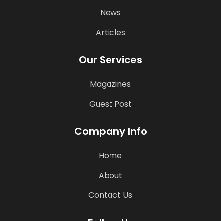
News
Articles
Our Services
Magazines
Guest Post
Company Info
Home
About
Contact Us