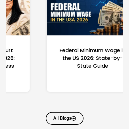
Federal Minimum Wage in
the US 2026: State-by-
State Guide
All Blogs