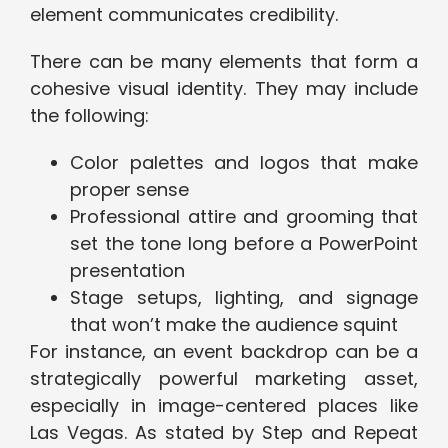
element communicates credibility.
There can be many elements that form a
cohesive visual identity. They may include
the following:
Color palettes and logos that make
proper sense
Professional attire and grooming that
set the tone long before a PowerPoint
presentation
Stage setups, lighting, and signage
that won’t make the audience squint
For instance, an event backdrop can be a
strategically powerful marketing asset,
especially in image-centered places like
Las Vegas. As stated by Step and Repeat