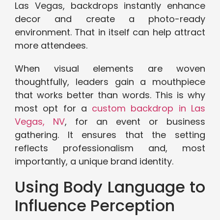
Las Vegas, backdrops instantly enhance
decor and create a photo-ready
environment. That in itself can help attract
more attendees.
When visual elements are woven
thoughtfully, leaders gain a mouthpiece
that works better than words. This is why
most opt for a
custom backdrop in Las
Vegas, NV
, for an event or business
gathering. It ensures that the setting
reflects professionalism and, most
importantly, a unique brand identity.
Using Body Language to
Influence Perception