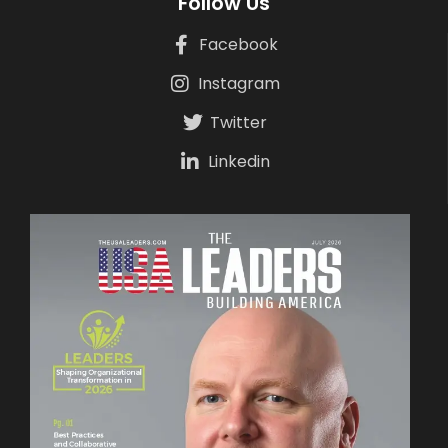
Follow Us
Facebook
Instagram
Twitter
Linkedin