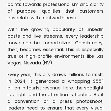
points towards professionalism and clarity
of purpose, qualities that customers
associate with trustworthiness.
With the growing popularity of LinkedIn
posts and live streams, every leadership
move can be immortalized. Consistency,
then, becomes essential. This is especially
true of high-profile environments like Las
Vegas, Nevada (NV).
Every year, this city draws millions to itself.
In 2024, it generated a whopping $55.1
billion in tourist revenue. Here, the spotlight
is bright, and the attention is fleeting. Be it
a convention or a press photoshoot,
leaders need to ensure that every visual