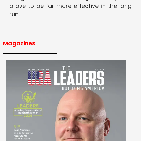
prove to be far more effective in the long
run.
Magazines