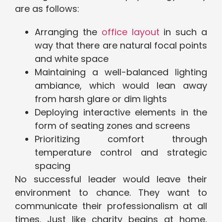
are as follows:
Arranging the
office layout
in such a
way that there are natural focal points
and white space
Maintaining a well-balanced lighting
ambiance, which would lean away
from harsh glare or dim lights
Deploying interactive elements in the
form of seating zones and screens
Prioritizing comfort through
temperature control and strategic
spacing
No successful leader would leave their
environment to chance. They want to
communicate their professionalism at all
times. Just like charity begins at home,