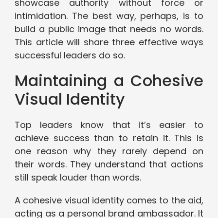
showcase authority without force or
intimidation. The best way, perhaps, is to
build a public image that needs no words.
This article will share three effective ways
successful leaders do so.
Maintaining a Cohesive
Visual Identity
Top leaders know that it’s easier to
achieve success than to retain it. This is
one reason why they rarely depend on
their words. They understand that actions
still speak louder than words.
A cohesive visual identity comes to the aid,
acting as a personal brand ambassador. It