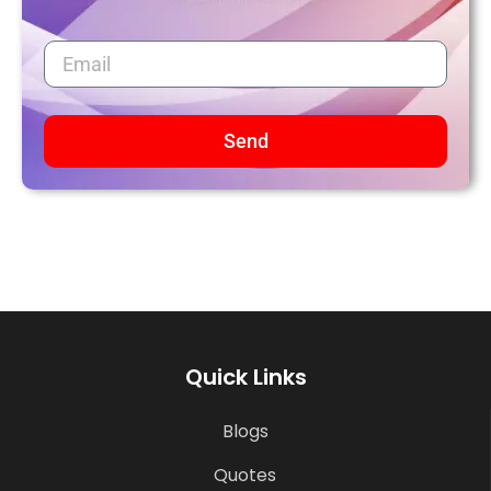
Send
Quick Links
Blogs
Quotes