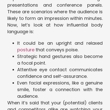
presentations and conference panels.
These are scenarios where the audience is
likely to form an impression within minutes.
Now, let’s look at how influential body
language is:
It could be an upright and relaxed
posture
that conveys poise.
Strategic hand gestures also become
a focal point.
Attentive eye contact communicates
confidence and self-assurance.
Even facial expressions, like a genuine
smile, foster a connection with the
audience.
When it’s said that your (potential) clients
and competitors alike are watching your