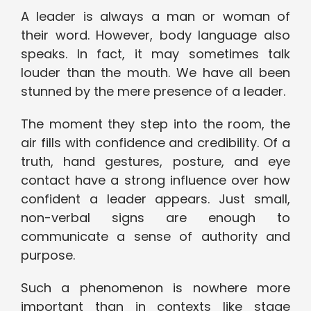
A leader is always a man or woman of
their word. However, body language also
speaks. In fact, it may sometimes talk
louder than the mouth. We have all been
stunned by the mere presence of a leader.
The moment they step into the room, the
air fills with confidence and credibility. Of a
truth, hand gestures, posture, and eye
contact have a strong influence over how
confident a leader appears. Just small,
non-verbal signs are enough to
communicate a sense of authority and
purpose.
Such a phenomenon is nowhere more
important than in contexts like stage