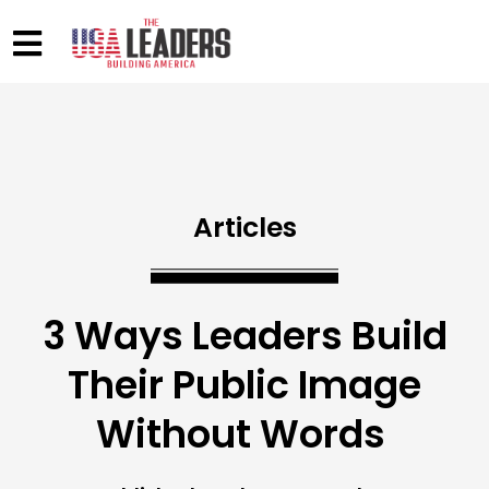
Articles
3 Ways Leaders Build
Their Public Image
Without Words