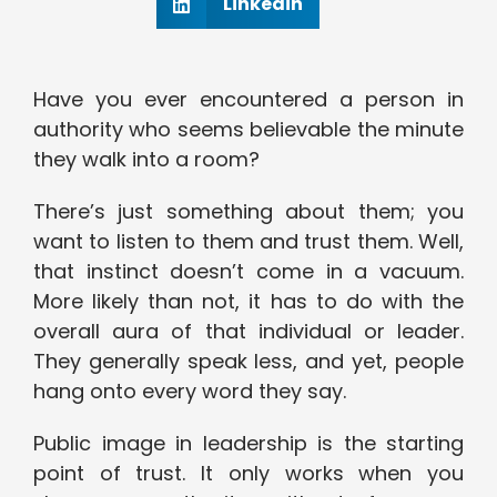
Linkedin
Have you ever encountered a person in
authority who seems believable the minute
they walk into a room?
There’s just something about them; you
want to listen to them and trust them. Well,
that instinct doesn’t come in a vacuum.
More likely than not, it has to do with the
overall aura of that individual or leader.
They generally speak less, and yet, people
hang onto every word they say.
Public image in leadership is the starting
point of trust. It only works when you