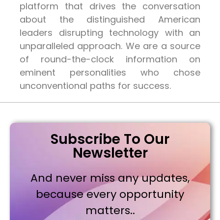
platform that drives the conversation
about the distinguished American
leaders disrupting technology with an
unparalleled approach. We are a source
of round-the-clock information on
eminent personalities who chose
unconventional paths for success.
Subscribe To Our
Newsletter
And never miss any updates,
because every opportunity
matters..