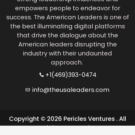
empowers people to endeavor for
success. The American Leaders is one of
the best illuminating digital platforms
that drive the dialogue about the
American leaders disrupting the
industry with their undaunted
approach.
+1(469)393-0474
info@theusaleaders.com
Copyright © 2026 Pericles Ventures . All
rights reserved.