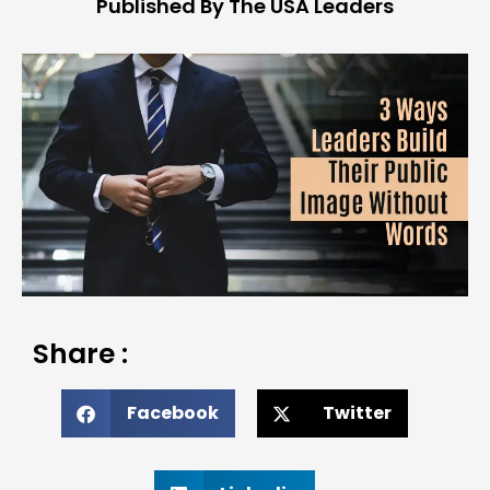
Published By The USA Leaders
Share :
Facebook
Twitter