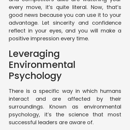
every move, it’s quite literal. Now, that’s
good news because you can use it to your
advantage. Let sincerity and confidence
reflect in your eyes, and you will make a
positive impression every time.
Leveraging
Environmental
Psychology
There is a specific way in which humans
interact and are affected by their
surroundings. Known as environmental
psychology, it’s the science that most
successful leaders are aware of.