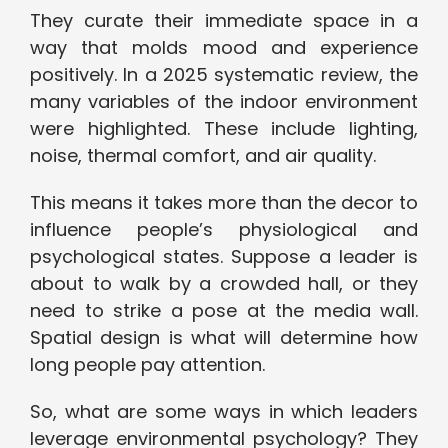
They curate their immediate space in a
way that molds mood and experience
positively. In a 2025 systematic review, the
many variables of the indoor environment
were highlighted. These include lighting,
noise, thermal comfort, and air quality.
This means it takes more than the decor to
influence people’s physiological and
psychological states. Suppose a leader is
about to walk by a crowded hall, or they
need to strike a pose at the media wall.
Spatial design is what will determine how
long people pay attention.
So, what are some ways in which leaders
leverage environmental psychology? They