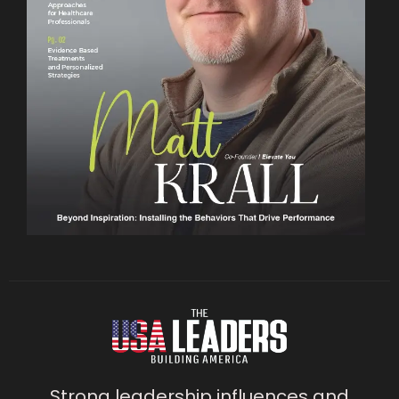
Strong leadership influences and