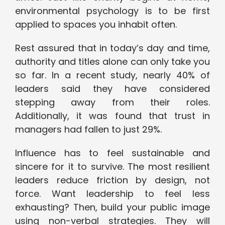
environmental psychology is to be first
applied to spaces you inhabit often.
Rest assured that in today’s day and time,
authority and titles alone can only take you
so far. In a recent study, nearly 40% of
leaders said they have considered
stepping away from their roles.
Additionally, it was found that trust in
managers had fallen to just 29%.
Influence has to feel sustainable and
sincere for it to survive. The most resilient
leaders reduce friction by design, not
force. Want leadership to feel less
exhausting? Then, build your public image
using non-verbal strategies. They will