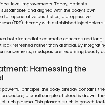
face-level improvements. Today, patients
l, sustainable, and aligned with the body’s own
ise to regenerative aesthetics, a progressive
asma (PRP) therapy with established injectables s
sses both immediate cosmetic concerns and long-
look refreshed rather than artificial. By integratin
ed enhancements, medspas are redefining beauty c
atment: Harnessing the
l
 powerful principle: the body already contains the
 procedure, a small sample of blood is drawn, the
elet-rich plasma. This plasma is rich in growth fact