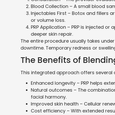
Blood Collection – A small blood sa
Injectables First – Botox and fillers 
or volume loss.
PRP Application – PRP is injected or 
deeper skin repair.
The entire procedure usually takes under
downtime. Temporary redness or swelling
The Benefits of Blendin
This integrated approach offers several
Enhanced longevity – PRP helps extend
Natural outcomes – The combinatio
facial harmony.
Improved skin health – Cellular renew
Cost efficiency – With extended res