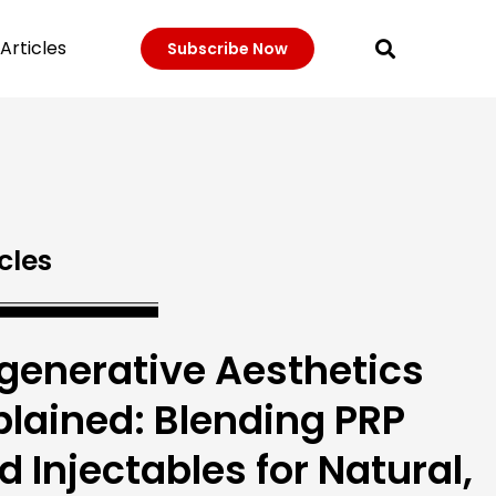
Articles
Subscribe Now
cles
generative Aesthetics
plained: Blending PRP
d Injectables for Natural,