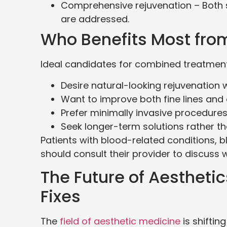
Comprehensive rejuvenation – Both su
are addressed.
Who Benefits Most fro
Ideal candidates for combined treatments
Desire natural-looking rejuvenation 
Want to improve both fine lines and o
Prefer minimally invasive procedures
Seek longer-term solutions rather t
Patients with blood-related conditions,
should consult their provider to discuss 
The Future of Aestheti
Fixes
The
field of aesthetic medicine
is shifti