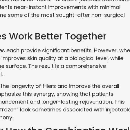
atients near-instant improvements with minimal
e some of the most sought-after non-surgical
s Work Better Together
les each provide significant benefits. However, wh
improves skin quality at a biological level, while
he surface. The result is a comprehensive
l.
the longevity of fillers and improve the overall
phasize this synergy, showing that patients
ancement and longer-lasting rejuvenation. This
 “frozen” look sometimes associated with injectabl
mony.