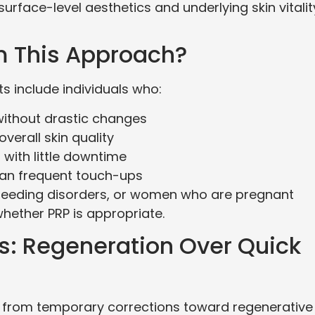
rface-level aesthetics and underlying skin vitalit
m This Approach?
 include individuals who:
without drastic changes
verall skin quality
 with little downtime
han frequent touch-ups
 bleeding disorders, or women who are pregnant
whether PRP is appropriate.
cs: Regeneration Over Quick
ng from temporary corrections toward regenerative