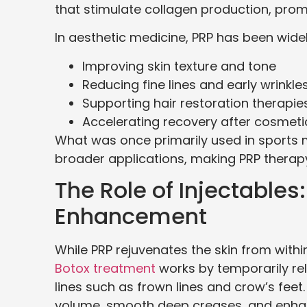
that stimulate collagen production, promo
In aesthetic medicine, PRP has been wide
Improving skin texture and tone
Reducing fine lines and early wrinkle
Supporting hair restoration therapie
Accelerating recovery after cosmet
What was once primarily used in sports
broader applications, making PRP therap
The Role of Injectable
Enhancement
While PRP rejuvenates the skin from within
Botox treatment
works by temporarily rel
lines such as frown lines and crow’s feet. 
volume, smooth deep creases, and enhanc