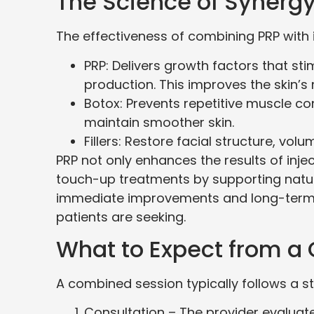
The Science of Synerg
The effectiveness of combining PRP with 
PRP: Delivers growth factors that sti
production. This improves the skin’s re
Botox: Prevents repetitive muscle co
maintain smoother skin.
Fillers: Restore facial structure, vol
PRP not only enhances the results of inj
touch-up treatments by supporting natura
immediate improvements and long-term 
patients are seeking.
What to Expect from a
A combined session typically follows a s
Consultation – The provider evaluates