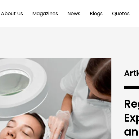
About Us
Magazines
News
Blogs
Quotes
Arti
Re
Ex
an