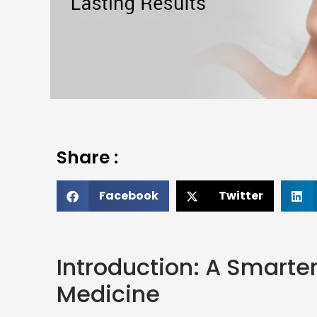
Share :
Facebook
Twitter
Introduction: A Smarte
Medicine