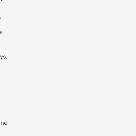
,
e
ys.
ime.