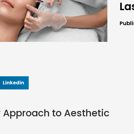
La
Publ
Linkedin
r Approach to Aesthetic