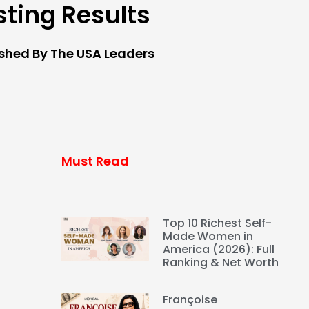
sting Results
ished By The USA Leaders
Must Read
Top 10 Richest Self-
Made Women in
America (2026): Full
Ranking & Net Worth
Françoise