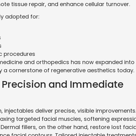
te tissue repair, and enhance cellular turnover.
ly adopted for:
s
s
ic procedures
 medicine and orthopedics has now expanded into
y a cornerstone of regenerative aesthetics today.
s: Precision and Immediate
, injectables deliver precise, visible improvements
axing targeted facial muscles, softening expressi
Dermal fillers, on the other hand, restore lost facia
e facial contours. Tailored injectable treatment