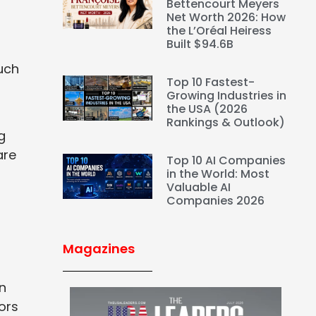
Bettencourt Meyers
Net Worth 2026: How
the L’Oréal Heiress
Built $94.6B
uch
Top 10 Fastest-
Growing Industries in
the USA (2026
Rankings & Outlook)
g
are
Top 10 AI Companies
in the World: Most
Valuable AI
Companies 2026
Magazines
n
ors