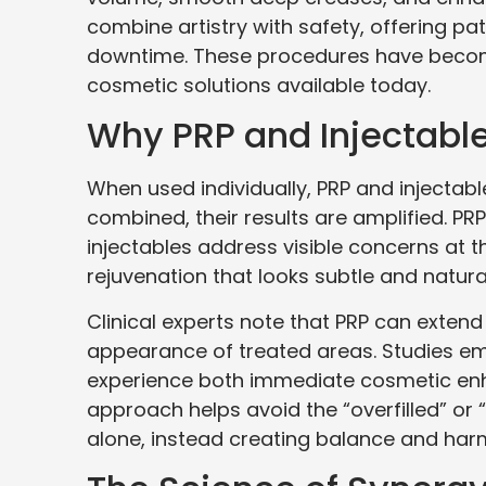
combine artistry with safety, offering p
downtime. These procedures have becom
cosmetic solutions available today.
Why PRP and Injectable
When used individually, PRP and injectab
combined, their results are amplified. PRP 
injectables address visible concerns at t
rejuvenation that looks subtle and natura
Clinical experts note that PRP can extend 
appearance of treated areas. Studies em
experience both immediate cosmetic enh
approach helps avoid the “overfilled” or
alone, instead creating balance and har