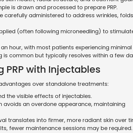
mple is drawn and processed to prepare PRP.
are carefully administered to address wrinkles, folds
applied (often following microneedling) to stimulat
 an hour, with most patients experiencing minimal
 is common but typically resolves within a few da
g PRP with Injectables
 advantages over standalone treatments:
 the visible effects of injectables.
n avoids an overdone appearance, maintaining
al translates into firmer, more radiant skin over t
ults, fewer maintenance sessions may be required.