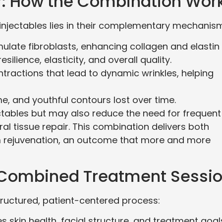
y: How the Combination Wor
injectables lies in their complementary mechanis
mulate fibroblasts, enhancing collagen and elastin
silience, elasticity, and overall quality.
ntractions that lead to dynamic wrinkles, helping
ume, and youthful contours lost over time.
ectables but may also reduce the need for frequent
l tissue repair. This combination delivers both
rejuvenation, an outcome that more and more
 Combined Treatment Sessi
tructured, patient-centered process:
 skin health, facial structure, and treatment goal