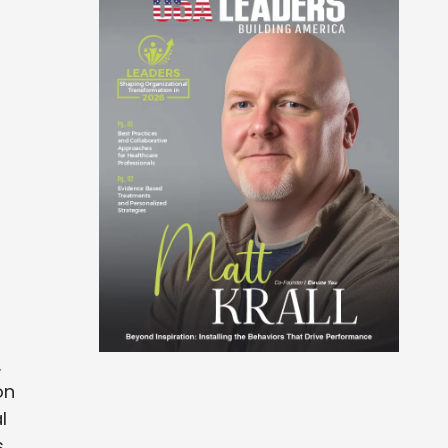
.
on
l
s