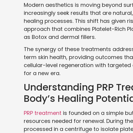
Modern aesthetics is moving beyond sur
increasingly seek results that are natura
healing processes. This shift has given r
approach that combines Platelet-Rich Pl
as Botox and dermal fillers.
The synergy of these treatments addre
term skin health, providing outcomes that 
cellular-level regeneration with target
for a new era.
Understanding PRP Tre
Body’s Healing Potentia
PRP treatment
is founded on a simple but
resources needed for renewal. During the
processed in a centrifuge to isolate plat