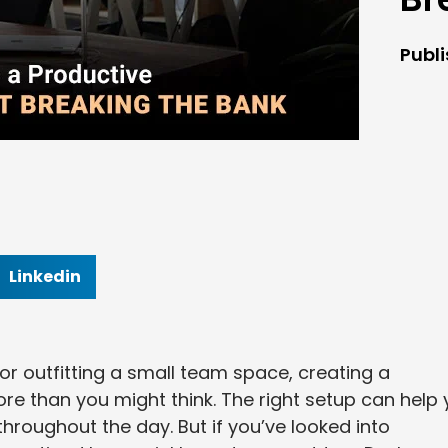
Publ
Linkedin
or outfitting a small team space, creating a
e than you might think. The right setup can help
hroughout the day. But if you’ve looked into