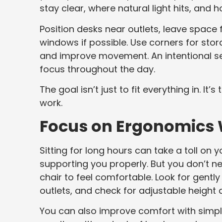
stay clear, where natural light hits, and
Position desks near outlets, leave space f
windows if possible. Use corners for sto
and improve movement. An intentional set
focus throughout the day.
The goal isn’t just to fit everything in. I
work.
Focus on Ergonomics W
Sitting for long hours can take a toll on 
supporting you properly. But you don’t
chair to feel comfortable. Look for gently
outlets, and check for adjustable height
You can also improve comfort with simple