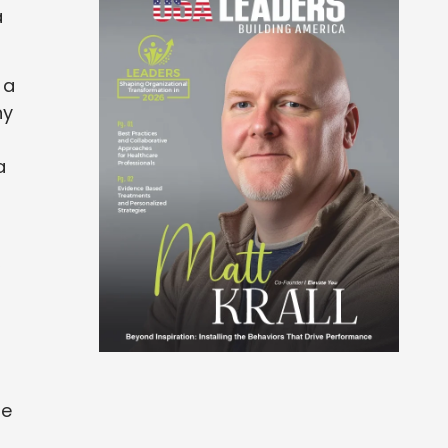
a
 a
ny
a
,
re