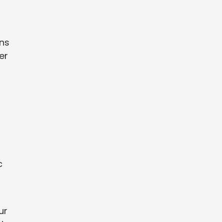
ons
er
c
ur