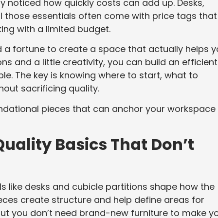
bly noticed how quickly costs can add up. Desks,
 all those essentials often come with price tags that
king with a limited budget.
a fortune to create a space that actually helps 
s and a little creativity, you can build an efficient
ble. The key is knowing where to start, what to
hout sacrificing quality.
oundational pieces that can anchor your workspace
Quality Basics That Don’t
ls like desks and cubicle partitions shape how the
eces create structure and help define areas for
. But you don’t need brand-new furniture to make y