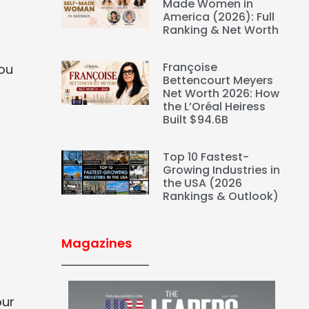
Made Women in
America (2026): Full
Ranking & Net Worth
Françoise
you
Bettencourt Meyers
Net Worth 2026: How
the L’Oréal Heiress
Built $94.6B
Top 10 Fastest-
Growing Industries in
the USA (2026
Rankings & Outlook)
Magazines
our