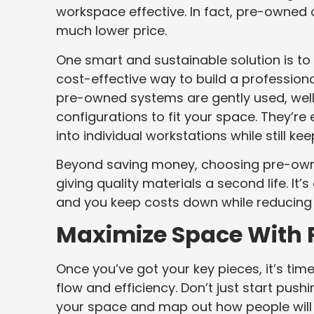
workspace effective. In fact, pre-owned 
much lower price.
One smart and sustainable solution is to
cost-effective way to build a professio
pre-owned systems are gently used, well
configurations to fit your space. They’re 
into individual workstations while still k
Beyond saving money, choosing pre-owne
giving quality materials a second life. It’
and you keep costs down while reducing
Maximize Space With 
Once you’ve got your key pieces, it’s tim
flow and efficiency. Don’t just start pus
your space and map out how people will 