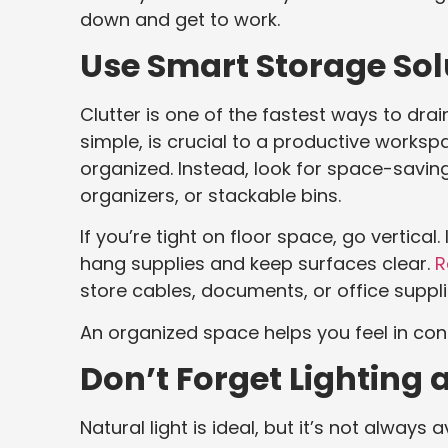
down and get to work.
Use Smart Storage Sol
Clutter is one of the fastest ways to dra
simple, is crucial to a productive workspa
organized. Instead, look for space-savin
organizers, or stackable bins.
If you’re tight on floor space, go vertica
hang supplies and keep surfaces clear.
R
store cables, documents, or office suppli
An organized space helps you feel in cont
Don’t Forget Lighting 
Natural light is ideal, but it’s not always