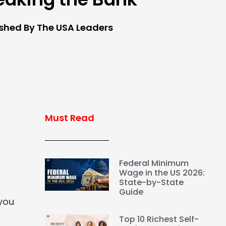
ished By The USA Leaders
Must Read
Federal Minimum
Wage in the US 2026:
State-by-State
Guide
 you
Top 10 Richest Self-