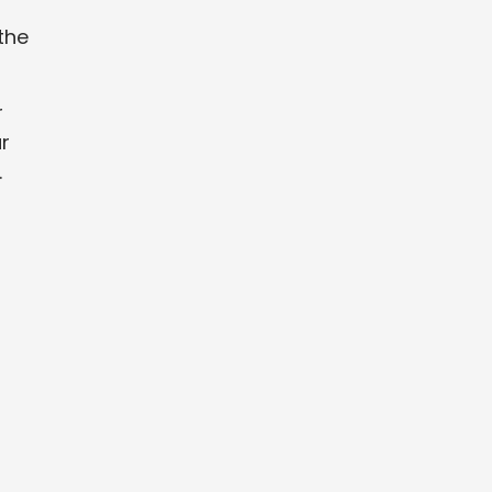
the
r
r
.