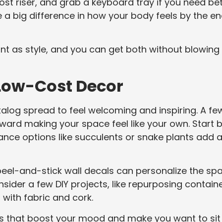
st riser, and grab a keyboard tray if you need be
e a big difference in how your body feels by the e
nt as style, and you can get both without blowing
 Low-Cost Decor
atalog spread to feel welcoming and inspiring. A fe
ard making your space feel like your own. Start 
nce options like succulents or snake plants add 
 peel-and-stick wall decals can personalize the sp
nsider a few DIY projects, like repurposing contain
with fabric and cork.
ngs that boost your mood and make you want to sit