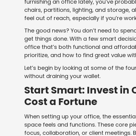
furnishing an office lately, you’ve proba
chairs, partitions, lighting, and storage,
feel out of reach, especially if you’re wor
The good news? You don’t need to spend 
get things done. With a few smart decision
office that’s both functional and afforda
prioritize, and how to find great value wit
Let’s begin by looking at some of the f
without draining your wallet.
Start Smart: Invest in 
Cost a Fortune
When setting up your office, the essentia
space feels and functions. These core pi
focus, collaboration, or client meetings