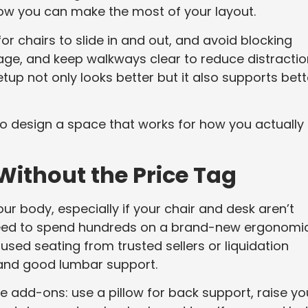
 how you can make the most of your layout.
or chairs to slide in and out, and avoid blocking
rage, and keep walkways clear to reduce distracti
up not only looks better but it also supports bett
t’s to design a space that works for how you actually
ithout the Price Tag
your body, especially if your chair and desk aren’t
 need to spend hundreds on a brand-new ergonomi
 used seating from trusted sellers or liquidation
 and good lumbar support.
 add-ons: use a pillow for back support, raise yo