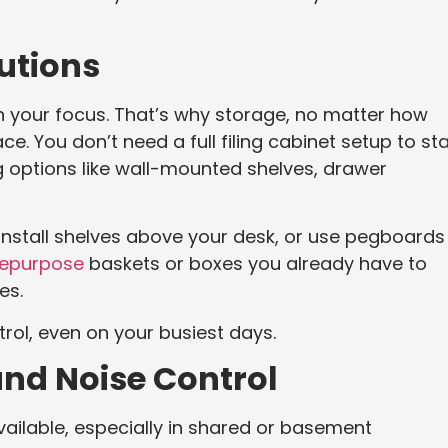
utions
in your focus. That’s why storage, no matter how
ce. You don’t need a full filing cabinet setup to st
g options like wall-mounted shelves, drawer
l. Install shelves above your desk, or use pegboards
epurpose
baskets or boxes you already have to
es.
rol, even on your busiest days.
and Noise Control
 available, especially in shared or basement