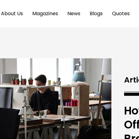
About Us
Magazines
News
Blogs
Quotes
Arti
Ho
Of
Br