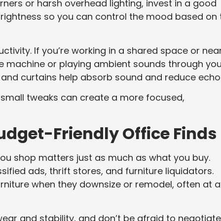
rners or harsh overhead lighting, invest in a good
brightness so you can control the mood based on 
ctivity. If you’re working in a shared space or nea
oise machine or playing ambient sounds through you
s and curtains help absorb sound and reduce echo
w small tweaks can create a more focused,
udget-Friendly Office Finds
u shop matters just as much as what you buy.
fied ads, thrift stores, and furniture liquidators.
urniture when they downsize or remodel, often at a
ear and stability, and don’t be afraid to negotiate