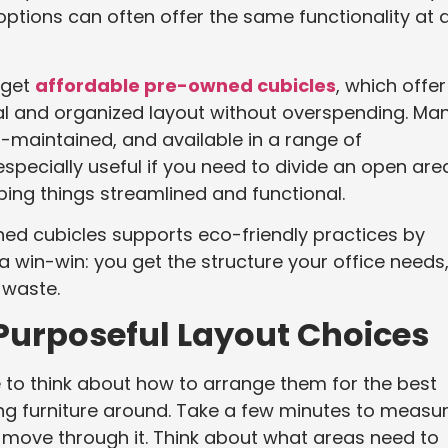
options can often offer the same functionality at 
 get
affordable pre-owned cubicles
, which offer
nal and organized layout without overspending. Ma
-maintained, and available in a range of
especially useful if you need to divide an open are
eeping things streamlined and functional.
d cubicles supports eco-friendly practices by
s a win-win: you get the structure your office needs
 waste.
Purposeful Layout Choices
e to think about how to arrange them for the best
hing furniture around. Take a few minutes to measu
move through it. Think about what areas need to