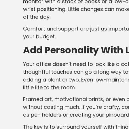
monitor with a stack of books or a low-co
wrist positioning. Little changes can mak
of the day.
Comfort and support are just as importa
your budget.
Add Personality With
Your office doesn’t need to look like a c
thoughtful touches can go a long way tow
adding a plant or two. Even low-maintena
little life to the room.
Framed art, motivational prints, or even
without costing much. If you’re crafty, co
as pen holders or creating your pinboard 
The key is to surround yourself with thi