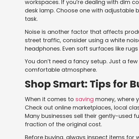
workspaces. If you’re dealing with dim co
desk lamp. Choose one with adjustable 
task.
Noise is another factor that affects produ
street traffic, consider using a white n
headphones. Even soft surfaces like rug
You don’t need a fancy setup. Just a fe
comfortable atmosphere.
Shop Smart: Tips for B
When it comes to
saving
money, where yo
Check out online marketplaces, local classi
Many businesses sell their gently-used f
fraction of the original cost.
Before buying, always inspect items for w