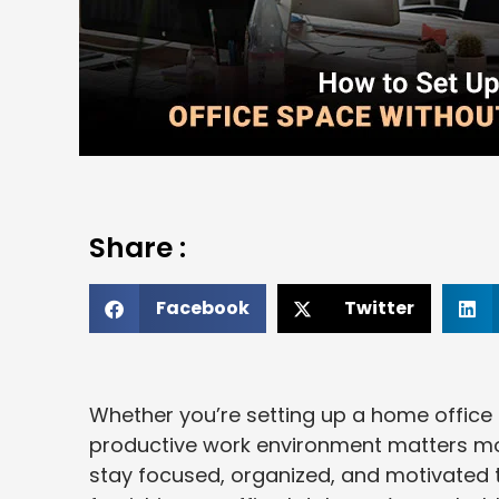
Share :
Facebook
Twitter
Whether you’re setting up a home office 
productive work environment matters mor
stay focused, organized, and motivated t