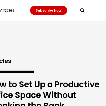
Articles
Subscribe Now
cles
w to Set Up a Productive
fice Space Without
eaking the Bank