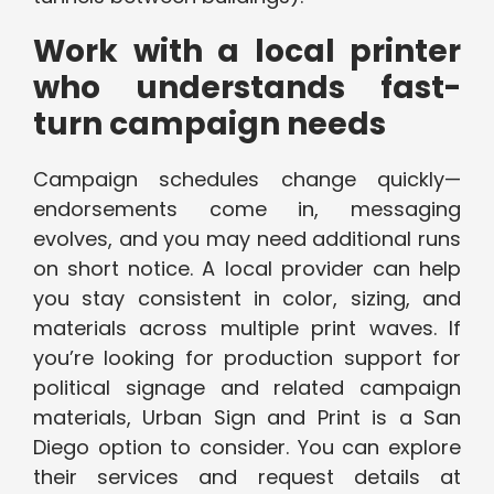
Work with a local printer
who understands fast-
turn campaign needs
Campaign schedules change quickly—
endorsements come in, messaging
evolves, and you may need additional runs
on short notice. A local provider can help
you stay consistent in color, sizing, and
materials across multiple print waves. If
you’re looking for production support for
political signage and related campaign
materials, Urban Sign and Print is a San
Diego option to consider. You can explore
their services and request details at