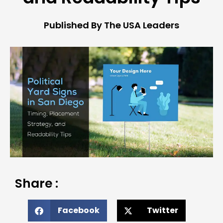
Published By The USA Leaders
Share :
Facebook
Twitter