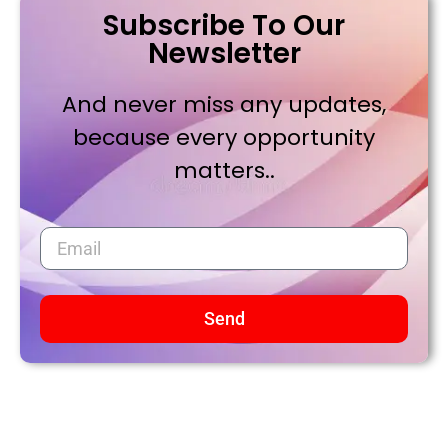
Subscribe To Our
Newsletter
And never miss any updates,
because every opportunity
matters..
Send