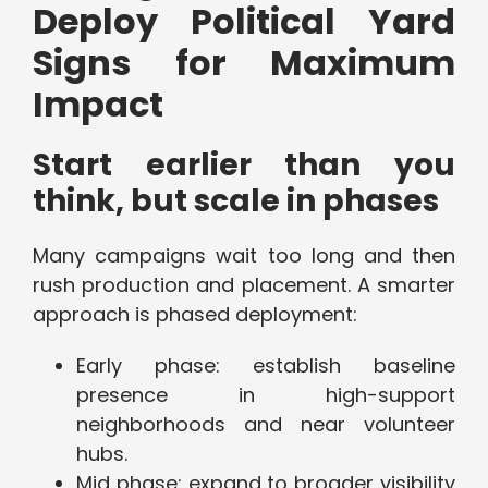
Deploy Political Yard
Signs for Maximum
Impact
Start earlier than you
think, but scale in phases
Many campaigns wait too long and then
rush production and placement. A smarter
approach is phased deployment:
Early phase: establish baseline
presence in high-support
neighborhoods and near volunteer
hubs.
Mid phase: expand to broader visibility