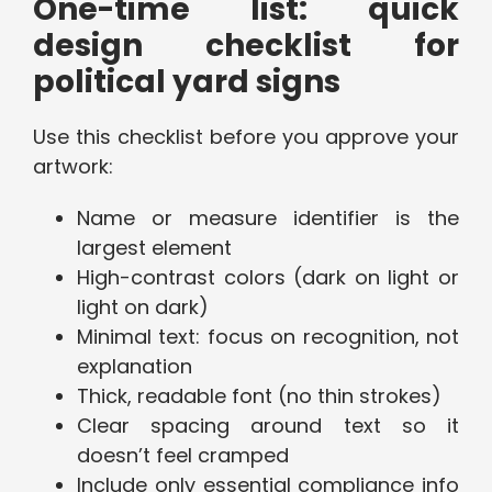
One-time list: quick
design checklist for
political yard signs
Use this checklist before you approve your
artwork:
Name or measure identifier is the
largest element
High-contrast colors (dark on light or
light on dark)
Minimal text: focus on recognition, not
explanation
Thick, readable font (no thin strokes)
Clear spacing around text so it
doesn’t feel cramped
Include only essential compliance info