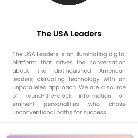
The USA Leaders
The USA Leaders is an illuminating digital
platform that drives the conversation
about the distinguished American
leaders disrupting technology with an
unparalleled approach. We are a source
of round-the-clock information on
eminent personalities who chose
unconventional paths for success.