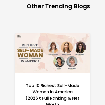
Other Trending Blogs
Top 10 Richest Self-Made
Women in America
(2026): Full Ranking & Net
Worth