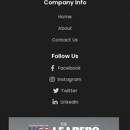
Company Info
Home
About
Contact Us
Follow Us
Facebook
Instagram
Twitter
Linkedin