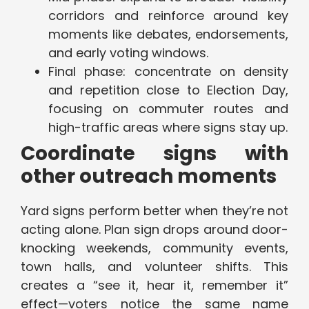
corridors and reinforce around key
moments like debates, endorsements,
and early voting windows.
Final phase: concentrate on density
and repetition close to Election Day,
focusing on commuter routes and
high-traffic areas where signs stay up.
Coordinate signs with
other outreach moments
Yard signs perform better when they’re not
acting alone. Plan sign drops around door-
knocking weekends, community events,
town halls, and volunteer shifts. This
creates a “see it, hear it, remember it”
effect—voters notice the same name