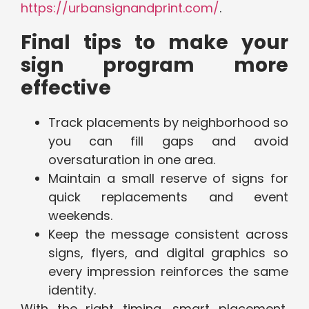
https://urbansignandprint.com/
.
Final tips to make your
sign program more
effective
Track placements by neighborhood so
you can fill gaps and avoid
oversaturation in one area.
Maintain a small reserve of signs for
quick replacements and event
weekends.
Keep the message consistent across
signs, flyers, and digital graphics so
every impression reinforces the same
identity.
With the right timing, smart placement,