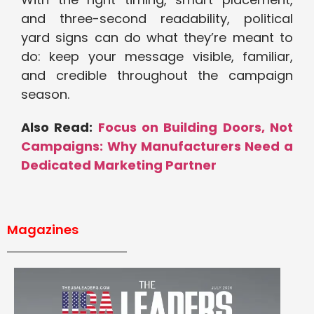
and three-second readability, political
yard signs can do what they’re meant to
do: keep your message visible, familiar,
and credible throughout the campaign
season.
Also Read:
Focus on Building Doors, Not
Campaigns: Why Manufacturers Need a
Dedicated Marketing Partner
Magazines