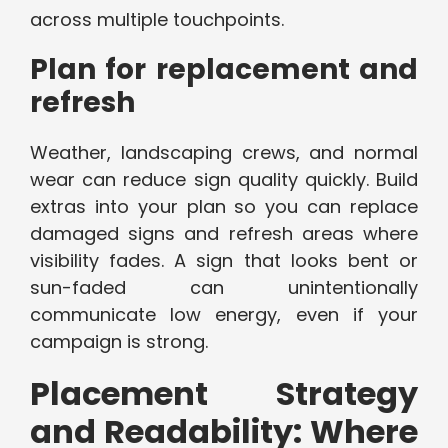
across multiple touchpoints.
Plan for replacement and
refresh
Weather, landscaping crews, and normal
wear can reduce sign quality quickly. Build
extras into your plan so you can replace
damaged signs and refresh areas where
visibility fades. A sign that looks bent or
sun-faded can unintentionally
communicate low energy, even if your
campaign is strong.
Placement Strategy
and Readability: Where