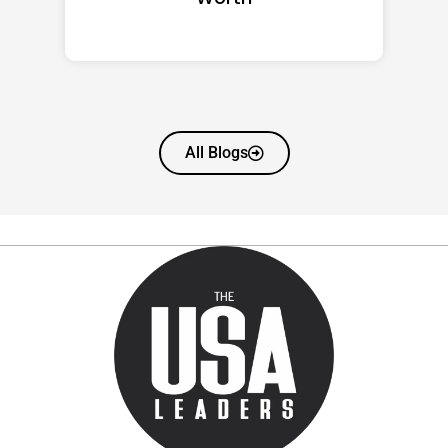
All Blogs