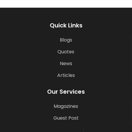
Quick Links
Blogs
Quotes
News
Articles
Our Services
Magazines
Guest Post