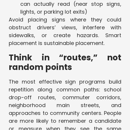
can actually read (near stop signs,
lights, or parking lot exits)
Avoid placing signs where they could
obstruct drivers’ views, interfere with
sidewalks, or create hazards. Smart
placement is sustainable placement.
Think in “routes,” not
random points
The most effective sign programs build
repetition along common paths: school
drop-off routes, commuter corridors,
neighborhood main streets, and
approaches to community centers. People
are more likely to remember a candidate
or measure when they see the same