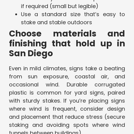
if required (small but legible)
Use a standard size that’s easy to
stake and stable outdoors
Choose materials and
finishing that hold up in
San Diego
Even in mild climates, signs take a beating
from sun exposure, coastal air, and
occasional wind. Durable corrugated
plastic is common for yard signs, paired
with sturdy stakes. If you’re placing signs
where wind is frequent, consider design
and placement that reduce stress (secure
staking and avoiding spots where wind
tunnels between buildings).