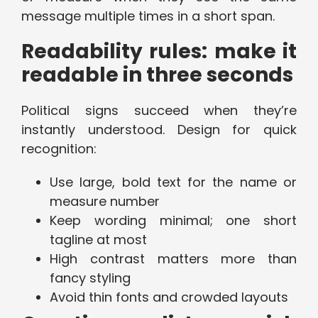
message multiple times in a short span.
Readability rules: make it
readable in three seconds
Political signs succeed when they’re
instantly understood. Design for quick
recognition:
Use large, bold text for the name or
measure number
Keep wording minimal; one short
tagline at most
High contrast matters more than
fancy styling
Avoid thin fonts and crowded layouts