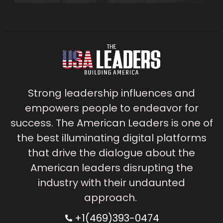
Strong leadership influences and
empowers people to endeavor for
success. The American Leaders is one of
the best illuminating digital platforms
that drive the dialogue about the
American leaders disrupting the
industry with their undaunted
approach.
+1(469)393-0474