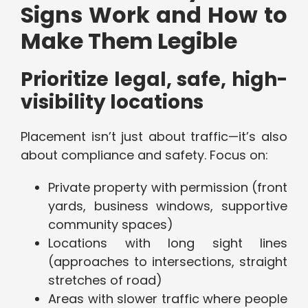
Signs Work and How to
Make Them Legible
Prioritize legal, safe, high-
visibility locations
Placement isn’t just about traffic—it’s also
about compliance and safety. Focus on:
Private property with permission (front
yards, business windows, supportive
community spaces)
Locations with long sight lines
(approaches to intersections, straight
stretches of road)
Areas with slower traffic where people