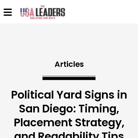
Articles
Political Yard Signs in
San Diego: Timing,
Placement Strategy,
and Readability Tips