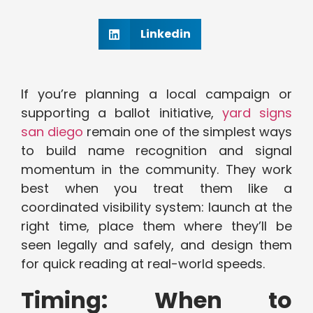
Linkedin
If you’re planning a local campaign or
supporting a ballot initiative,
yard signs
san diego
remain one of the simplest ways
to build name recognition and signal
momentum in the community. They work
best when you treat them like a
coordinated visibility system: launch at the
right time, place them where they’ll be
seen legally and safely, and design them
for quick reading at real-world speeds.
Timing: When to