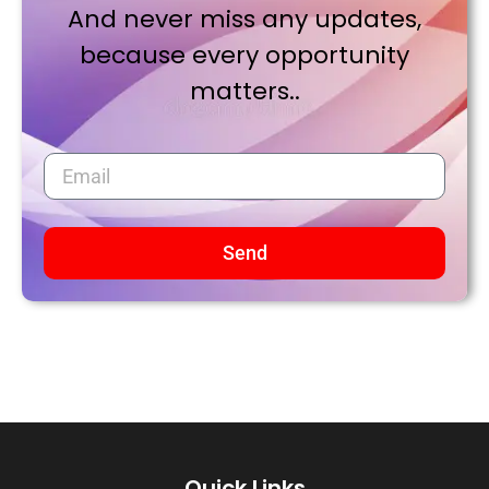
And never miss any updates,
because every opportunity
matters..
Send
Quick Links