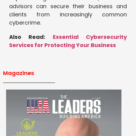
advisors can secure their business and
clients from increasingly common
cybercrime.
Also Read:
Essential Cybersecurity
Services for Protecting Your Business
Magazines