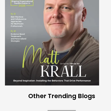
Other Trending Blogs