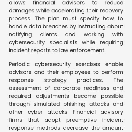
allows financial advisors to reduce
damages while accelerating their recovery
process. The plan must specify how to
handle data breaches by instructing about
notifying clients and working with
cybersecurity specialists while requiring
incident reports to law enforcement.
Periodic cybersecurity exercises enable
advisors and their employees to perform
response strategy practices. The
assessment of corporate readiness and
required adjustments become possible
through simulated phishing attacks and
other cyber attacks. Financial advisory
firms that adopt preemptive incident
response methods decrease the amount