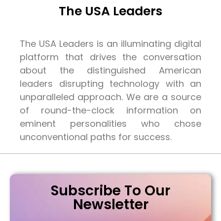
The USA Leaders
The USA Leaders is an illuminating digital
platform that drives the conversation
about the distinguished American
leaders disrupting technology with an
unparalleled approach. We are a source
of round-the-clock information on
eminent personalities who chose
unconventional paths for success.
Subscribe To Our
Newsletter