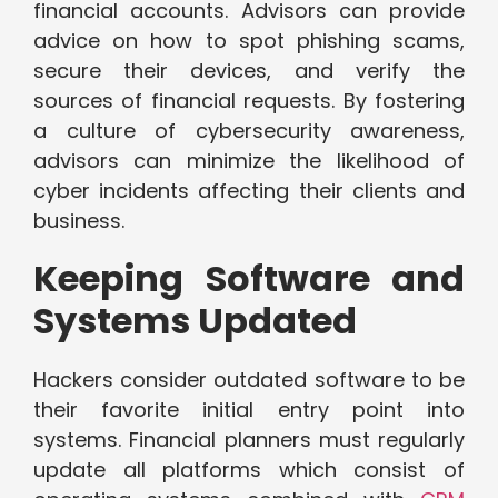
financial accounts. Advisors can provide
advice on how to spot phishing scams,
secure their devices, and verify the
sources of financial requests. By fostering
a culture of cybersecurity awareness,
advisors can minimize the likelihood of
cyber incidents affecting their clients and
business.
Keeping Software and
Systems Updated
Hackers consider outdated software to be
their favorite initial entry point into
systems. Financial planners must regularly
update all platforms which consist of