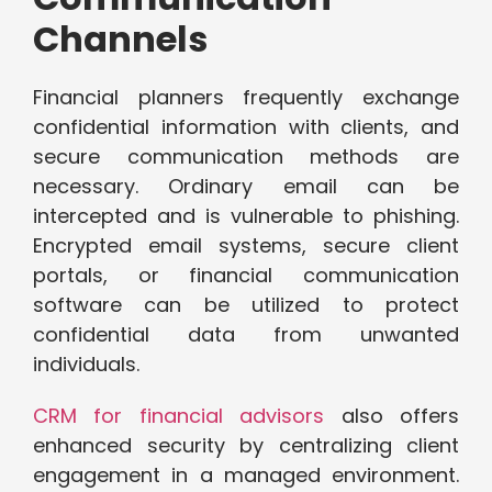
Channels
Financial planners frequently exchange
confidential information with clients, and
secure communication methods are
necessary. Ordinary email can be
intercepted and is vulnerable to phishing.
Encrypted email systems, secure client
portals, or financial communication
software can be utilized to protect
confidential data from unwanted
individuals.
CRM for financial advisors
also offers
enhanced security by centralizing client
engagement in a managed environment.