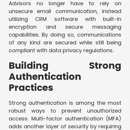
Advisors no longer have to rely on
unsecure email communication, instead
utilizing CRM software with built-in
encryption and secure messaging
capabilities. By doing so, communications
of any kind are secured while still being
compliant with data privacy regulations.
Building Strong
Authentication
Practices
Strong authentication is among the most
robust ways to prevent unauthorized
access. Multi-factor authentication (MFA)
adds another layer of security by requiring