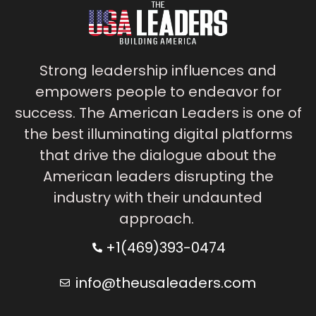
Strong leadership influences and
empowers people to endeavor for
success. The American Leaders is one of
the best illuminating digital platforms
that drive the dialogue about the
American leaders disrupting the
industry with their undaunted
approach.
+1(469)393-0474
info@theusaleaders.com