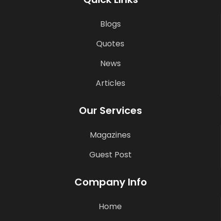
Blogs
Quotes
News
Articles
Our Services
Magazines
Guest Post
Company Info
Home