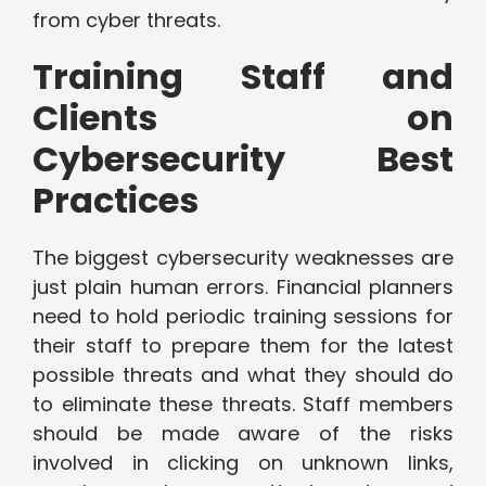
from cyber threats.
Training Staff and
Clients on
Cybersecurity Best
Practices
The biggest cybersecurity weaknesses are
just plain human errors. Financial planners
need to hold periodic training sessions for
their staff to prepare them for the latest
possible threats and what they should do
to eliminate these threats. Staff members
should be made aware of the risks
involved in clicking on unknown links,