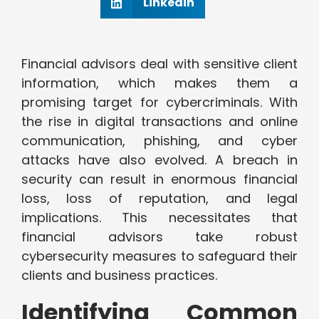
Linkedin
Financial advisors deal with sensitive client
information, which makes them a
promising target for cybercriminals. With
the rise in digital transactions and online
communication, phishing, and cyber
attacks have also evolved. A breach in
security can result in enormous financial
loss, loss of reputation, and legal
implications. This necessitates that
financial advisors take robust
cybersecurity measures to safeguard their
clients and business practices.
Identifying Common