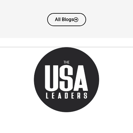
All Blogs