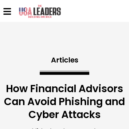
Articles
How Financial Advisors
Can Avoid Phishing and
Cyber Attacks