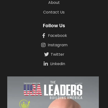
About
Contact Us
Follow Us
Facebook
Instagram
Twitter
Linkedin