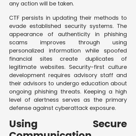
any action will be taken.
CTF persists in updating their methods to
evade established security systems. The
appearance of authenticity in phishing
scams improves through using
personalized information while spoofed
financial sites create duplicates of
legitimate websites. Security-first culture
development requires advisory staff and
their advisors to undergo education about
ongoing phishing threats. Keeping a high
level of alertness serves as the primary
defense against cyberattack exposure.
Using Secure
Communication