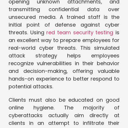
opening unknown attachments, and
transmitting confidential data over
unsecured media. A trained staff is the
initial point of defense against cyber
threats. Using
red team security testing
is
an excellent way to prepare employees for
real-world cyber threats. This simulated
attack strategy helps employees
recognize vulnerabilities in their behavior
and decision-making, offering valuable
hands-on experience to better respond to
potential attacks.
Clients must also be educated on good
online hygiene. The majority of
cyberattacks actually aim directly at
clients in an attempt to infiltrate their