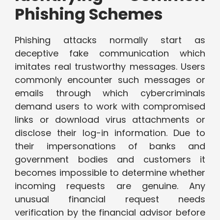
Phishing Schemes
Phishing attacks normally start as
deceptive fake communication which
imitates real trustworthy messages. Users
commonly encounter such messages or
emails through which cybercriminals
demand users to work with compromised
links or download virus attachments or
disclose their log-in information. Due to
their impersonations of banks and
government bodies and customers it
becomes impossible to determine whether
incoming requests are genuine. Any
unusual financial request needs
verification by the financial advisor before