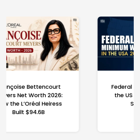
Federal Minimum Wage in
the US 2026: State-by-
State Guide