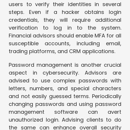
users to verify their identities in several
steps. Even if a hacker obtains login
credentials, they will require additional
verification to log in to the system.
Financial advisors should enable MFA for all
susceptible accounts, including email,
trading platforms, and CRM applications.
Password management is another crucial
aspect in cybersecurity. Advisors are
advised to use complex passwords with
letters, numbers, and special characters
and not easily guessed terms. Periodically
changing passwords and using password
management software can avert
unauthorized login. Advising clients to do
the same can enhance overall security