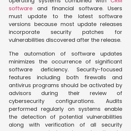
operating systems combined with
CRM
software
and financial software. Users
must update to the latest software
versions because most update releases
incorporate security patches for
vulnerabilities discovered after the release.
The automation of software updates
minimizes the occurrence of significant
software deficiency. Security-focused
features including both firewalls and
antivirus programs should be activated by
advisors during their review of
cybersecurity configurations. Audits
performed regularly on systems enable
the detection of potential vulnerabilities
along with verification of all security