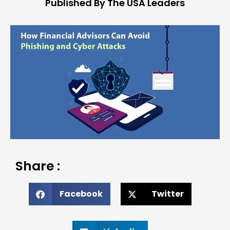
Published By The USA Leaders
Share :
Facebook
Twitter