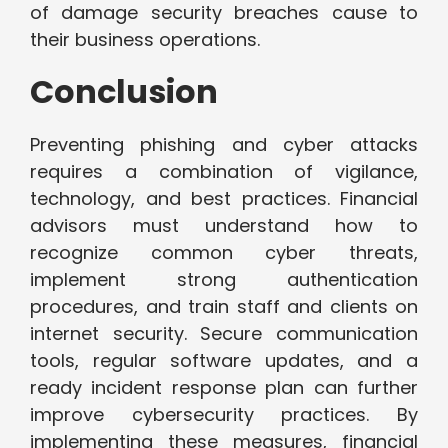
of damage security breaches cause to
their business operations.
Conclusion
Preventing phishing and cyber attacks
requires a combination of vigilance,
technology, and best practices. Financial
advisors must understand how to
recognize common cyber threats,
implement strong authentication
procedures, and train staff and clients on
internet security. Secure communication
tools, regular software updates, and a
ready incident response plan can further
improve cybersecurity practices. By
implementing these measures, financial