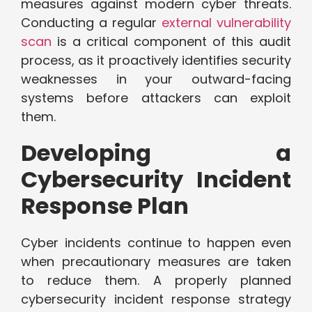
measures against modern cyber threats.
Conducting a regular
external vulnerability
scan
is a critical component of this audit
process, as it proactively identifies security
weaknesses in your outward-facing
systems before attackers can exploit
them.
Developing a
Cybersecurity Incident
Response Plan
Cyber incidents continue to happen even
when precautionary measures are taken
to reduce them. A properly planned
cybersecurity incident response strategy