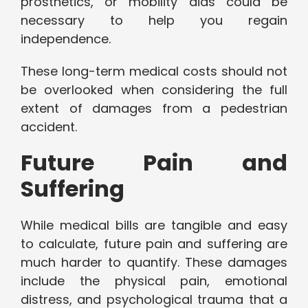
prosthetics, or mobility aids could be
necessary to help you regain
independence.
These long-term medical costs should not
be overlooked when considering the full
extent of damages from a pedestrian
accident.
Future Pain and
Suffering
While medical bills are tangible and easy
to calculate, future pain and suffering are
much harder to quantify. These damages
include the physical pain, emotional
distress, and psychological trauma that a