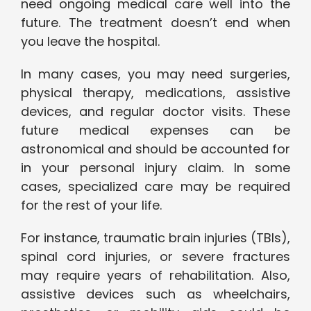
need ongoing medical care well into the
future. The treatment doesn’t end when
you leave the hospital.
In many cases, you may need surgeries,
physical therapy, medications, assistive
devices, and regular doctor visits. These
future medical expenses can be
astronomical and should be accounted for
in your personal injury claim. In some
cases, specialized care may be required
for the rest of your life.
For instance, traumatic brain injuries (TBIs),
spinal cord injuries, or severe fractures
may require years of rehabilitation. Also,
assistive devices such as wheelchairs,