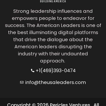
Strong leadership influences and
empowers people to endeavor for
success. The American Leaders is one of
the best illuminating digital platforms
that drive the dialogue about the
American leaders disrupting the
industry with their undaunted
approach.
+1(469)393-0474
info@theusaleaders.com
Copyright © 2026 Pericles Ventures . All