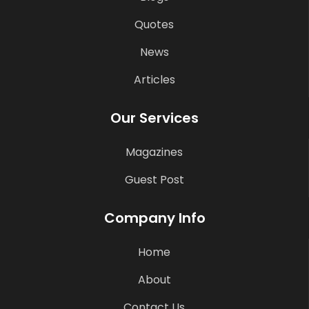
Quotes
News
Articles
Our Services
Magazines
Guest Post
Company Info
Home
About
Contact Us