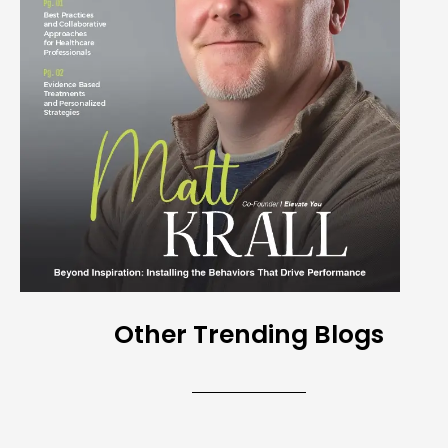
Other Trending Blogs