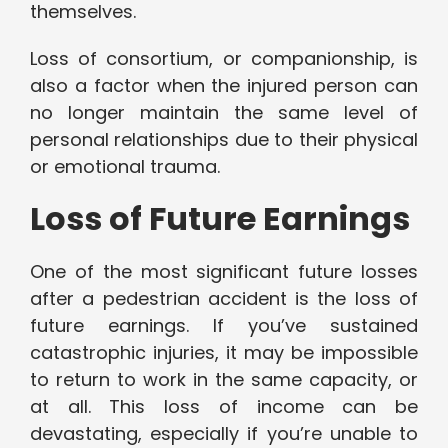
themselves.
Loss of consortium, or companionship, is
also a factor when the injured person can
no longer maintain the same level of
personal relationships due to their physical
or emotional trauma.
Loss of Future Earnings
One of the most significant future losses
after a pedestrian accident is the loss of
future earnings. If you’ve sustained
catastrophic injuries, it may be impossible
to return to work in the same capacity, or
at all. This loss of income can be
devastating, especially if you’re unable to