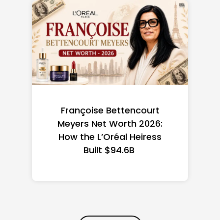
Federal Minimum Wage in
the US 2026: State-by-
State Guide