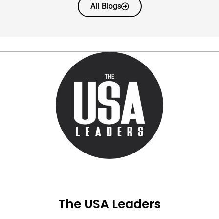
All Blogs
The USA Leaders