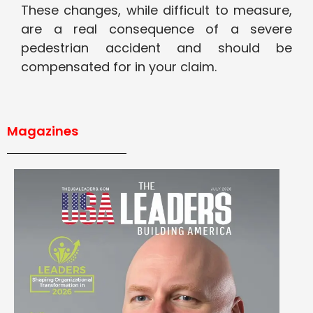
These changes, while difficult to measure,
are a real consequence of a severe
pedestrian accident and should be
compensated for in your claim.
Magazines