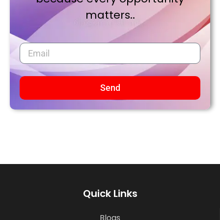
matters..
Send
Quick Links
Blogs