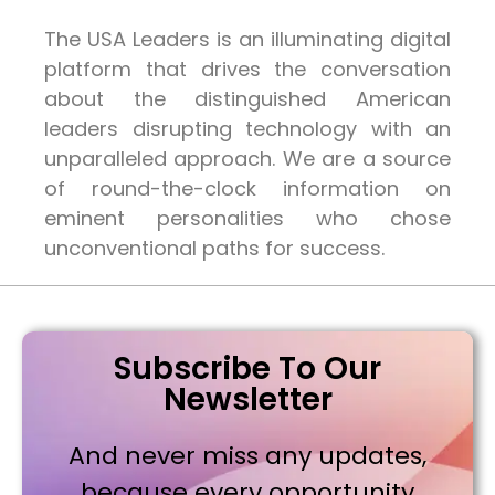
The USA Leaders is an illuminating digital
platform that drives the conversation
about the distinguished American
leaders disrupting technology with an
unparalleled approach. We are a source
of round-the-clock information on
eminent personalities who chose
unconventional paths for success.
Subscribe To Our
Newsletter
And never miss any updates,
because every opportunity