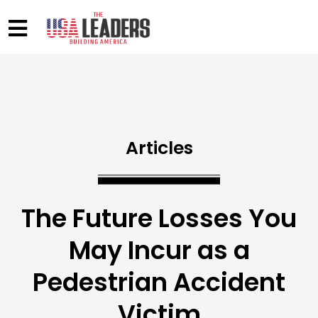
Articles
The Future Losses You
May Incur as a
Pedestrian Accident
Victim