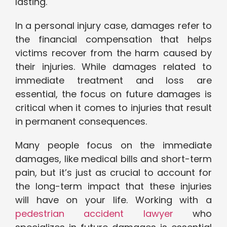
lasting.
In a personal injury case, damages refer to
the financial compensation that helps
victims recover from the harm caused by
their injuries. While damages related to
immediate treatment and loss are
essential, the focus on future damages is
critical when it comes to injuries that result
in permanent consequences.
Many people focus on the immediate
damages, like medical bills and short-term
pain, but it’s just as crucial to account for
the long-term impact that these injuries
will have on your life. Working with a
pedestrian accident lawyer
who