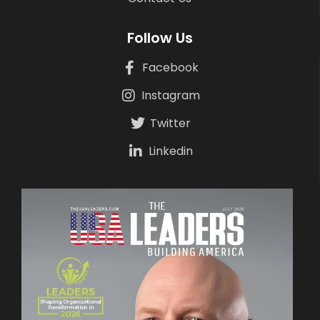
Follow Us
Facebook
Instagram
Twitter
Linkedin