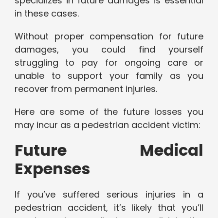
specializes in future damages is essential
in these cases.
Without proper compensation for future
damages, you could find yourself
struggling to pay for ongoing care or
unable to support your family as you
recover from permanent injuries.
Here are some of the future losses you
may incur as a pedestrian accident victim:
Future Medical
Expenses
If you’ve suffered serious injuries in a
pedestrian accident, it’s likely that you’ll