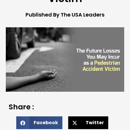
Published By The USA Leaders
Share :
Facebook
Twitter