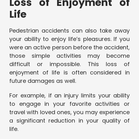
Loss of Enjoyment of
Life
Pedestrian accidents can also take away
your ability to enjoy life’s pleasures. If you
were an active person before the accident,
those simple activities may become
difficult or impossible. This loss of
enjoyment of life is often considered in
future damages as well.
For example, if an injury limits your ability
to engage in your favorite activities or
travel with loved ones, you may experience
a significant reduction in your quality of
life.