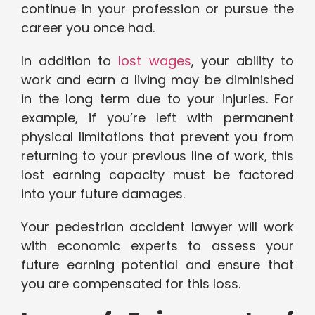
continue in your profession or pursue the
career you once had.
In addition to
lost wages
, your ability to
work and earn a living may be diminished
in the long term due to your injuries. For
example, if you’re left with permanent
physical limitations that prevent you from
returning to your previous line of work, this
lost earning capacity must be factored
into your future damages.
Your pedestrian accident lawyer will work
with economic experts to assess your
future earning potential and ensure that
you are compensated for this loss.