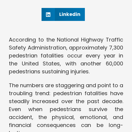
Linkedin
According to the National Highway Traffic
Safety Administration, approximately 7,300
pedestrian fatalities occur every year in
the United States, with another 60,000
pedestrians sustaining injuries.
The numbers are staggering and point to a
troubling trend: pedestrian fatalities have
steadily increased over the past decade.
Even when pedestrians survive the
accident, the physical, emotional, and
financial consequences can be long-