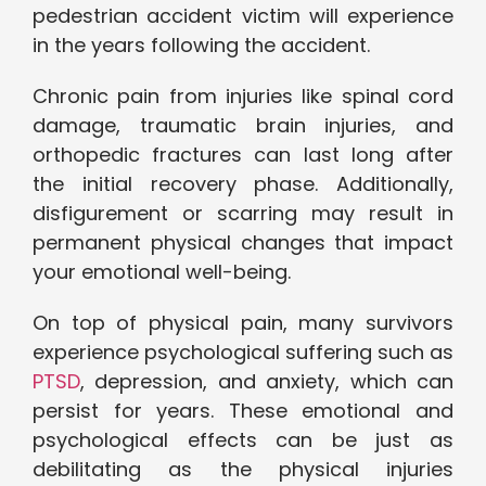
pedestrian accident victim will experience
in the years following the accident.
Chronic pain from injuries like spinal cord
damage, traumatic brain injuries, and
orthopedic fractures can last long after
the initial recovery phase. Additionally,
disfigurement or scarring may result in
permanent physical changes that impact
your emotional well-being.
On top of physical pain, many survivors
experience psychological suffering such as
PTSD
, depression, and anxiety, which can
persist for years. These emotional and
psychological effects can be just as
debilitating as the physical injuries