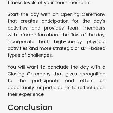
fitness levels of your team members.
Start the day with an Opening Ceremony
that creates anticipation for the day’s
activities and provides team members
with information about the flow of the day.
Incorporate both high-energy physical
activities and more strategic or skill-based
types of challenges.
You will want to conclude the day with a
Closing Ceremony that gives recognition
to the participants and offers an
opportunity for participants to reflect upon
their experience.
Conclusion