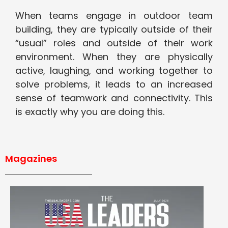
When teams engage in outdoor team
building, they are typically outside of their
“usual” roles and outside of their work
environment. When they are physically
active, laughing, and working together to
solve problems, it leads to an increased
sense of teamwork and connectivity. This
is exactly why you are doing this.
Magazines