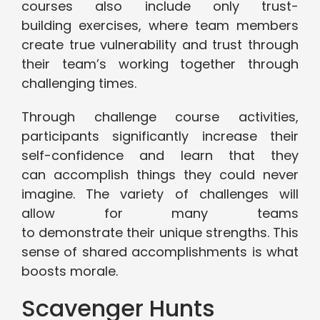
courses also include only trust-
building exercises, where team members
create true vulnerability and trust through
their team’s working together through
challenging times.
Through challenge course activities,
participants significantly increase their
self-confidence and learn that they
can accomplish things they could never
imagine. The variety of challenges will
allow for many teams
to demonstrate their unique strengths. This
sense of shared accomplishments is what
boosts morale.
Scavenger Hunts