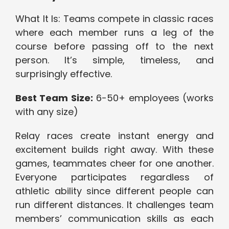
What It Is: Teams compete in classic races
where each member runs a leg of the
course before passing off to the next
person. It’s simple, timeless, and
surprisingly effective.
Best Team Size:
6-50+ employees (works
with any size)
Relay races create instant energy and
excitement builds right away. With these
games, teammates cheer for one another.
Everyone participates regardless of
athletic ability since different people can
run different distances. It challenges team
members’ communication skills as each