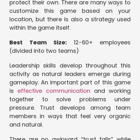
protect their own. There are many ways to
customize this game based on your
location, but there is also a strategy used
within the game itself.
Best Team Size:
12-60+ employees
(divided into two teams)
Leadership skills develop throughout this
activity as natural leaders emerge during
gameplay. An important part of this game
is
effective communication
and working
together to solve problems under
pressure. Trust develops among team
members in ways that feel very organic
and natural.
There are no awkward “trust falls” while