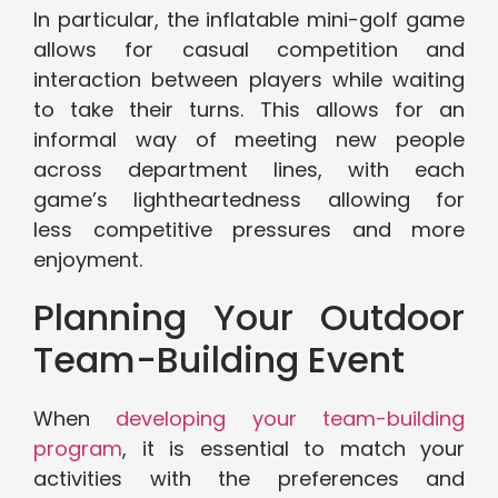
In particular, the inflatable mini-golf game
allows for casual competition and
interaction between players while waiting
to take their turns. This allows for an
informal way of meeting new people
across department lines, with each
game’s lightheartedness allowing for
less competitive pressures and more
enjoyment.
Planning Your Outdoor
Team-Building Event
When
developing your team-building
program
, it is essential to match your
activities with the preferences and