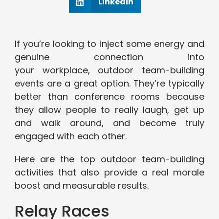
Linkedin
If you’re looking to inject some energy and
genuine connection into
your workplace, outdoor team-building
events are a great option. They’re typically
better than conference rooms because
they allow people to really laugh, get up
and walk around, and become truly
engaged with each other.
Here are the top outdoor team-building
activities that also provide a real morale
boost and measurable results.
Relay Races