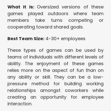
What It Is:
Oversized versions of these
games played outdoors where team
members take turns competing or
cooperating toward shared goals.
Best Team Size:
4-30+ employees
These types of games can be used by
teams of individuals with different levels of
ability. The enjoyment of these games
relies more on the aspect of fun than on
any ability or skill. They can be a low-
pressure method for building working
relationships amongst coworkers while
creating an opportunity for employee
interaction.