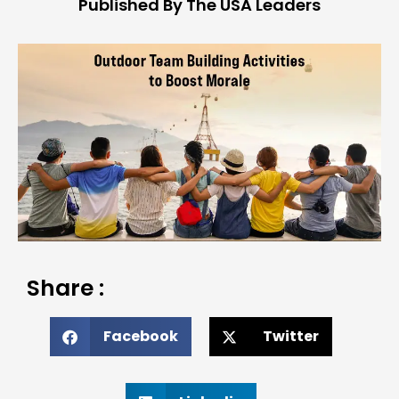
Published By The USA Leaders
Share :
Facebook
Twitter