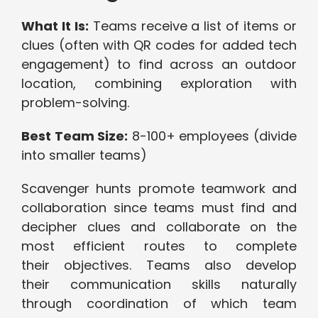
What It Is:
Teams receive a list of items or
clues (often with QR codes for added tech
engagement) to find across an outdoor
location, combining exploration with
problem-solving.
Best Team Size:
8-100+ employees (divide
into smaller teams)
Scavenger hunts promote teamwork and
collaboration since teams must find and
decipher clues and collaborate on the
most efficient routes to complete
their objectives. Teams also develop
their communication skills naturally
through coordination of which team