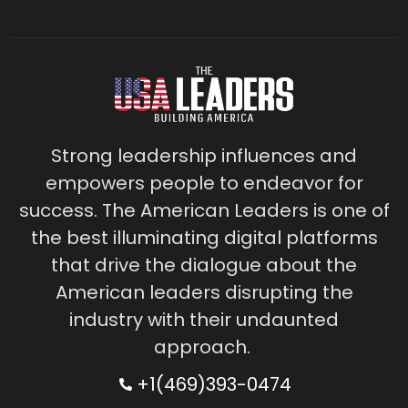
Strong leadership influences and
empowers people to endeavor for
success. The American Leaders is one of
the best illuminating digital platforms
that drive the dialogue about the
American leaders disrupting the
industry with their undaunted
approach.
+1(469)393-0474