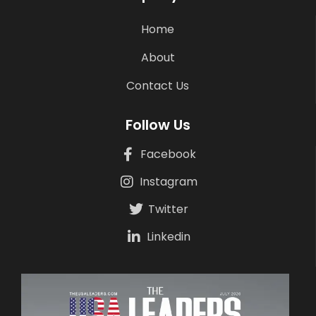
Home
About
Contact Us
Follow Us
Facebook
Instagram
Twitter
Linkedin