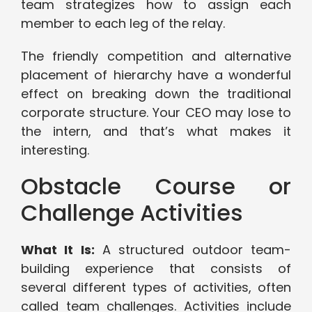
team strategizes how to assign each
member to each leg of the relay.
The friendly competition and alternative
placement of hierarchy have a wonderful
effect on breaking down the traditional
corporate structure. Your CEO may lose to
the intern, and that’s what makes it
interesting.
Obstacle Course or
Challenge Activities
What It Is:
A structured outdoor team-
building experience that consists of
several different types of activities, often
called team challenges. Activities include