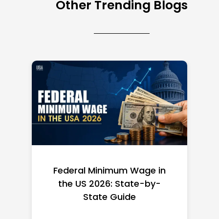
Other Trending Blogs
Federal Minimum Wage in
the US 2026: State-by-
State Guide