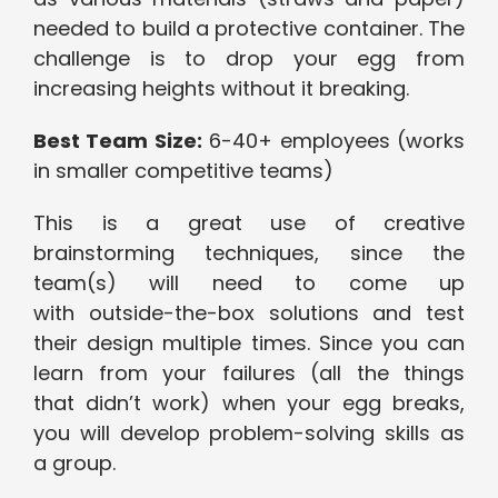
needed to build a protective container. The
challenge is to drop your egg from
increasing heights without it breaking.
Best Team Size:
6-40+ employees (works
in smaller competitive teams)
This is a great use of creative
brainstorming techniques, since the
team(s) will need to come up
with outside-the-box solutions and test
their design multiple times. Since you can
learn from your failures (all the things
that didn’t work) when your egg breaks,
you will develop problem-solving skills as
a group.