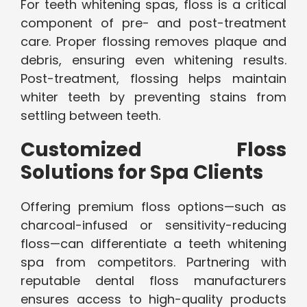
For teeth whitening spas, floss is a critical
component of pre- and post-treatment
care. Proper flossing removes plaque and
debris, ensuring even whitening results.
Post-treatment, flossing helps maintain
whiter teeth by preventing stains from
settling between teeth.
Customized Floss
Solutions for Spa Clients
Offering premium floss options—such as
charcoal-infused or sensitivity-reducing
floss—can differentiate a teeth whitening
spa from competitors. Partnering with
reputable dental floss manufacturers
ensures access to high-quality products