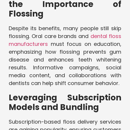
the Importance of
Flossing
Despite its benefits, many people still skip
flossing. Oral care brands and
dental floss
manufacturers
must focus on education,
emphasizing how flossing prevents gum
disease and enhances teeth whitening
results. Informative campaigns, social
media content, and collaborations with
dentists can help shift consumer behavior.
Leveraging Subscription
Models and Bundling
Subscription-based floss delivery services
are gaining popularity, ensuring customers