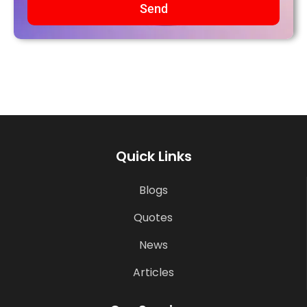
Send
Quick Links
Blogs
Quotes
News
Articles