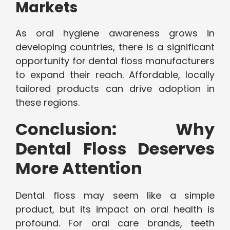
Markets
As oral hygiene awareness grows in
developing countries, there is a significant
opportunity for dental floss manufacturers
to expand their reach. Affordable, locally
tailored products can drive adoption in
these regions.
Conclusion: Why
Dental Floss Deserves
More Attention
Dental floss may seem like a simple
product, but its impact on oral health is
profound. For oral care brands, teeth