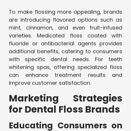
To make flossing more appealing, brands
are introducing flavored options such as
mint, cinnamon, and even fruit-infused
varieties. Medicated floss coated with
fluoride or antibacterial agents provides
additional benefits, catering to consumers
with specific dental needs. For teeth
whitening spas, offering specialized floss
can enhance treatment results and
improve customer satisfaction.
Marketing Strategies
for Dental Floss Brands
Educating Consumers on