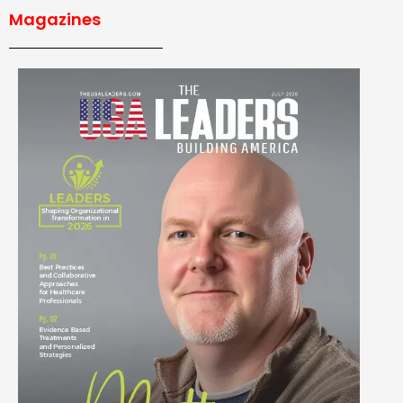
Magazines