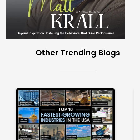
Other Trending Blogs