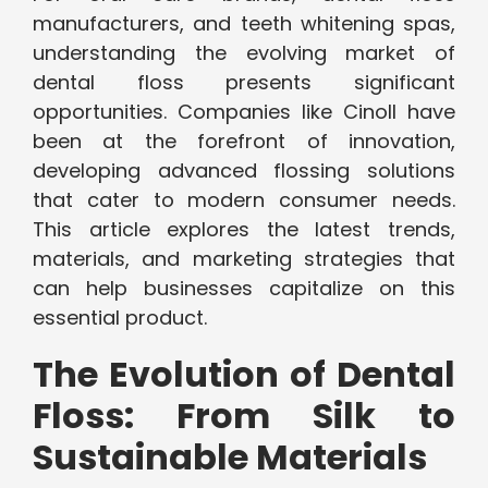
manufacturers, and teeth whitening spas,
understanding the evolving market of
dental floss presents significant
opportunities. Companies like Cinoll have
been at the forefront of innovation,
developing advanced flossing solutions
that cater to modern consumer needs.
This article explores the latest trends,
materials, and marketing strategies that
can help businesses capitalize on this
essential product.
The Evolution of Dental
Floss: From Silk to
Sustainable Materials