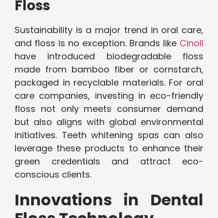
Floss
Sustainability is a major trend in oral care,
and floss is no exception. Brands like
Cinoll
have introduced biodegradable floss
made from bamboo fiber or cornstarch,
packaged in recyclable materials. For oral
care companies, investing in eco-friendly
floss not only meets consumer demand
but also aligns with global environmental
initiatives. Teeth whitening spas can also
leverage these products to enhance their
green credentials and attract eco-
conscious clients.
Innovations in Dental