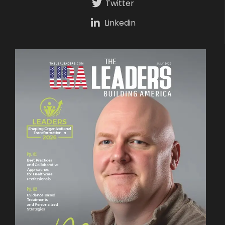
Twitter
Linkedin