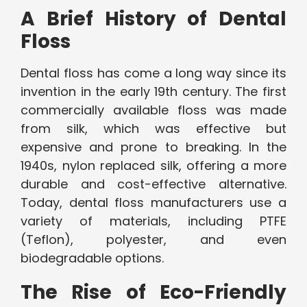
A Brief History of Dental
Floss
Dental floss has come a long way since its
invention in the early 19th century. The first
commercially available floss was made
from silk, which was effective but
expensive and prone to breaking. In the
1940s, nylon replaced silk, offering a more
durable and cost-effective alternative.
Today, dental floss manufacturers use a
variety of materials, including PTFE
(Teflon), polyester, and even
biodegradable options.
The Rise of Eco-Friendly