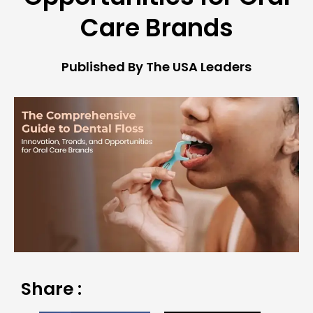
Care Brands
Published By The USA Leaders
Share :