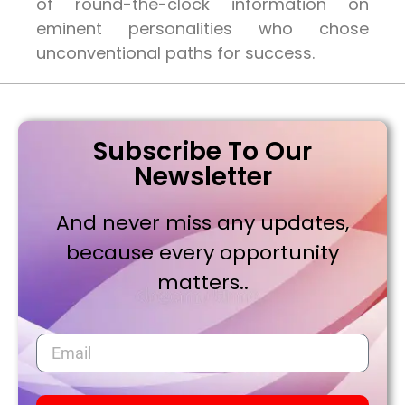
of round-the-clock information on
eminent personalities who chose
unconventional paths for success.
Subscribe To Our
Newsletter
And never miss any updates,
because every opportunity
matters..