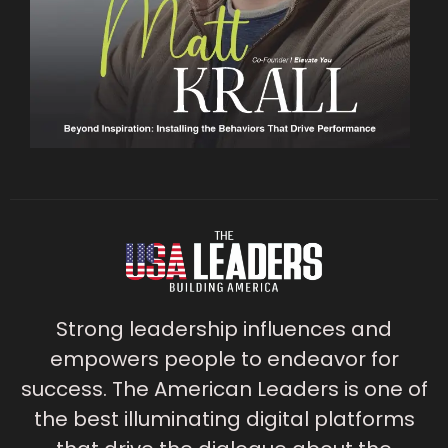
Strong leadership influences and
empowers people to endeavor for
success. The American Leaders is one of
the best illuminating digital platforms