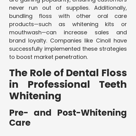
never run out of supplies. Additionally,
bundling floss with other oral care
products—such as whitening kits or
mouthwash—can increase sales and
brand loyalty. Companies like Cinoll have
successfully implemented these strategies
to boost market penetration.
The Role of Dental Floss
in Professional Teeth
Whitening
Pre- and Post-Whitening
Care