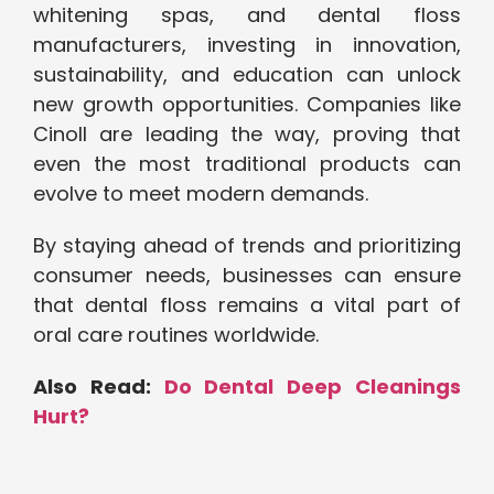
whitening spas, and dental floss
manufacturers, investing in innovation,
sustainability, and education can unlock
new growth opportunities. Companies like
Cinoll are leading the way, proving that
even the most traditional products can
evolve to meet modern demands.
By staying ahead of trends and prioritizing
consumer needs, businesses can ensure
that dental floss remains a vital part of
oral care routines worldwide.
Also Read:
Do Dental Deep Cleanings
Hurt?