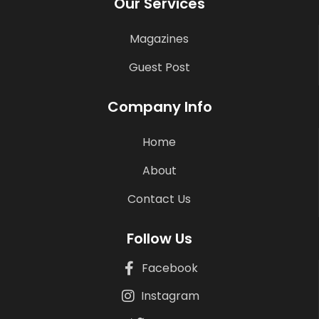
Our Services
Magazines
Guest Post
Company Info
Home
About
Contact Us
Follow Us
Facebook
Instagram