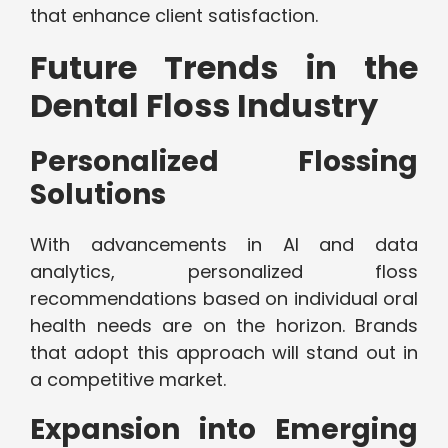
that enhance client satisfaction.
Future Trends in the
Dental Floss Industry
Personalized Flossing
Solutions
With advancements in AI and data
analytics, personalized floss
recommendations based on individual oral
health needs are on the horizon. Brands
that adopt this approach will stand out in
a competitive market.
Expansion into Emerging