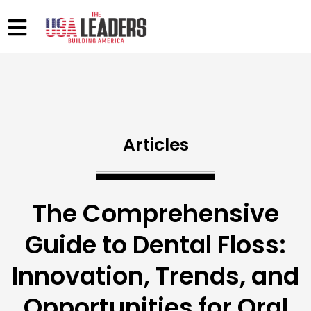
Articles
The Comprehensive
Guide to Dental Floss:
Innovation, Trends, and
Opportunities for Oral