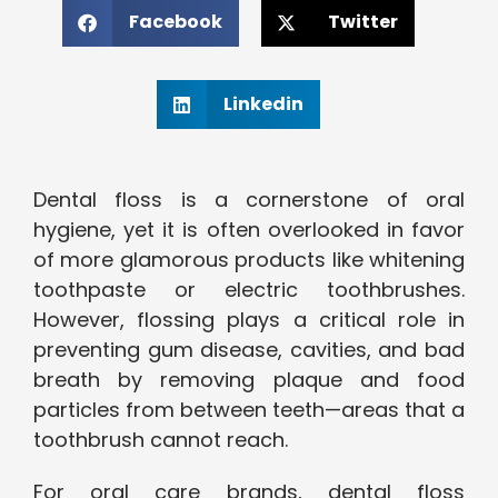
Facebook
Twitter
Linkedin
Dental floss is a cornerstone of oral
hygiene, yet it is often overlooked in favor
of more glamorous products like whitening
toothpaste or electric toothbrushes.
However, flossing plays a critical role in
preventing gum disease, cavities, and bad
breath by removing plaque and food
particles from between teeth—areas that a
toothbrush cannot reach.
For oral care brands, dental floss