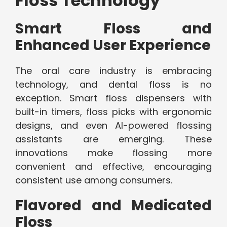
Floss Technology
Smart Floss and
Enhanced User Experience
The oral care industry is embracing
technology, and dental floss is no
exception. Smart floss dispensers with
built-in timers, floss picks with ergonomic
designs, and even AI-powered flossing
assistants are emerging. These
innovations make flossing more
convenient and effective, encouraging
consistent use among consumers.
Flavored and Medicated
Floss