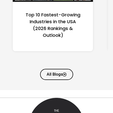
Top 10 Richest Self-Made
Women in America
(2026): Full Ranking & Net
Worth
All Blogs