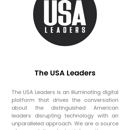
The USA Leaders
The USA Leaders is an illuminating digital
platform that drives the conversation
about the distinguished American
leaders disrupting technology with an
unparalleled approach. We are a source